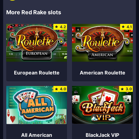
More Red Rake slots
4.2
4.1
European Roulette
American Roulette
4.0
3.0
All American
BlackJack VIP