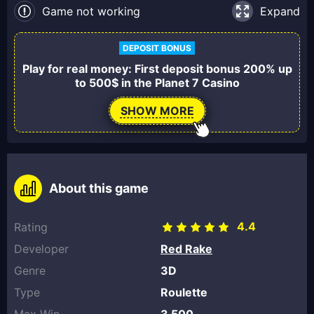
Game not working
Expand
DEPOSIT BONUS
Play for real money: First deposit bonus 200% up
to 500$ in the Planet 7 Casino
SHOW MORE
About this game
4.4
Rating
Developer
Red Rake
Genre
3D
Type
Roulette
Max Win
3 500