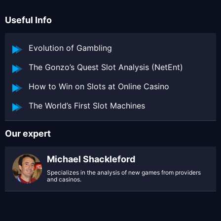
Useful Info
Evolution of Gambling
The Gonzo’s Quest Slot Analysis (NetEnt)
How to Win on Slots at Online Casino
The World’s First Slot Machines
Our expert
Michael Shackleford
Specializes in the analysis of new games from providers
and casinos.