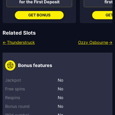
for the First Deposit
first
GET BONUS
GET
Related Slots
Thunderstruck
Ozzy Osbourne
Bonus features
Jackpot
No
Free spins
No
Respins
No
Bonus round
No
Wild symbol
No