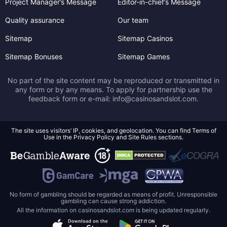
Project Manager’s Message
Editor-in-chief’s Message
Quality assurance
Our team
Sitemap
Sitemap Casinos
Sitemap Bonuses
Sitemap Games
No part of the site content may be reproduced or transmitted in
any form or by any means. To apply for partnership use the
feedback form or e-mail:
info@casinosandslot.com
.
The site uses visitors’ IP, cookies, and geolocation. You can find Terms of
Use in the Privacy Policy and Site Rules sections.
No form of gambling should be regarded as means of profit. Unresponsible
gambling can cause strong addiction.
All the information on casinosandslot.com is being updated regularly.