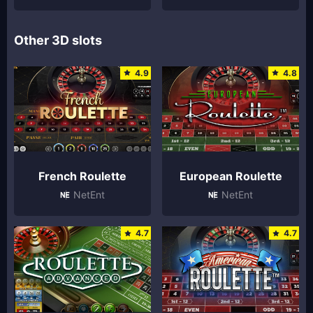
Other 3D slots
4.9
4.8
French Roulette
European Roulette
NetEnt
NetEnt
4.7
4.7