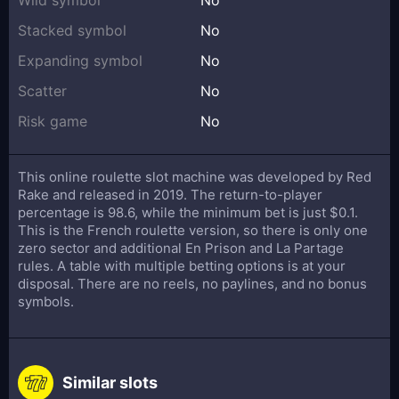
Stacked symbol
No
Expanding symbol
No
Scatter
No
Risk game
No
This online roulette slot machine was developed by Red
Rake and released in 2019. The return-to-player
percentage is 98.6, while the minimum bet is just $0.1.
This is the French roulette version, so there is only one
zero sector and additional En Prison and La Partage
rules. A table with multiple betting options is at your
disposal. There are no reels, no paylines, and no bonus
symbols.
Similar slots