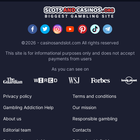
©2026 - casinosandslot.com All rights reserved
This site is for informational purposes only and does not accept
payments from users
As you can see on
Privacy policy
Terms and conditions
Gambling Addiction Help
Our mission
About us
Responsible gambling
Editorial team
Contacts