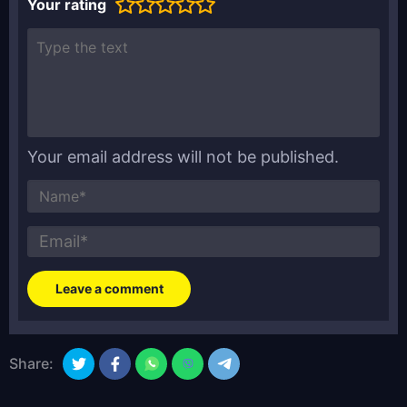
Your rating
Your email address will not be published.
Share: