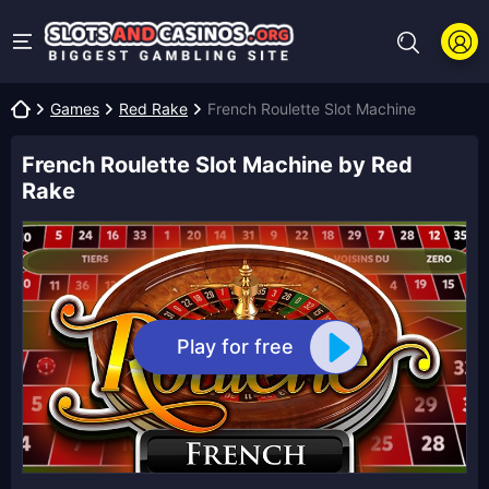
Games
Red Rake
French Roulette Slot Machine
French Roulette Slot Machine by Red
Rake
Play for free