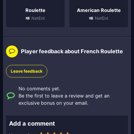
Roulette
American Roulette
NetEnt
NetEnt
Player feedback about French Roulette
Leave feedback
No comments yet.
Be the first to leave a review and get an
exclusive bonus on your email.
Add a comment