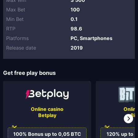
Max Bet
100
Min Bet
0.1
RTP
98.6
Platforms
PC, Smartphones
Release date
2019
Get free play bonus
Online casino
Onlin
Betplay
Bi
100% Bonus up to 0,05 BTC
120% up to $