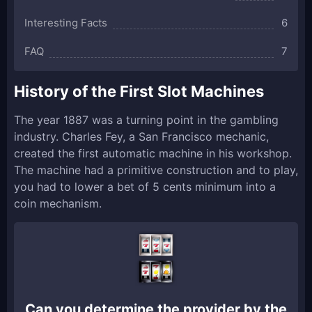
Interesting Facts
FAQ
History of the First Slot Machines
The year 1887 was a turning point in the gambling
industry. Charles Fey, a San Francisco mechanic,
created the first automatic machine in his workshop.
The machine had a primitive construction and to play,
you had to lower a bet of 5 cents minimum into a
coin mechanism.
Can you determine the provider by the