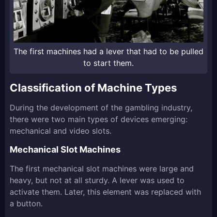
The first machines had a lever that had to be pulled
to start them.
Classification of Machine Types
During the development of the gambling industry,
there were two main types of devices emerging:
mechanical and video slots.
Mechanical Slot Machines
The first mechanical slot machines were large and
heavy, but not at all sturdy. A lever was used to
activate them. Later, this element was replaced with
a button.