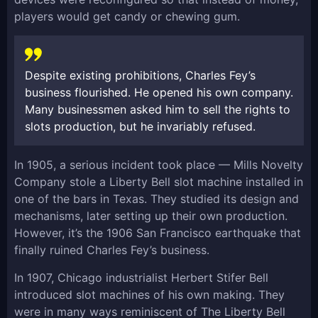
players would get candy or chewing gum.
Despite existing prohibitions, Charles Fey’s
business flourished. He opened his own company.
Many businessmen asked him to sell the rights to
slots production, but he invariably refused.
In 1905, a serious incident took place — Mills Novelty
Company stole a Liberty Bell slot machine installed in
one of the bars in Texas. They studied its design and
mechanisms, later setting up their own production.
However, it’s the 1906 San Francisco earthquake that
finally ruined Charles Fey’s business.
In 1907, Chicago industrialist Herbert Stifer Bell
introduced slot machines of his own making. They
were in many ways reminiscent of The Liberty Bell