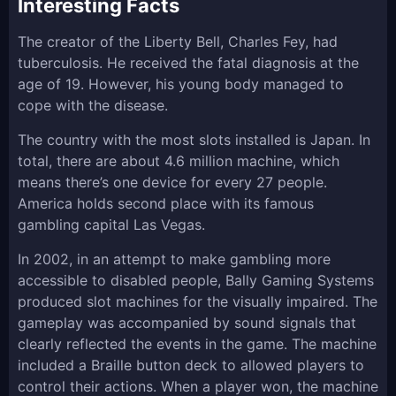
Interesting Facts
The creator of the Liberty Bell, Charles Fey, had
tuberculosis. He received the fatal diagnosis at the
age of 19. However, his young body managed to
cope with the disease.
The country with the most slots installed is Japan. In
total, there are about 4.6 million machine, which
means there’s one device for every 27 people.
America holds second place with its famous
gambling capital Las Vegas.
In 2002, in an attempt to make gambling more
accessible to disabled people, Bally Gaming Systems
produced slot machines for the visually impaired. The
gameplay was accompanied by sound signals that
clearly reflected the events in the game. The machine
included a Braille button deck to allowed players to
control their actions. When a player won, the machine