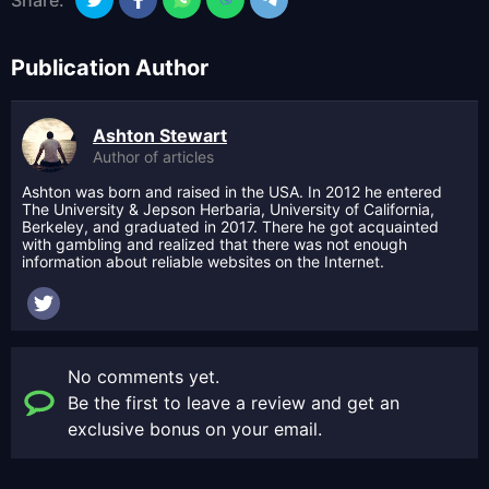
Publication Author
Ashton Stewart
Author of articles
Ashton was born and raised in the USA. In 2012 he entered
The University & Jepson Herbaria, University of California,
Berkeley, and graduated in 2017. There he got acquainted
with gambling and realized that there was not enough
information about reliable websites on the Internet.
No comments yet.
Be the first to leave a review and get an
exclusive bonus on your email.