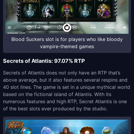
Blood Suckers slot is for players who like bloody
vampire-themed games
Secrets of Atlantis: 97.07% RTP
Secrets of Atlantis does not only have an RTP that’s
above average, but it also features several respins and
40 slot lines. The game is set in a unique mythical world
based on the fictional island of Atlantis. With its
numerous features and high RTP, Secret Atlantis is one
of the best slots ever produced by the studio.