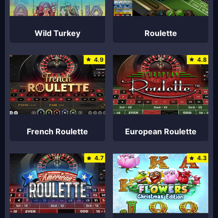
Wild Turkey
Roulette
4.9
4.8
French Roulette
European Roulette
4.7
4.3