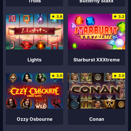
Trolls
Butterfly Staxx
3.8
3.2
Lights
Starburst XXXtreme
3.0
3.0
Ozzy Osbourne
Conan