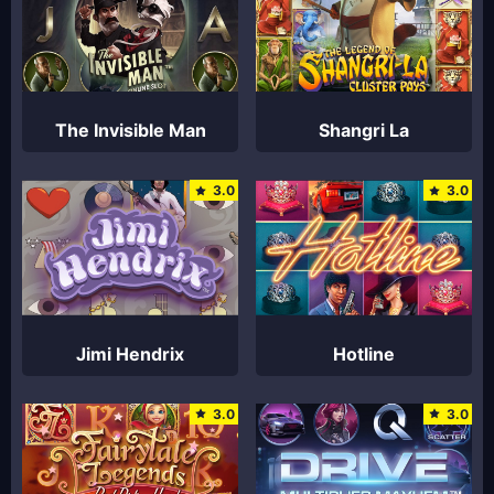
The Invisible Man
Shangri La
3.0
3.0
Jimi Hendrix
Hotline
3.0
3.0