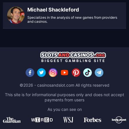
Michael Shackleford
Specializes in the analysis of new games from providers
and casinos.
©2026 - casinosandslot.com All rights reserved
This site is for informational purposes only and does not accept
payments from users
As you can see on