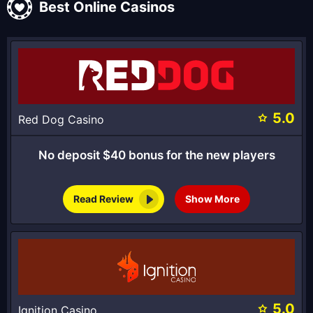
Best Online Casinos
5.0
Red Dog Casino
No deposit $40 bonus for the new players
Read Review
Show More
5.0
Ignition Casino