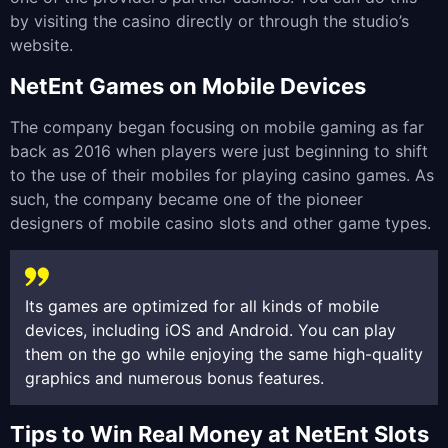
by visiting the casino directly or through the studio’s
website.
NetEnt Games on Mobile Devices
The company began focusing on mobile gaming as far
back as 2016 when players were just beginning to shift
to the use of their mobiles for playing casino games. As
such, the company became one of the pioneer
designers of mobile casino slots and other game types.
Its games are optimized for all kinds of mobile
devices, including iOS and Android. You can play
them on the go while enjoying the same high-quality
graphics and numerous bonus features.
Tips to Win Real Money at NetEnt Slots