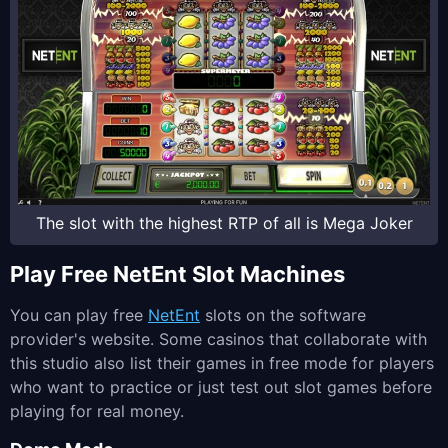
The slot with the highest RTP of all is Mega Joker
Play Free NetEnt Slot Machines
You can play free
NetEnt
slots on the software
provider's website. Some casinos that collaborate with
this studio also list their games in free mode for players
who want to practice or just test out slot games before
playing for real money.