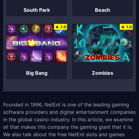
South Park
Beach
1.0
1.0
Big Bang
Zombies
Founded in 1996, NetEnt is one of the leading gaming
software providers and digital entertainment companies
in the global casino industry. In this article, we examine
all that makes this company the gaming giant that it is.
We also talk about the free NetEnt slots and games