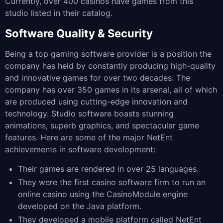
Currently, over 400 casinos have games from this
studio listed in their catalog.
Software Quality & Security
Being a top gaming software provider is a position the
company has held by constantly producing high-quality
and innovative games for over two decades. The
company has over 350 games in its arsenal, all of which
are produced using cutting-edge innovation and
technology. Studio software boasts stunning
animations, superb graphics, and spectacular game
features. Here are some of the major NetEnt
achievements in software development:
Their games are rendered in over 25 languages.
They were the first casino software firm to run an
online casino using the CasinoModule engine
developed on the Java platform.
They developed a mobile platform called NetEnt