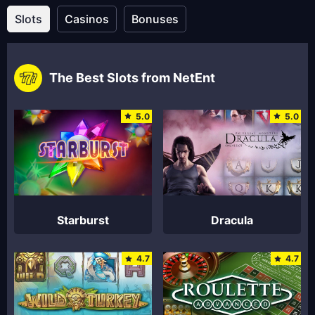
Slots
Casinos
Bonuses
The Best Slots from NetEnt
5.0
5.0
Starburst
Dracula
4.7
4.7