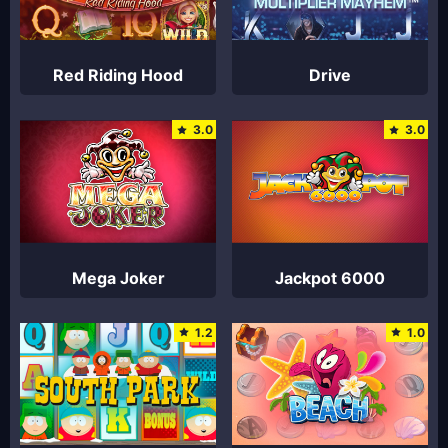
Red Riding Hood
Drive
3.0
3.0
Mega Joker
Jackpot 6000
1.2
1.0