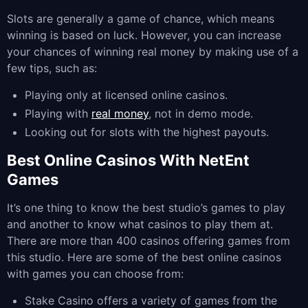
Slots are generally a game of chance, which means
winning is based on luck. However, you can increase
your chances of winning real money by making use of a
few tips, such as:
Playing only at licensed online casinos.
Playing with
real money
, not in demo mode.
Looking out for slots with the highest payouts.
Best Online Casinos With NetEnt
Games
It’s one thing to know the best studio’s games to play
and another to know what casinos to play them at.
There are more than 400 casinos offering games from
this studio. Here are some of the best online casinos
with games you can choose from:
Stake Casino offers a variety of games from the