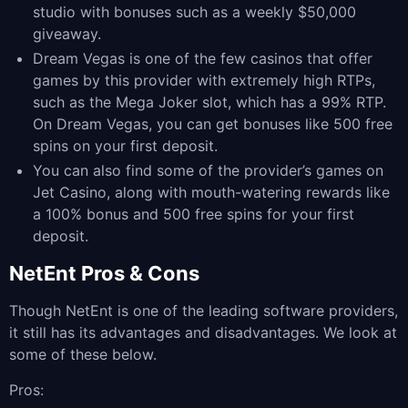
studio with bonuses such as a weekly $50,000
giveaway.
Dream Vegas is one of the few casinos that offer
games by this provider with extremely high RTPs,
such as the Mega Joker slot, which has a 99% RTP.
On Dream Vegas, you can get bonuses like 500 free
spins on your first deposit.
You can also find some of the provider’s games on
Jet Casino, along with mouth-watering rewards like
a 100% bonus and 500 free spins for your first
deposit.
NetEnt Pros & Cons
Though NetEnt is one of the leading software providers,
it still has its advantages and disadvantages. We look at
some of these below.
Pros: