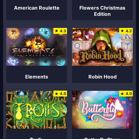
American Roulette
Flowers Christmas
Edition
4.3
4.2
Elements
Robin Hood
4.0
4.0