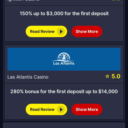
150% up to $3,000 for the first deposit
Read Review
Show More
5.0
Las Atlantis Casino
280% bonus for the first deposit up to $14,000
Read Review
Show More