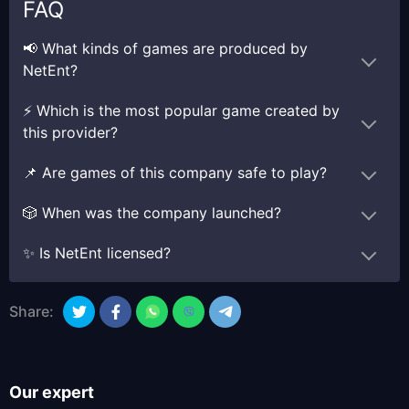
FAQ
📢 What kinds of games are produced by
NetEnt?
⚡ Which is the most popular game created by
this provider?
📌 Are games of this company safe to play?
🎲 When was the company launched?
✨ Is NetEnt licensed?
Share:
Our expert