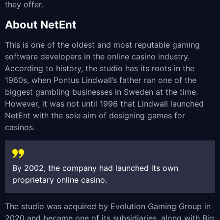
they offer.
About NetEnt
This is one of the oldest and most reputable gaming
software developers in the online casino industry.
According to history, the studio has its roots in the
1960s, when Pontus Lindwall’s father ran one of the
biggest gambling businesses in Sweden at the time.
However, it was not until 1996 that Lindwall launched
NetEnt with the sole aim of designing games for
casinos.
By 2002, the company had launched its own
proprietary online casino.
The studio was acquired by Evolution Gaming Group in
2020 and became one of its subsidiaries, along with Big