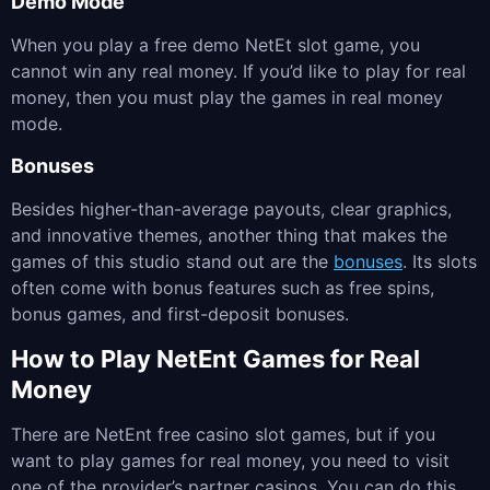
Demo Mode
When you play a free demo NetEt slot game, you
cannot win any real money. If you’d like to play for real
money, then you must play the games in real money
mode.
Bonuses
Besides higher-than-average payouts, clear graphics,
and innovative themes, another thing that makes the
games of this studio stand out are the
bonuses
. Its slots
often come with bonus features such as free spins,
bonus games, and first-deposit bonuses.
How to Play NetEnt Games for Real
Money
There are NetEnt free casino slot games, but if you
want to play games for real money, you need to visit
one of the provider’s partner casinos. You can do this