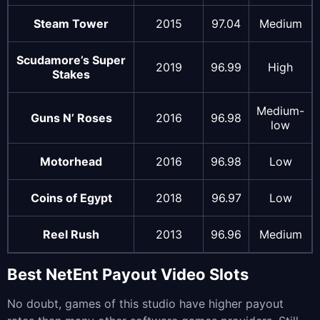
Steam Tower
2015
97.04
Medium
Scudamore’s Super
2019
96.99
High
Stakes
Medium-
Guns N’ Roses
2016
96.98
low
Motorhead
2016
96.98
Low
Coins of Egypt
2018
96.97
Low
Reel Rush
2013
96.96
Medium
Best NetEnt Payout Video Slots
No doubt, games of this studio have higher payout