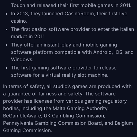
Touch and released their first mobile games in 2011.
In 2013, they launched CasinoRoom, their first live
casino.
The first casino software provider to enter the Italian
market in 2011.
They offer an instant-play and mobile gaming
software platform compatible with Android, iOS, and
Windows.
The first gaming software provider to release
software for a virtual reality slot machine.
In terms of safety, all studio’s games are produced with
a guarantee of fairness and safety. The software
provider has licenses from various gaming regulatory
bodies, including the Malta Gaming Authority,
BeGambleAware, UK Gambling Commission,
Pennsylvania Gambling Commission Board, and Belgium
Gaming Commission.