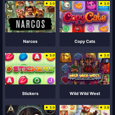
3.0
3.0
Narcos
Copy Cats
3.0
3.0
Stickers
Wild Wild West
3.0
3.0