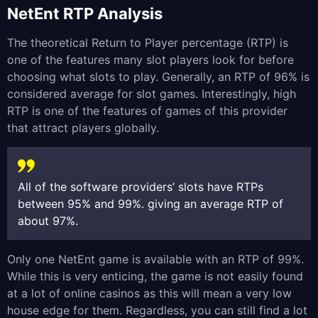
NetEnt RTP Analysis
The theoretical Return to Player percentage (RTP) is
one of the features many slot players look for before
choosing what slots to play. Generally, an RTP of 96% is
considered average for slot games. Interestingly, high
RTP is one of the features of games of this provider
that attract players globally.
All of the software providers’ slots have RTPs
between 95% and 99%. giving an average RTP of
about 97%.
Only one NetEnt game is available with an RTP of 99%.
While this is very enticing, the game is not easily found
at a lot of online casinos as this will mean a very low
house edge for them. Regardless, you can still find a lot