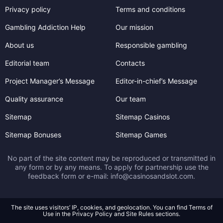
Privacy policy
Terms and conditions
Gambling Addiction Help
Our mission
About us
Responsible gambling
Editorial team
Contacts
Project Manager’s Message
Editor-in-chief’s Message
Quality assurance
Our team
Sitemap
Sitemap Casinos
Sitemap Bonuses
Sitemap Games
No part of the site content may be reproduced or transmitted in
any form or by any means. To apply for partnership use the
feedback form or e-mail:
info@casinosandslot.com
.
The site uses visitors’ IP, cookies, and geolocation. You can find Terms of
Use in the Privacy Policy and Site Rules sections.