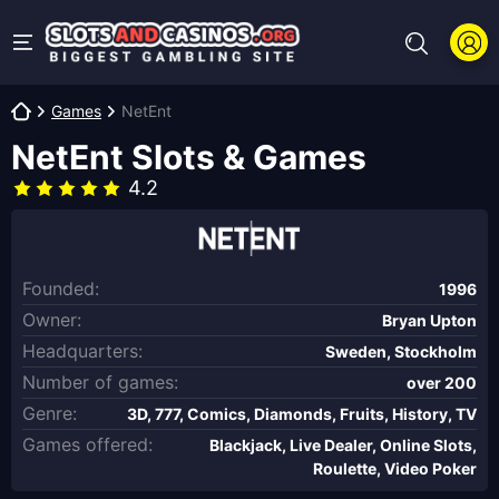
Games
NetEnt
NetEnt Slots & Games
4.2
Founded:
1996
Owner:
Bryan Upton
Headquarters:
Sweden, Stockholm
Number of games:
over 200
Genre:
3D, 777, Comics, Diamonds, Fruits, History, TV
Games offered:
Blackjack, Live Dealer, Online Slots,
Roulette, Video Poker