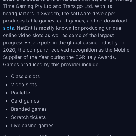
Time Gaming Pty Ltd and Transigo Ltd. With its
headquarters in Sweden, the software developer
produces table games, card games, and no download
slots
. NetEnt is mostly known for producing unique
online video slots as well as some of the largest
progressive jackpots in the global casino industry. In
2020, the company received recognition as the Mobile
Supplier of the Year during the EGR Italy Awards.
Games produced by this provider include:
Classic slots
Video slots
Roulette
Card games
Branded games
Scratch tickets
Live casino games.