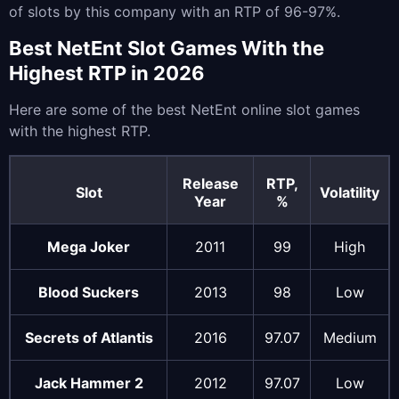
of slots by this company with an RTP of 96-97%.
Best NetEnt Slot Games With the
Highest RTP in 2026
Here are some of the best NetEnt online slot games
with the highest RTP.
Release
RTP,
Slot
Volatility
Year
%
Mega Joker
2011
99
High
Blood Suckers
2013
98
Low
Secrets of Atlantis
2016
97.07
Medium
Jack Hammer 2
2012
97.07
Low