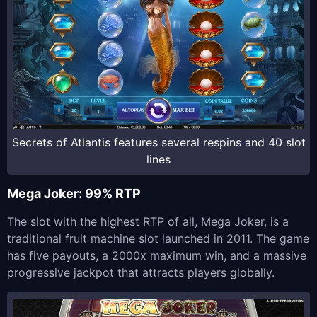
Secrets of Atlantis features several respins and 40 slot
lines
Mega Joker: 99% RTP
The slot with the highest RTP of all, Mega Joker, is a
traditional fruit machine slot launched in 2011. The game
has five payouts, a 2000x maximum win, and a massive
progressive jackpot that attracts players globally.