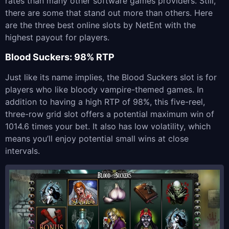
rates than many other software games providers. Still,
there are some that stand out more than others. Here
are the three best online slots by NetEnt with the
highest payout for players.
Blood Suckers: 98% RTP
Just like its name implies, the Blood Suckers slot is for
players who like bloody vampire-themed games. In
addition to having a high RTP of 98%, this five-reel,
three-row grid slot offers a potential maximum win of
1014.6 times your bet. It also has low volatility, which
means you’ll enjoy potential small wins at close
intervals.