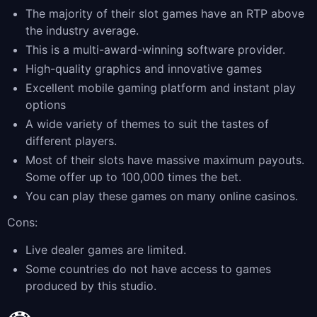
The majority of their slot games have an RTP above
the industry average.
This is a multi-award-winning software provider.
High-quality graphics and innovative games
Excellent mobile gaming platform and instant play
options
A wide variety of themes to suit the tastes of
different players.
Most of their slots have massive maximum payouts.
Some offer up to 100,000 times the bet.
You can play these games on many online casinos.
Cons:
Live dealer games are limited.
Some countries do not have access to games
produced by this studio.