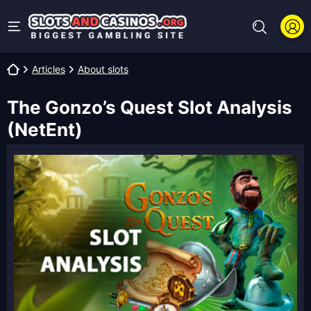
Articles
About slots
The Gonzo’s Quest Slot Analysis
(NetEnt)