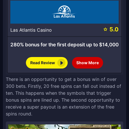
5.0
Las Atlantis Casino
280% bonus for the first deposit up to $14,000
Read Review
Show More
There is an opportunity to get a bonus win of over
300 bets. Firstly, 20 free spins can fall out instead of
ten. This happens when the symbols that trigger
bonus spins are lined up. The second opportunity to
receive a super payout is an extension of the free
spins round.