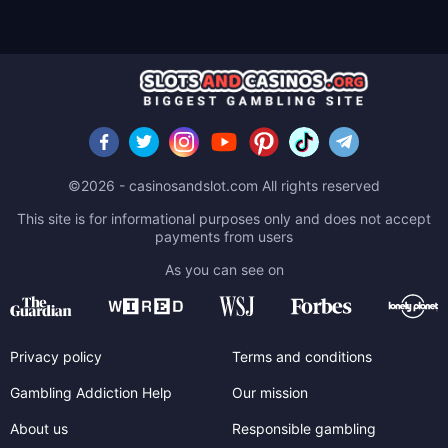
©2026 - casinosandslot.com All rights reserved
This site is for informational purposes only and does not accept
payments from users
As you can see on
Privacy policy
Terms and conditions
Gambling Addiction Help
Our mission
About us
Responsible gambling