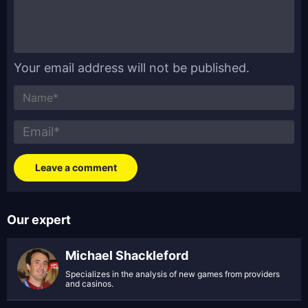
Your email address will not be published.
Our expert
Michael Shackleford
Specializes in the analysis of new games from providers
and casinos.