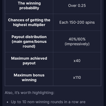
The winning
Over 0.25
probability
Chances of getting the
Each 150-200 spins
highest multiplier
Payout distribution
40%/60%
(main game/bonus
(impressively)
round)
Maximum achieved
х40
payout
Maximum bonus
х110
winning
Also, it’s worth highlighting:
Up to 10 non-winning rounds in a row are