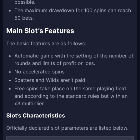
possible.
The maximum drawdown for 100 spins can reach
50 bets.
Main Slot’s Features
The basic features are as follows:
Automatic game with the setting of the number of
rounds and limits of profit or loss.
No accelerated spins.
Scatters and Wilds aren’t paid.
Free spins take place on the same playing field
and according to the standard rules but with an
x3 multiplier.
Slot’s Characteristics
Officially declared slot parameters are listed below.