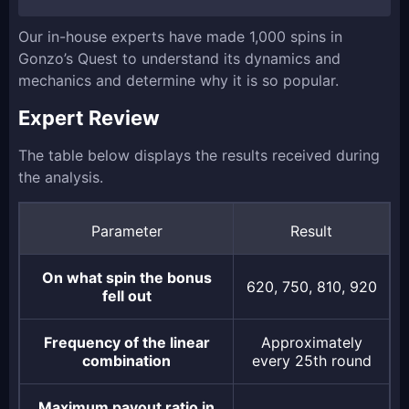
Our in-house experts have made 1,000 spins in
Gonzo’s Quest to understand its dynamics and
mechanics and determine why it is so popular.
Expert Review
The table below displays the results received during
the analysis.
Parameter
Result
On what spin the bonus
620, 750, 810, 920
fell out
Frequency of the linear
Approximately
combination
every 25th round
Maximum payout ratio in