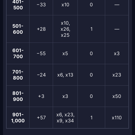
401-
−33
x10
0
—
500
x10,
501-
+28
x26,
1
—
600
x25
601-
−55
x5
0
x3
700
701-
−24
x6, x13
0
x23
800
801-
+3
x3
0
x50
900
901-
x6, x23,
+57
1
x110
1,000
x9, x34