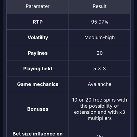
Parameter
Result
RTP
95.97%
Volatility
Medium-high
Paylines
20
Playing field
5 × 3
Game mechanics
Avalanche
10 or 20 free spins with
the possibility of
Bonuses
extension and with x3
multipliers
Bet size influence on
No