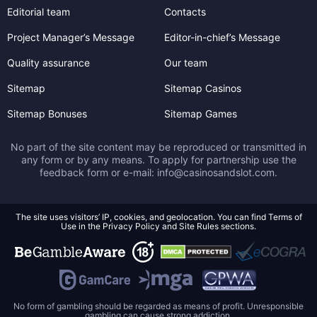
Editorial team
Contacts
Project Manager’s Message
Editor-in-chief’s Message
Quality assurance
Our team
Sitemap
Sitemap Casinos
Sitemap Bonuses
Sitemap Games
No part of the site content may be reproduced or transmitted in
any form or by any means. To apply for partnership use the
feedback form or e-mail:
info@casinosandslot.com
.
The site uses visitors’ IP, cookies, and geolocation. You can find Terms of
Use in the Privacy Policy and Site Rules sections.
No form of gambling should be regarded as means of profit. Unresponsible
gambling can cause strong addiction.