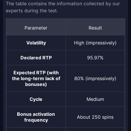
The table contains the information collected by our
experts during the test.
Parameter
Result
Volatility
High (impressively)
Declared RTP
95.97%
Expected RTP (with
the long-term lack of
80% (impressively)
bonuses)
Cycle
Medium
Bonus activation
About 250 spins
frequency