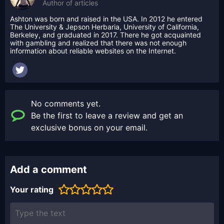
Author of articles
Ashton was born and raised in the USA. In 2012 he entered
The University & Jepson Herbaria, University of California,
Berkeley, and graduated in 2017. There he got acquainted
with gambling and realized that there was not enough
information about reliable websites on the Internet.
No comments yet.
Be the first to leave a review and get an
exclusive bonus on your email.
Add a comment
Your rating