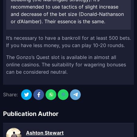
recommended to use tactics of slight increase
and decrease of the bet size (Donald-Nathanson
or d’Alamber). Their essence is the same.
It’s necessary to have a bankroll for at least 500 bets.
If you have less money, you can play 10-20 rounds.
The Gonzo’s Quest slot is available in almost all
online casinos. The suitability for wagering bonuses
can be considered neutral.
Share:
Publication Author
Ashton Stewart