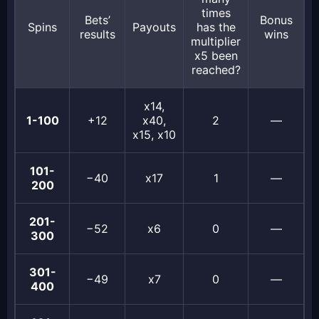
times
Bets’
Bonus
Spins
Payouts
has the
results
wins
multiplier
x5 been
reached?
x14,
1-100
+12
x40,
2
—
x15, x10
101-
−40
x17
1
—
200
201-
−52
x6
0
—
300
301-
−49
x7
0
—
400