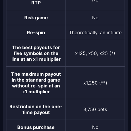
RTP
Risk game
No
Re-spin
Theoretically, an infinite
The best payouts for
five symbols on the
x125, x50, x25 (*)
line at an x1 multiplier
The maximum payout
in the standard game
х1,250 (**)
without re-spin at an
x1 multiplier
Restriction on the one-
3,750 bets
time payout
Bonus purchase
No