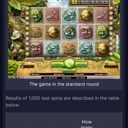
The game in the standard round
Results of 1,000 test spins are described in the table
below.
How
many