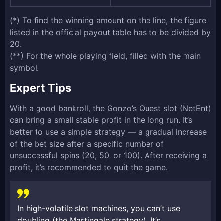
(*) To find the winning amount on the line, the figure
listed in the official payout table has to be divided by
20.
(**) For the whole playing field, filled with the main
symbol.
Expert Tips
With a good bankroll, the Gonzo’s Quest slot (NetEnt)
can bring a small stable profit in the long run. It’s
better to use a simple strategy — a gradual increase
of the bet size after a specific number of
unsuccessful spins (20, 50, or 100). After receiving a
profit, it’s recommended to quit the game.
In high-volatile slot machines, you can’t use
doubling (the Martingale strategy). It’s