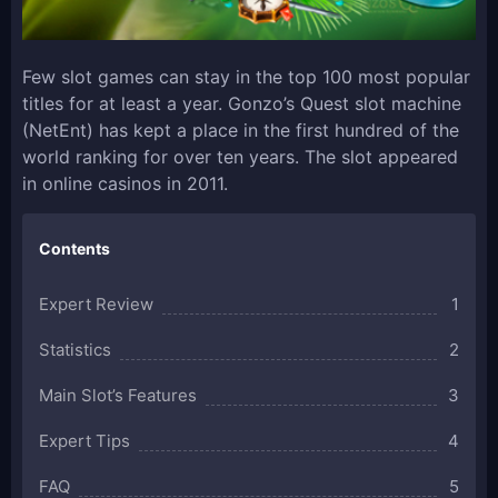
Few slot games can stay in the top 100 most popular
titles for at least a year. Gonzo’s Quest slot machine
(NetEnt) has kept a place in the first hundred of the
world ranking for over ten years. The slot appeared
in online casinos in 2011.
Contents
Expert Review
Statistics
Main Slot’s Features
Expert Tips
FAQ