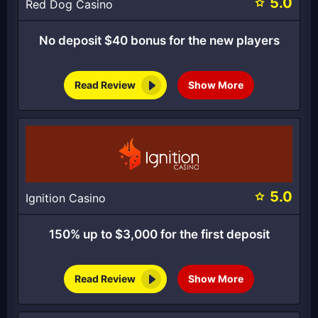
5.0
Red Dog Casino
No deposit $40 bonus for the new players
Read Review
Show More
5.0
Ignition Casino
150% up to $3,000 for the first deposit
Read Review
Show More