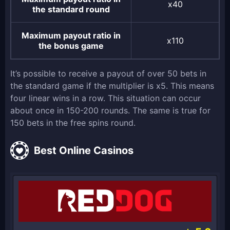
x40
the standard round
Maximum payout ratio in
x110
the bonus game
It’s possible to receive a payout of over 50 bets in
the standard game if the multiplier is x5. This means
four linear wins in a row. This situation can occur
about once in 150-200 rounds. The same is true for
150 bets in the free spins round.
Best Online Casinos