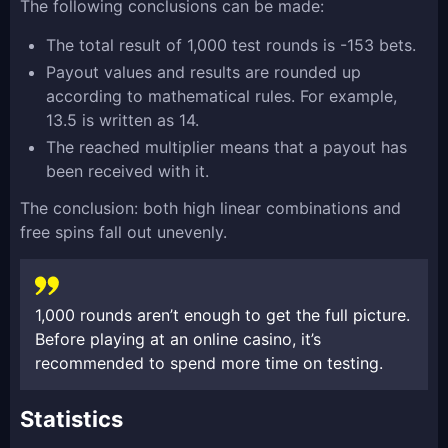
The following conclusions can be made:
The total result of 1,000 test rounds is -153 bets.
Payout values and results are rounded up
according to mathematical rules. For example,
13.5 is written as 14.
The reached multiplier means that a payout has
been received with it.
The conclusion: both high linear combinations and
free spins fall out unevenly.
1,000 rounds aren’t enough to get the full picture.
Before playing at an online casino, it’s
recommended to spend more time on testing.
Statistics