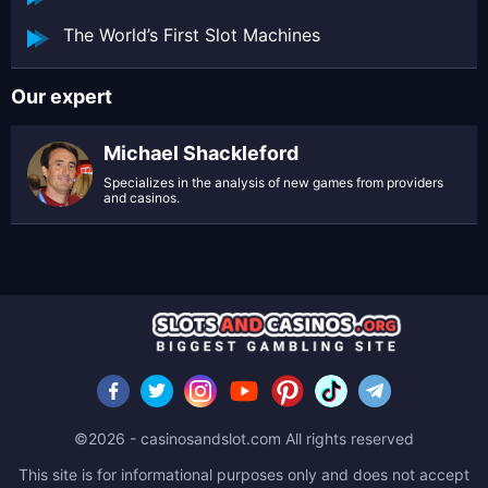
The World’s First Slot Machines
Our expert
Michael Shackleford
Specializes in the analysis of new games from providers
and casinos.
©2026 - casinosandslot.com All rights reserved
This site is for informational purposes only and does not accept