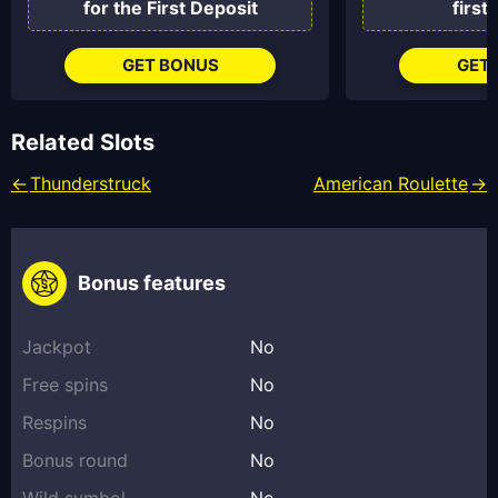
for the First Deposit
first
GET BONUS
GET
Related Slots
Thunderstruck
American Roulette
Bonus features
Jackpot
No
Free spins
No
Respins
No
Bonus round
No
Wild symbol
No