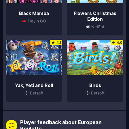
Black Mamba
Flowers Christmas
Edition
Play'n GO
NetEnt
4.1
4.0
Yak, Yeti and Roll
Birds
Betsoft
Betsoft
Player feedback about European
Roulette