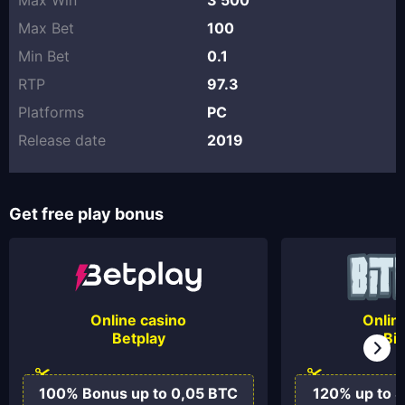
Max Bet
100
Min Bet
0.1
RTP
97.3
Platforms
PC
Release date
2019
Get free play bonus
Online casino
Onlin
Betplay
Bi
100% Bonus up to 0,05 BTC
120% up to $