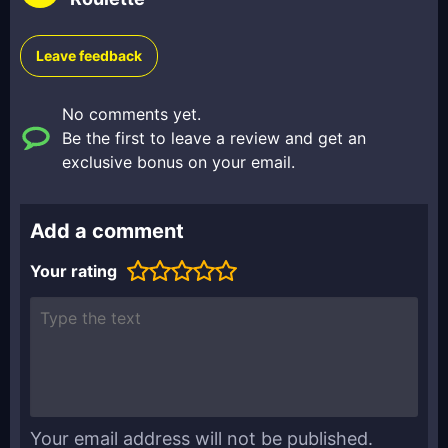
Leave feedback
No comments yet.
Be the first to leave a review and get an
exclusive bonus on your email.
Add a comment
Your rating
Your email address will not be published.