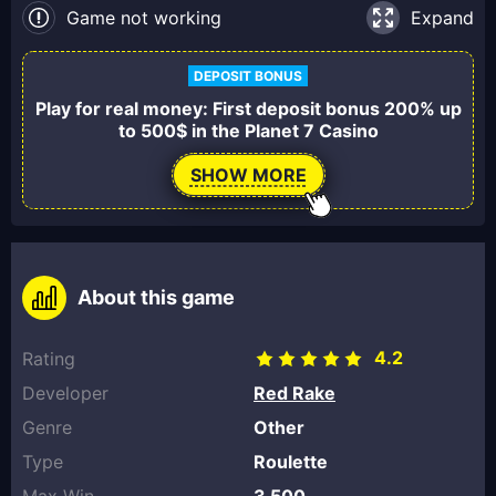
Game not working
Expand
DEPOSIT BONUS
Play for real money: First deposit bonus 200% up
to 500$ in the Planet 7 Casino
SHOW MORE
About this game
4.2
Rating
Developer
Red Rake
Genre
Other
Type
Roulette
Max Win
3 500