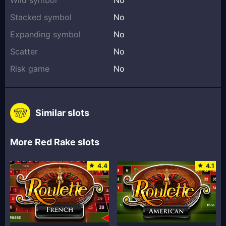
Stacked symbol
No
Expanding symbol
No
Scatter
No
Risk game
No
Similar slots
More Red Rake slots
4.4
4.1