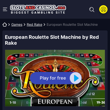
Games
Red Rake
European Roulette Slot Machine
European Roulette Slot Machine by Red
Rake
Play for free