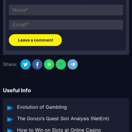
Share:
Useful Info
Evolution of Gambling
The Gonzo’s Quest Slot Analysis (NetEnt)
How to Win on Slots at Online Casino