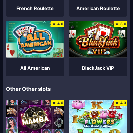
French Roulette
American Roulette
4.0
3.0
All American
BlackJack VIP
Other Other slots
4.6
4.3