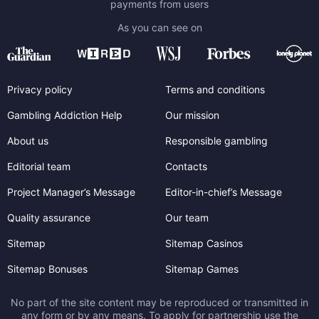
payments from users
As you can see on
Privacy policy
Terms and conditions
Gambling Addiction Help
Our mission
About us
Responsible gambling
Editorial team
Contacts
Project Manager’s Message
Editor-in-chief’s Message
Quality assurance
Our team
Sitemap
Sitemap Casinos
Sitemap Bonuses
Sitemap Games
No part of the site content may be reproduced or transmitted in
any form or by any means. To apply for partnership use the