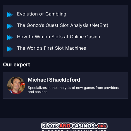
Evolution of Gambling
The Gonzo’s Quest Slot Analysis (NetEnt)
How to Win on Slots at Online Casino
The World’s First Slot Machines
Our expert
Michael Shackleford
Specializes in the analysis of new games from providers
and casinos.