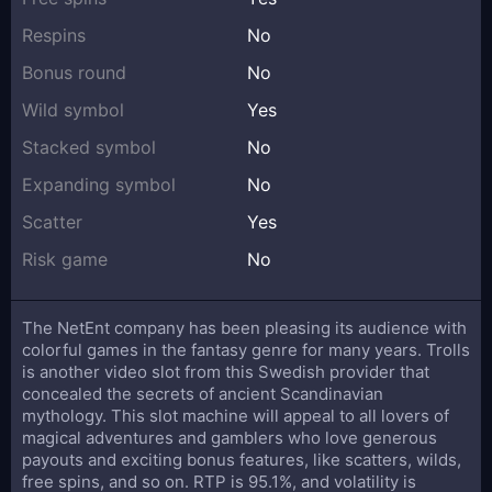
Respins
No
Bonus round
No
Wild symbol
Yes
Stacked symbol
No
Expanding symbol
No
Scatter
Yes
Risk game
No
The NetEnt company has been pleasing its audience with
colorful games in the fantasy genre for many years. Trolls
is another video slot from this Swedish provider that
concealed the secrets of ancient Scandinavian
mythology. This slot machine will appeal to all lovers of
magical adventures and gamblers who love generous
payouts and exciting bonus features, like scatters, wilds,
free spins, and so on. RTP is 95.1%, and volatility is