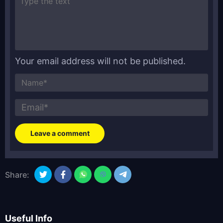
Your email address will not be published.
Share:
Useful Info