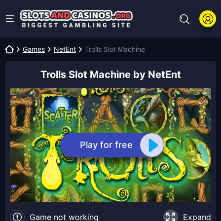
Games
NetEnt
Trolls Slot Machine
Trolls Slot Machine by NetEnt
Play for free
Game not working
Expand