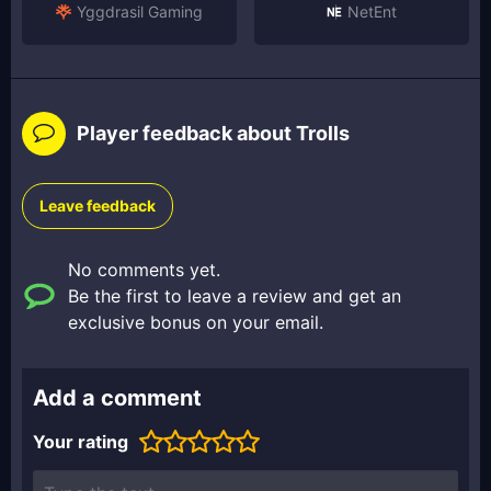
NetEnt
Yggdrasil Gaming
Player feedback about Trolls
Leave feedback
No comments yet.
Be the first to leave a review and get an
exclusive bonus on your email.
Add a comment
Your rating