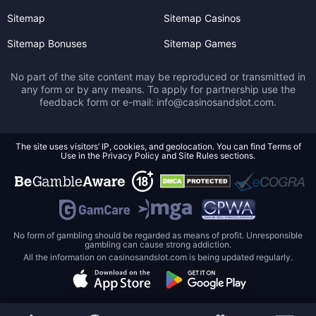
Sitemap
Sitemap Casinos
Sitemap Bonuses
Sitemap Games
No part of the site content may be reproduced or transmitted in
any form or by any means. To apply for partnership use the
feedback form or e-mail:
info@casinosandslot.com
.
The site uses visitors’ IP, cookies, and geolocation. You can find Terms of
Use in the Privacy Policy and Site Rules sections.
No form of gambling should be regarded as means of profit. Unresponsible
gambling can cause strong addiction.
All the information on casinosandslot.com is being updated regularly.