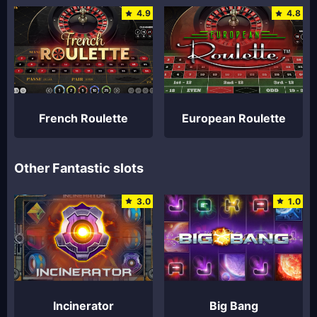
4.9
4.8
French Roulette
European Roulette
Other Fantastic slots
3.0
1.0
Incinerator
Big Bang