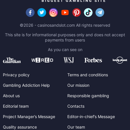
©2026 - casinosandslot.com All rights reserved
This site is for informational purposes only and does not accept
payments from users
As you can see on
Privacy policy
Terms and conditions
Gambling Addiction Help
Our mission
About us
Responsible gambling
Editorial team
Contacts
Project Manager’s Message
Editor-in-chief’s Message
Quality assurance
Our team