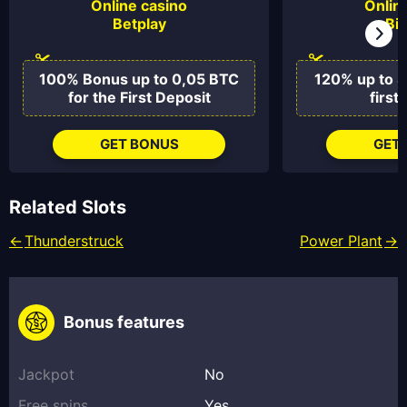
Online casino
Onlin
Betplay
Bi
100% Bonus up to 0,05 BTC
120% up to $
for the First Deposit
first
GET BONUS
GET
Related Slots
Thunderstruck
Power Plant
Bonus features
Jackpot
No
Free spins
Yes