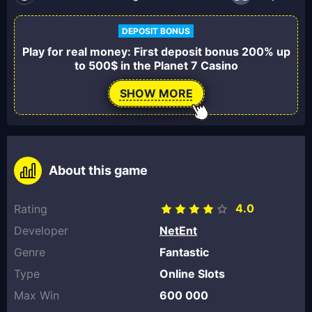
DEPOSIT BONUS
Play for real money: First deposit bonus 200% up
to 500$ in the Planet 7 Casino
SHOW MORE
About this game
4.0
Rating
Developer
NetEnt
Genre
Fantastic
Type
Online Slots
Max Win
600 000