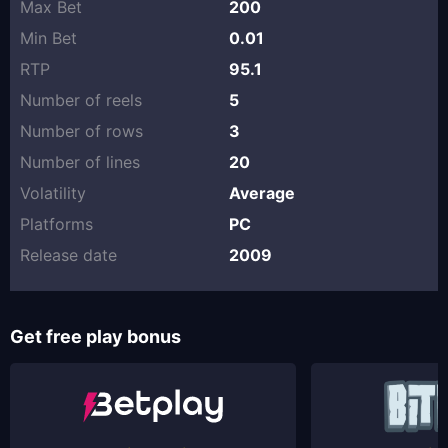
Max Bet
200
Min Bet
0.01
RTP
95.1
Number of reels
5
Number of rows
3
Number of lines
20
Volatility
Average
Platforms
PC
Release date
2009
Get free play bonus