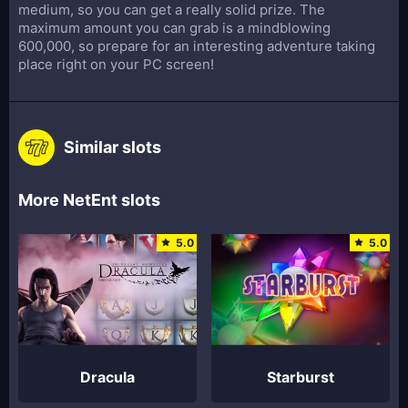
medium, so you can get a really solid prize. The
maximum amount you can grab is a mindblowing
600,000, so prepare for an interesting adventure taking
place right on your PC screen!
Similar slots
More NetEnt slots
5.0
5.0
Dracula
Starburst