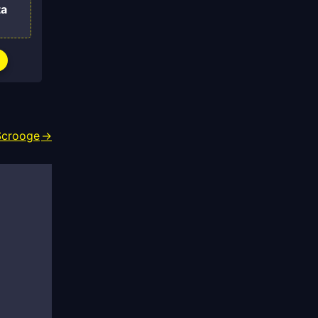
ta
100 Free Spins for a First
100% 
Deposit
free 
GET BONUS
Scrooge