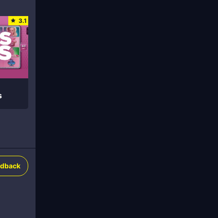
3.1
s
edback