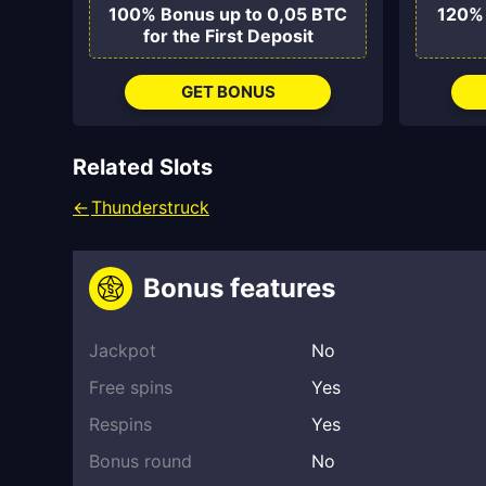
100% Bonus up to 0,05 BTC
120% 
for the First Deposit
GET BONUS
Related Slots
Thunderstruck
Bonus features
Jackpot
No
Free spins
Yes
Respins
Yes
Bonus round
No