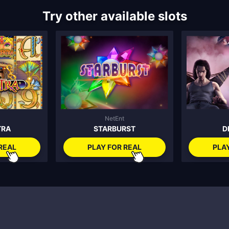
Try other available slots
NetEnt
TRA
STARBURST
D
REAL
PLAY FOR REAL
PLA