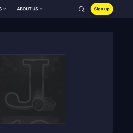
S
ABOUT US
Sign up