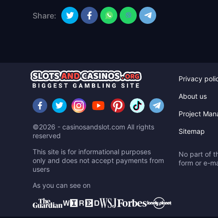
Share:
Privacy poli
About us
Project Man
©2026 - casinosandslot.com All rights
Sitemap
reserved
This site is for informational purposes
No part of t
only and does not accept payments from
form or e-ma
users
As you can see on