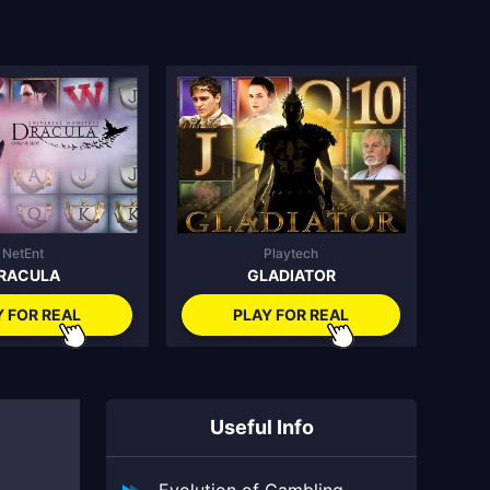
NetEnt
Playtech
RACULA
GLADIATOR
Y FOR REAL
PLAY FOR REAL
Useful Info
Evolution of Gambling