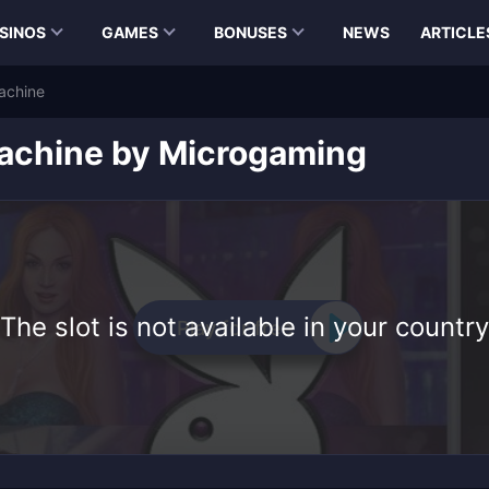
SINOS
GAMES
BONUSES
NEWS
ARTICLE
achine
Machine by Microgaming
The slot is not available in your country
Play for free