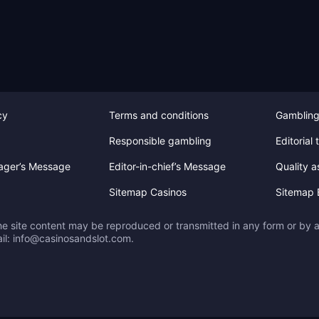
cy
Terms and conditions
Gambling
Responsible gambling
Editorial
ager’s Message
Editor-in-chief’s Message
Quality 
Sitemap Casinos
Sitemap 
he site content may be reproduced or transmitted in any form or by
il:
info@casinosandslot.com
.