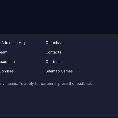
 Addiction Help
Our mission
 team
Contacts
assurance
Our team
Bonuses
Sitemap Games
 any means. To apply for partnership use the feedback