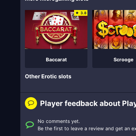
3.8
Baccarat
Scrooge
Other Erotic slots
Player feedback about Pla
No comments yet.
Be the first to leave a review and get an e