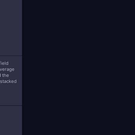
ield
average
d the
 stacked