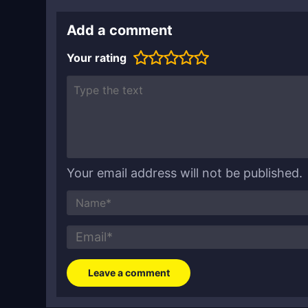
Add a comment
Your rating
Your email address will not be published.