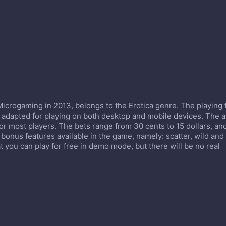
Microgaming in 2013, belongs to the Erotica genre. The playing f
 is adapted for playing on both desktop and mobile devices. The 
for most players. The bets range from 30 cents to 15 dollars, an
onus features available in the game, namely: scatter, wild and
t you can play for free in demo mode, but there will be no real