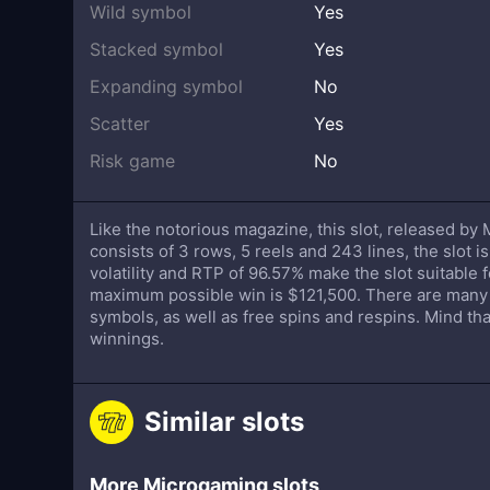
Wild symbol
Yes
Stacked symbol
Yes
Expanding symbol
No
Scatter
Yes
Risk game
No
Like the notorious magazine, this slot, released by 
consists of 3 rows, 5 reels and 243 lines, the slot
volatility and RTP of 96.57% make the slot suitable 
maximum possible win is $121,500. There are many b
symbols, as well as free spins and respins. Mind tha
winnings.
Similar slots
More Microgaming slots