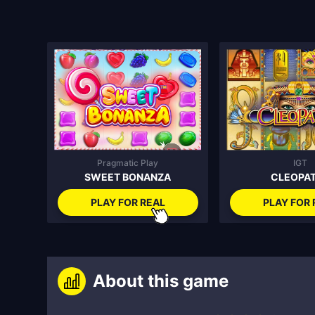
Pragmatic Play
IGT
SWEET BONANZA
CLEOPA
PLAY FOR REAL
PLAY FOR 
About this game