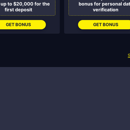
up to $20,000 for the
bonus for personal da
first deposit
verification
GET BONUS
GET BONUS