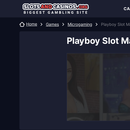
CA
Home
Games
Microgaming
Playboy Slot M
Playboy Slot 