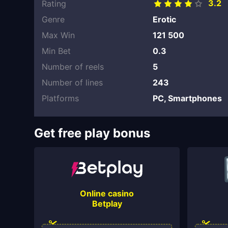
3.2
Rating
Genre
Erotic
Max Win
121 500
Min Bet
0.3
Number of reels
5
Number of lines
243
Platforms
PC, Smartphones
Get free play bonus
Online casino
Betplay