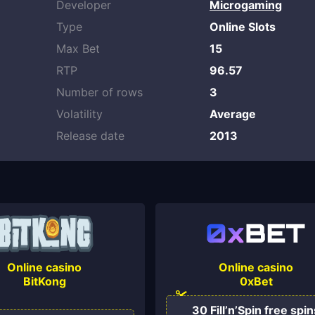
Developer
Microgaming
Type
Online Slots
Max Bet
15
RTP
96.57
Number of rows
3
Volatility
Average
Release date
2013
Online casino
Online casino
BitKong
0xBet
30 Fill’n’Spin free spin