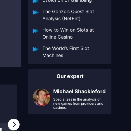
The Gonzo’s Quest Slot
Analysis (NetEnt)
How to Win on Slots at
Online Casino
The World’s First Slot
Machines
Our expert
Michael Shackleford
Specializes in the analysis of
new games from providers and
casinos.
Online casino
Magical Spin
s
A 100% Bonus up to $500 +