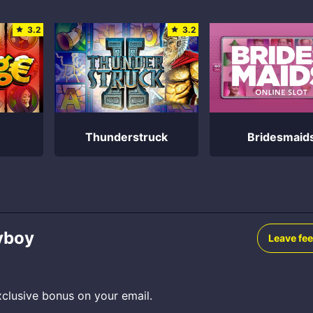
3.2
3.2
Thunderstruck
Bridesmaid
yboy
Leave fe
xclusive bonus on your email.