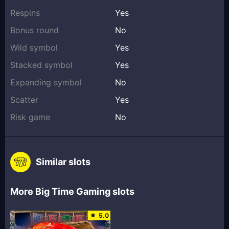
Respins
Yes
Bonus round
No
Wild symbol
Yes
Stacked symbol
Yes
Expanding symbol
No
Scatter
Yes
Risk game
No
Similar slots
More Big Time Gaming slots
5.0