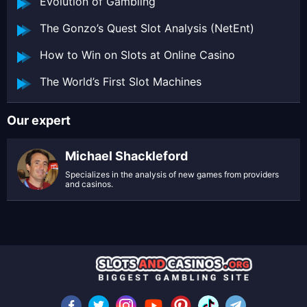
Evolution of Gambling
The Gonzo’s Quest Slot Analysis (NetEnt)
How to Win on Slots at Online Casino
The World’s First Slot Machines
Our expert
Michael Shackleford
Specializes in the analysis of new games from providers
and casinos.