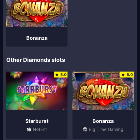
Bonanza
Other Diamonds slots
5.0
5.0
Starburst
Bonanza
NetEnt
Big Time Gaming