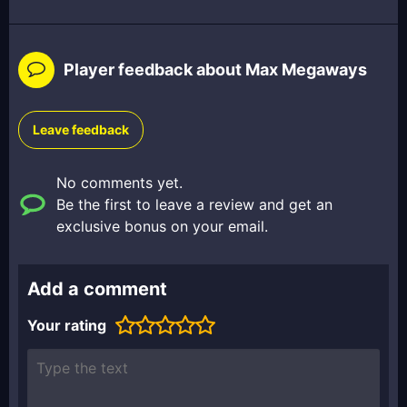
Player feedback about Max Megaways
Leave feedback
No comments yet.
Be the first to leave a review and get an
exclusive bonus on your email.
Add a comment
Your rating