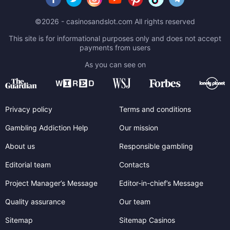
©2026 - casinosandslot.com All rights reserved
This site is for informational purposes only and does not accept
payments from users
As you can see on
Privacy policy
Terms and conditions
Gambling Addiction Help
Our mission
About us
Responsible gambling
Editorial team
Contacts
Project Manager’s Message
Editor-in-chief’s Message
Quality assurance
Our team
Sitemap
Sitemap Casinos