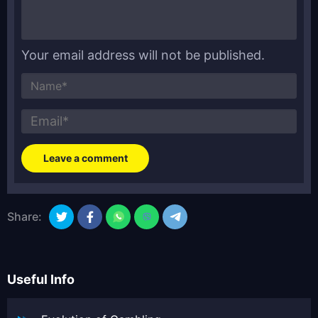
Your email address will not be published.
Share:
Useful Info