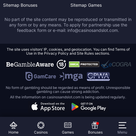
Sitemap Bonuses
Sitemap Games
No part of the site content may be reproduced or transmitted in
any form or by any means. To apply for partnership use the
feedback form or e-mail:
info@casinosandslot.com
.
The site uses visitors’ IP, cookies, and geolocation. You can find Terms of
Use in the Privacy Policy and Site Rules sections.
No form of gambling should be regarded as means of profit. Unresponsible
gambling can cause strong addiction.
All the information on casinosandslot.com is being updated regularly.
Home
Casinos
Games
Bonuses
Menu