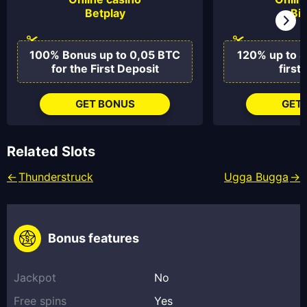
Betplay
Bi
100% Bonus up to 0,05 BTC
120% up to $
for the First Deposit
first
GET BONUS
GET
Related Slots
Thunderstruck
Ugga Bugga
Bonus features
Jackpot
No
Free spins
Yes