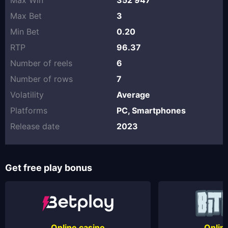
Max Bet
3
Min Bet
0.20
RTP
96.37
Number of reels
6
Number of rows
7
Volatility
Average
Platforms
PC, Smartphones
Release date
2023
Get free play bonus
Online casino
Onlin