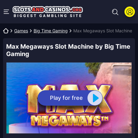
Games
Big Time Gaming
Max Megaways Slot Machine
Max Megaways Slot Machine by Big Time
Gaming
Play for free