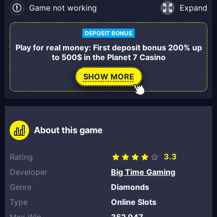
Game not working
Expand
DEPOSIT BONUS
Play for real money: First deposit bonus 200% up
to 500$ in the Planet 7 Casino
SHOW MORE
About this game
3.3
Rating
Developer
Big Time Gaming
Genre
Diamonds
Type
Online Slots
Max Win
352 947