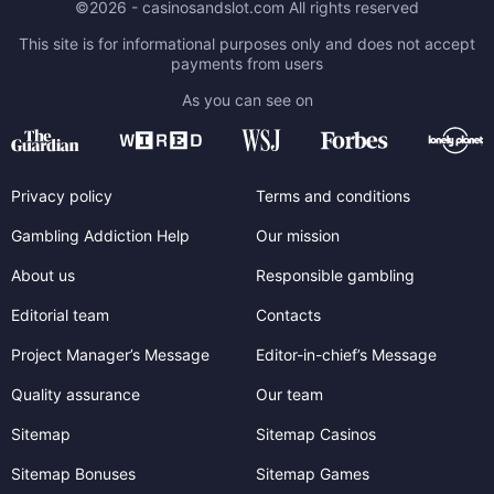
©2026 - casinosandslot.com All rights reserved
This site is for informational purposes only and does not accept
payments from users
As you can see on
Privacy policy
Terms and conditions
Gambling Addiction Help
Our mission
About us
Responsible gambling
Editorial team
Contacts
Project Manager’s Message
Editor-in-chief’s Message
Quality assurance
Our team
Sitemap
Sitemap Casinos
Sitemap Bonuses
Sitemap Games