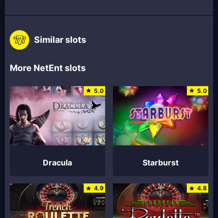
Similar slots
More NetEnt slots
5.0
5.0
Dracula
Starburst
4.9
4.8