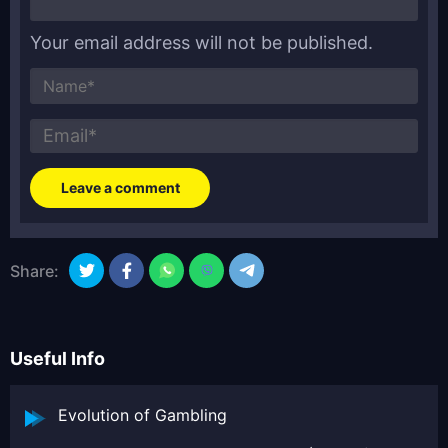
Your email address will not be published.
Share:
Useful Info
Evolution of Gambling