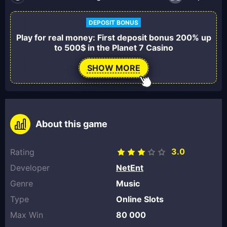
DEPOSIT BONUS
Play for real money: First deposit bonus 200% up
to 500$ in the Planet 7 Casino
SHOW MORE
About this game
3.0
Rating
Developer
NetEnt
Genre
Music
Type
Online Slots
Max Win
80 000