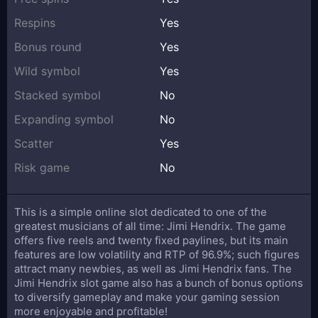
Respins
Yes
Bonus round
Yes
Wild symbol
Yes
Stacked symbol
No
Expanding symbol
No
Scatter
Yes
Risk game
No
This is a simple online slot dedicated to one of the
greatest musicians of all time: Jimi Hendrix. The game
offers five reels and twenty fixed paylines, but its main
features are low volatility and RTP of 96.9%; such figures
attract many newbies, as well as Jimi Hendrix fans. The
Jimi Hendrix slot game also has a bunch of bonus options
to diversify gameplay and make your gaming session
more enjoyable and profitable!