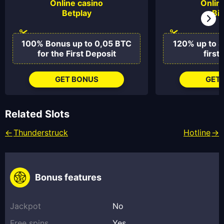
Online casino
Onlin
Betplay
Bi
100% Bonus up to 0,05 BTC
120% up to $
for the First Deposit
first
GET BONUS
GET
Related Slots
Thunderstruck
Hotline
Bonus features
Jackpot
No
Free spins
Yes