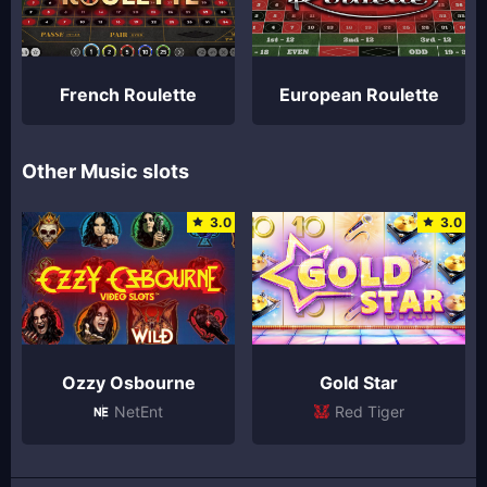
French Roulette
European Roulette
Other Music slots
3.0
3.0
Ozzy Osbourne
Gold Star
NetEnt
Red Tiger