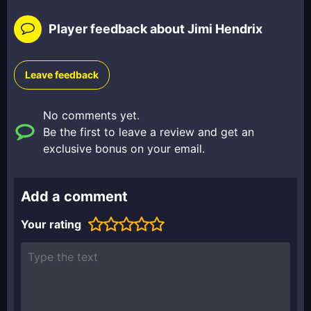
Player feedback about Jimi Hendrix
Leave feedback
No comments yet.
Be the first to leave a review and get an
exclusive bonus on your email.
Add a comment
Your rating