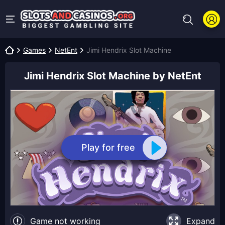
Games
NetEnt
Jimi Hendrix Slot Machine
Jimi Hendrix Slot Machine by NetEnt
Play for free
Game not working
Expand