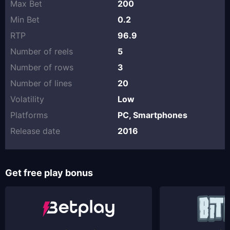
Max Bet
200
Min Bet
0.2
RTP
96.9
Number of reels
5
Number of rows
3
Number of lines
20
Volatility
Low
Platforms
PC, Smartphones
Release date
2016
Get free play bonus