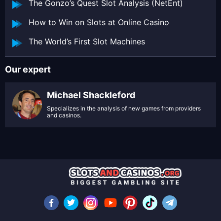
The Gonzo’s Quest Slot Analysis (NetEnt)
How to Win on Slots at Online Casino
The World’s First Slot Machines
Our expert
Michael Shackleford
Specializes in the analysis of new games from providers
and casinos.