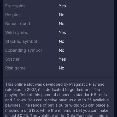
Free spins
Yes
Respins
No
Bonus round
No
Wild symbol
Yes
Stacked symbol
No
Expanding symbol
No
Scatter
Yes
Risk game
No
This online slot was developed by Pragmatic Play and
released in 2007; it is dedicated to goldminers. The
playing field of this game of chance is standard: 5 reels
and 3 rows. You can receive payouts due to 25 available
paylines. The range of bet is quite wide: you can place a
maximum of $125, while the minimum bet you can make
is just $0.25. The volatility of the Gold Rush slot is high: