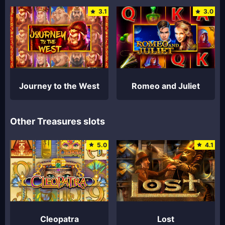
3.1
3.0
Journey to the West
Romeo and Juliet
Other Treasures slots
5.0
4.1
Cleopatra
Lost