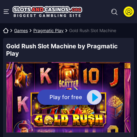
Games
Pragmatic Play
Gold Rush Slot Machine
Gold Rush Slot Machine by Pragmatic
Play
Play for free