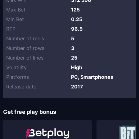
Max Bet
125
Min Bet
0.25
RTP
96.5
Number of reels
5
Number of rows
3
Number of lines
25
Volatility
High
Platforms
PC, Smartphones
Release date
2017
Get free play bonus