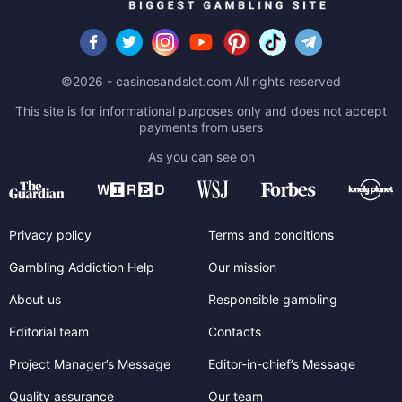
©2026 - casinosandslot.com All rights reserved
This site is for informational purposes only and does not accept
payments from users
As you can see on
Privacy policy
Terms and conditions
Gambling Addiction Help
Our mission
About us
Responsible gambling
Editorial team
Contacts
Project Manager’s Message
Editor-in-chief’s Message
Quality assurance
Our team