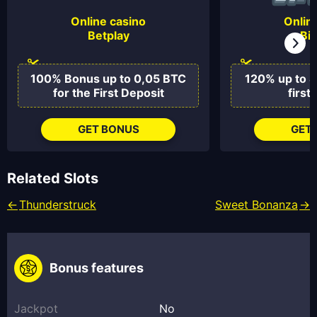
Online casino
Onlin
Betplay
Bi
100% Bonus up to 0,05 BTC
120% up to $
for the First Deposit
first
GET BONUS
GET
Related Slots
Thunderstruck
Sweet Bonanza
Bonus features
Jackpot
No