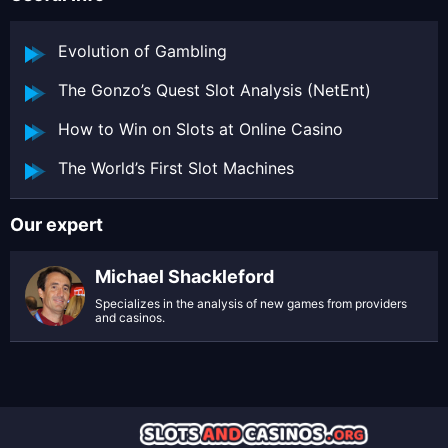
Evolution of Gambling
The Gonzo’s Quest Slot Analysis (NetEnt)
How to Win on Slots at Online Casino
The World’s First Slot Machines
Our expert
Michael Shackleford
Specializes in the analysis of new games from providers
and casinos.