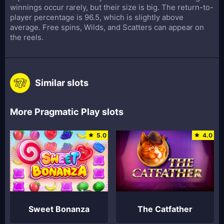
winnings occur rarely, but their size is big. The return-to-
player percentage is 96.5, which is slightly above
average. Free spins, Wilds, and Scatters can appear on
the reels.
Similar slots
More Pragmatic Play slots
5.0
4.0
Sweet Bonanza
The Catfather