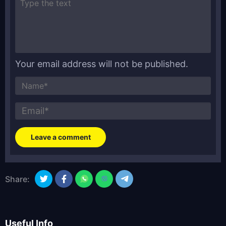
Your email address will not be published.
Share:
Useful Info