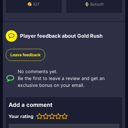
IGT
Betsoft
Player feedback about Gold Rush
Leave feedback
No comments yet.
Be the first to leave a review and get an
exclusive bonus on your email.
Add a comment
Your rating