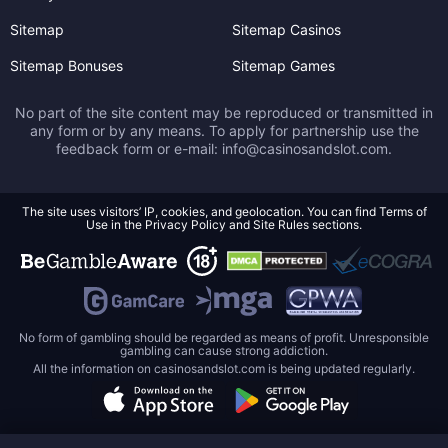
Sitemap
Sitemap Casinos
Sitemap Bonuses
Sitemap Games
No part of the site content may be reproduced or transmitted in
any form or by any means. To apply for partnership use the
feedback form or e-mail:
info@casinosandslot.com
.
The site uses visitors’ IP, cookies, and geolocation. You can find Terms of
Use in the Privacy Policy and Site Rules sections.
No form of gambling should be regarded as means of profit. Unresponsible
gambling can cause strong addiction.
All the information on casinosandslot.com is being updated regularly.