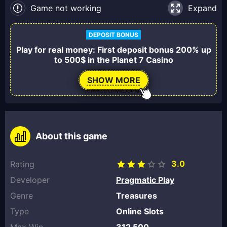
Game not working
Expand
DEPOSIT BONUS
Play for real money: First deposit bonus 200% up
to 500$ in the Planet 7 Casino
SHOW MORE
About this game
3.0
Rating
Developer
Pragmatic Play
Genre
Treasures
Type
Online Slots
Max Win
312 500