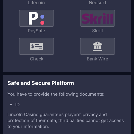
Litecoin
Neosurf
PaySafe
Skrill
Check
Bank Wire
Safe and Secure Platform
You have to provide the following documents:
ID.
Lincoln Casino guarantees players’ privacy and
protection of their data, third parties cannot get access
to your information.