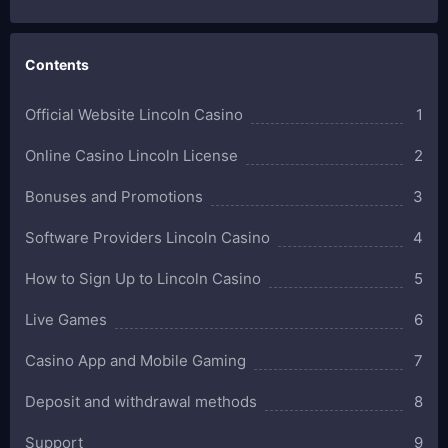
Contents
Official Website Lincoln Casino
Online Casino Lincoln License
Bonuses and Promotions
Software Providers Lincoln Casino
How to Sign Up to Lincoln Casino
Live Games
Casino App and Mobile Gaming
Deposit and withdrawal methods
Support