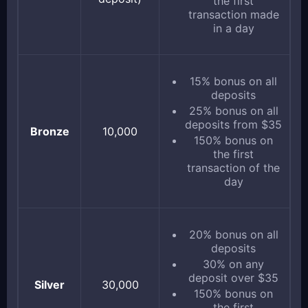
the first
transaction made
in a day
15% bonus on all
deposits
25% bonus on all
deposits from $35
Bronze
10,000
150% bonus on
the first
transaction of the
day
20% bonus on all
deposits
30% on any
deposit over $35
Silver
30,000
150% bonus on
the first