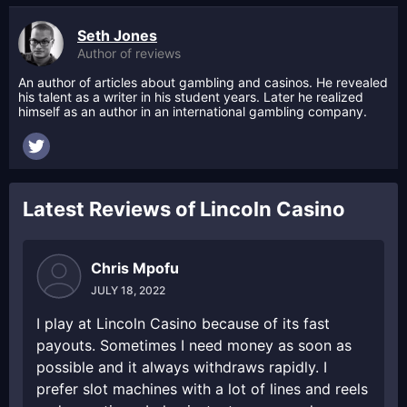
Seth Jones
Author of reviews
An author of articles about gambling and casinos. He revealed
his talent as a writer in his student years. Later he realized
himself as an author in an international gambling company.
Latest Reviews of Lincoln Casino
Chris Mpofu
JULY 18, 2022
I play at Lincoln Casino because of its fast
payouts. Sometimes I need money as soon as
possible and it always withdraws rapidly. I
prefer slot machines with a lot of lines and reels