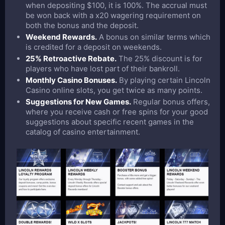
when depositing $100, it is 100%. The accrual must
be won back with a x20 wagering requirement on
both the bonus and the deposit.
Weekend Rewards.
A bonus on similar terms which
is credited for a deposit on weekends.
25% Retroactive Rebate.
The 25% discount is for
players who have lost part of their bankroll.
Monthly Casino Bonuses.
By playing certain Lincoln
Casino online slots, you get twice as many points.
Suggestions for New Games.
Regular bonus offers,
where you receive cash or free spins for your good
suggestions about specific recent games in the
catalog of casino entertainment.