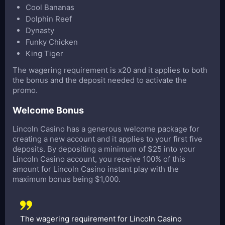
Cool Bananas
Dolphin Reef
Dynasty
Funky Chicken
King Tiger
The wagering requirement is x20 and it applies to both
the bonus and the deposit needed to activate the
promo.
Welcome Bonus
Lincoln Casino has a generous welcome package for
creating a new account and it applies to your first five
deposits. By depositing a minimum of $25 into your
Lincoln Casino account, you receive 100% of this
amount for Lincoln Casino instant play with the
maximum bonus being $1,000.
The wagering requirement for Lincoln Casino