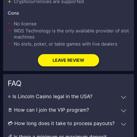
Cryptocurrencies are supported
Cons
No license
WGS Technology is the only available provider of slot
machines
No slots, poker, or table games with live dealers
LEAVE REVIEW
FAQ
⭐ Is Lincoln Casino legal in the USA?
🚪 How can I join the VIP program?
💳 How long does it take to process payouts?
💰 Is there a minimum or maximum deposit