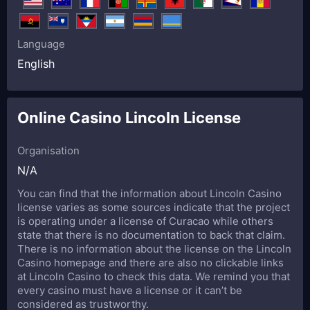
Language
English
Online Casino Lincoln License
Organisation
N/A
You can find that the information about Lincoln Casino
license varies as some sources indicate that the project
is operating under a license of Curacao while others
state that there is no documentation to back that claim.
There is no information about the license on the Lincoln
Casino homepage and there are also no clickable links
at Lincoln Casino to check this data. We remind you that
every casino must have a license or it can’t be
considered as trustworthy.