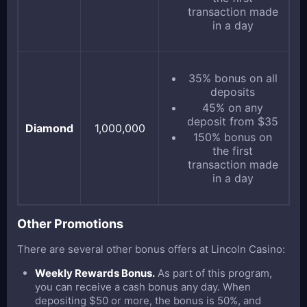
transaction made
in a day
35% bonus on all
deposits
45% on any
deposit from $35
Diamond
1,000,000
150% bonus on
the first
transaction made
in a day
Other Promotions
There are several other bonus offers at Lincoln Casino:
Weekly Rewards Bonus.
As part of this program,
you can receive a cash bonus any day. When
depositing $50 or more, the bonus is 50%, and