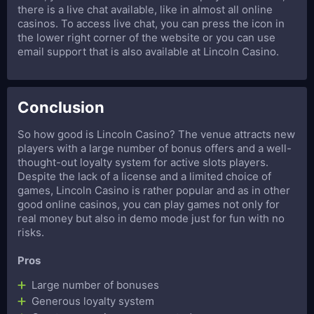
there is a live chat available, like in almost all online
casinos. To access live chat, you can press the icon in
the lower right corner of the website or you can use
email support that is also available at Lincoln Casino.
Conclusion
So how good is Lincoln Casino? The venue attracts new
players with a large number of bonus offers and a well-
thought-out loyalty system for active slots players.
Despite the lack of a license and a limited choice of
games, Lincoln Casino is rather popular and as in other
good online casinos, you can play games not only for
real money but also in demo mode just for fun with no
risks.
Pros
Large number of bonuses
Generous loyalty system