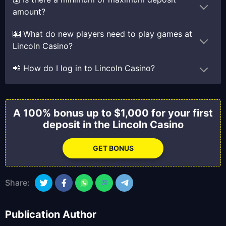
amount?
🎰 What do new players need to play games at
Lincoln Casino?
📲 How do I log in to Lincoln Casino?
A 100% bonus up to $1,000 for your first
deposit in the Lincoln Casino
GET BONUS
Share:
Publication Author