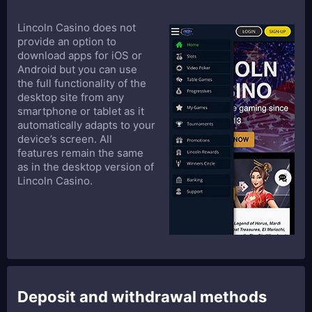
Lincoln Casino does not
provide an option to
download apps for iOS or
Android but you can use
the full functionality of the
desktop site from any
smartphone or tablet as it
automatically adapts to your
device’s screen. All
features remain the same
as in the desktop version of
Lincoln Casino.
Deposit and withdrawal methods