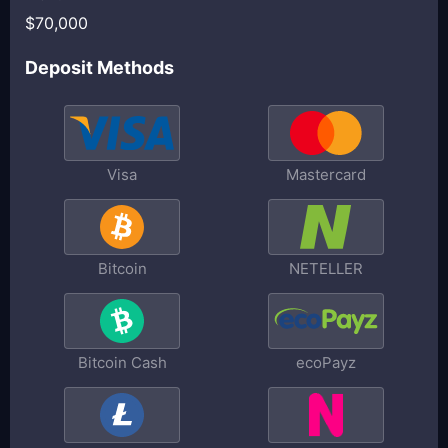
$70,000
Deposit Methods
Visa
Mastercard
Bitcoin
NETELLER
Bitcoin Cash
ecoPayz