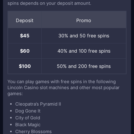
spins depends on your deposit amount.
Deposit
Promo
$45
30% and 50 free spins
$60
40% and 100 free spins
$100
50% and 200 free spins
You can play games with free spins in the following
Lincoln Casino slot machines and other most popular
games:
Cleopatra’s Pyramid II
Dog Gone It
City of Gold
Black Magic
Cherry Blossoms