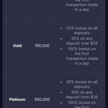
transaction made
in a day
25% bonus on all
deposits
35% on any
deposit over $35
Gold
100,000
150% bonus on
the first
transaction made
in a day
30% bonus on all
deposits
40% on any
deposit from $35
Platinum
500,000
150% bonus on
the first