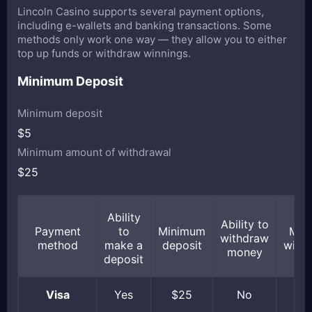
Lincoln Casino supports several payment options,
including e-wallets and banking transactions. Some
methods only work one way — they allow you to either
top up funds or withdraw winnings.
Minimum Deposit
Minimum deposit
$5
Minimum amount of withdrawal
$25
Ability
Ability to
Payment
to
Minimum
Min
withdraw
method
make a
deposit
with
money
deposit
Visa
Yes
$25
No