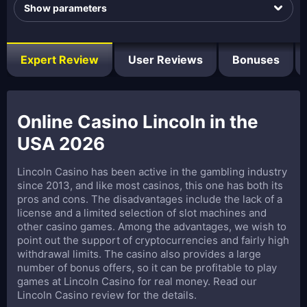
Show parameters
Expert Review
User Reviews
Bonuses
Online Casino Lincoln in the
USA 2026
Lincoln Casino has been active in the gambling industry
since 2013, and like most casinos, this one has both its
pros and cons. The disadvantages include the lack of a
license and a limited selection of slot machines and
other casino games. Among the advantages, we wish to
point out the support of cryptocurrencies and fairly high
withdrawal limits. The casino also provides a large
number of bonus offers, so it can be profitable to play
games at Lincoln Casino for real money. Read our
Lincoln Casino review for the details.