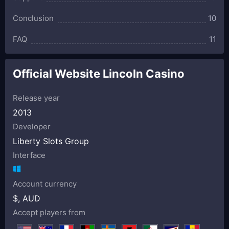
Conclusion
FAQ
Official Website Lincoln Casino
Release year
2013
Developer
Liberty Slots Group
Interface
Account currency
$, AUD
Accept players from