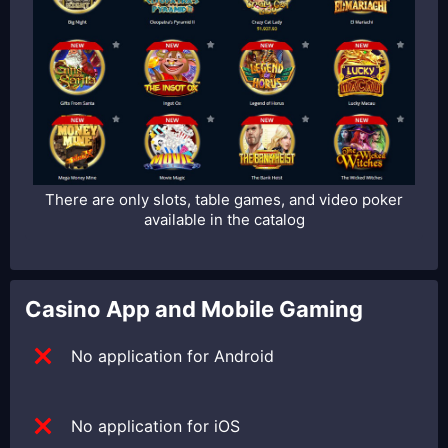
There are only slots, table games, and video poker
available in the catalog
Casino App and Mobile Gaming
No application for Android
No application for iOS