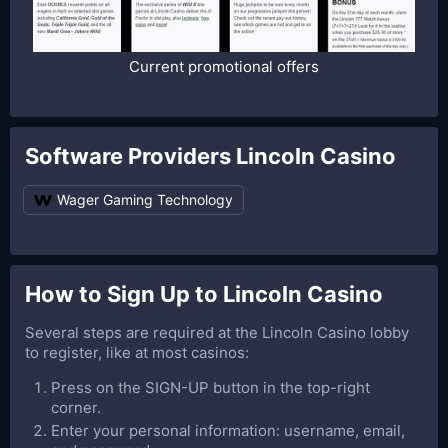
Current promotional offers
Software Providers Lincoln Casino
Wager Gaming Technology
How to Sign Up to Lincoln Casino
Several steps are required at the Lincoln Casino lobby
to register, like at most casinos:
Press on the SIGN-UP button in the top-right
corner.
Enter your personal information: username, email,