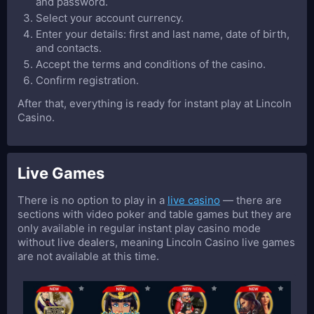
and password.
Select your account currency.
Enter your details: first and last name, date of birth,
and contacts.
Accept the terms and conditions of the casino.
Confirm registration.
After that, everything is ready for instant play at Lincoln
Casino.
Live Games
There is no option to play in a
live casino
— there are
sections with video poker and table games but they are
only available in regular instant play casino mode
without live dealers, meaning Lincoln Casino live games
are not available at this time.