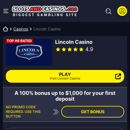
Casinos
Lincoln Casino
TOP #6 RATED
Lincoln Casino
4.9
PLAY
Visit Lincoln Casino
A 100% bonus up to $1,000 for your first
deposit
NO PROMO CODE
GET BONUS
REQUIRED. USE THIS
BUTTON