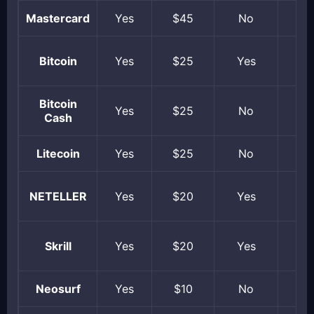
Mastercard
Yes
$45
No
Bitcoin
Yes
$25
Yes
$
Bitcoin
Yes
$25
No
Cash
Litecoin
Yes
$25
No
NETELLER
Yes
$20
Yes
$
Skrill
Yes
$20
Yes
$
Neosurf
Yes
$10
No