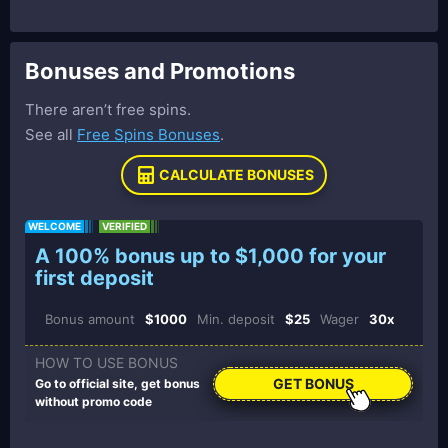
Bonuses and Promotions
There aren’t free spins.
See all
Free Spins Bonuses
.
CALCULATE BONUSES
WELCOME
VERIFIED
A 100% bonus up to $1,000 for your
first deposit
Bonus amount
$1000
Min. deposit
$25
Wager
30x
GET BONUS