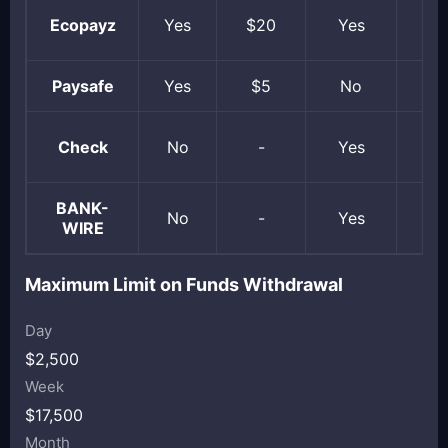
Ecopayz
Yes
$20
Yes
$
Paysafe
Yes
$5
No
Check
No
-
Yes
$
BANK-
No
-
Yes
$
WIRE
Maximum Limit on Funds Withdrawal
Day
$2,500
Week
$17,500
Month