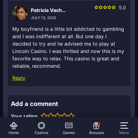
5.0
Patricia Vachon
JULY 13, 2022
My boyfriend is a little bit addicted to gambling
and I was indifferent at all. But one day I
decided to try and he advised me to play at
Lincoln Casino. I was thrilled and now this is my
favorite way to relax. This casino is great and
reliable, recommend.
Reply
Add a comment
Your rating
Home
Casinos
Games
Bonuses
Menu