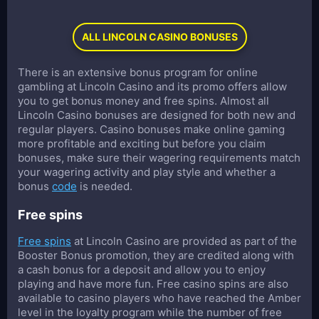
ALL LINCOLN CASINO BONUSES
There is an extensive bonus program for online
gambling at Lincoln Casino and its promo offers allow
you to get bonus money and free spins. Almost all
Lincoln Casino bonuses are designed for both new and
regular players. Casino bonuses make online gaming
more profitable and exciting but before you claim
bonuses, make sure their wagering requirements match
your wagering activity and play style and whether a
bonus
code
is needed.
Free spins
Free spins
at Lincoln Casino are provided as part of the
Booster Bonus promotion, they are credited along with
a cash bonus for a deposit and allow you to enjoy
playing and have more fun. Free casino spins are also
available to casino players who have reached the Amber
level in the loyalty program while the number of free