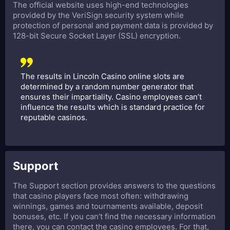
The official website uses high-end technologies
provided by the VeriSign security system while
protection of personal and payment data is provided by
128-bit Secure Socket Layer (SSL) encryption.
The results in Lincoln Casino online slots are
determined by a random number generator that
ensures their impartiality. Casino employees can’t
influence the results which is standard practice for
reputable casinos.
Support
The Support section provides answers to the questions
that casino players face most often: withdrawing
winnings, games and tournaments available, deposit
bonuses, etc. If you can’t find the necessary information
there, you can contact the casino employees. For that,