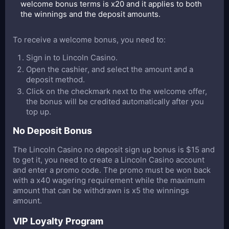
welcome bonus terms is x20 and it applies to both
the winnings and the deposit amounts.
To receive a welcome bonus, you need to:
Sign in to Lincoln Casino.
Open the cashier, and select the amount and a
deposit method.
Click on the checkmark next to the welcome offer,
the bonus will be credited automatically after you
top up.
Nо Dероsit Bоnus
The Lincoln Casino no deposit sign up bonus is $15 and
to get it, you need to create a Lincoln Casino account
and enter a promo code. The promo must be won back
with a x40 wagering requirement while the maximum
amount that can be withdrawn is x5 the winnings
amount.
VIP Loyalty Program