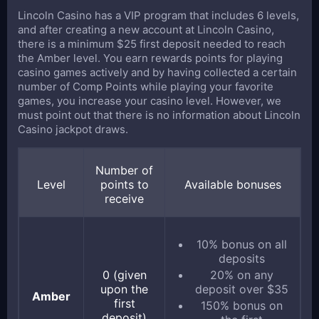
Lincoln Casino has a VIP program that includes 6 levels,
and after creating a new account at Lincoln Casino,
there is a minimum $25 first deposit needed to reach
the Amber level. You earn rewards points for playing
casino games actively and by having collected a certain
number of Comp Points while playing your favorite
games, you increase your casino level. However, we
must point out that there is no information about Lincoln
Casino jackpot draws.
Number of
Level
points to
Available bonuses
receive
10% bonus on all
deposits
0 (given
20% on any
upon the
deposit over $35
Amber
first
150% bonus on
deposit)