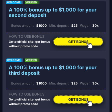
WELCOME
VERIFIED
A 100% bonus up to $1,000 for your
second deposit
Bonus amount
$1000
Min. deposit
$25
Wager
30x
GET BONUS
WELCOME
VERIFIED
A 100% bonus up to $1,000 for your
third deposit
Bonus amount
$1000
Min. deposit
$25
Wager
30x
GET BONUS