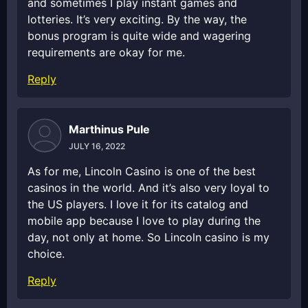
and sometimes I play instant games and
lotteries. It’s very exciting. By the way, the
bonus program is quite wide and wagering
requirements are okay for me.
Reply
Marthinus Pule
JULY 16, 2022
As for me, Lincoln Casino is one of the best
casinos in the world. And it’s also very loyal to
the US players. I love it for its catalog and
mobile app because I love to play during the
day, not only at home. So Lincoln casino is my
choice.
Reply