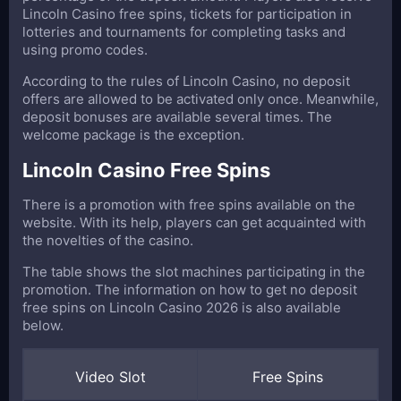
Lincoln Casino free spins, tickets for participation in
lotteries and tournaments for completing tasks and
using promo codes.
According to the rules of Lincoln Casino, no deposit
offers are allowed to be activated only once. Meanwhile,
deposit bonuses are available several times. The
welcome package is the exception.
Lincoln Casino Free Spins
There is a promotion with free spins available on the
website. With its help, players can get acquainted with
the novelties of the casino.
The table shows the slot machines participating in the
promotion. The information on how to get no deposit
free spins on Lincoln Casino 2026 is also available
below.
Video Slot
Free Spins