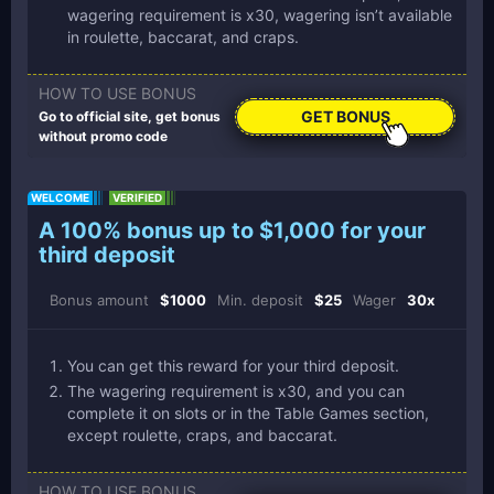
wagering requirement is x30, wagering isn’t available
in roulette, baccarat, and craps.
GET BONUS
WELCOME
VERIFIED
A 100% bonus up to $1,000 for your
third deposit
Bonus amount
$1000
Min. deposit
$25
Wager
30x
You can get this reward for your third deposit.
The wagering requirement is x30, and you can
complete it on slots or in the Table Games section,
except roulette, craps, and baccarat.