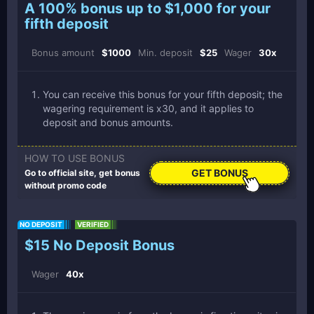
A 100% bonus up to $1,000 for your
fifth deposit
Bonus amount
$1000
Min. deposit
$25
Wager
30x
You can receive this bonus for your fifth deposit; the
wagering requirement is x30, and it applies to
deposit and bonus amounts.
GET BONUS
NO DEPOSIT
VERIFIED
$15 No Deposit Bonus
Wager
40x