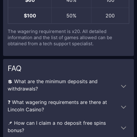
$60
40%
100
$100
50%
200
The wagering requirement is х20. All detailed
information and the list of games allowed can be
obtained from a tech support specialist.
FAQ
💲 What are the minimum deposits and
withdrawals?
❓ What wagering requirements are there at
Lincoln Casino?
📌 How can I claim a no deposit free spins
bonus?