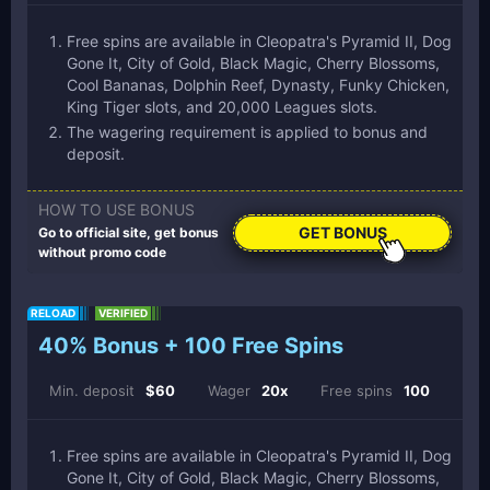
Free spins are available in Cleopatra's Pyramid II, Dog
Gone It, City of Gold, Black Magic, Cherry Blossoms,
Cool Bananas, Dolphin Reef, Dynasty, Funky Chicken,
King Tiger slots, and 20,000 Leagues slots.
The wagering requirement is applied to bonus and
deposit.
GET BONUS
RELOAD
VERIFIED
40% Bonus + 100 Free Spins
Min. deposit
$60
Wager
20x
Free spins
100
Free spins are available in Cleopatra's Pyramid II, Dog
Gone It, City of Gold, Black Magic, Cherry Blossoms,