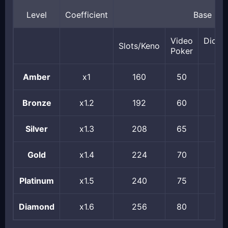
Level
Coefficient
Base Be
Video
Dice/
Slots/Keno
Poker
Amber
х1
160
50
Bronze
х1.2
192
60
Silver
х1.3
208
65
Gold
х1.4
224
70
Platinum
х1.5
240
75
Diamond
х1.6
256
80