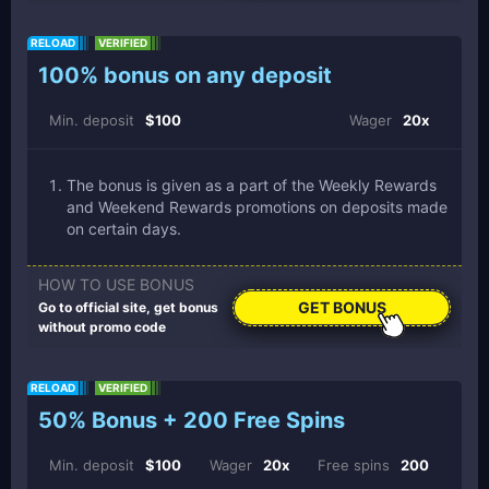
RELOAD
VERIFIED
100% bonus on any deposit
Min. deposit
$100
Wager
20x
The bonus is given as a part of the Weekly Rewards
and Weekend Rewards promotions on deposits made
on certain days.
GET BONUS
RELOAD
VERIFIED
50% Bonus + 200 Free Spins
Min. deposit
$100
Wager
20x
Free spins
200