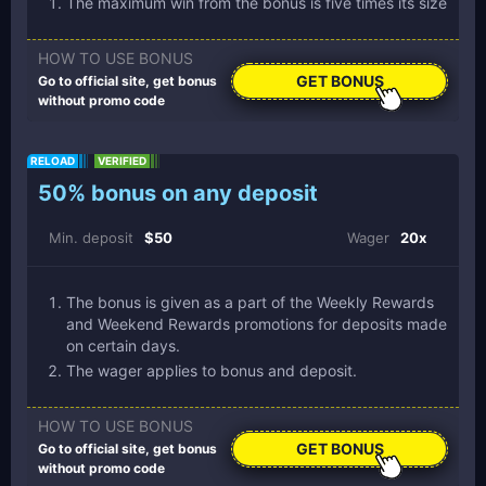
The maximum win from the bonus is five times its size
GET BONUS
RELOAD
VERIFIED
50% bonus on any deposit
Min. deposit
$50
Wager
20x
The bonus is given as a part of the Weekly Rewards
and Weekend Rewards promotions for deposits made
on certain days.
The wager applies to bonus and deposit.
GET BONUS