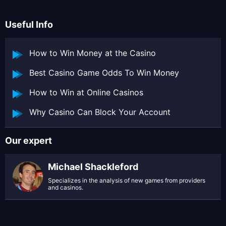
Useful Info
How to Win Money at the Casino
Best Casino Game Odds To Win Money
How to Win at Online Casinos
Why Casino Can Block Your Account
Our expert
Michael Shackleford
Specializes in the analysis of new games from providers
and casinos.