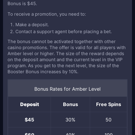
Bonus is $45.
To receive a promotion, you need to:
Make a deposit.
Contact a support agent before placing a bet.
The bonus cannot be activated together with other
casino promotions. The offer is valid for all players with
Amber level or higher. The size of the reward depends
on the deposit amount and the current level in the VIP
program. As you get to the next level, the size of the
Booster Bonus increases by 10%.
Bonus Rates for Amber Level
Deposit
Bonus
Free Spins
$45
30%
50