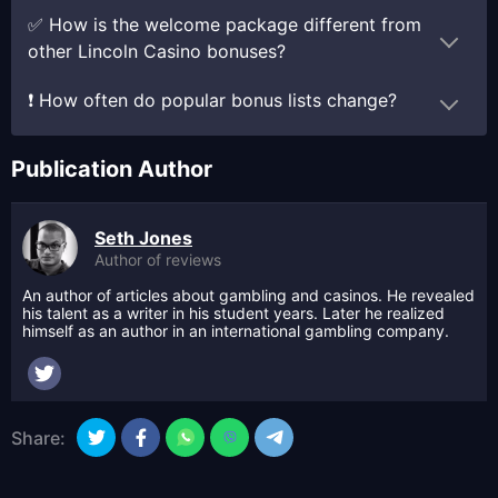
✅ How is the welcome package different from
other Lincoln Casino bonuses?
❗ How often do popular bonus lists change?
Publication Author
Seth Jones
Author of reviews
An author of articles about gambling and casinos. He revealed
his talent as a writer in his student years. Later he realized
himself as an author in an international gambling company.
Share: