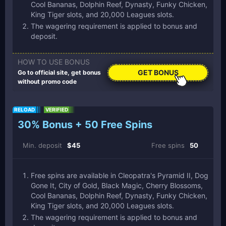
Cool Bananas, Dolphin Reef, Dynasty, Funky Chicken,
King Tiger slots, and 20,000 Leagues slots.
The wagering requirement is applied to bonus and
deposit.
GET BONUS
RELOAD
VERIFIED
30% Bonus + 50 Free Spins
Min. deposit
$45
Free spins
50
Free spins are available in Cleopatra's Pyramid II, Dog
Gone It, City of Gold, Black Magic, Cherry Blossoms,
Cool Bananas, Dolphin Reef, Dynasty, Funky Chicken,
King Tiger slots, and 20,000 Leagues slots.
The wagering requirement is applied to bonus and