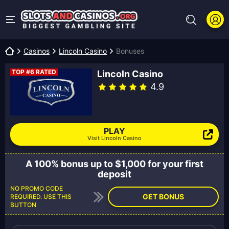
Casinos
Lincoln Casino
Bonuses
TOP #6 RATED
Lincoln Casino
4.9
PLAY
Visit Lincoln Casino
A 100% bonus up to $1,000 for your first
deposit
NO PROMO CODE
GET BONUS
REQUIRED. USE THIS
BUTTON