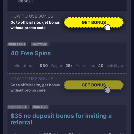
deposit.
GET BONUS
FREE SPINS
INACTIVE
40 Free Spins
Min. deposit
$30
Wager
25x
Free spins
40
Validity period
GET BONUS
NO DEPOSIT
INACTIVE
$35 no deposit bonus for inviting a
referral