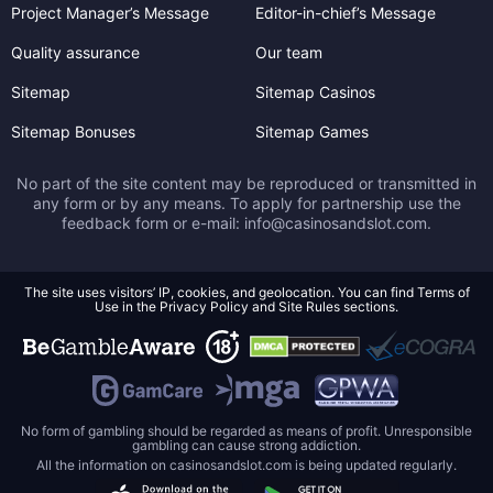
Project Manager’s Message
Editor-in-chief’s Message
Quality assurance
Our team
Sitemap
Sitemap Casinos
Sitemap Bonuses
Sitemap Games
No part of the site content may be reproduced or transmitted in
any form or by any means. To apply for partnership use the
feedback form or e-mail:
info@casinosandslot.com
.
The site uses visitors’ IP, cookies, and geolocation. You can find Terms of
Use in the Privacy Policy and Site Rules sections.
No form of gambling should be regarded as means of profit. Unresponsible
gambling can cause strong addiction.
All the information on casinosandslot.com is being updated regularly.