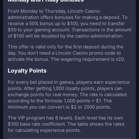
From Monday to Thursday, Lincoln Casino
administration offers bonuses for making a deposit. To
receive a 50% bonus up to $100, you need to transfer
$50 to your gaming account. Transactions in the amount
of $100 will be doubled by the casino administration.
This offer is valid only for the first deposit during the
day. You don’t need a Lincoln Casino promo code to
activate the bonus. The wagering requirement is x20.
Loyalty Points
For every bet placed in games, players earn experience
points. After getting 1,000 loyalty points, players can
exchange points for real money. The rate is calculated
according to the formula: 1,000 points = $1. The
minimum you can convert is $2 or 2000 points.
The VIP program has 6 levels. Each level has its own
$100 base rate coefficient. The table shows the rates
for calculating experience points.