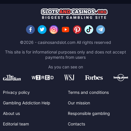
©2026 - casinosandslot.com All rights reserved
This site is for informational purposes only and does not accept
payments from users
As you can see on
Privacy policy
Terms and conditions
Gambling Addiction Help
Our mission
About us
Responsible gambling
Editorial team
Contacts