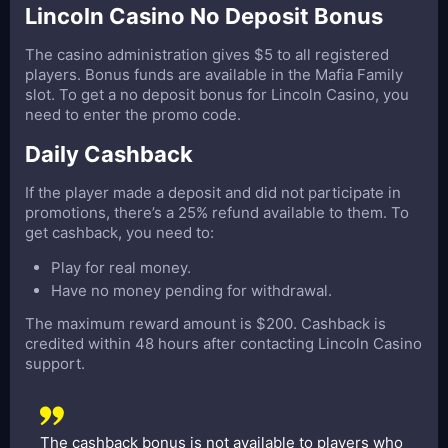
Lincoln Casino No Deposit Bonus
The casino administration gives $5 to all registered
players. Bonus funds are available in the Mafia Family
slot. To get a no deposit bonus for Lincoln Casino, you
need to enter the promo code.
Daily Cashback
If the player made a deposit and did not participate in
promotions, there’s a 25% refund available to them. To
get cashback, you need to:
Play for real money.
Have no money pending for withdrawal.
The maximum reward amount is $200. Cashback is
credited within 48 hours after contacting Lincoln Casino
support.
The cashback bonus is not available to players who