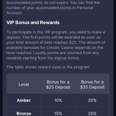
Accumulated points do not expire. You can find the
number of your accumulated points in Personal
Account.
VIP Bonus and Rewards
To participate in the VIP program, you need to make a
deposit. The first points will be awarded as soon as
your total amount of bets reaches $25. The amount of
available bonuses for Lincoln Casino depends on the
level reached. Loyalty points are counted from any
rewards starting from the signup bonus.
The table shows reward sizes in the program.
Bonus for a
Bonus for a
Level
$25 Deposit
$35 Deposit
Amber
10%
20%
Bronze
15%
25%