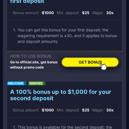
first deposit
Bonus amount
$1000
Min. deposit
$25
Wager
30x
You can get this bonus for your first deposit; the
wagering requirement is x30, and it applies to bonus
and deposit amounts.
GET BONUS
WELCOME
VERIFIED
A 100% bonus up to $1,000 for your
second deposit
Bonus amount
$1000
Min. deposit
$25
Wager
30x
This bonus is available for the second deposit; the