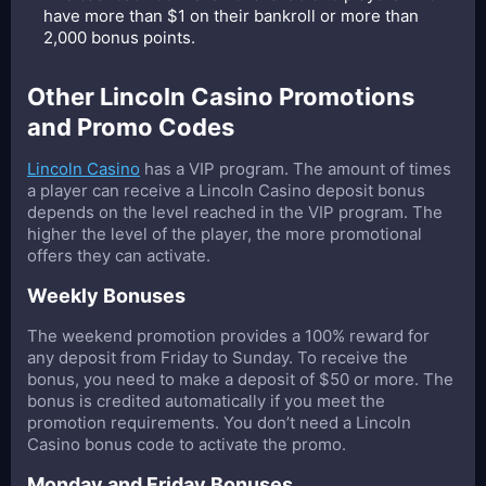
have more than $1 on their bankroll or more than
2,000 bonus points.
Other Lincoln Casino Promotions
and Promo Codes
Lincoln Casino
has a VIP program. The amount of times
a player can receive a Lincoln Casino deposit bonus
depends on the level reached in the VIP program. The
higher the level of the player, the more promotional
offers they can activate.
Weekly Bonuses
The weekend promotion provides a 100% reward for
any deposit from Friday to Sunday. To receive the
bonus, you need to make a deposit of $50 or more. The
bonus is credited automatically if you meet the
promotion requirements. You don’t need a Lincoln
Casino bonus code to activate the promo.
Monday and Friday Bonuses