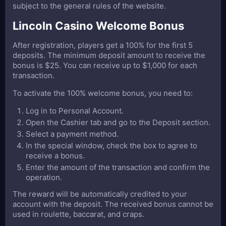
subject to the general rules of the website.
Lincoln Casino Welcome Bonus
After registration, players get a 100% for the first 5
deposits. The minimum deposit amount to receive the
bonus is $25. You can receive up to $1,000 for each
transaction.
To activate the 100% welcome bonus, you need to:
Log in to Personal Account.
Open the Cashier tab and go to the Deposit section.
Select a payment method.
In the special window, check the box to agree to
receive a bonus.
Enter the amount of the transaction and confirm the
operation.
The reward will be automatically credited to your
account with the deposit. The received bonus cannot be
used in roulette, baccarat, and craps.