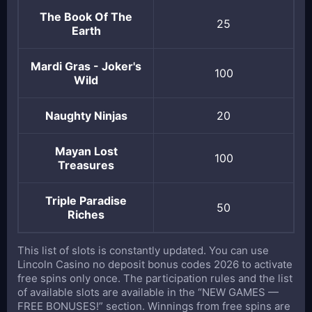
The Book Of The
25
Earth
Mardi Gras - Joker's
100
Wild
Naughty Ninjas
20
Mayan Lost
100
Treasures
Triple Paradise
50
Riches
This list of slots is constantly updated. You can use
Lincoln Casino no deposit bonus codes 2026 to activate
free spins only once. The participation rules and the list
of available slots are available in the “NEW GAMES —
FREE BONUSES!” section. Winnings from free spins are