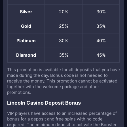
Silver
20%
30%
Gold
25%
35%
Platinum
30%
40%
Diamond
35%
45%
This promotion is available for all deposits that you have
made during the day. Bonus code is not needed to
receive the money. This promotion cannot be activated
together with the welcome package and other
promotions.
Lincoln Casino Deposit Bonus
VIP players have access to an increased percentage of
bonus for a deposit and free spins with no code
required. The minimum deposit to activate the Booster