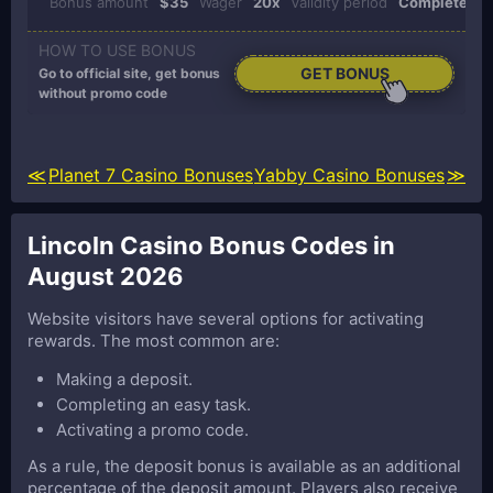
Bonus amount
$35
Wager
20x
Validity period
Completed
GET BONUS
Planet 7 Casino Bonuses
Yabby Casino Bonuses
Lincoln Casino Bonus Codes in
August 2026
Website visitors have several options for activating
rewards. The most common are:
Making a deposit.
Completing an easy task.
Activating a promo code.
As a rule, the deposit bonus is available as an additional
percentage of the deposit amount. Players also receive