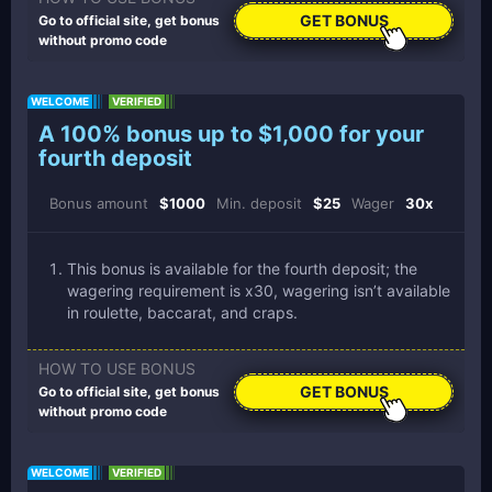
GET BONUS
WELCOME
VERIFIED
A 100% bonus up to $1,000 for your
fourth deposit
Bonus amount
$1000
Min. deposit
$25
Wager
30x
This bonus is available for the fourth deposit; the
wagering requirement is x30, wagering isn’t available
in roulette, baccarat, and craps.
GET BONUS
WELCOME
VERIFIED