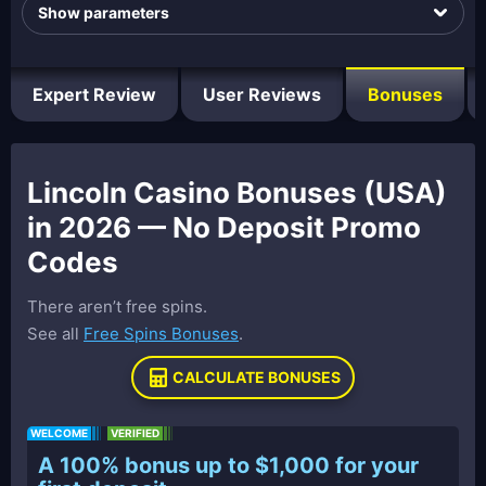
Show parameters
Expert Review
User Reviews
Bonuses
Lincoln Casino Bonuses (USA)
in 2026 — No Deposit Promo
Codes
There aren’t free spins.
See all
Free Spins Bonuses
.
CALCULATE BONUSES
WELCOME
VERIFIED
A 100% bonus up to $1,000 for your