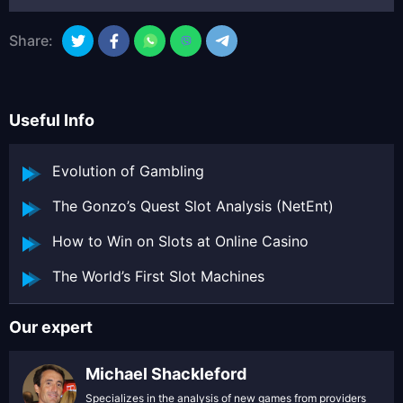
Share:
Useful Info
Evolution of Gambling
The Gonzo’s Quest Slot Analysis (NetEnt)
How to Win on Slots at Online Casino
The World’s First Slot Machines
Our expert
Michael Shackleford
Specializes in the analysis of new games from providers