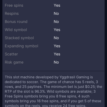
Free spins
Yes
Respins
No
Bonus round
No
Wild symbol
Yes
Stacked symbol
No
Expanding symbol
Yes
Scatter
Yes
Risk game
No
This slot machine developed by Yggdrasil Gaming is
dedicated to soccer. The game of chance has 5 reels, 3
rows, and 25 paylines. The minimum bet is just $0.25; the
RTP of the slot is 96.3%. Wild symbols are available; 3
Free Spins symbols bring you 8 free spins, 4 such
symbols bring you 16 free spins, and if you get 5 of these
symbols on the reels, you receive 24 free spins.