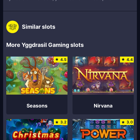
Similar slots
More Yggdrasil Gaming slots
4.5
4.4
Seasons
Nirvana
3.2
3.0