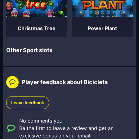
Christmas Tree
Power Plant
Other Sport slots
Player feedback about Bicicleta
Leave feedback
No comments yet.
Be the first to leave a review and get an
exclusive bonus on your email.