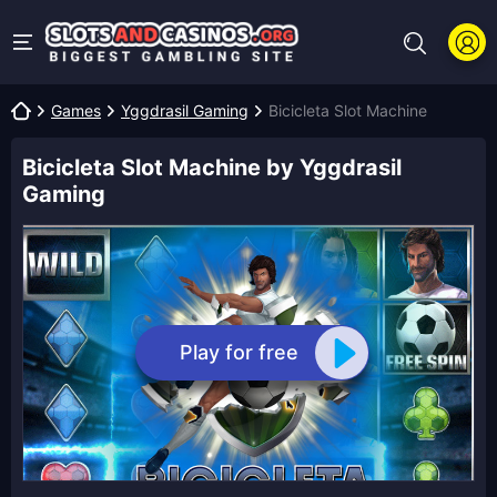
Games
Yggdrasil Gaming
Bicicleta Slot Machine
Bicicleta Slot Machine by Yggdrasil
Gaming
Play for free