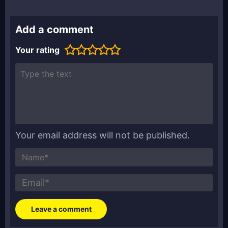
Add a comment
Your rating
Your email address will not be published.