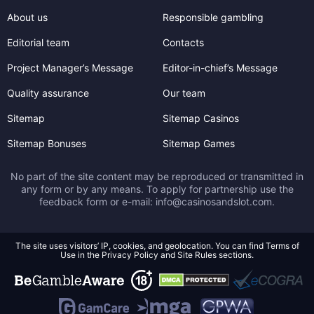
About us
Responsible gambling
Editorial team
Contacts
Project Manager’s Message
Editor-in-chief’s Message
Quality assurance
Our team
Sitemap
Sitemap Casinos
Sitemap Bonuses
Sitemap Games
No part of the site content may be reproduced or transmitted in
any form or by any means. To apply for partnership use the
feedback form or e-mail:
info@casinosandslot.com
.
The site uses visitors’ IP, cookies, and geolocation. You can find Terms of
Use in the Privacy Policy and Site Rules sections.