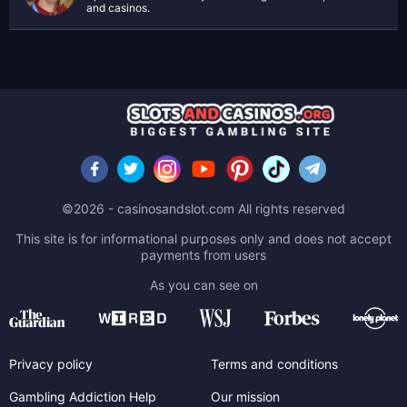
and casinos.
©2026 - casinosandslot.com All rights reserved
This site is for informational purposes only and does not accept
payments from users
As you can see on
Privacy policy
Terms and conditions
Gambling Addiction Help
Our mission