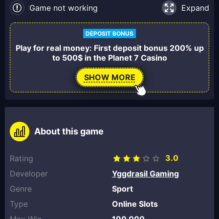
Game not working
Expand
DEPOSIT BONUS
Play for real money: First deposit bonus 200% up
to 500$ in the Planet 7 Casino
SHOW MORE
About this game
3.0
Rating
Developer
Yggdrasil Gaming
Genre
Sport
Type
Online Slots
Max Win
190 000