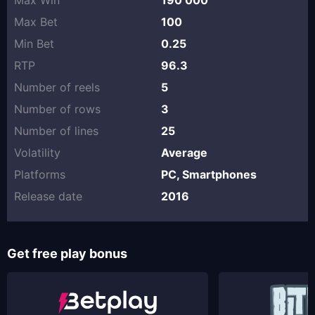
Max Bet
100
Min Bet
0.25
RTP
96.3
Number of reels
5
Number of rows
3
Number of lines
25
Volatility
Average
Platforms
PC, Smartphones
Release date
2016
Get free play bonus