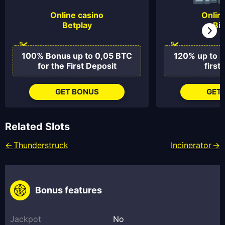
Online casino
Onlin
Betplay
Bi
100% Bonus up to 0,05 BTC
120% up to $
for the First Deposit
first
GET BONUS
GET
Related Slots
Thunderstruck
Incinerator
Bonus features
Jackpot
No