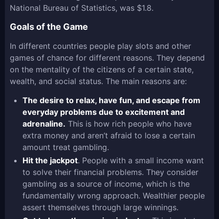
National Bureau of Statistics, was $1.8.
Goals of the Game
In different countries people play slots and other
games of chance for different reasons. They depend
on the mentality of the citizens of a certain state,
wealth, and social status. The main reasons are:
The desire to relax, have fun, and escape from
everyday problems due to excitement and
adrenaline.
This is how rich people who have
extra money and aren’t afraid to lose a certain
amount treat gambling.
Hit the jackpot
. People with a small income want
to solve their financial problems. They consider
gambling as a source of income, which is the
fundamentally wrong approach. Wealthier people
assert themselves through large winnings.