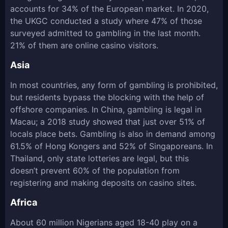
accounts for 34% of the European market. In 2020,
the UKGC conducted a study where 47% of those
surveyed admitted to gambling in the last month.
21% of them are online casino visitors.
Asia
In most countries, any form of gambling is prohibited,
but residents bypass the blocking with the help of
offshore companies. In China, gambling is legal in
Macau; a 2018 study showed that just over 51% of
locals place bets. Gambling is also in demand among
61.5% of Hong Kongers and 52% of Singaporeans. In
Thailand, only state lotteries are legal, but this
doesn’t prevent 60% of the population from
registering and making deposits on casino sites.
Africa
About 60 million Nigerians aged 18-40 play on a