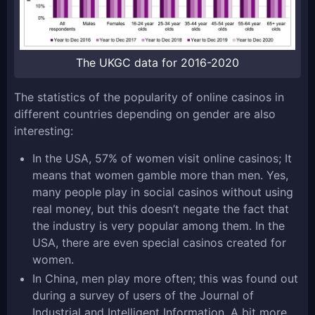
The UKGC data for 2016-2020
The statistics of the popularity of online casinos in
different countries depending on gender are also
interesting:
In the USA, 57% of women visit online casinos; It
means that women gamble more than men. Yes,
many people play in social casinos without using
real money, but this doesn’t negate the fact that
the industry is very popular among them. In the
USA, there are even special casinos created for
women.
In China, men play more often; this was found out
during a survey of users of the Journal of
Industrial and Intelligent Information. A bit more