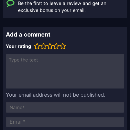
Be the first to leave a review and get an
exclusive bonus on your email.
Add a comment
Your rating
Your email address will not be published.