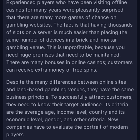
Experienced players who have been visiting offline
casinos for many years were pleasantly surprised
that there are many more games of chance on
gambling websites. The fact is that having thousands
of slots on a server is much easier than placing the
same number of devices in a brick-and-mortar
gambling venue. This is unprofitable, because you
need huge premises that need to be maintained.
There are many bonuses in online casinos; customers
can receive extra money or free spins.
Despite the many differences between online sites
and land-based gambling venues, they have the same
business principle. To successfully attract customers,
they need to know their target audience. Its criteria
are the average age, income level, country and its
economic level, gender, and other criteria. New
companies have to evaluate the portrait of modern
players.