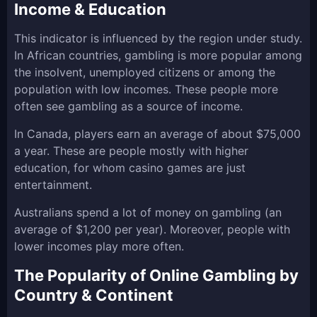
Income & Education
This indicator is influenced by the region under study.
In African countries, gambling is more popular among
the insolvent, unemployed citizens or among the
population with low incomes. These people more
often see gambling as a source of income.
In Canada, players earn an average of about $75,000
a year. These are people mostly with higher
education, for whom casino games are just
entertainment.
Australians spend a lot of money on gambling (an
average of $1,200 per year). Moreover, people with
lower incomes play more often.
The Popularity of Online Gambling by
Country & Continent