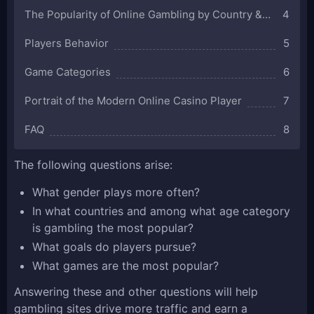
The Popularity of Online Gambling by Country & Continent
Players Behavior
Game Categories
Portrait of the Modern Online Casino Player
FAQ
The following questions arise:
What gender plays more often?
In what countries and among what age category
is gambling the most popular?
What goals do players pursue?
What games are the most popular?
Answering these and other questions will help
gambling sites drive more traffic and earn a