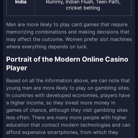
India
Rummy, Indian Flush, Teen Patti,
cricket betting
Men are more likely to play card games that require
memorizing combinations and making decisions that
may affect the outcome. Women prefer slot machines
where everything depends on luck.
Portrait of the Modern Online Casino
Player
Based on all the information above, we can note that
young men are more likely to play on gambling sites.
In countries with developed economies, players have
a higher income, so they invest more money in
games of chance, although they visit gambling sites
less often. There are many more people with higher
education that contact modern technologies and can
afford expensive smartphones, from which they