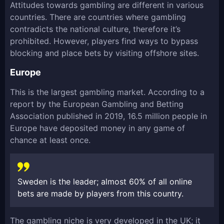
Attitudes towards gambling are different in various
countries. There are countries where gambling
contradicts the national culture, therefore it’s
prohibited. However, players find ways to bypass
blocking and place bets by visiting offshore sites.
Europe
This is the largest gambling market. According to a
report by the European Gambling and Betting
Association published in 2019, 16.5 million people in
Europe have deposited money in any game of
chance at least once.
Sweden is the leader; almost 60% of all online
bets are made by players from this country.
The gambling niche is very developed in the UK; it