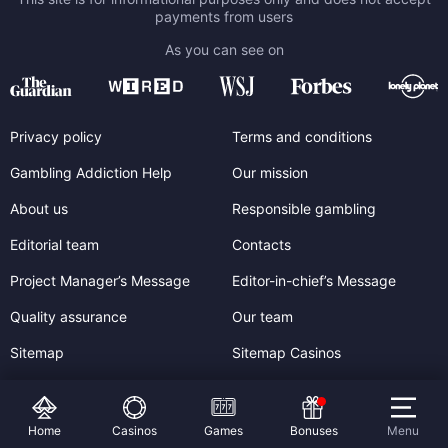
payments from users
As you can see on
Privacy policy
Terms and conditions
Gambling Addiction Help
Our mission
About us
Responsible gambling
Editorial team
Contacts
Project Manager’s Message
Editor-in-chief’s Message
Quality assurance
Our team
Sitemap
Sitemap Casinos
Sitemap Bonuses
Sitemap Games
Home
Casinos
Games
Bonuses
Menu
No part of the site content may be reproduced or transmitted in