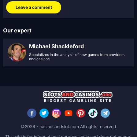
Our expert
Michael Shackleford
Specializes in the analysis of new games from providers
and casinos.
©2026 - casinosandslot.com All rights reserved
This site is for informational purposes only and does not accept