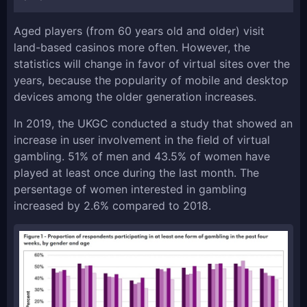
Aged players (from 60 years old and older) visit
land-based casinos more often. However, the
statistics will change in favor of virtual sites over the
years, because the popularity of mobile and desktop
devices among the older generation increases.
In 2019, the UKGC conducted a study that showed an
increase in user involvement in the field of virtual
gambling. 51% of men and 43.5% of women have
played at least once during the last month. The
persentage of women interested in gambling
increased by 2.6% compared to 2018.