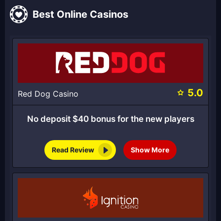
Best Online Casinos
5.0
Red Dog Casino
No deposit $40 bonus for the new players
Read Review
Show More