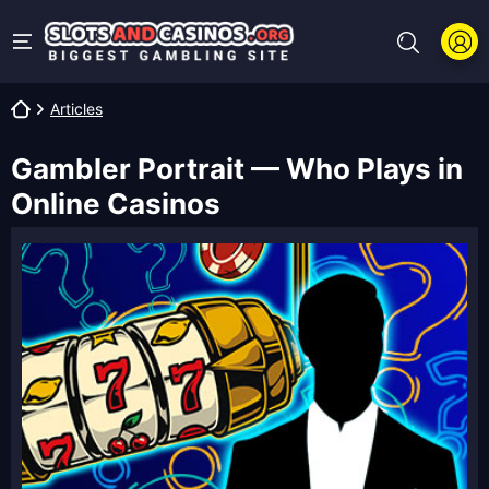
Articles
Gambler Portrait — Who Plays in
Online Casinos