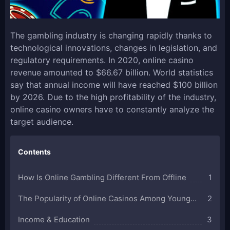
The gambling industry is changing rapidly thanks to
technological innovations, changes in legislation, and
regulatory requirements. In 2020, online casino
revenue amounted to $66.67 billion. World statistics
say that annual income will have reached $100 billion
by 2026. Due to the high profitability of the industry,
online casino owners have to constantly analyze the
target audience.
Contents
How Is Online Gambling Different From Offline
The Popularity of Online Casinos Among Young Men
Income & Education