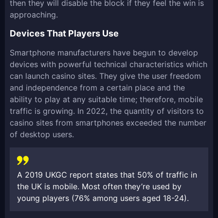
then they will disable the block if they feel the win is
approaching.
Devices That Players Use
Smartphone manufacturers have begun to develop
devices with powerful technical characteristics which
can launch casino sites. They give the user freedom
and independence from a certain place and the
ability to play at any suitable time; therefore, mobile
traffic is growing. In 2022, the quantity of visitors to
casino sites from smartphones exceeded the number
of desktop users.
A 2019 UKGC report states that 50% of traffic in
the UK is mobile. Most often they’re used by
young players (76% among users aged 18-24).