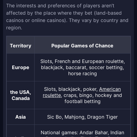
The interests and preferences of players aren’t
affected by the place where they bet (land-based
casinos or online casinos). They vary by country and
region.
Territory
Popular Games of Chance
Slots, French and European roulette,
Europe
blackjack, baccarat, soccer betting,
horse racing
Slots, blackjack, poker,
American
the USA,
roulette
, craps, bingo, hockey and
Canada
football betting
Asia
Sic Bo, Mahjong, Dragon Tiger
National games: Andar Bahar, Indian