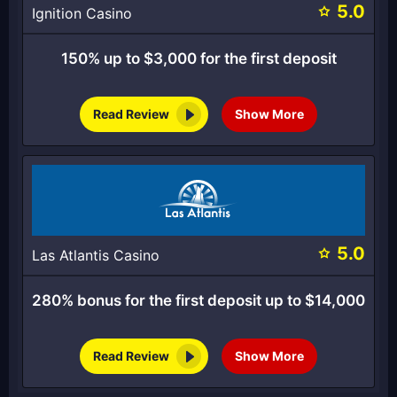
5.0
Ignition Casino
150% up to $3,000 for the first deposit
Read Review
Show More
5.0
Las Atlantis Casino
280% bonus for the first deposit up to $14,000
Read Review
Show More