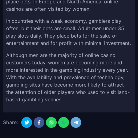
place bets. In Europe and North America, online
casinos are often visited by women.
In countries with a weak economy, gamblers play
often, but their bets are small. Adult men under 35
play slots daily. They place bets for the sake of
entertainment and for profit with minimal investment.
Although men are the majority of online casino
customers today, women are becoming more and
more interested in the gambling industry every year.
With the availability and prevalence of technology,
gambling sites have become more likely to attract
the attention of older players who used to visit land-
based gambling venues.
Share: