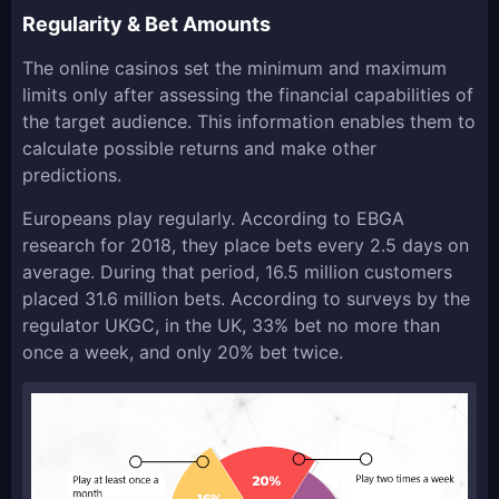
Regularity & Bet Amounts
The online casinos set the minimum and maximum
limits only after assessing the financial capabilities of
the target audience. This information enables them to
calculate possible returns and make other
predictions.
Europeans play regularly. According to EBGA
research for 2018, they place bets every 2.5 days on
average. During that period, 16.5 million customers
placed 31.6 million bets. According to surveys by the
regulator UKGC, in the UK, 33% bet no more than
once a week, and only 20% bet twice.