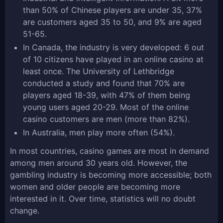
than 50% of Chinese players are under 35, 37%
are customers aged 35 to 50, and 9% are aged
51-65.
In Canada, the industry is very developed: 6 out
of 10 citizens have played in an online casino at
least once. The University of Lethbridge
conducted a study and found that 70% are
players aged 18-39, with 47% of them being
young users aged 20-29. Most of the online
casino customers are men (more than 82%).
In Australia, men play more often (54%).
In most countries, casino games are most in demand
among men around 30 years old. However, the
gambling industry is becoming more accessible; both
women and older people are becoming more
interested in it. Over time, statistics will no doubt
change.