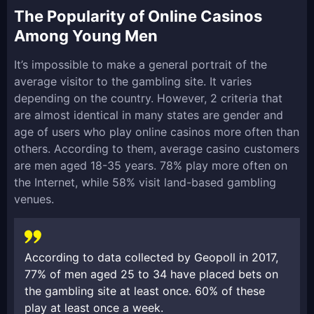
The Popularity of Online Casinos
Among Young Men
It’s impossible to make a general portrait of the
average visitor to the gambling site. It varies
depending on the country. However, 2 criteria that
are almost identical in many states are gender and
age of users who play online casinos more often than
others. According to them, average casino customers
are men aged 18-35 years. 78% play more often on
the Internet, while 58% visit land-based gambling
venues.
According to data collected by Geopoll in 2017,
77% of men aged 25 to 34 have placed bets on
the gambling site at least once. 60% of these
play at least once a week.