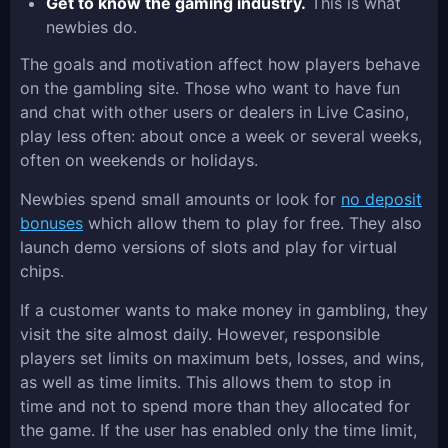
Get to know the gaming industry.
This is what
newbies do.
The goals and motivation affect how players behave
on the gambling site. Those who want to have fun
and chat with other users or dealers in Live Casino,
play less often: about once a week or several weeks,
often on weekends or holidays.
Newbies spend small amounts or look for
no deposit
bonuses
which allow them to play for free. They also
launch demo versions of slots and play for virtual
chips.
If a customer wants to make money in gambling, they
visit the site almost daily. However, responsible
players set limits on maximum bets, losses, and wins,
as well as time limits. This allows them to stop in
time and not to spend more than they allocated for
the game. If the user has enabled only the time limit,