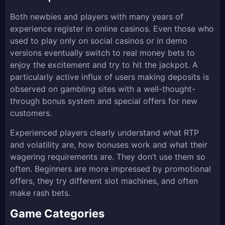
Both newbies and players with many years of
experience register in online casinos. Even those who
used to play only on social casinos or in demo
versions eventually switch to real money bets to
enjoy the excitement and try to hit the jackpot. A
particularly active influx of users making deposits is
observed on gambling sites with a well-thought-
through bonus system and special offers for new
customers.
Experienced players clearly understand what RTP
and volatility are, how bonuses work and what their
wagering requirements are. They don’t use them so
often. Beginners are more impressed by promotional
offers, they try different slot machines, and often
make rash bets.
Game Categories