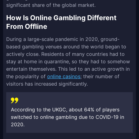
significant share of the global market.
How Is Online Gambling Different
From Offline
During a large-scale pandemic in 2020, ground-
based gambling venues around the world began to
actively close. Residents of many countries had to
stay at home in quarantine, so they had to somehow
entertain themselves. This led to an active growth in
the popularity of
online casinos
; their number of
visitors has increased significantly.
According to the UKGC, about 64% of players
switched to online gambling due to COVID-19 in
2020.