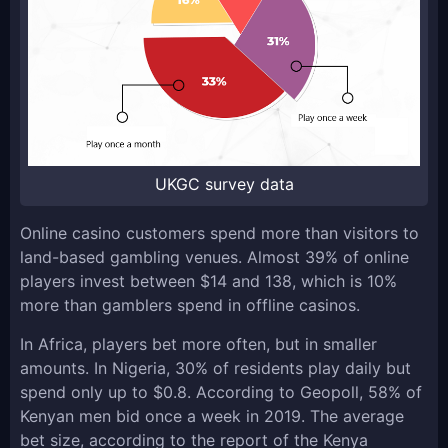
UKGC survey data
Online casino customers spend more than visitors to
land-based gambling venues. Almost 39% of online
players invest between $14 and 138, which is 10%
more than gamblers spend in offline casinos.
In Africa, players bet more often, but in smaller
amounts. In Nigeria, 30% of residents play daily but
spend only up to $0.8. According to Geopoll, 58% of
Kenyan men bid once a week in 2019. The average
bet size, according to the report of the Kenya