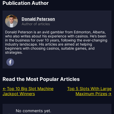
Publication Author
Donald Peterson
Author of articles
Donald Peterson is an avid gambler from Edmonton, Alberta,
who also writes about his experience with casinos. He’s been
in the business for over 10 years, following the ever-changing
industry landscape. His articles are aimed at helping
beginners with choosing casinos, suitable games, and
strategies.
Read the Most Popular Articles
Top 10 Big Slot Machine
Top 5 Slots With Large
Jackpot Winners
Maximum Prizes
No comments yet.