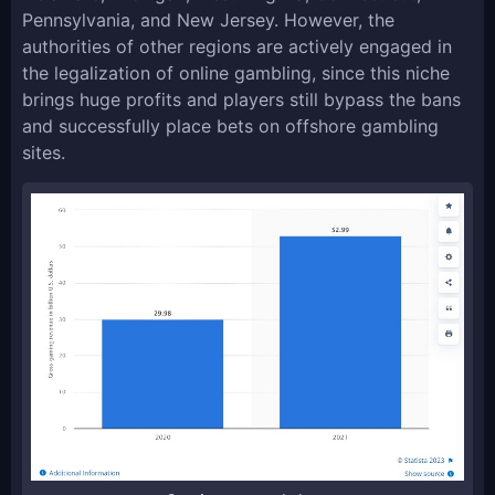
Pennsylvania, and New Jersey. However, the
authorities of other regions are actively engaged in
the legalization of online gambling, since this niche
brings huge profits and players still bypass the bans
and successfully place bets on offshore gambling
sites.