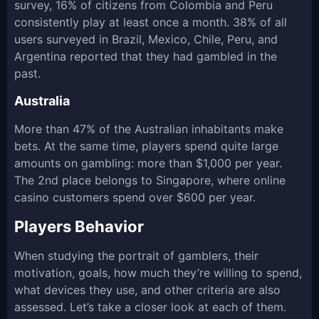
survey, 16% of citizens from Colombia and Peru
consistently play at least once a month. 38% of all
users surveyed in Brazil, Mexico, Chile, Peru, and
Argentina reported that they had gambled in the
past.
Australia
More than 47% of the Australian inhabitants make
bets. At the same time, players spend quite large
amounts on gambling: more than $1,000 per year.
The 2nd place belongs to Singapore, where online
casino customers spend over $600 per year.
Players Behavior
When studying the portrait of gamblers, their
motivation, goals, how much they’re willing to spend,
what devices they use, and other criteria are also
assessed. Let’s take a closer look at each of them.