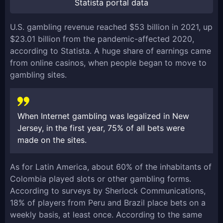
Statista portal data
U.S. gambling revenue reached $53 billion in 2021, up
$23.01 billion from the pandemic-affected 2020,
according to Statista. A huge share of earnings came
from online casinos, when people began to move to
gambling sites.
When Internet gambling was legalized in New
Jersey, in the first year, 75% of all bets were
made on the sites.
As for Latin America, about 60% of the inhabitants of
Colombia played slots or other gambling forms.
According to surveys by Sherlock Communications,
18% of players from Peru and Brazil place bets on a
weekly basis, at least once. According to the same