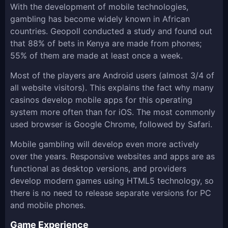
With the development of mobile technologies,
gambling has become widely known in African
countries. Geopoll conducted a study and found out
that 88% of bets in Kenya are made from phones;
55% of them are made at least once a week.
Most of the players are Android users (almost 3/4 of
all website visitors). This explains the fact why many
casinos develop mobile apps for this operating
system more often than for iOS. The most commonly
used browser is Google Chrome, followed by Safari.
Mobile gambling will develop even more actively
over the years. Responsive websites and apps are as
functional as desktop versions, and providers
develop modern games using HTML5 technology, so
there is no need to release separate versions for PC
and mobile phones.
Game Experience