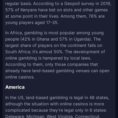
regular basis. According to a Geopoll survey in 2019,
57% of Kenyans have bet on slots and other games
at some point in their lives. Among them, 76% are
young players aged 17-35.
In Africa, gambling is most popular among young
people (42% in Ghana and 57% in Uganda). The
largest share of players on the continent falls on
South Africa; it’s almost 50%. The development of
online gambling is hampered by local laws.
According to them, only those companies that
already have land-based gambling venues can open
online casinos.
America
In the US, land-based gambling is legal in 48 states,
although the situation with online casinos is more
complicated because they’re legal only in 6 states:
Delaware, Michigan, West Virginia, Connecticut,