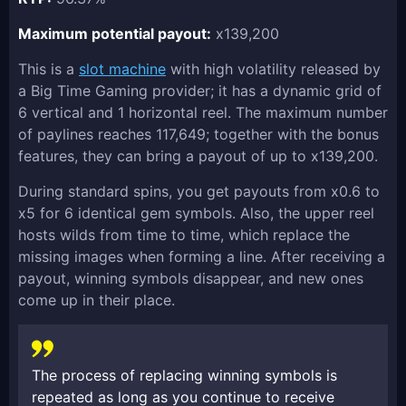
Maximum potential payout:
x139,200
This is a
slot machine
with high volatility released by
a Big Time Gaming provider; it has a dynamic grid of
6 vertical and 1 horizontal reel. The maximum number
of paylines reaches 117,649; together with the bonus
features, they can bring a payout of up to x139,200.
During standard spins, you get payouts from x0.6 to
x5 for 6 identical gem symbols. Also, the upper reel
hosts wilds from time to time, which replace the
missing images when forming a line. After receiving a
payout, winning symbols disappear, and new ones
come up in their place.
The process of replacing winning symbols is
repeated as long as you continue to receive