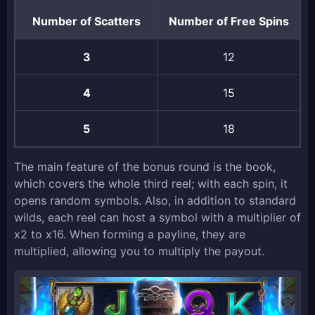
Number of Scatters
Number of Free Spins
3
12
4
15
5
18
The main feature of the bonus round is the book,
which covers the whole third reel; with each spin, it
opens random symbols. Also, in addition to standard
wilds, each reel can host a symbol with a multiplier of
x2 to x16. When forming a payline, they are
multiplied, allowing you to multiply the payout.