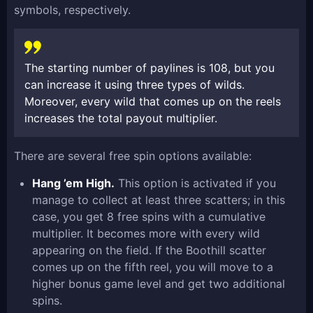
symbols, respectively.
The starting number of paylines is 108, but you
can increase it using three types of wilds.
Moreover, every wild that comes up on the reels
increases the total payout multiplier.
There are several free spin options available:
Hang ’em High.
This option is activated if you
manage to collect at least three scatters; in this
case, you get 8 free spins with a cumulative
multiplier. It becomes more with every wild
appearing on the field. If the Boothill scatter
comes up on the fifth reel, you will move to a
higher bonus game level and get two additional
spins.