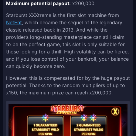
Maximum potential payout:
x200,000
Starburst XXXtreme is the first slot machine from
NetEnt
, which became the sequel of the legendary
classic released back in 2013. And while the
provider’s long-standing masterpiece can still claim
to be the perfect game, this slot is only suitable for
those looking for a thrill. High volatility can be fierce,
and if you lose control of your bankroll, your balance
can quickly become zero.
However, this is compensated for by the huge payout
potential. Thanks to the random multipliers of up to
x150, the maximum prize can reach x200,000.