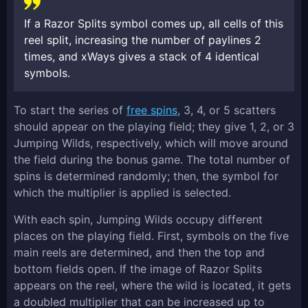
If a Razor Splits symbol comes up, all cells of this
reel split, increasing the number of paylines 2
times, and xWays gives a stack of 4 identical
symbols.
To start the series of
free spins
, 3, 4, or 5 scatters
should appear on the playing field; they give 1, 2, or 3
Jumping Wilds, respectively, which will move around
the field during the bonus game. The total number of
spins is determined randomly; then, the symbol for
which the multiplier is applied is selected.
With each spin, Jumping Wilds occupy different
places on the playing field. First, symbols on the five
main reels are determined, and then the top and
bottom fields open. If the image of Razor Splits
appears on the reel, where the wild is located, it gets
a doubled multiplier that can be increased up to