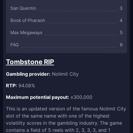
San Quentin
Book of Pharaoh
Max Megaways
FAQ
Tombstone RIP
Gambling provider:
Nolimit City
RTP:
94.08%
Maximum potential payout:
x300,000
This is an updated version of the famous Nolimit City
slot of the same name with one of the highest
volatility scores in the gambling industry. The game
contains a field of 5 reels with 2, 3, 3, 3, and 1