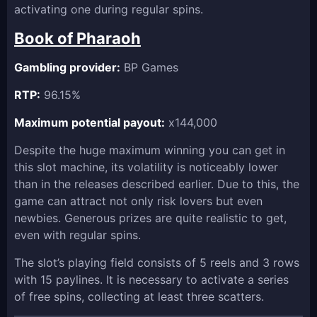
activating one during regular spins.
Book of Pharaoh
Gambling provider:
BP Games
RTP:
96.15%
Maximum potential payout:
x144,000
Despite the huge maximum winning you can get in
this slot machine, its volatility is noticeably lower
than in the releases described earlier. Due to this, the
game can attract not only risk lovers but even
newbies. Generous prizes are quite realistic to get,
even with regular spins.
The slot’s playing field consists of 5 reels and 3 rows
with 15 paylines. It is necessary to activate a series
of free spins, collecting at least three scatters.