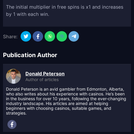
The initial multiplier in free spins is x1 and increases
by 1 with each win.
Share:
Publication Author
Donald Peterson
Author of articles
Donald Peterson is an avid gambler from Edmonton, Alberta,
who also writes about his experience with casinos. He’s been
in the business for over 10 years, following the ever-changing
industry landscape. His articles are aimed at helping
beginners with choosing casinos, suitable games, and
strategies.