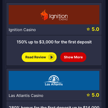
5.0
Ignition Casino
150% up to $3,000 for the first deposit
Read Review
Show More
5.0
Las Atlantis Casino
280% bonus for the first deposit up to $14,000