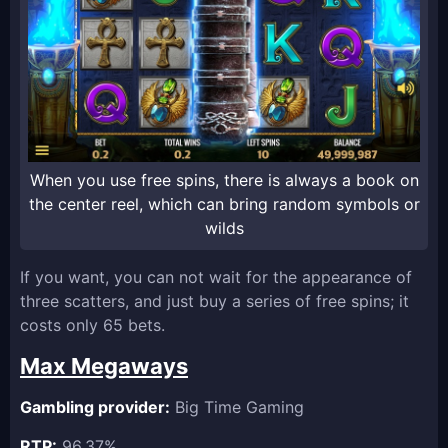
When you use free spins, there is always a book on
the center reel, which can bring random symbols or
wilds
If you want, you can not wait for the appearance of
three scatters, and just buy a series of free spins; it
costs only 65 bets.
Max Megaways
Gambling provider:
Big Time Gaming
RTP:
96.37%