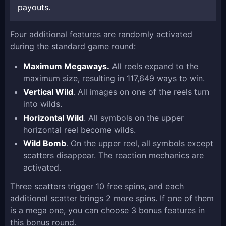
payouts.
Four additional features are randomly activated
during the standard game round:
Maximum Megaways.
All reels expand to the
maximum size, resulting in 117,649 ways to win.
Vertical Wild
. All images on one of the reels turn
into wilds.
Horizontal Wild
. All symbols on the upper
horizontal reel become wilds.
Wild Bomb
. On the upper reel, all symbols except
scatters disappear. The reaction mechanics are
activated.
Three scatters trigger 10 free spins, and each
additional scatter brings 2 more spins. If one of them
is a mega one, you can choose 3 bonus features in
this bonus round.