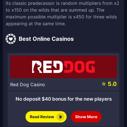
its classic predecessor is random multipliers from x2
to x150 on the wilds that are summed up. The
maximum possible multiplier is x450 for three wilds
appearing at the same time.
Best Online Casinos
5.0
Red Dog Casino
No deposit $40 bonus for the new players
Read Review
Show More