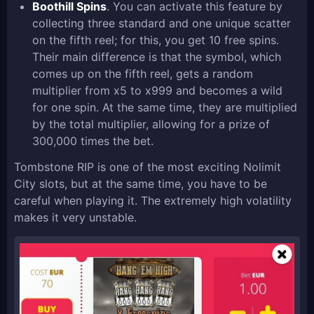
Boothill Spins
. You can activate this feature by
collecting three standard and one unique scatter
on the fifth reel; for this, you get 10 free spins.
Their main difference is that the symbol, which
comes up on the fifth reel, gets a random
multiplier from x5 to x999 and becomes a wild
for one spin. At the same time, they are multiplied
by the total multiplier, allowing for a prize of
300,000 times the bet.
Tombstone RIP is one of the most exciting Nolimit
City slots, but at the same time, you have to be
careful when playing it. The extremely high volatility
makes it very unstable.