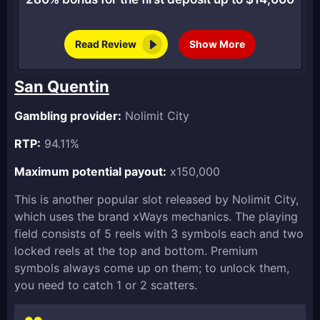
Read Review
Show More
San Quentin
Gambling provider:
Nolimit City
RTP:
94.11%
Maximum potential payout:
x150,000
This is another popular slot released by Nolimit City,
which uses the brand xWays mechanics. The playing
field consists of 5 reels with 3 symbols each and two
locked reels at the top and bottom. Premium
symbols always come up on them; to unlock them,
you need to catch 1 or 2 scatters.