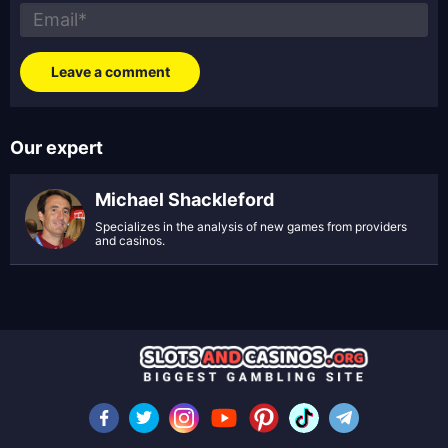
Our expert
Michael Shackleford
Specializes in the analysis of new games from providers
and casinos.