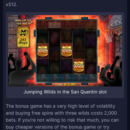
x512.
Jumping Wilds in the San Quentin slot
The bonus game has a very high level of volatility
and buying free spins with three wilds costs 2,000
bets. If you’re not willing to risk that much, you can
buy cheaper versions of the bonus game or try