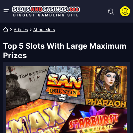
Articles
About slots
Top 5 Slots With Large Maximum
Prizes