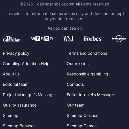
©2026 - casinosandslot.com All rights reserved
This site is for informational purposes only and does not accept
payments from users
As you can see on
Privacy policy
Terms and conditions
Gambling Addiction Help
Our mission
About us
Responsible gambling
Editorial team
Contacts
Project Manager’s Message
Editor-in-chief’s Message
Quality assurance
Our team
Sitemap
Sitemap Casinos
Sitemap Bonuses
Sitemap Games