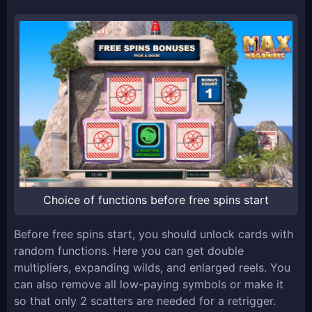
Choice of functions before free spins start
Before free spins start, you should unlock cards with
random functions. Here you can get double
multipliers, expanding wilds, and enlarged reels. You
can also remove all low-paying symbols or make it
so that only 2 scatters are needed for a retrigger.