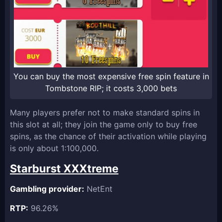
You can buy the most expensive free spin feature in
Tombstone RIP; it costs 3,000 bets
Many players prefer not to make standard spins in
this slot at all; they join the game only to buy free
spins, as the chance of their activation while playing
is only about 1:100,000.
Starburst XXXtreme
Gambling provider:
NetEnt
RTP:
96.26%