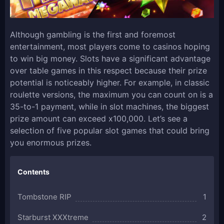
Although gambling is the first and foremost
entertainment, most players come to casinos hoping
to win big money. Slots have a significant advantage
over table games in this respect because their prize
potential is noticeably higher. For example, in classic
roulette versions, the maximum you can count on is a
35-to-1 payment, while in slot machines, the biggest
prize amount can exceed x100,000. Let’s see a
selection of five popular slot games that could bring
you enormous prizes.
Contents
Tombstone RIP
Starburst XXXtreme