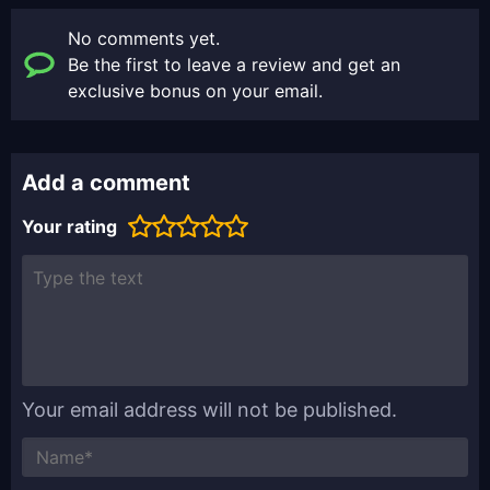
No comments yet.
Be the first to leave a review and get an
exclusive bonus on your email.
Add a comment
Your rating
Your email address will not be published.