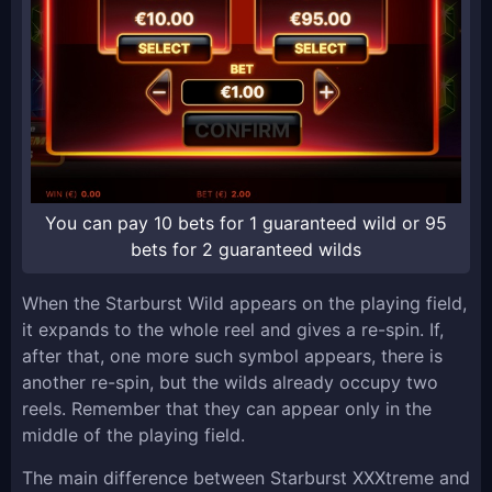
You can pay 10 bets for 1 guaranteed wild or 95
bets for 2 guaranteed wilds
When the Starburst Wild appears on the playing field,
it expands to the whole reel and gives a re-spin. If,
after that, one more such symbol appears, there is
another re-spin, but the wilds already occupy two
reels. Remember that they can appear only in the
middle of the playing field.
The main difference between Starburst XXXtreme and