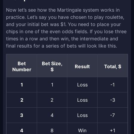
Now let’s see how the Martingale system works in
practice. Let’s say you have chosen to play roulette,
and your initial bet was $1. You need to place your
chips in one of the even odds fields. If you lose three
times in a row and then win, the intermediate and
final results for a series of bets will look like this.
Bet
Bet Size,
Result
Total, $
Number
$
1
1
Loss
-1
2
2
Loss
-3
3
4
Loss
-7
4
8
Win
+1