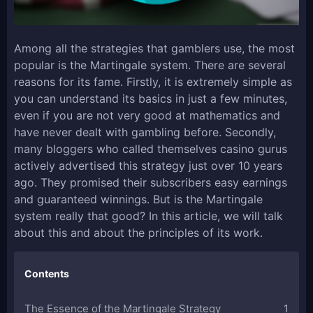
Among all the strategies that gamblers use, the most
popular is the Martingale system. There are several
reasons for its fame. Firstly, it is extremely simple as
you can understand its basics in just a few minutes,
even if you are not very good at mathematics and
have never dealt with gambling before. Secondly,
many bloggers who called themselves casino gurus
actively advertised this strategy just over 10 years
ago. They promised their subscribers easy earnings
and guaranteed winnings. But is the Martingale
system really that good? In this article, we will talk
about this and about the principles of its work.
Contents
The Essence of the Martingale Strategy