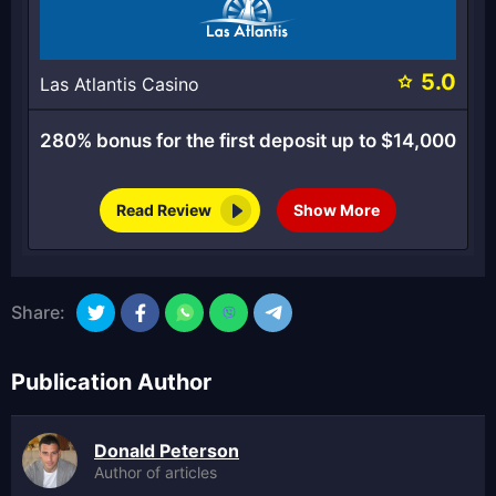
5.0
Las Atlantis Casino
280% bonus for the first deposit up to $14,000
Read Review
Show More
Share:
Publication Author
Donald Peterson
Author of articles