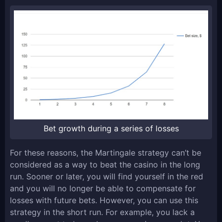
Bet growth during a series of losses
For these reasons, the Martingale strategy can’t be
considered as a way to beat the casino in the long
run. Sooner or later, you will find yourself in the red
and you will no longer be able to compensate for
losses with future bets. However, you can use this
strategy in the short run. For example, you lack a