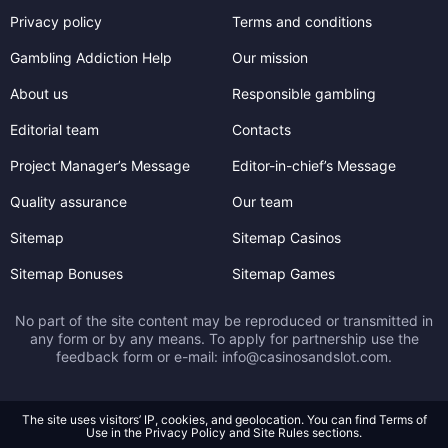
Privacy policy
Terms and conditions
Gambling Addiction Help
Our mission
About us
Responsible gambling
Editorial team
Contacts
Project Manager’s Message
Editor-in-chief’s Message
Quality assurance
Our team
Sitemap
Sitemap Casinos
Sitemap Bonuses
Sitemap Games
No part of the site content may be reproduced or transmitted in
any form or by any means. To apply for partnership use the
feedback form or e-mail:
info@casinosandslot.com
.
The site uses visitors’ IP, cookies, and geolocation. You can find Terms of
Use in the Privacy Policy and Site Rules sections.