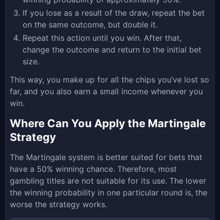
If you lose as a result of the draw, repeat the bet
on the same outcome, but double it.
Repeat this action until you win. After that,
change the outcome and return to the initial bet
size.
This way, you make up for all the chips you’ve lost so
far, and you also earn a small income whenever you
win.
Where Can You Apply the Martingale
Strategy
The Martingale system is better suited for bets that
have a 50% winning chance. Therefore, most
gambling titles are not suitable for its use. The lower
the winning probability in one particular round is, the
worse the strategy works.