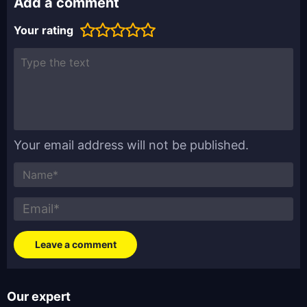
Add a comment
Your rating
Your email address will not be published.
Our expert