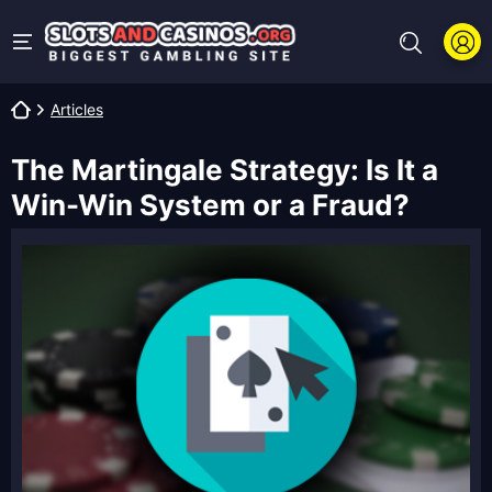
Articles
The Martingale Strategy: Is It a
Win-Win System or a Fraud?