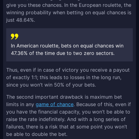
give you these chances. In the European roulette, the
winning probability when betting on equal chances is
just 48.64%.
In American roulette, bets on equal chances win
47.36% of the time due to two zero sectors.
Thus, even if in case of victory you receive a payout
of exactly 1:1; this leads to losses in the long run,
since you won’t win 50% of your bets.
The second important drawback is maximum bet
limits in any
game of chance
. Because of this, even if
you have the financial capacity, you won’t be able to
raise the rate indefinitely. And with a long series of
failures, there is a risk that at some point you won’t
be able to double the bet.