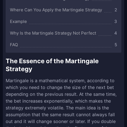
Where Can You Apply the Martingale Strategy
Example
Why Is the Martingale Strategy Not Perfect
FAQ
The Essence of the Martingale
Strategy
Martingale is a mathematical system, according to
which you need to change the size of the next bet
depending on the previous result. At the same time,
the bet increases exponentially, which makes the
strategy extremely volatile. The main idea is the
assumption that the same result cannot always fall
out and it will change sooner or later. If you double