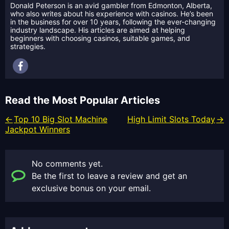
Donald Peterson is an avid gambler from Edmonton, Alberta,
who also writes about his experience with casinos. He’s been
in the business for over 10 years, following the ever-changing
industry landscape. His articles are aimed at helping
beginners with choosing casinos, suitable games, and
strategies.
Read the Most Popular Articles
Top 10 Big Slot Machine
High Limit Slots Today
Jackpot Winners
No comments yet.
Be the first to leave a review and get an
exclusive bonus on your email.