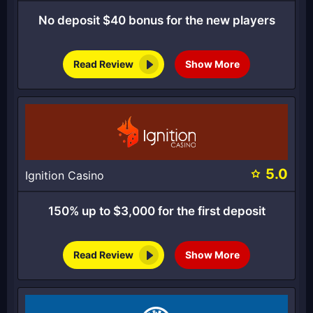
No deposit $40 bonus for the new players
Read Review
Show More
5.0
Ignition Casino
150% up to $3,000 for the first deposit
Read Review
Show More