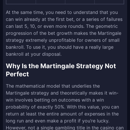
At the same time, you need to understand that you
can win already at the first bet, or a series of failures
can last 5, 10, or even more rounds. The geometric
progression of the bet growth makes the Martingale
strategy extremely unprofitable for owners of small
bankroll. To use it, you should have a really large
bankroll at your disposal.
Why Is the Martingale Strategy Not
Perfect
The mathematical model that underlies the
Martingale strategy and theoretically makes it win-
win involves betting on outcomes with a win
probability of exactly 50%. With this value, you can
return at least the entire amount of expenses in the
long run and even make a profit if you’re lucky.
However, not a single gambling title in the casino can