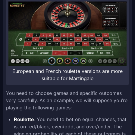
European and French roulette versions are more
suitable for Martingale
You need to choose games and specific outcomes
very carefully. As an example, we will suppose you’re
playing the following games:
Roulette
. You need to bet on equal chances, that
is, on red/black, even/odd, and over/under. The
winning probability of each of these outcomes is