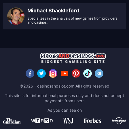
Michael Shackleford
Specializes in the analysis of new games from providers
and casinos.
©2026 - casinosandslot.com All rights reserved
This site is for informational purposes only and does not accept
payments from users
As you can see on