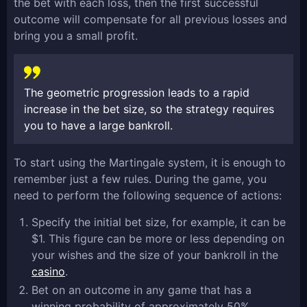
the bet with each loss, then the first successful
outcome will compensate for all previous losses and
bring you a small profit.
The geometric progression leads to a rapid
increase in the bet size, so the strategy requires
you to have a large bankroll.
To start using the Martingale system, it is enough to
remember just a few rules. During the game, you
need to perform the following sequence of actions:
Specify the initial bet size, for example, it can be
$1. This figure can be more or less depending on
your wishes and the size of your bankroll in the
casino
.
Bet on an outcome in any game that has a
winning probability of approximately 50%.