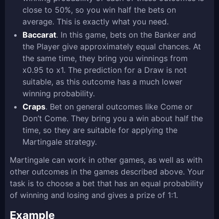
close to 50%, so you win half the bets on
average. This is exactly what you need.
Baccarat
. In this game, bets on the Banker and
the Player give approximately equal chances. At
the same time, they bring you winnings from
x0.95 to x1. The prediction for a Draw is not
suitable, as this outcome has a much lower
winning probability.
Craps
. Bet on general outcomes like Come or
Don’t Come. They bring you a win about half the
time, so they are suitable for applying the
Martingale strategy.
Martingale can work in other games, as well as with
other outcomes in the games described above. Your
task is to choose a bet that has an equal probability
of winning and losing and gives a prize of 1:1.
Example