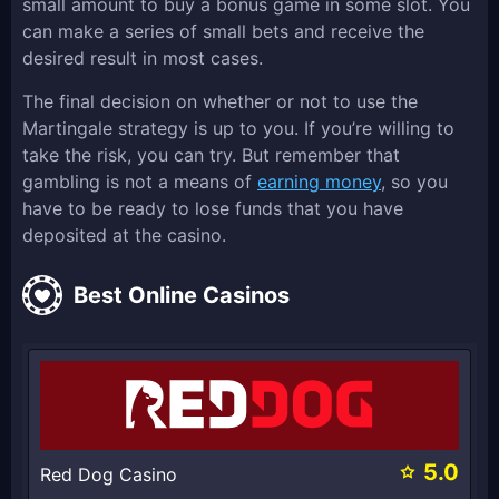
small amount to buy a bonus game in some slot. You
can make a series of small bets and receive the
desired result in most cases.
The final decision on whether or not to use the
Martingale strategy is up to you. If you’re willing to
take the risk, you can try. But remember that
gambling is not a means of
earning money
, so you
have to be ready to lose funds that you have
deposited at the casino.
Best Online Casinos
5.0
Red Dog Casino