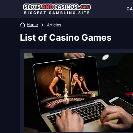
CA
Home
Articles
List of Casino Games