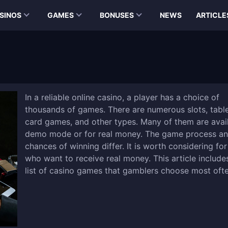
SINOS
GAMES
BONUSES
NEWS
ARTICLE
In a reliable online casino, a player has a choice of
thousands of games. There are numerous slots, tabl
card games, and other types. Many of them are avail
demo mode or for real money. The game process an
chances of winning differ. It is worth considering for
who want to receive real money. This article include
list of casino games that gamblers choose most ofte