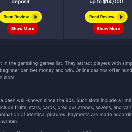
deposit
up to $14,000
Read Review
Read Review
Show More
Show More
 in the gambling games list. They attract players with sim
 beginner can bet money and win. Online casinos offer hun
 slots.
ve been well-known since the 90s. Such slots include a limi
clude fruits, stars, cards, precious stones, sevens, and var
combination of identical pictures. Payments are made accordi
paytable.