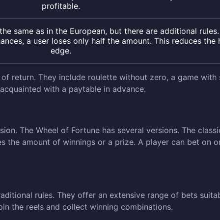
profitable.
 the same as in the European, but there are additional rules.
ances, a user loses only half the amount. This reduces the
edge.
s of return. They include roulette without zero, a game with
et acquainted with a paytable in advance.
ision. The Wheel of Fortune has several versions. The class
es the amount of winnings or a prize. A player can bet on o
aditional rules. They offer an extensive range of bets suita
spin the reels and collect winning combinations.