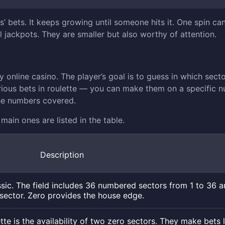
s’ bets. It keeps growing until someone hits it. One spin c
al jackpots. They are smaller but also worthy of attention.
 online casino. The player’s goal is to guess in which secto
arious bets in roulette — you can make them on a specific 
the numbers covered.
main ones are listed in the table.
Description
ssic. The field includes 36 numbered sectors from 1 to 36 a
sector. Zero provides the house edge.
te is the availability of two zero sectors. They make bets 