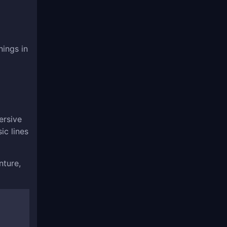
nings in
ersive
ic lines
nture,