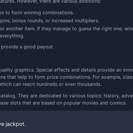
eatures. However, there are various additions:
lps to form winning combinations.
pins, bonus rounds, or increased multipliers.
r another item. If they manage to guess the right one, win
everything.
n provide a good payout.
uality graphics. Special effects and details provide an imm
ns that help to form prize combinations. For example, class
which can reach hundreds or even thousands.
atalog. They are dedicated to various topics: history, adve
ease slots that are based on popular movies and comics.
ve jackpot.