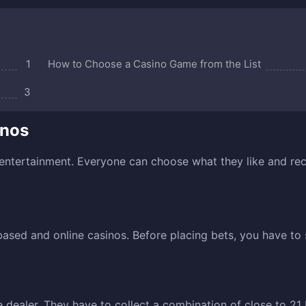
How to Choose a Casino Game from the List
inos
 entertainment. Everyone can choose what they like and rec
ased and online casinos. Before placing bets, you have to
the dealer. They have to collect a combination of close to 21