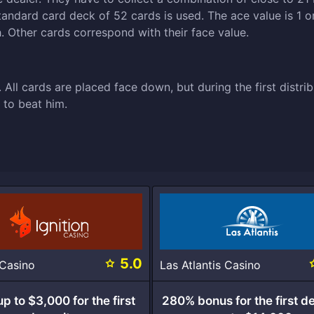
ndard card deck of 52 cards is used. The ace value is 1 or
. Other cards correspond with their face value.
 All cards are placed face down, but during the first distrib
 to beat him.
5.0
 Casino
Las Atlantis Casino
p to $3,000 for the first
280% bonus for the first d