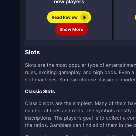
new players
Read Review
Show More
Slots
Slots are the most popular type of entertainment
rules, exciting gameplay, and high odds. Even a
slot machines. You can choose classic or modern
Classic Slots
Classic slots are the simplest. Many of them ha
number of lines and reels. The symbols mostly in
inscriptions. The player’s goal is to collect a 
the ratios. Gamblers can find all of them in the 