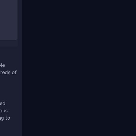
ple
dreds of
ted
ious
ng to