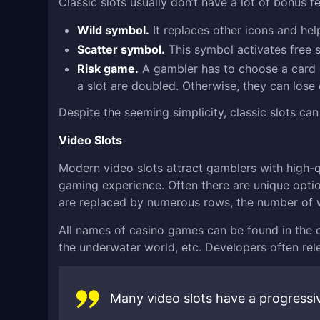
Classic slots usually don’t have a lot of bonus f
Wild symbol.
It replaces other icons and he
Scatter symbol.
This symbol activates free s
Risk game.
A gambler has to choose a card o
a slot are doubled. Otherwise, they can lose 
Despite the seeming simplicity, classic slots ca
Video Slots
Modern video slots attract gamblers with high-q
gaming experience. Often there are unique optio
are replaced by numerous rows, the number of 
All names of casino games can be found in the c
the underwater world, etc. Developers often rel
Many video slots have a progressi