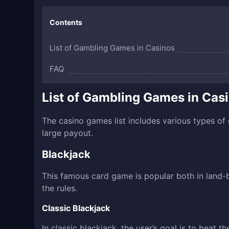
Contents
List of Gambling Games in Casinos
FAQ
List of Gambling Games in Cas
The casino games list includes various types of
large payout.
Blackjack
This famous card game is popular both in land-b
the rules.
Classic Blackjack
In classic blackjack, the user’s goal is to beat 