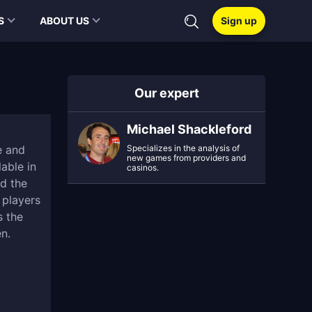
S
ABOUT US
Sign up
Our expert
Michael Shackleford
e and
Specializes in the analysis of
new games from providers and
able in
casinos.
d the
 players
s the
n.