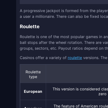
A progressive jackpot is formed from the player
a user a millionaire. There can also be fixed loc
Roulette
Roulette is one of the most popular games in any
ball stops after the wheel rotation. There are v
groups, sectors, etc. Payout ratios depend on 
Casinos offer a variety of
roulette
versions. The 
Roulette
type
This version is considered cla
European
zero 
The feature of American roulet