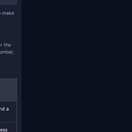
an make
r the
number,
nd a
less