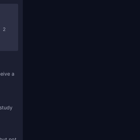
eive a
 study
 but not