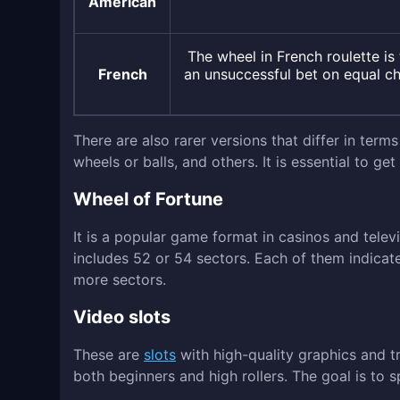
American
The wheel in French roulette is
French
an unsuccessful bet on equal ch
There are also rarer versions that differ in term
wheels or balls, and others. It is essential to g
Wheel of Fortune
It is a popular game format in casinos and telev
includes 52 or 54 sectors. Each of them indicat
more sectors.
Video slots
These are
slots
with high-quality graphics and tr
both beginners and high rollers. The goal is to 