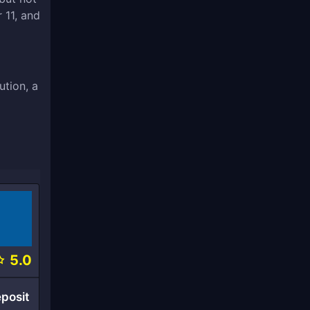
 11, and
ution, a
5.0
eposit