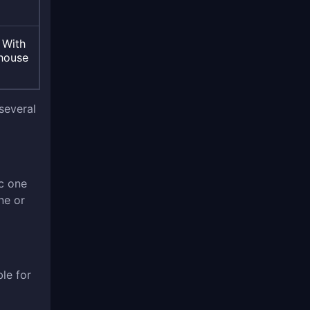
 With
 house
 several
ic one
ne or
ble for