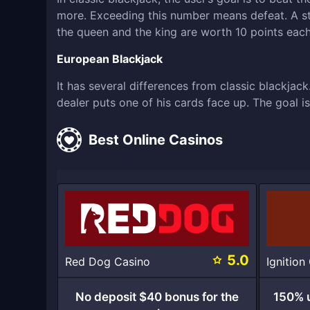
more. Exceeding this number means defeat. A sta
the queen and the king are worth 10 points each
European Blackjack
It has several differences from classic blackjack.
dealer puts one of his cards face up. The goal is
Best Online Casinos
5.0
Red Dog Casino
Ignition
No deposit $40 bonus for the
150% u