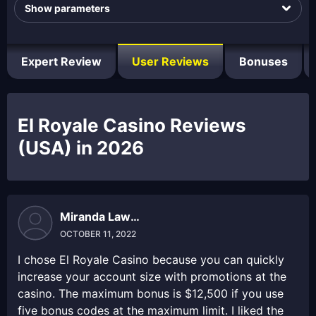
Show parameters
Expert Review
User Reviews
Bonuses
El Royale Casino Reviews
(USA) in 2026
Miranda Lawson
OCTOBER 11, 2022
I chose El Royale Casino because you can quickly
increase your account size with promotions at the
casino. The maximum bonus is $12,500 if you use
five bonus codes at the maximum limit. I liked the