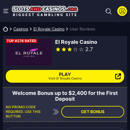
Casinos
El Royale Casino
User Reviews
TOP #276 RATED
El Royale Casino
2.7
PLAY
Visit El Royale Casino
Welcome Bonus up to $2,400 for the First
Deposit
NO PROMO CODE
GET BONUS
REQUIRED. USE THIS
BUTTON