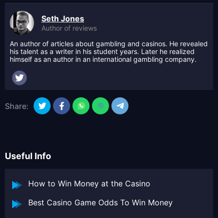
Seth Jones
Author of reviews
An author of articles about gambling and casinos. He revealed
his talent as a writer in his student years. Later he realized
himself as an author in an international gambling company.
Share:
Useful Info
How to Win Money at the Casino
Best Casino Game Odds To Win Money