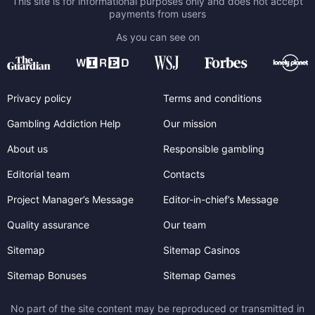
This site is for informational purposes only and does not accept
payments from users
As you can see on
Privacy policy
Terms and conditions
Gambling Addiction Help
Our mission
About us
Responsible gambling
Editorial team
Contacts
Project Manager’s Message
Editor-in-chief’s Message
Quality assurance
Our team
Sitemap
Sitemap Casinos
Sitemap Bonuses
Sitemap Games
No part of the site content may be reproduced or transmitted in