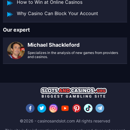
How to Win at Online Casinos
Why Casino Can Block Your Account
Our expert
Michael Shackleford
Specializes in the analysis of new games from providers
and casinos.
©2026 - casinosandslot.com All rights reserved