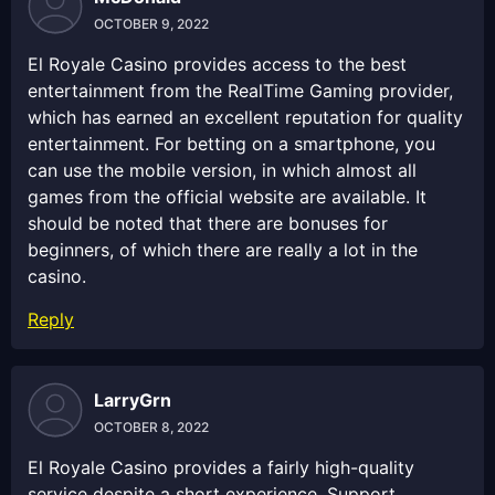
OCTOBER 9, 2022
El Royale Casino provides access to the best
entertainment from the RealTime Gaming provider,
which has earned an excellent reputation for quality
entertainment. For betting on a smartphone, you
can use the mobile version, in which almost all
games from the official website are available. It
should be noted that there are bonuses for
beginners, of which there are really a lot in the
casino.
Reply
LarryGrn
OCTOBER 8, 2022
El Royale Casino provides a fairly high-quality
service despite a short experience. Support