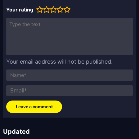
Your rating
Your email address will not be published.
Updated