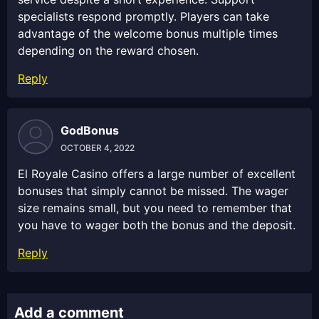
specialists respond promptly. Players can take
advantage of the welcome bonus multiple times
depending on the reward chosen.
Reply
GodBonus
OCTOBER 4, 2022
El Royale Casino offers a large number of excellent
bonuses that simply cannot be missed. The wager
size remains small, but you need to remember that
you have to wager both the bonus and the deposit.
Reply
Add a comment