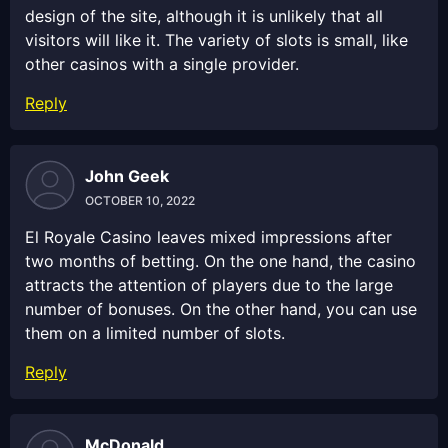
design of the site, although it is unlikely that all
visitors will like it. The variety of slots is small, like
other casinos with a single provider.
Reply
John Geek
OCTOBER 10, 2022
El Royale Casino leaves mixed impressions after
two months of betting. On the one hand, the casino
attracts the attention of players due to the large
number of bonuses. On the other hand, you can use
them on a limited number of slots.
Reply
McDonald