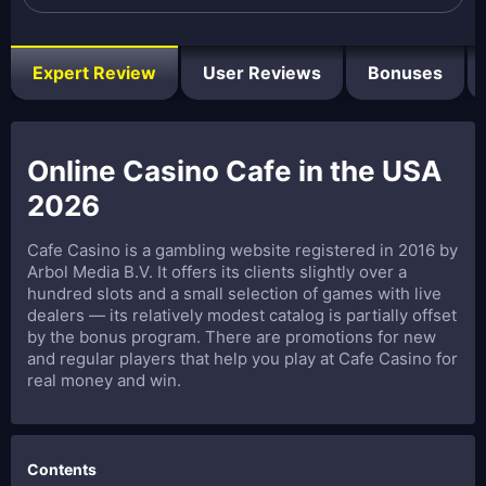
Expert Review
User Reviews
Bonuses
Online Casino Cafe in the USA
2026
Cafe Casino is a gambling website registered in 2016 by
Arbol Media B.V. It offers its clients slightly over a
hundred slots and a small selection of games with live
dealers — its relatively modest catalog is partially offset
by the bonus program. There are promotions for new
and regular players that help you play at Cafe Casino for
real money and win.
Contents