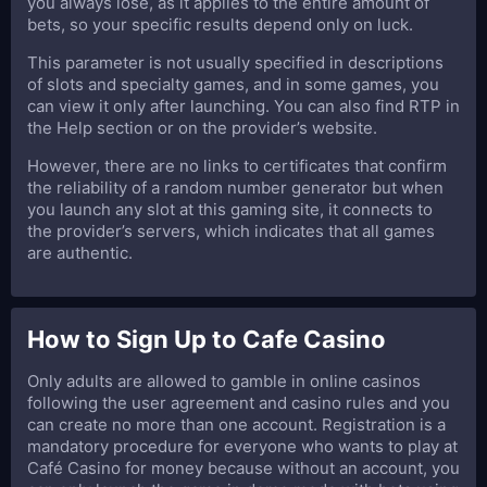
you always lose, as it applies to the entire amount of
bets, so your specific results depend only on luck.
This parameter is not usually specified in descriptions
of slots and specialty games, and in some games, you
can view it only after launching. You can also find RTP in
the Help section or on the provider’s website.
However, there are no links to certificates that confirm
the reliability of a random number generator but when
you launch any slot at this gaming site, it connects to
the provider’s servers, which indicates that all games
are authentic.
How to Sign Up to Cafe Casino
Only adults are allowed to gamble in online casinos
following the user agreement and casino rules and you
can create no more than one account. Registration is a
mandatory procedure for everyone who wants to play at
Café Casino for money because without an account, you