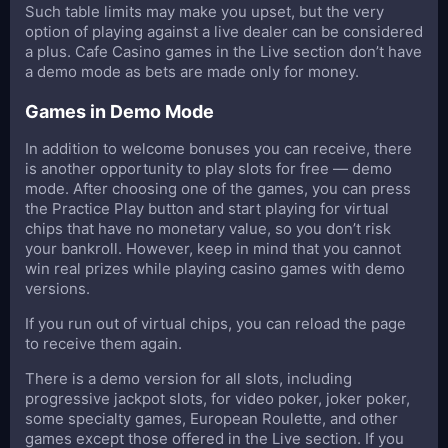
Such table limits may make you upset, but the very
option of playing against a live dealer can be considered
a plus. Cafe Casino games in the Live section don’t have
a demo mode as bets are made only for money.
Games in Demo Mode
In addition to welcome bonuses you can receive, there
is another opportunity to play slots for free — demo
mode. After choosing one of the games, you can press
the Practice Play button and start playing for virtual
chips that have no monetary value, so you don’t risk
your bankroll. However, keep in mind that you cannot
win real prizes while playing casino games with demo
versions.
If you run out of virtual chips, you can reload the page
to receive them again.
There is a demo version for all slots, including
progressive jackpot slots, for video poker, joker poker,
some specialty games, European Roulette, and other
games except those offered in the Live section. If you