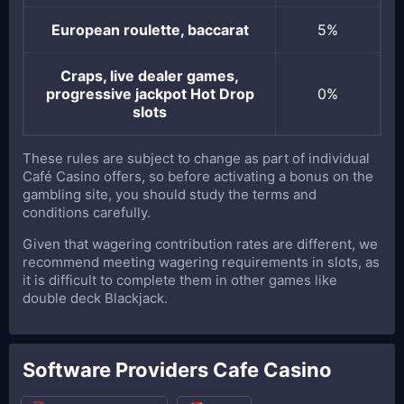
European roulette, baccarat
5%
Craps, live dealer games,
progressive jackpot Hot Drop
0%
slots
These rules are subject to change as part of individual
Café Casino offers, so before activating a bonus on the
gambling site, you should study the terms and
conditions carefully.
Given that wagering contribution rates are different, we
recommend meeting wagering requirements in slots, as
it is difficult to complete them in other games like
double deck Blackjack.
Software Providers Cafe Casino