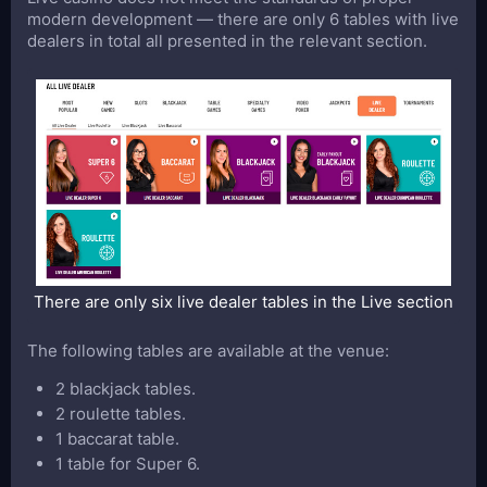
modern development — there are only 6 tables with live
dealers in total all presented in the relevant section.
There are only six live dealer tables in the Live section
The following tables are available at the venue:
2 blackjack tables.
2 roulette tables.
1 baccarat table.
1 table for Super 6.