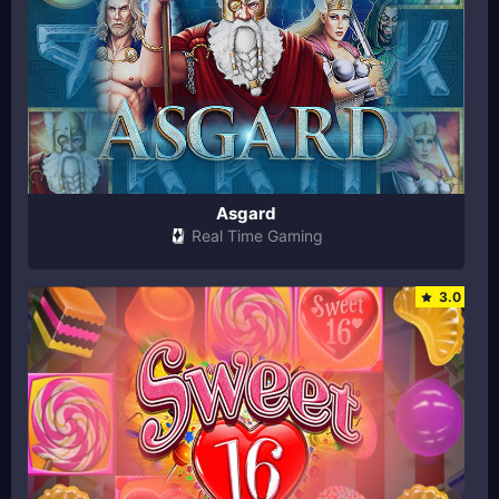
Asgard
Real Time Gaming
3.0