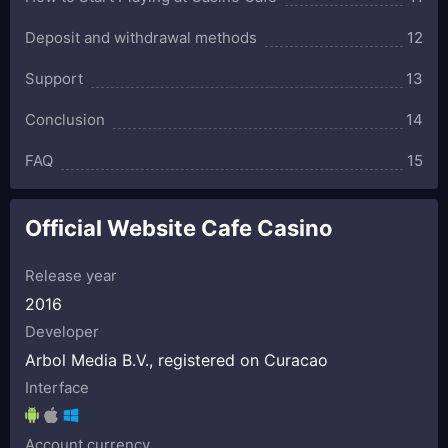
Deposit and withdrawal methods
Support
Conclusion
FAQ
Official Website Cafe Casino
Release year
2016
Developer
Arbol Media B.V., registered on Curacao
Interface
Account currency