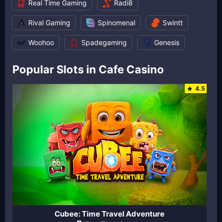
Real Time Gaming
Radi8
Rival Gaming
Spinomenal
Swintt
Woohoo
Spadegaming
Genesis
Popular Slots in Cafe Casino
4.5
Cubee: Time Travel Adventure