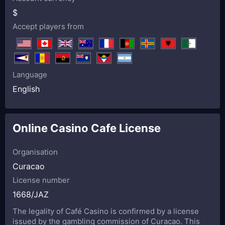
$
Accept players from
Language
English
Online Casino Cafe License
Organisation
Curacao
License number
1668/JAZ
The legality of Café Casino is confirmed by a license
issued by the gambling commission of Curacao. This