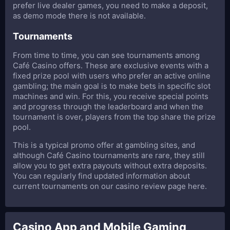
prefer live dealer games, you need to make a deposit,
as demo mode there is not available.
Tournaments
From time to time, you can see tournaments among
Café Casino offers. These are exclusive events with a
fixed prize pool with users who prefer an active online
gambling; the main goal is to make bets in specific slot
machines and win. For this, you receive special points
and progress through the leaderboard and when the
tournament is over, players from the top share the prize
pool.
This is a typical promo offer at gambling sites, and
although Café Casino tournaments are rare, they still
allow you to get extra payouts without extra deposits.
You can regularly find updated information about
current tournaments on our casino review page here.
Casino App and Mobile Gaming