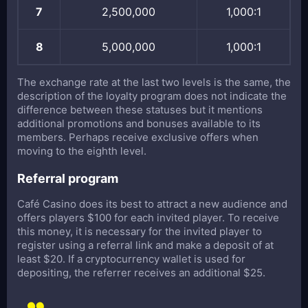
7
2,500,000
1,000:1
8
5,000,000
1,000:1
The exchange rate at the last two levels is the same, the
description of the loyalty program does not indicate the
difference between these statuses but it mentions
additional promotions and bonuses available to its
members. Perhaps receive exclusive offers when
moving to the eighth level.
Referral program
Café Casino does its best to attract a new audience and
offers players $100 for each invited player. To receive
this money, it is necessary for the invited player to
register using a referral link and make a deposit of at
least $20. If a cryptocurrency wallet is used for
depositing, the referrer receives an additional $25.