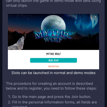
can only launch the game in demo mode with bets using
virtual chips.
Slots can be launched in normal and demo modes
The procedure for creating an account is described
below and to register, you need to follow these steps:
Go to the main page and press the Join button.
Fill in the personal information forms, all fields are
required.