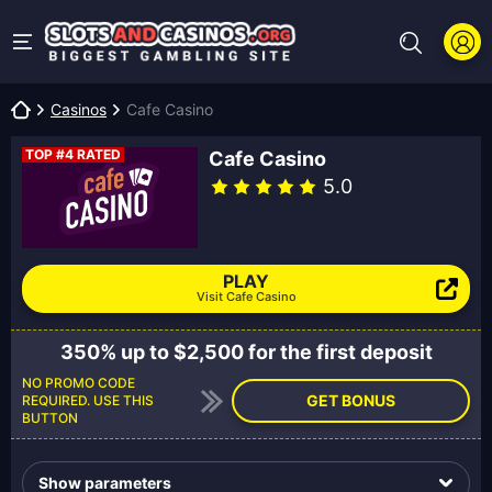
Casinos
Cafe Casino
TOP #4 RATED
Cafe Casino
5.0
PLAY
Visit Cafe Casino
350% up to $2,500 for the first deposit
NO PROMO CODE
GET BONUS
REQUIRED. USE THIS
BUTTON
Show parameters