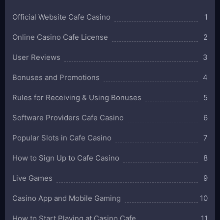
Official Website Cafe Casino
Online Casino Cafe License
User Reviews
Bonuses and Promotions
Rules for Receiving & Using Bonuses
Software Providers Cafe Casino
Popular Slots in Cafe Casino
How to Sign Up to Cafe Casino
Live Games
Casino App and Mobile Gaming
How to Start Playing at Casino Cafe