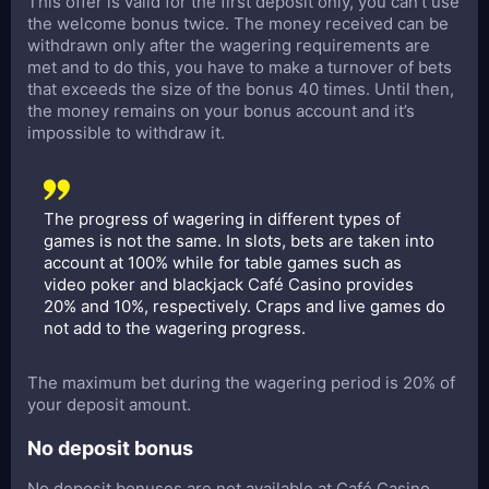
This offer is valid for the first deposit only, you can’t use
the welcome bonus twice. The money received can be
withdrawn only after the wagering requirements are
met and to do this, you have to make a turnover of bets
that exceeds the size of the bonus 40 times. Until then,
the money remains on your bonus account and it’s
impossible to withdraw it.
The progress of wagering in different types of
games is not the same. In slots, bets are taken into
account at 100% while for table games such as
video poker and blackjack Café Casino provides
20% and 10%, respectively. Craps and live games do
not add to the wagering progress.
The maximum bet during the wagering period is 20% of
your deposit amount.
Nо dероsit bоnus
No deposit bonuses are not available at Café Casino