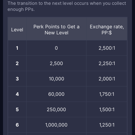
The transition to the next level occurs when you collect
enough PPs.
Perk Points to Get a
Exchange rate,
Level
New Level
PP:$
1
0
2,500:1
2
2,500
2,250:1
3
10,000
2,000:1
4
60,000
1,750:1
5
250,000
1,500:1
6
1,000,000
1,250:1