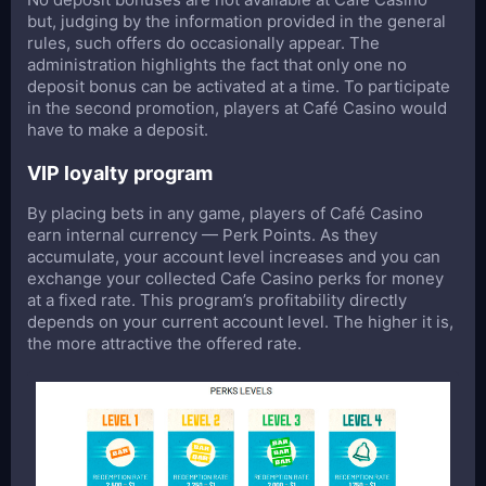
but, judging by the information provided in the general
rules, such offers do occasionally appear. The
administration highlights the fact that only one no
deposit bonus can be activated at a time. To participate
in the second promotion, players at Café Casino would
have to make a deposit.
VIP loyalty program
By placing bets in any game, players of Café Casino
earn internal currency — Perk Points. As they
accumulate, your account level increases and you can
exchange your collected Cafe Casino perks for money
at a fixed rate. This program’s profitability directly
depends on your current account level. The higher it is,
the more attractive the offered rate.