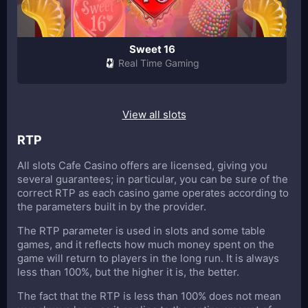
Sweet 16
Real Time Gaming
View all slots
RTP
All slots Cafe Casino offers are licensed, giving you
several guarantees; in particular, you can be sure of the
correct RTP as each casino game operates according to
the parameters built in by the provider.
The RTP parameter is used in slots and some table
games, and it reflects how much money spent on the
game will return to players in the long run. It is always
less than 100%, but the higher it is, the better.
The fact that the RTP is less than 100% does not mean