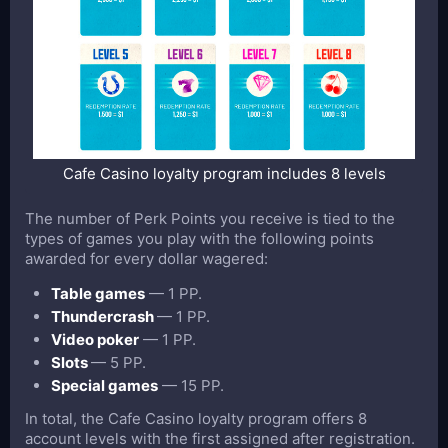
Cafe Casino loyalty program includes 8 levels
The number of Perk Points you receive is tied to the
types of games you play with the following points
awarded for every dollar wagered:
Table games
— 1 PP.
Thundercrash
— 1 PP.
Video poker
— 1 PP.
Slots
— 5 PP.
Special games
— 15 PP.
In total, the Cafe Casino loyalty program offers 8
account levels with the first assigned after registration.