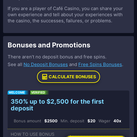
If you are a player of Café Casino, you can share your
own experience and tell about your experiences with
the casino, the successes, failures, or problems.
Bonuses and Promotions
There aren’t no deposit bonus and free spins.
See all
No Deposit Bonuses
and
Free Spins Bonuses
.
CALCULATE BONUSES
WELCOME
VERIFIED
350% up to $2,500 for the first
deposit
Bonus amount
$2500
Min. deposit
$20
Wager
40x