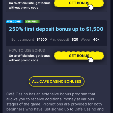
GET BONUS
WELCOME
VERIFIED
250% first deposit bonus up to $1,500
Bonus amount
$1500
Min. deposit
$20
Wager
40x
GET BONUS
ALL CAFE CASINO BONUSES
Café Casino has an extensive bonus program that
allows you to receive additional money at various
stages of the game. Promotions are provided for both
beginners who have just signed up to Cafe Casino and