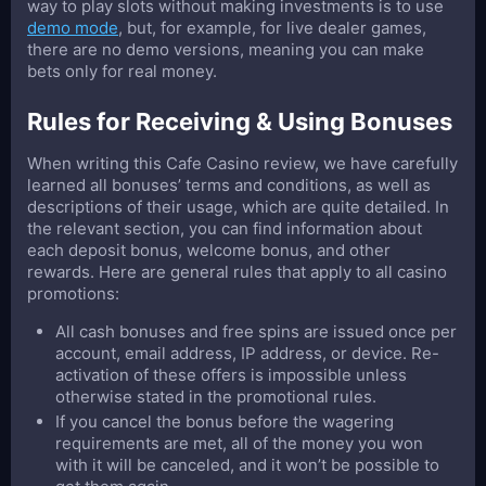
way to play slots without making investments is to use
demo mode
, but, for example, for live dealer games,
there are no demo versions, meaning you can make
bets only for real money.
Rules for Receiving & Using Bonuses
When writing this Cafe Casino review, we have carefully
learned all bonuses’ terms and conditions, as well as
descriptions of their usage, which are quite detailed. In
the relevant section, you can find information about
each deposit bonus, welcome bonus, and other
rewards. Here are general rules that apply to all casino
promotions:
All cash bonuses and free spins are issued once per
account, email address, IP address, or device. Re-
activation of these offers is impossible unless
otherwise stated in the promotional rules.
If you cancel the bonus before the wagering
requirements are met, all of the money you won
with it will be canceled, and it won’t be possible to