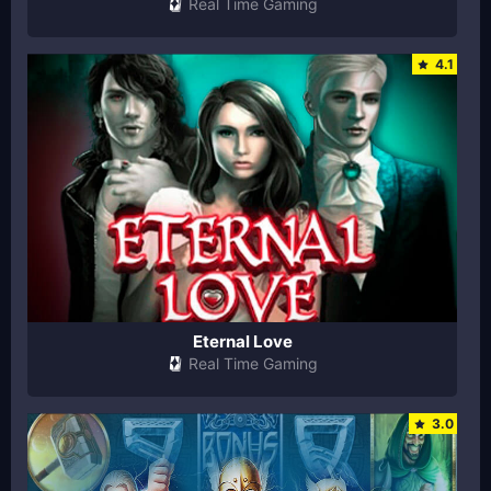
Real Time Gaming
4.1
Eternal Love
Real Time Gaming
3.0