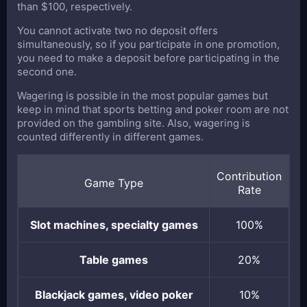
than $100, respectively.
You cannot activate two no deposit offers
simultaneously, so if you participate in one promotion,
you need to make a deposit before participating in the
second one.
Wagering is possible in the most popular games but
keep in mind that sports betting and poker room are not
provided on the gambling site. Also, wagering is
counted differently in different games.
Contribution
Game Type
Rate
Slot machines, specialty games
100%
Table games
20%
Blackjack games, video poker
10%