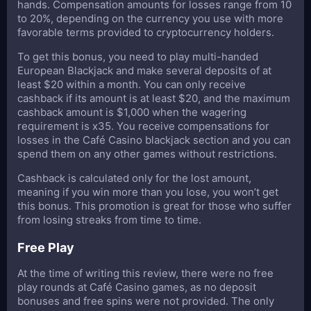
hands. Compensation amounts for losses range from 10
to 20%, depending on the currency you use with more
favorable terms provided to cryptocurrency holders.
To get this bonus, you need to play multi-handed
European Blackjack and make several deposits of at
least $20 within a month. You can only receive
cashback if its amount is at least $20, and the maximum
cashback amount is $1,000 when the wagering
requirement is x35. You receive compensations for
losses in the Café Casino blackjack section and you can
spend them on any other games without restrictions.
Cashback is calculated only for the lost amount,
meaning if you win more than you lose, you won’t get
this bonus. This promotion is great for those who suffer
from losing streaks from time to time.
Free Play
At the time of writing this review, there were no free
play rounds at Café Casino games, as no deposit
bonuses and free spins were not provided. The only