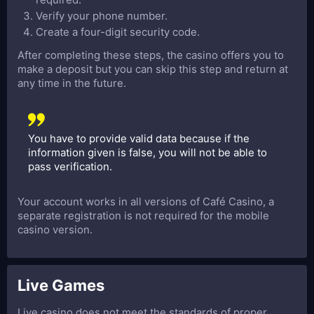
Verify your phone number.
Create a four-digit security code.
After completing these steps, the casino offers you to
make a deposit but you can skip this step and return at
any time in the future.
You have to provide valid data because if the
information given is false, you will not be able to
pass verification.
Your account works in all versions of Café Casino, a
separate registration is not required for the mobile
casino version.
Live Games
Live casino does not meet the standards of proper