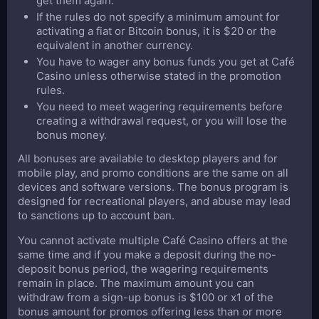
get them again.
If the rules do not specify a minimum amount for
activating a fiat or Bitcoin bonus, it is $20 or the
equivalent in another currency.
You have to wager any bonus funds you get at Café
Casino unless otherwise stated in the promotion
rules.
You need to meet wagering requirements before
creating a withdrawal request, or you will lose the
bonus money.
All bonuses are available to desktop players and for
mobile play, and promo conditions are the same on all
devices and software versions. The bonus program is
designed for recreational players, and abuse may lead
to sanctions up to account ban.
You cannot activate multiple Café Casino offers at the
same time and if you make a deposit during the no-
deposit bonus period, the wagering requirements
remain in place. The maximum amount you can
withdraw from a sign-up bonus is $100 or x1 of the
bonus amount for promos offering less than or more