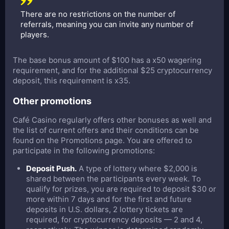
There are no restrictions on the number of
referrals, meaning you can invite any number of
players.
The base bonus amount of $100 has a x50 wagering
requirement, and for the additional $25 cryptocurrency
deposit, this requirement is x35.
Other promotions
Café Casino regularly offers other bonuses as well and
the list of current offers and their conditions can be
found on the Promotions page. You are offered to
participate in the following promotions:
Deposit Push.
A type of lottery where $2,000 is
shared between the participants every week. To
qualify for prizes, you are required to deposit $30 or
more within 7 days and for the first and future
deposits in U.S. dollars, 2 lottery tickets are
required, for cryptocurrency deposits — 2 and 4,