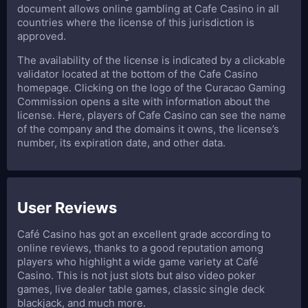
document allows online gambling at Cafe Casino in all
countries where the license of this jurisdiction is
approved.
The availability of the license is indicated by a clickable
validator located at the bottom of the Cafe Casino
homepage. Clicking on the logo of the Curacao Gaming
Commission opens a site with information about the
license. Here, players of Cafe Casino can see the name
of the company and the domains it owns, the license’s
number, its expiration date, and other data.
User Reviews
Café Casino has got an excellent grade according to
online reviews, thanks to a good reputation among
players who highlight a wide game variety at Café
Casino. This is not just slots but also video poker
games, live dealer table games, classic single deck
blackjack, and much more.