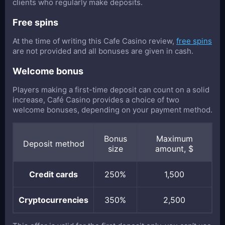
clients who regularly make deposits.
Free spins
At the time of writing this Cafe Casino review,
free spins
are not provided and all bonuses are given in cash.
Welcome bonus
Players making a first-time deposit can count on a solid
increase, Café Casino provides a choice of two
welcome bonuses, depending on your payment method.
Bonus
Maximum
Deposit method
size
amount, $
Credit cards
250%
1,500
Cryptocurrencies
350%
2,500