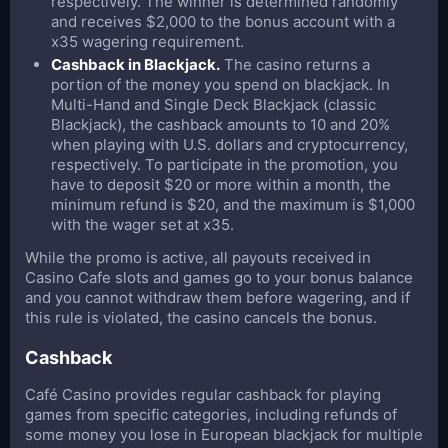
respectively. The winner is determined randomly
and receives $2,000 to the bonus account with a
x35 wagering requirement.
Cashback in Blackjack.
The casino returns a
portion of the money you spend on blackjack. In
Multi-Hand and Single Deck Blackjack (classic
Blackjack), the cashback amounts to 10 and 20%
when playing with U.S. dollars and cryptocurrency,
respectively. To participate in the promotion, you
have to deposit $20 or more within a month, the
minimum refund is $20, and the maximum is $1,000
with the wager set at x35.
While the promo is active, all payouts received in
Casino Cafe slots and games go to your bonus balance
and you cannot withdraw them before wagering, and if
this rule is violated, the casino cancels the bonus.
Cashback
Café Casino provides regular cashback for playing
games from specific categories, including refunds of
some money you lose in European blackjack for multiple