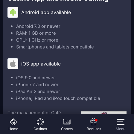
Android app available
Android 7.0 or newer
RAM: 1 GB or more
CPU: 1 GHz or more
Smartphones and tablets compatible
iOS app available
iOS 9.0 and newer
iPhone 7 and newer
iPad Air 2 and newer
iPhone, iPad and iPod touch compatible
The management of Café
Casino has provided a mobile
version for smartphone users.
Home
Casinos
Games
Bonuses
Menu
All pages have a responsive