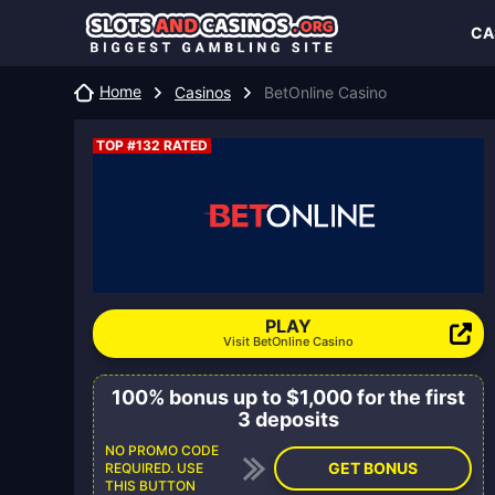
CA
Home
Casinos
BetOnline Casino
TOP #132 RATED
PLAY
Visit BetOnline Casino
100% bonus up to $1,000 for the first
3 deposits
NO PROMO CODE
GET BONUS
REQUIRED. USE
THIS BUTTON