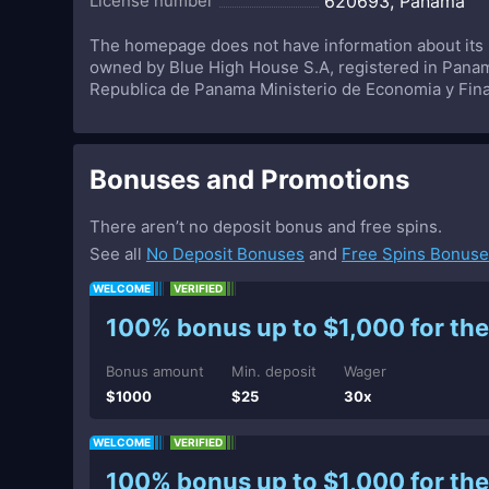
License number
620693, Panama
The homepage does not have information about its li
owned by Blue High House S.A, registered in Panam
Republica de Panama Ministerio de Economia y Fina
Bonuses and Promotions
There aren’t no deposit bonus and free spins.
See all
No Deposit Bonuses
and
Free Spins Bonus
WELCOME
VERIFIED
100% bonus up to $1,000 for the 
Bonus amount
Min. deposit
Wager
$1000
$25
30x
WELCOME
VERIFIED
100% bonus up to $1,000 for the 