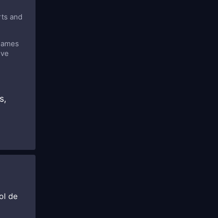
rts and
 games
ive
s,
ol de