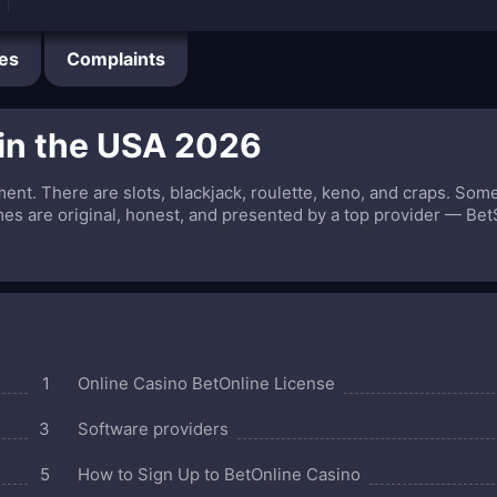
es
Complaints
 in the USA 2026
ent. There are slots, blackjack, roulette, keno, and craps. Some
mes are original, honest, and presented by a top provider — Bet
Online Casino BetOnline License
Software providers
How to Sign Up to BetOnline Casino