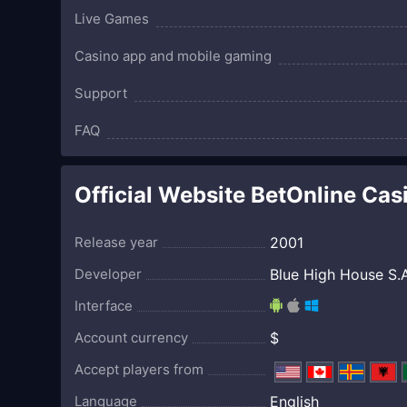
Live Games
Casino app and mobile gaming
Support
FAQ
Official Website BetOnline Cas
Release year
2001
Developer
Blue High House S.
Interface
Account currency
$
Accept players from
Language
English