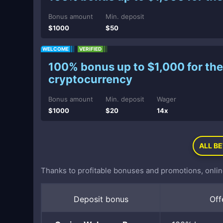
Bonus amount
Min. deposit
$1000
$50
WELCOME
VERIFIED
100% bonus up to $1,000 for the 
cryptocurrency
Bonus amount
Min. deposit
Wager
$1000
$20
14x
ALL B
Thanks to profitable bonuses and promotions, onlin
Deposit bonus
Off