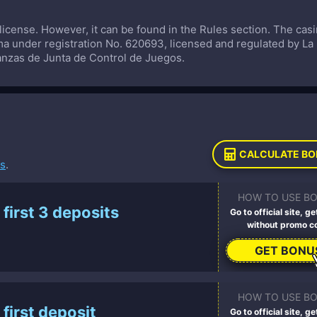
cense. However, it can be found in the Rules section. The casi
a under registration No. 620693, licensed and regulated by La
nzas de Junta de Control de Juegos.
CALCULATE BO
es
.
first 3 deposits
GET BONU
first deposit