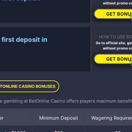
GET BONU
first deposit in
GET BONU
ETONLINE CASINO BONUSES
e gambling at BetOnline Casino offers players maximum benefit
er
Minimum Deposit
Wagering Require