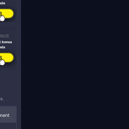
S
S
s.
ment