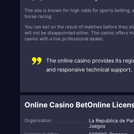
The site is known for high odds for sports betting, 
horse racing.
You can bet on the result of matches before they s
will not be disappointed either. The casino offers 
casino with a live professional dealer.
The online casino provides its reg
and responsive technical support.
Online Casino BetOnline Licen
Organisation
La Republica de Pa
Juegos