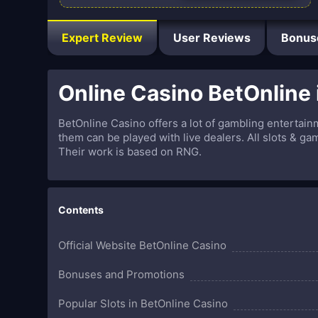
Expert Review
User Reviews
Bonus
Online Casino BetOnline
BetOnline Casino offers a lot of gambling entertainm
them can be played with live dealers. All slots & ga
Their work is based on RNG.
Contents
Official Website BetOnline Casino
Bonuses and Promotions
Popular Slots in BetOnline Casino