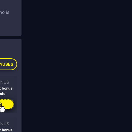
no is
NUSES
S