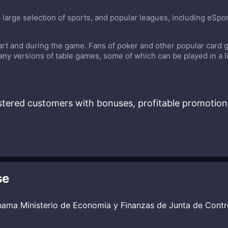
a large selection of sports, and popular leagues, including eSpo
tart and during the game. Fans of poker and other popular card
many versions of table games, some of which can be played in a l
istered customers with bonuses, profitable promotion
se
nama Ministerio de Economia y Finanzas de Junta de Contr