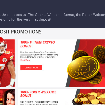
irst three deposits. The Sports Welcome Bonus, the Poker Welco
 only for the very first deposit.