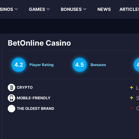
SINOS
GAMES
BONUSES
NEWS
ARTICLE
BetOnline Casino
4.2
4.5
Player Rating
Bonuses
L
CRYPTO
S
MOBILE-FRIENDLY
O
THE OLDEST BRAND