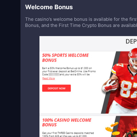
Welcome Bonus
The casino’s welcome bonus is available for the f
Bonus, and the First Time Crypto Bonus are available