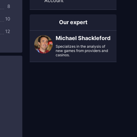
Account
Our expert
Michael Shackleford
Specializes in the analysis of
new games from providers and
casinos.