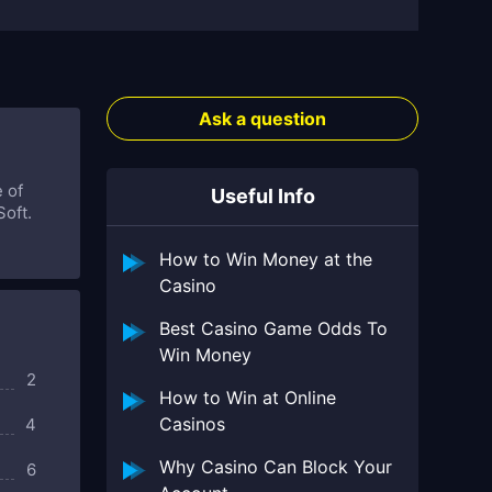
Ask a question
 of
Useful Info
Soft.
How to Win Money at the
Casino
Best Casino Game Odds To
Win Money
How to Win at Online
Casinos
Why Casino Can Block Your