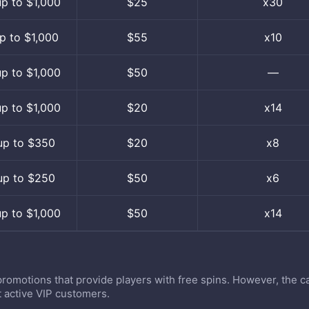
p to $1,000
$25
x30
p to $1,000
$55
x10
p to $1,000
$50
—
p to $1,000
$20
x14
up to $350
$20
x8
up to $250
$50
x6
p to $1,000
$50
x14
omotions that provide players with free spins. However, the c
t active VIP customers.