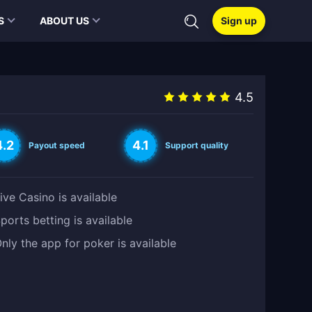
S
ABOUT US
Sign up
4.5
4.2
4.1
Payout speed
Support quality
ive Casino is available
ports betting is available
nly the app for poker is available