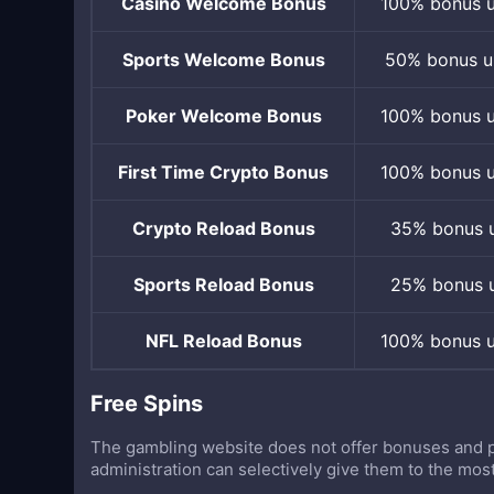
Casino Welcome Bonus
100% bonus u
Sports Welcome Bonus
50% bonus u
Poker Welcome Bonus
100% bonus u
First Time Crypto Bonus
100% bonus u
Crypto Reload Bonus
35% bonus 
Sports Reload Bonus
25% bonus 
NFL Reload Bonus
100% bonus u
Free Spins
The gambling website does not offer bonuses and pr
administration can selectively give them to the mos