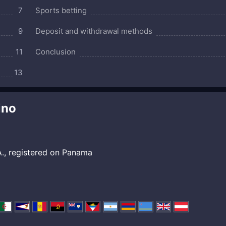
Sports betting
Deposit and withdrawal methods
Conclusion
ino
A., registered on Panama