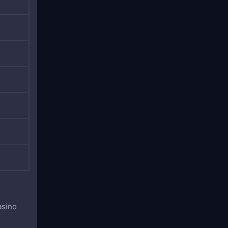
asino