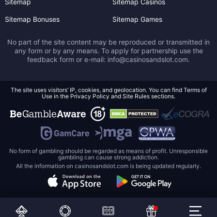
Sitemap
Sitemap Casinos
Sitemap Bonuses
Sitemap Games
No part of the site content may be reproduced or transmitted in
any form or by any means. To apply for partnership use the
feedback form or e-mail:
info@casinosandslot.com
.
The site uses visitors’ IP, cookies, and geolocation. You can find Terms of
Use in the Privacy Policy and Site Rules sections.
No form of gambling should be regarded as means of profit. Unresponsible
gambling can cause strong addiction.
All the information on casinosandslot.com is being updated regularly.