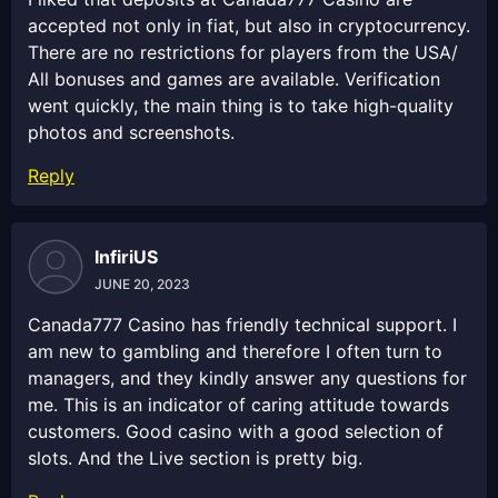
accepted not only in fiat, but also in cryptocurrency.
There are no restrictions for players from the USA/
All bonuses and games are available. Verification
went quickly, the main thing is to take high-quality
photos and screenshots.
Reply
InfiriUS
JUNE 20, 2023
Canada777 Casino has friendly technical support. I
am new to gambling and therefore I often turn to
managers, and they kindly answer any questions for
me. This is an indicator of caring attitude towards
customers. Good casino with a good selection of
slots. And the Live section is pretty big.