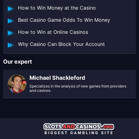
How to Win Money at the Casino
Best Casino Game Odds To Win Money
How to Win at Online Casinos
Why Casino Can Block Your Account
Our expert
Michael Shackleford
Specializes in the analysis of new games from providers
and casinos.