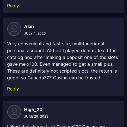
Reply
Alan
JULY 4, 2023
Very convenient and fast site, multifunctional
personal account. At first I played demos, liked the
catalog and after making a deposit one of the slots
gave me x100. Even managed to get a small plus.
These are definitely not scripted slots, the return is
good, so Canada777 Casino can be trusted.
Reply
High_20
JUNE 29, 2023
I liked that deposits at Canada777 Casino are