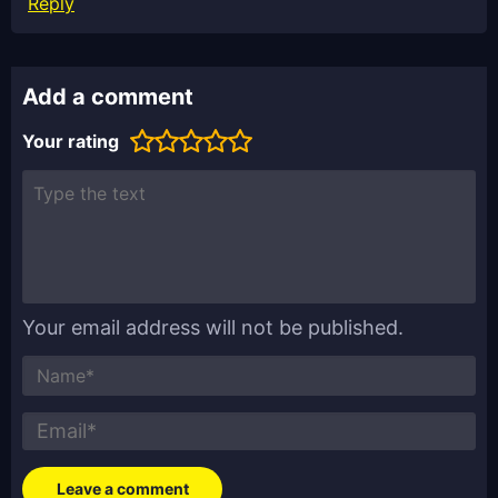
Reply
Add a comment
Your rating
Your email address will not be published.