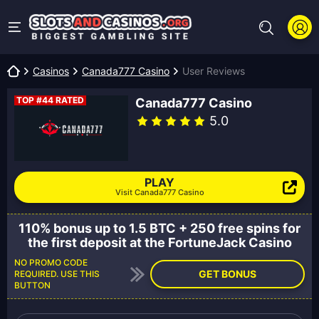
Casinos
Canada777 Casino
User Reviews
TOP #44 RATED
Canada777 Casino
5.0
PLAY
Visit Canada777 Casino
110% bonus up to 1.5 BTC + 250 free spins for
the first deposit at the FortuneJack Casino
NO PROMO CODE
GET BONUS
REQUIRED. USE THIS
BUTTON