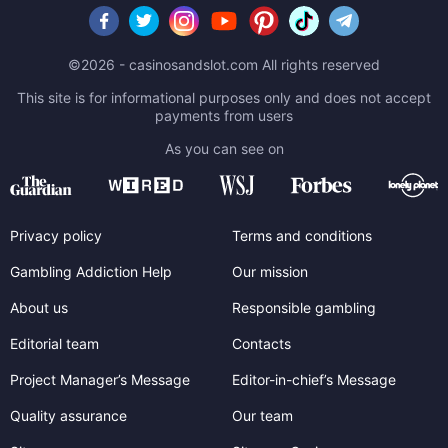
©2026 - casinosandslot.com All rights reserved
This site is for informational purposes only and does not accept
payments from users
As you can see on
Privacy policy
Terms and conditions
Gambling Addiction Help
Our mission
About us
Responsible gambling
Editorial team
Contacts
Project Manager’s Message
Editor-in-chief’s Message
Quality assurance
Our team