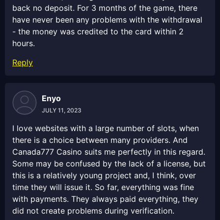
back no deposit. For 3 months of the game, there
have never been any problems with the withdrawal
- the money was credited to the card within 2
hours.
Reply
Enyo
JULY 11, 2023
I love websites with a large number of slots, when
there is a choice between many providers. And
Canada777 Casino suits me perfectly in this regard.
Some may be confused by the lack of a license, but
this is a relatively young project and, I think, over
time they will issue it. So far, everything was fine
with payments. They always paid everything, they
did not create problems during verification.