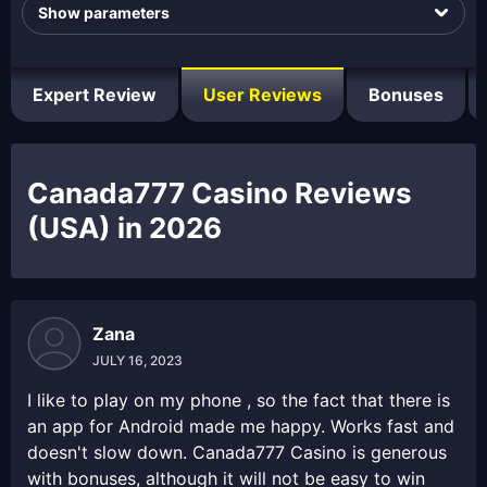
Show parameters
Expert Review
User Reviews
Bonuses
Canada777 Casino Reviews
(USA) in 2026
Zana
JULY 16, 2023
I like to play on my phone , so the fact that there is
an app for Android made me happy. Works fast and
doesn't slow down. Canada777 Casino is generous
with bonuses, although it will not be easy to win