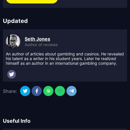
Updated
Seth Jones
Author of reviews
An author of articles about gambling and casinos. He revealed
his talent as a writer in his student years. Later he realized
himself as an author in an international gambling company.
Share:
Useful Info