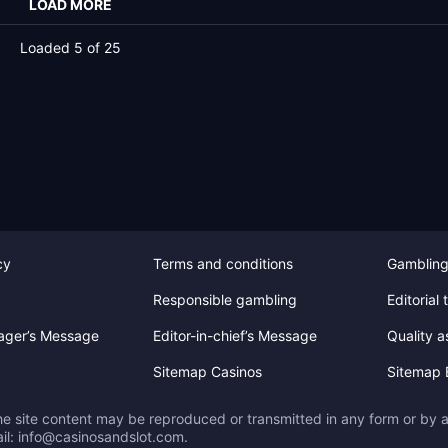
LOAD MORE
Loaded 5 of 25
cy
Terms and conditions
Gambling
Responsible gambling
Editorial
ager’s Message
Editor-in-chief’s Message
Quality 
Sitemap Casinos
Sitemap 
he site content may be reproduced or transmitted in any form or by
il:
info@casinosandslot.com
.