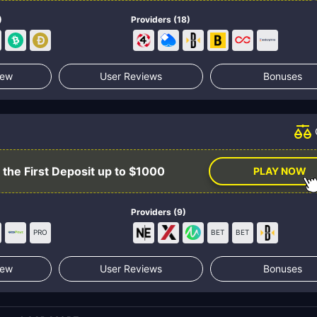
)
Providers (18)
iew
User Reviews
Bonuses
the First Deposit up to $1000
PLAY NOW
Providers (9)
PRO
BET
BET
iew
User Reviews
Bonuses