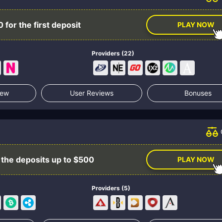
for the first deposit
PLAY NOW
Providers (22)
iew
User Reviews
Bonuses
the deposits up to $500
PLAY NOW
Providers (5)