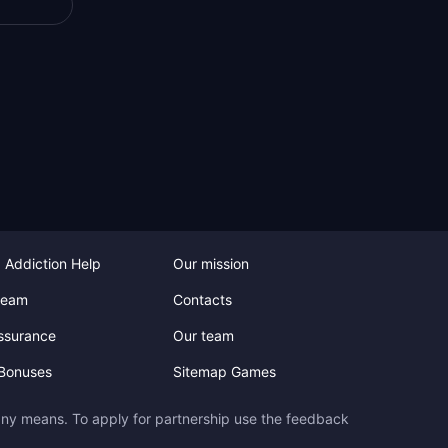
 Addiction Help
Our mission
 team
Contacts
assurance
Our team
Bonuses
Sitemap Games
 any means. To apply for partnership use the feedback