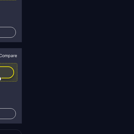
Compare