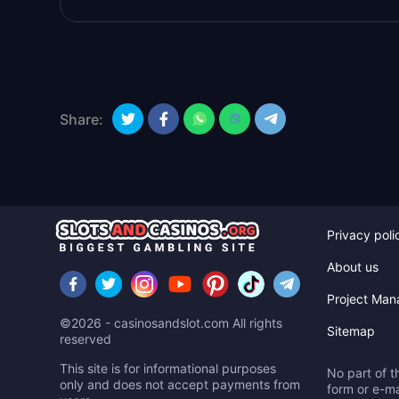
Share:
Privacy poli
About us
Project Man
©2026 - casinosandslot.com All rights
Sitemap
reserved
This site is for informational purposes
No part of t
only and does not accept payments from
form or e-ma