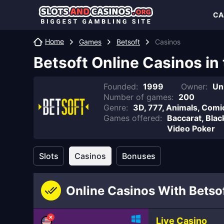
CA
Home
Games
Betsoft
Casinos
Betsoft Online Casinos in
Founded:
1999
Owner:
Un
Number of games:
200
Genre:
3D, 777, Animals, Comic
Games offered:
Baccarat, Blac
Video Poker
Slots
Casinos
Bonuses
Online Casinos With Bets
Live Casino