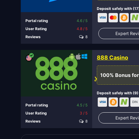
Deposit safely with (17
Portal rating
4.6 / 5
User Rating
4.8 / 5
Expert Rev
Reviews
8
888 Casino
100% Bonus for 
Deposit safely with (9)
DIN
Portal rating
4.5 / 5
User Rating
3 / 5
Expert Rev
Reviews
8