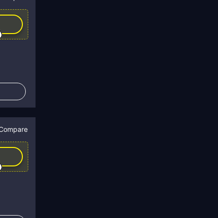
Compare