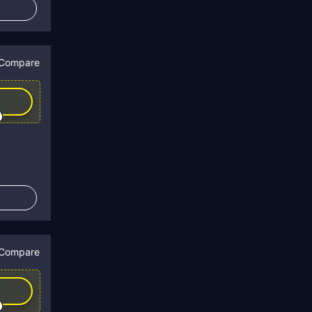
Compare
Compare