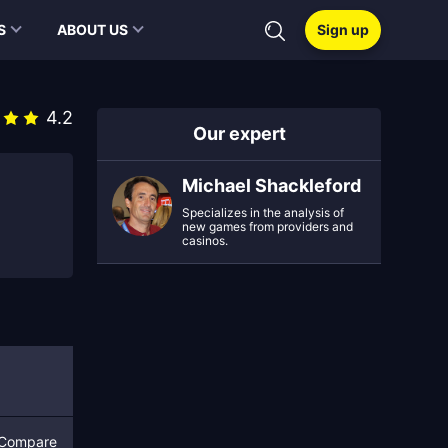
S
ABOUT US
Sign up
4.2
Our expert
Michael Shackleford
Specializes in the analysis of
new games from providers and
casinos.
Compare