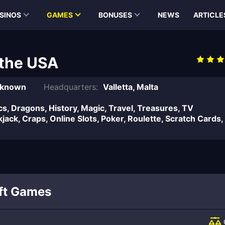
SINOS
GAMES
BONUSES
NEWS
ARTICLE
 the USA
known
Headquarters:
Valletta, Malta
s, Dragons, History, Magic, Travel, Treasures, TV
kjack, Craps, Online Slots, Poker, Roulette, Scratch Cards,
oft Games