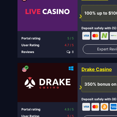
100% up to $100 
Deposit safely with (5)
Portal rating
5 / 5
User Rating
4.7 / 5
Expert Rev
Reviews
8
Drake Casino
350% bonus on 
Deposit safely with (8)
Portal rating
4.9 / 5
User Rating
5 / 5