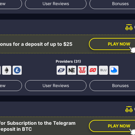
iew
User Reviews
Bonuses
nus for a deposit of up to $25
PLAY NOW
Providers (31)
BLU
iew
User Reviews
Bonuses
for Subscription to the Telegram
PLAY NOW
eposit in BTC