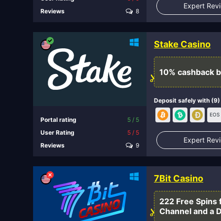
Expert Rev
Reviews
8
Stake Casino
10% cashback bo
Deposit safely with (9)
EOS
Portal rating
5 / 5
User Rating
5 / 5
Expert Rev
Reviews
9
7Bit Casino
222 Free Spins 
Channel and a D