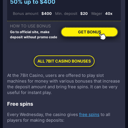
50% up to $400
Bonus amount
$400
Min. deposit
$20
Wager
40x
GET BONUS
ALL 7BIT CASINO BONUSES
At the 7Bit Casino, users are offered to play slot
machines for money with various bonuses that increase
the deposit amount and bring free spins. It can be very
useful for instant play.
Free spins
Every Wednesday, the casino gives
free spins
to all
players for making deposits: