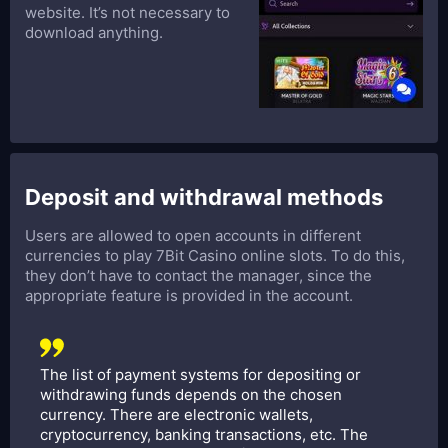
website. It’s not necessary to
download anything.
Deposit and withdrawal methods
Users are allowed to open accounts in different
currencies to play 7Bit Casino online slots. To do this,
they don’t have to contact the manager, since the
appropriate feature is provided in the account.
The list of payment systems for depositing or
withdrawing funds depends on the chosen
currency. There are electronic wallets,
cryptocurrency, banking transactions, etc. The