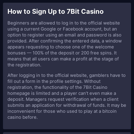
How to Sign Up to 7Bit Casino
Beginners are allowed to log in to the official website
using a current Google or Facebook account, but an
option to register using an email and password is also
provided. After confirming the entered data, a window
appears requesting to choose one of the welcome
bonuses — 100% of the deposit or 200 free spins. It
means that all users can make a profit at the stage of
the registration.
After logging in to the official website, gamblers have to
fill out a form in the profile settings. Without
registration, the functionality of the 7Bit Casino
homepage is limited and a player can’t even make a
deposit. Managers request verification when a client
submits an application for withdrawal of funds. It may be
inconvenient for those who used to play at a bitcoin
casino before.