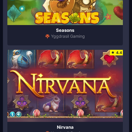
Seasons
Yggdrasil Gaming
4.4
Nirvana