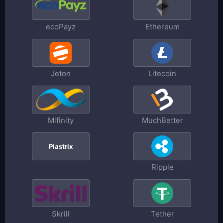
ecoPayz
Ethereum
Jeton
Litecoin
Mifinity
MuchBetter
Piastrix
Ripple
Skrill
Tether