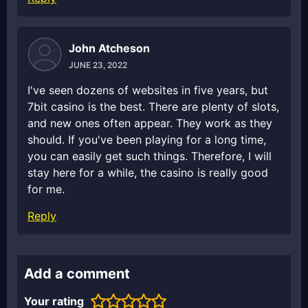
John Atcheson
JUNE 23, 2022
I've seen dozens of websites in five years, but
7bit casino is the best. There are plenty of slots,
and new ones often appear. They work as they
should. If you've been playing for a long time,
you can easily get such things. Therefore, I will
stay here for a while, the casino is really good
for me.
Reply
Add a comment
Your rating