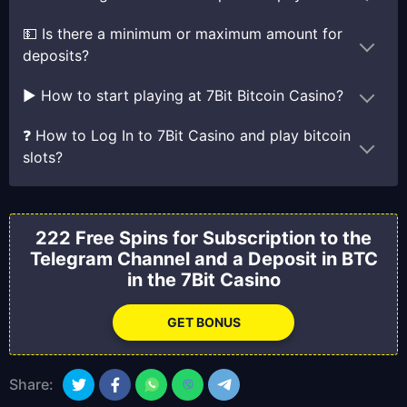
💵 Is there a minimum or maximum amount for
deposits?
▶️ How to start playing at 7Bit Bitcoin Casino?
❓ How to Log In to 7Bit Casino and play bitcoin
slots?
222 Free Spins for Subscription to the
Telegram Channel and a Deposit in BTC
in the 7Bit Casino
GET BONUS
Share: