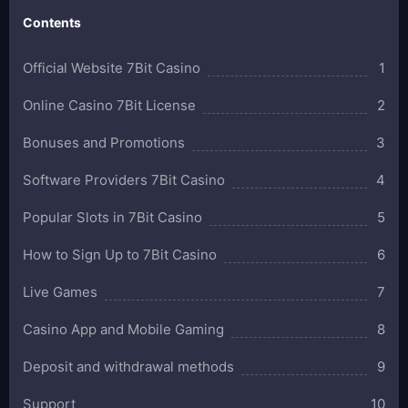
Contents
Official Website 7Bit Casino
Online Casino 7Bit License
Bonuses and Promotions
Software Providers 7Bit Casino
Popular Slots in 7Bit Casino
How to Sign Up to 7Bit Casino
Live Games
Casino App and Mobile Gaming
Deposit and withdrawal methods
Support