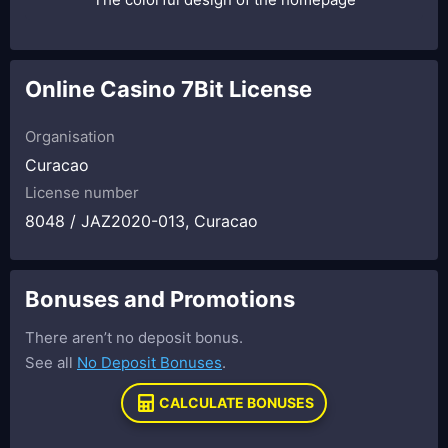
Online Casino 7Bit License
Organisation
Curacao
License number
8048 / JAZ2020-013, Curacao
Bonuses and Promotions
There aren’t no deposit bonus.
See all
No Deposit Bonuses
.
CALCULATE BONUSES