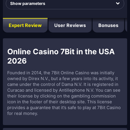
Show parameters
Expert Review
User Reviews
Bonuses
Online Casino 7Bit in the USA
2026
Founded in 2014, the 7Bit Online Casino was initially
owned by Direx N.V., but a few years into its activity, it
came under the control of Dama N.V. It is registered in
Curacao and licensed by Antillephone N.V. You can see
their license by clicking on the gambling commission
icon in the footer of their desktop site. This license
provides a guarantee that it’s safe to play at 7Bit Casino
for real money.