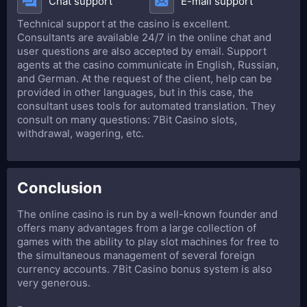
Chat support
E-mail support
Technical support at the casino is excellent.
Consultants are available 24/7 in the online chat and
user questions are also accepted by email. Support
agents at the casino communicate in English, Russian,
and German. At the request of the client, help can be
provided in other languages, but in this case, the
consultant uses tools for automated translation. They
consult on many questions: 7Bit Casino slots,
withdrawal, wagering, etc.
Conclusion
The online casino is run by a well-known founder and
offers many advantages from a large collection of
games with the ability to play slot machines for free to
the simultaneous management of several foreign
currency accounts. 7Bit Casino bonus system is also
very generous.