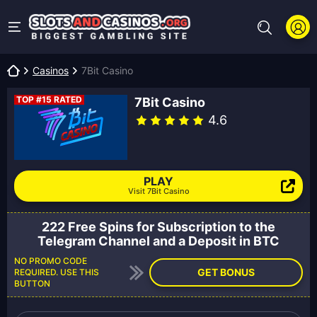
Casinos
7Bit Casino
TOP #15 RATED
7Bit Casino
4.6
PLAY
Visit 7Bit Casino
222 Free Spins for Subscription to the
Telegram Channel and a Deposit in BTC
NO PROMO CODE
GET BONUS
REQUIRED. USE THIS
BUTTON