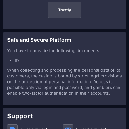
Trustly
Safe and Secure Platform
You have to provide the following documents:
ID.
When collecting and processing the personal data of its
customers, the casino is bound by strict legal provisions
on the protection of personal information. Access is
possible only via login and password, and gamblers can
enable two-factor authentication in their accounts.
Support