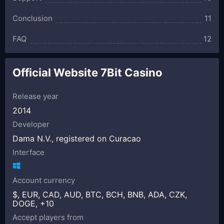
Conclusion
FAQ
Official Website 7Bit Casino
Release year
2014
Developer
Dama N.V., registered on Curacao
Interface
Account currency
$, EUR, CAD, AUD, BTC, BCH, BNB, ADA, CZK,
DOGE,
+10
Accept players from