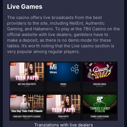
Live Games
The casino offers live broadcasts from the best
providers to the site, including NetEnt, Authentic
Gaming, and Habanero. To play at the 7Bit Casino on the
official website with live dealers, gamblers have to
make a deposit, as there is no demo mode for these
tables. It’s worth noting that the Live casino section is
very popular among regular players.
Translations with live dealers