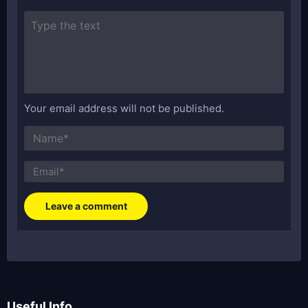
Your email address will not be published.
Useful Info