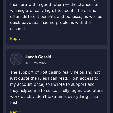
them are with a good return — the chances of
winning are really high, I tested it. The casino
offers different benefits and bonuses, as well as
quick payouts. I had no problems with the
cashout.
Reply
Jacob Gerald
JUNE 25, 2022
The support of 7bit casino really helps and not
just quote the rules I can read. I lost access to
my account once, so I wrote to support and
they helped me to successfully log in. Operators
work quickly, don't take time, everything is so
fast.
Reply