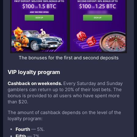
The bonuses for the first and second deposits
VIP loyalty program
Cashback on weekends.
Every Saturday and Sunday
gamblers can return up to 20% of their lost bets. The
bonus is provided to all users who have spent more
than $20.
The amount of cashback depends on the level of the
loyalty program:
Fourth
— 5%.
Fifth
— 7%.