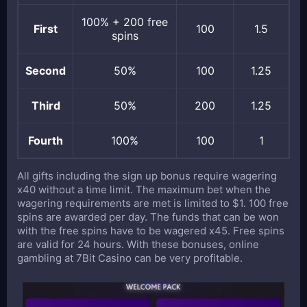
100% + 200 free
First
100
1.5
spins
Second
50%
100
1.25
Third
50%
200
1.25
Fourth
100%
100
1
All gifts including the sign up bonus require wagering
x40 without a time limit. The maximum bet when the
wagering requirements are met is limited to $1. 100 free
spins are awarded per day. The funds that can be won
with the free spins have to be wagered x45. Free spins
are valid for 24 hours. With these bonuses, online
gambling at 7Bit Casino can be very profitable.