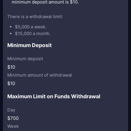
minimum deposit amount is $10.
There is a withdrawal limit:
$5,000 a week.
$15,000 a month.
Minimum Deposit
Minimum deposit
$10
Minimum amount of withdrawal
$10
Maximum Limit on Funds Withdrawal
Day
$700
Week