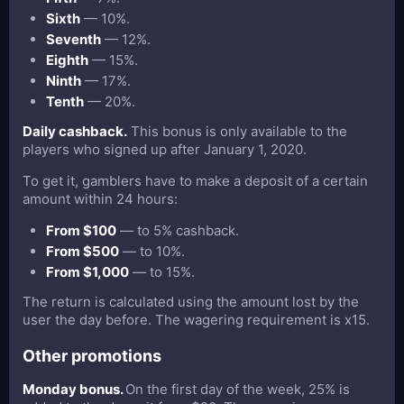
Sixth
— 10%.
Seventh
— 12%.
Eighth
— 15%.
Ninth
— 17%.
Tenth
— 20%.
Daily cashback.
This bonus is only available to the
players who signed up after January 1, 2020.
To get it, gamblers have to make a deposit of a certain
amount within 24 hours:
From $100
— to 5% cashback.
From $500
— to 10%.
From $1,000
— to 15%.
The return is calculated using the amount lost by the
user the day before. The wagering requirement is x15.
Other promotions
Monday bonus.
On the first day of the week, 25% is