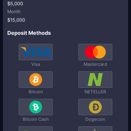
$5,000
Month
$15,000
Deposit Methods
Visa
Mastercard
Bitcoin
NETELLER
Bitcoin Cash
Dogecoin