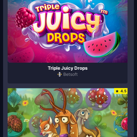
Triple Juicy Drops
Betsoft
4.5