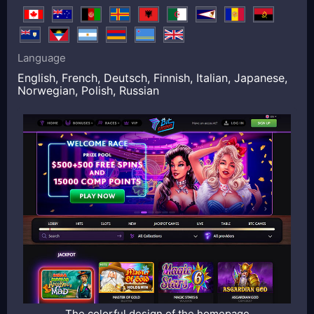
Language
English, French, Deutsch, Finnish, Italian, Japanese,
Norwegian, Polish, Russian
The colorful design of the homepage