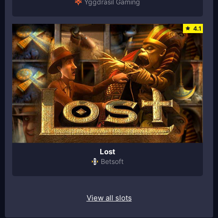
Yggdrasil Gaming
4.1
Lost
Betsoft
View all slots