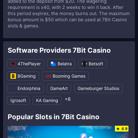
added to the deposit from $20. The wagering
requirement is x40, with 2 weeks to win it back. After
this period expires, the money burns out. The maximum
bonus amount is $50 which can be used at 7Bit Casino
slots & games.
Software Providers 7Bit Casino
4ThePlayer
Belatra
Betsoft
BGaming
Booming Games
Endorphina
GameArt
Gameburger Studios
+8
Igrosoft
KA Gaming
Popular Slots in 7Bit Casino
4.9