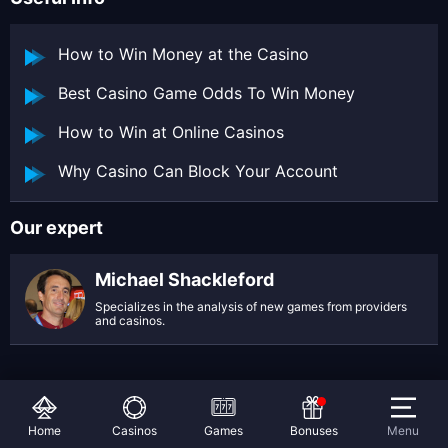
How to Win Money at the Casino
Best Casino Game Odds To Win Money
How to Win at Online Casinos
Why Casino Can Block Your Account
Our expert
Michael Shackleford
Specializes in the analysis of new games from providers
and casinos.
Home
Casinos
Games
Bonuses
Menu