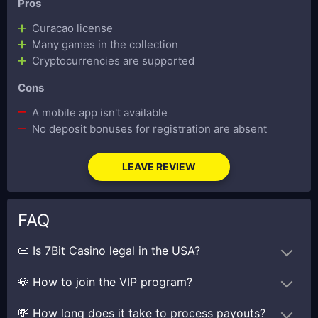
Pros
Curacao license
Many games in the collection
Cryptocurrencies are supported
Cons
A mobile app isn't available
No deposit bonuses for registration are absent
LEAVE REVIEW
FAQ
📜 Is 7Bit Casino legal in the USA?
💎 How to join the VIP program?
💸 How long does it take to process payouts?