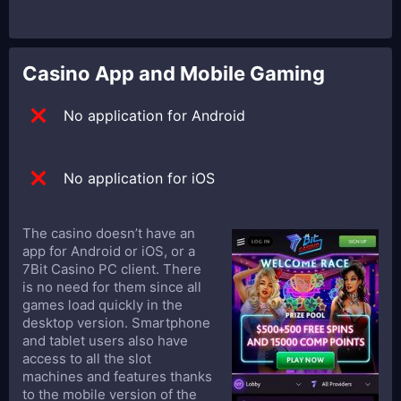
Casino App and Mobile Gaming
No application for Android
No application for iOS
The casino doesn’t have an
app for Android or iOS, or a
7Bit Casino PC client. There
is no need for them since all
games load quickly in the
desktop version. Smartphone
and tablet users also have
access to all the slot
machines and features thanks
to the mobile version of the