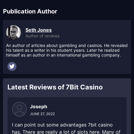
Publication Author
Seth Jones
Author of reviews
An author of articles about gambling and casinos. He revealed
his talent as a writer in his student years. Later he realized
himself as an author in an international gambling company.
Latest Reviews of 7Bit Casino
Joseph
JUNE 27, 2022
I can point out some advantages 7bit casino
has. There are really a lot of slots here. Many of