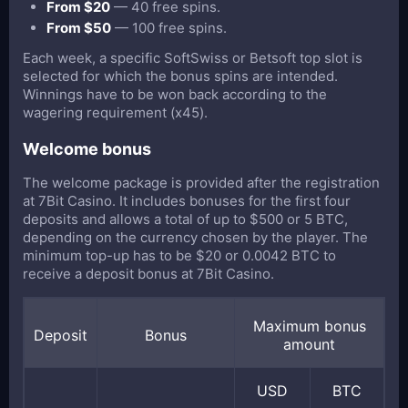
From $20
— 40 free spins.
From $50
— 100 free spins.
Each week, a specific SoftSwiss or Betsoft top slot is
selected for which the bonus spins are intended.
Winnings have to be won back according to the
wagering requirement (x45).
Welcome bonus
The welcome package is provided after the registration
at 7Bit Casino. It includes bonuses for the first four
deposits and allows a total of up to $500 or 5 BTC,
depending on the currency chosen by the player. The
minimum top-up has to be $20 or 0.0042 BTC to
receive a deposit bonus at 7Bit Casino.
Maximum bonus
Deposit
Bonus
amount
USD
BTC