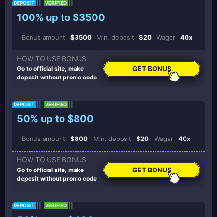
DEPOSIT
VERIFIED
100% up to $3500
Bonus amount
$3500
Min. deposit
$20
Wager
40x
GET BONUS
DEPOSIT
VERIFIED
50% up to $800
Bonus amount
$800
Min. deposit
$20
Wager
40x
GET BONUS
DEPOSIT
VERIFIED