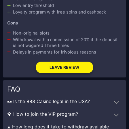
Low entry threshold
Loyalty program with free spins and cashback
Cons
Non-original slots
Withdrawal with a commission of 20% if the deposit
is not wagered Three times
Delays in payments for frivolous reasons
LEAVE REVIEW
FAQ
📜 Is the 888 Casino legal in the USA?
💎 How to join the VIP program?
⌛ How long does it take to withdraw available