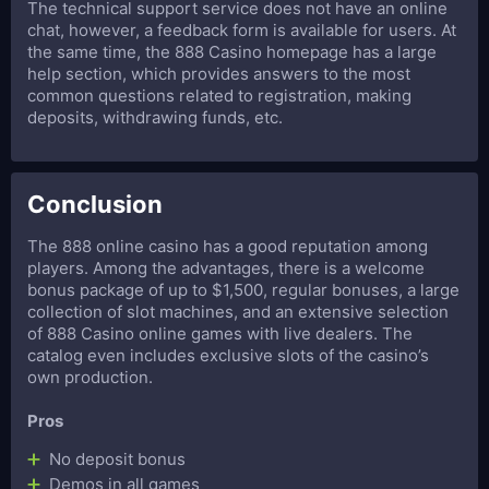
The technical support service does not have an online
chat, however, a feedback form is available for users. At
the same time, the 888 Casino homepage has a large
help section, which provides answers to the most
common questions related to registration, making
deposits, withdrawing funds, etc.
Conclusion
The 888 online casino has a good reputation among
players. Among the advantages, there is a welcome
bonus package of up to $1,500, regular bonuses, a large
collection of slot machines, and an extensive selection
of 888 Casino online games with live dealers. The
catalog even includes exclusive slots of the casino’s
own production.
Pros
No deposit bonus
Demos in all games