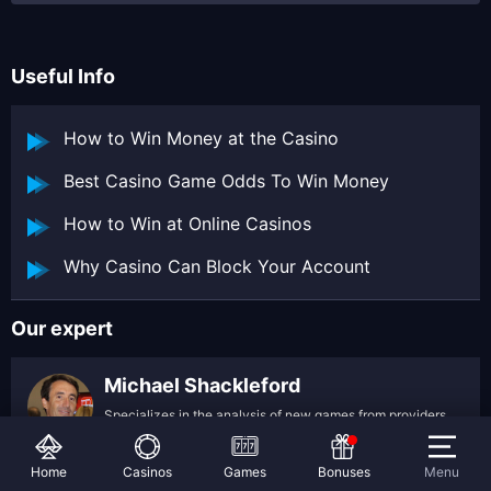
Useful Info
How to Win Money at the Casino
Best Casino Game Odds To Win Money
How to Win at Online Casinos
Why Casino Can Block Your Account
Our expert
Michael Shackleford
Specializes in the analysis of new games from providers
and casinos.
Home
Casinos
Games
Bonuses
Menu