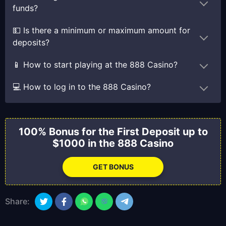
funds?
💵 Is there a minimum or maximum amount for
deposits?
📱 How to start playing at the 888 Casino?
💻 How to log in to the 888 Casino?
100% Bonus for the First Deposit up to
$1000 in the 888 Casino
GET BONUS
Share: