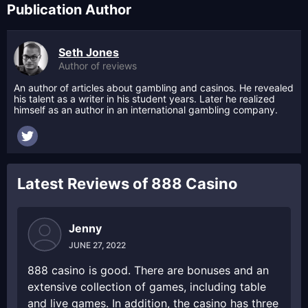
Publication Author
Seth Jones
Author of reviews
An author of articles about gambling and casinos. He revealed
his talent as a writer in his student years. Later he realized
himself as an author in an international gambling company.
Latest Reviews of 888 Casino
Jenny
JUNE 27, 2022
888 casino is good. There are bonuses and an
extensive collection of games, including table
and live games. In addition, the casino has three