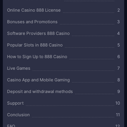
Online Casino 888 License
Bonuses and Promotions
Software Providers 888 Casino
Popular Slots in 888 Casino
How to Sign Up to 888 Casino
Live Games
Casino App and Mobile Gaming
Deposit and withdrawal methods
Support
Conclusion
FAQ