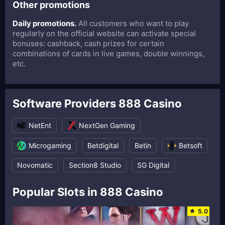
Other promotions
Daily promotions.
All customers who want to play
regularly on the official website can activate special
bonuses: cashback, cash prizes for certain
combinations of cards in live games, double winnings,
etc.
Software Providers 888 Casino
NetEnt
NextGen Gaming
Microgaming
Betdigital
Betin
Betsoft
Novomatic
Section8 Studio
SG Digital
Popular Slots in 888 Casino
5.0