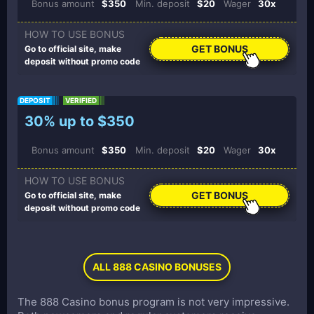
Bonus amount
$350
Min. deposit
$20
Wager
30x
GET BONUS
DEPOSIT
VERIFIED
30% up to $350
Bonus amount
$350
Min. deposit
$20
Wager
30x
GET BONUS
ALL 888 CASINO BONUSES
The 888 Casino bonus program is not very impressive.