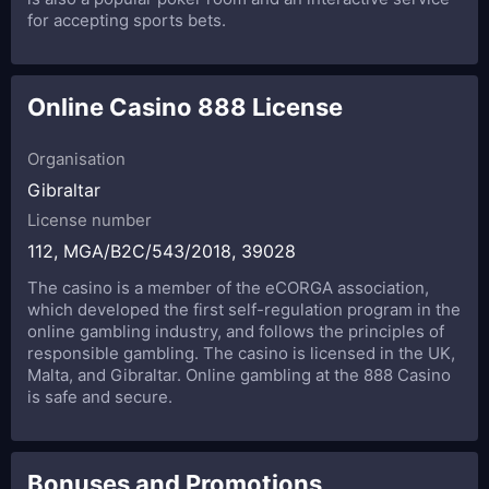
for accepting sports bets.
Online Casino 888 License
Organisation
Gibraltar
License number
112, MGA/B2C/543/2018, 39028
The casino is a member of the eCORGA association,
which developed the first self-regulation program in the
online gambling industry, and follows the principles of
responsible gambling. The casino is licensed in the UK,
Malta, and Gibraltar. Online gambling at the 888 Casino
is safe and secure.
Bonuses and Promotions