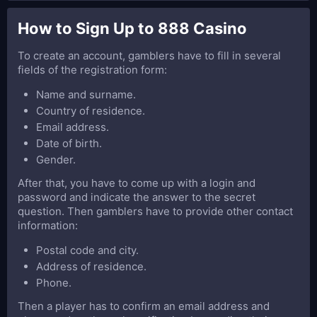
How to Sign Up to 888 Casino
To create an account, gamblers have to fill in several
fields of the registration form:
Name and surname.
Country of residence.
Email address.
Date of birth.
Gender.
After that, you have to come up with a login and
password and indicate the answer to the secret
question. Then gamblers have to provide other contact
information:
Postal code and city.
Address of residence.
Phone.
Then a player has to confirm an email address and