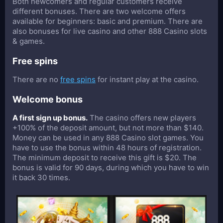
Both newcomers and regular customers receive
different bonuses. There are two welcome offers
available for beginners: basic and premium. There are
also bonuses for live casino and other 888 Casino slots
& games.
Free spins
There are no
free spins
for instant play at the casino.
Welcome bonus
A first sign up bonus.
The casino offers new players
+100% of the deposit amount, but not more than $140.
Money can be used in any 888 Casino slot games. You
have to use the bonus within 48 hours of registration.
The minimum deposit to receive this gift is $20. The
bonus is valid for 90 days, during which you have to win
it back 30 times.