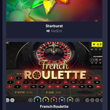
Starburst
NetEnt
4.9
French Roulette