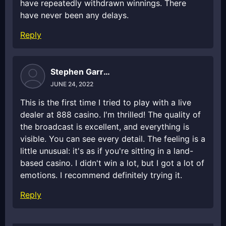
have repeatedly withdrawn winnings. There
have never been any delays.
Reply
Stephen Garrison
JUNE 24, 2022
This is the first time I tried to play with a live
dealer at 888 casino. I'm thrilled! The quality of
the broadcast is excellent, and everything is
visible. You can see every detail. The feeling is a
little unusual: it's as if you're sitting in a land-
based casino. I didn't win a lot, but I got a lot of
emotions. I recommend definitely trying it.
Reply