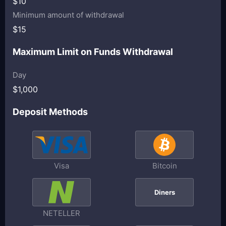
$10
Minimum amount of withdrawal
$15
Maximum Limit on Funds Withdrawal
Day
$1,000
Deposit Methods
Visa
Bitcoin
Diners
NETELLER