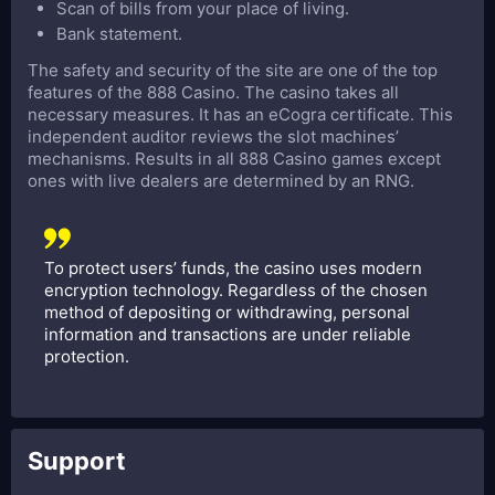
Scan of bills from your place of living.
Bank statement.
The safety and security of the site are one of the top
features of the 888 Casino. The casino takes all
necessary measures. It has an eCogra certificate. This
independent auditor reviews the slot machines’
mechanisms. Results in all 888 Casino games except
ones with live dealers are determined by an RNG.
To protect users’ funds, the casino uses modern
encryption technology. Regardless of the chosen
method of depositing or withdrawing, personal
information and transactions are under reliable
protection.
Support