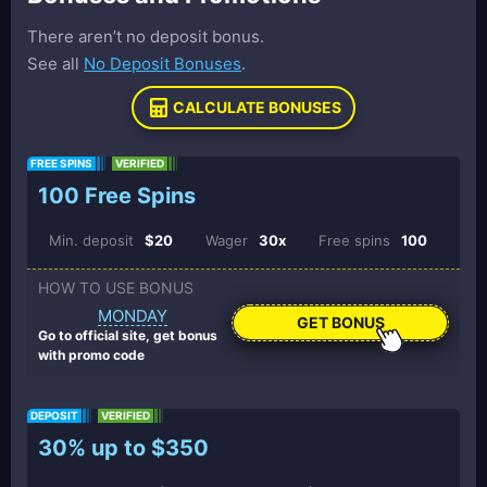
There aren’t no deposit bonus.
See all
No Deposit Bonuses
.
CALCULATE BONUSES
FREE SPINS
VERIFIED
100 Free Spins
Min. deposit
$20
Wager
30x
Free spins
100
MONDAY
GET BONUS
DEPOSIT
VERIFIED
30% up to $350