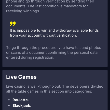
phone and go through verification by sending their
documents. The last condition is mandatory for
receiving winnings.
It is impossible to win and withdraw available funds
from your account without verification.
To go through the procedure, you have to send photos
or scans of a document confirming the personal data
entered during registration.
Live Games
Live casino is well-thought-out. The developers divided
all the table games in this section into categories:
Roulette.
Blackjack.