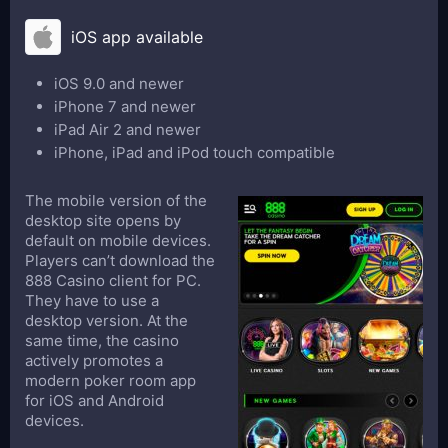
iOS app available
iOS 9.0 and newer
iPhone 7 and newer
iPad Air 2 and newer
iPhone, iPad and iPod touch compatible
The mobile version of the
desktop site opens by
default on mobile devices.
Players can’t download the
888 Casino client for PC.
They have to use a
desktop version. At the
same time, the casino
actively promotes a
modern poker room app
for iOS and Android
devices.