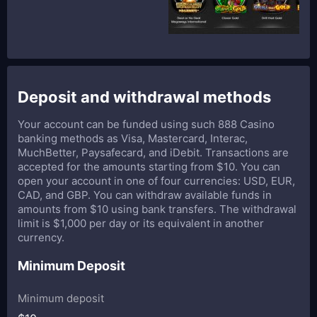
Deposit and withdrawal methods
Your account can be funded using such 888 Casino
banking methods as Visa, Mastercard, Interac,
MuchBetter, Paysafecard, and iDebit. Transactions are
accepted for the amounts starting from $10. You can
open your account in one of four currencies: USD, EUR,
CAD, and GBP. You can withdraw available funds in
amounts from $10 using bank transfers. The withdrawal
limit is $1,000 per day or its equivalent in another
currency.
Minimum Deposit
Minimum deposit