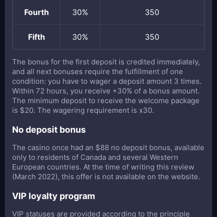
Fourth
30%
350
Fifth
30%
350
The bonus for the first deposit is credited immediately,
and all next bonuses require the fulfillment of one
condition: you have to wager a deposit amount 3 times.
Within 72 hours, you receive +30% of a bonus amount.
The minimum deposit to receive the welcome package
is $20. The wagering requirement is x30.
Nо dероsit bоnus
The casino once had an $88 no deposit bonus, available
only to residents of Canada and several Western
European countries. At the time of writing this review
(March 2022), this offer is not available on the website.
VIP loyalty program
VIP statuses are provided according to the principle