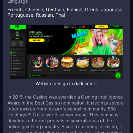
Language
French, Chinese, Deutsch, Finnish, Greek, Japanese,
Portuguese, Russian, Thai
Website design in dark colors
In 2015, the Casino was awarded a Gaming Intelligence
Award in the Best Casino nomination. It also has several
other awards from the professional community. 888
Holdings PLC is a world-known brand. This company
develops different projects in several areas of the
online gambling industry. Aside from being a casino, it
is also a popular poker room and an interactive service