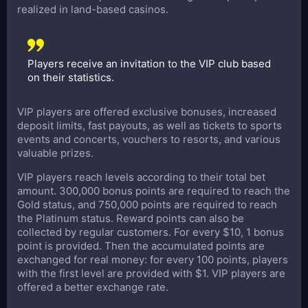
realized in land-based casinos.
Players receive an invitation to the VIP club based
on their statistics.
VIP players are offered exclusive bonuses, increased
deposit limits, fast payouts, as well as tickets to sports
events and concerts, vouchers to resorts, and various
valuable prizes.
VIP players reach levels according to their total bet
amount. 300,000 bonus points are required to reach the
Gold status, and 750,000 points are required to reach
the Platinum status. Reward points can also be
collected by regular customers. For every $10, 1 bonus
point is provided. Then the accumulated points are
exchanged for real money: for every 100 points, players
with the first level are provided with $1. VIP players are
offered a better exchange rate.