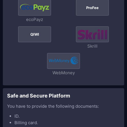
ProFee
ecoPayz
QIWI
Skrill
WebMoney
Safe and Secure Platform
You have to provide the following documents:
ID.
Billing card.