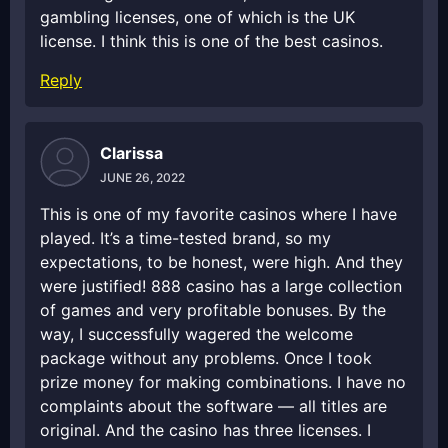
gambling licenses, one of which is the UK
license. I think this is one of the best casinos.
Reply
Clarissa
JUNE 26, 2022
This is one of my favorite casinos where I have
played. It’s a time-tested brand, so my
expectations, to be honest, were high. And they
were justified! 888 casino has a large collection
of games and very profitable bonuses. By the
way, I successfully wagered the welcome
package without any problems. Once I took
prize money for making combinations. I have no
complaints about the software — all titles are
original. And the casino has three licenses. I