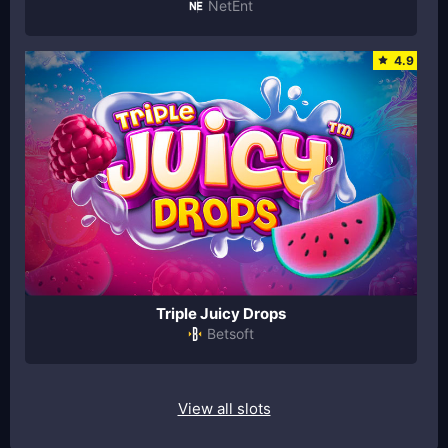
NetEnt
4.9
Triple Juicy Drops
Betsoft
View all slots