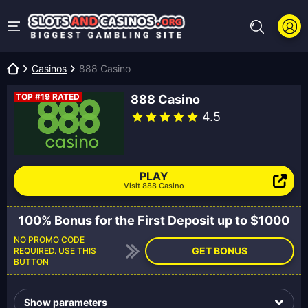
Casinos
888 Casino
TOP #19 RATED
888 Casino
4.5
PLAY
Visit 888 Casino
100% Bonus for the First Deposit up to $1000
NO PROMO CODE
GET BONUS
REQUIRED. USE THIS
BUTTON
Show parameters