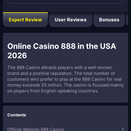
Expert Review
User Reviews
Bonuses
Online Casino 888 in the USA
2026
The 888 Casino attracts players with a well-known
brand and a positive reputation. The total number of
customers who prefer to play at the 888 Casino for real
money exceeds 25 million. The casino is focused mainly
on players from English-speaking countries.
Contents
Official Website 888 Casino