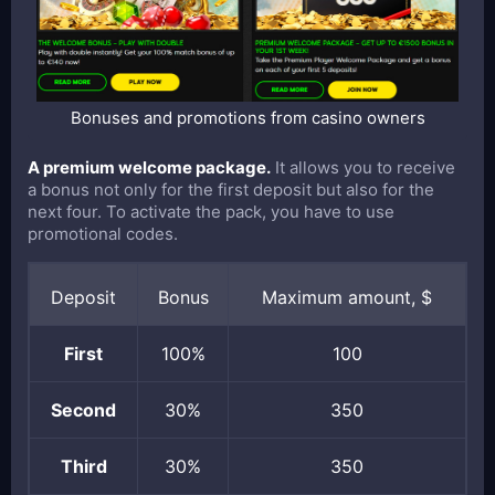
Bonuses and promotions from casino owners
A premium welcome package.
It allows you to receive
a bonus not only for the first deposit but also for the
next four. To activate the pack, you have to use
promotional codes.
Deposit
Bonus
Maximum amount, $
First
100%
100
Second
30%
350
Third
30%
350