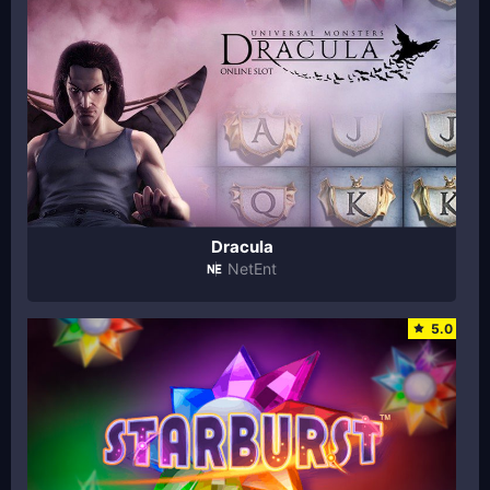
Dracula
NetEnt
5.0