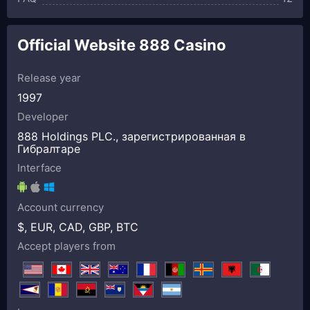
Official Website 888 Casino
Release year
1997
Developer
888 Holdings PLC., зарегистрированная в
Гибралтаре
Interface
Account currency
$, EUR, CAD, GBP, BTC
Accept players from