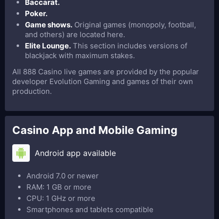
Baccarat.
Poker.
Game shows.
Original games (monopoly, football,
and others) are located here.
Elite Lounge.
This section includes versions of
blackjack with maximum stakes.
All 888 Casino live games are provided by the popular
developer Evolution Gaming and games of their own
production.
Casino App and Mobile Gaming
Android app available
Android 7.0 or newer
RAM: 1 GB or more
CPU: 1 GHz or more
Smartphones and tablets compatible