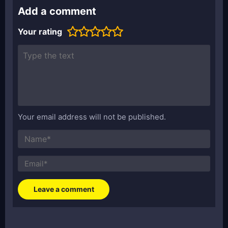
Add a comment
Your rating
Your email address will not be published.