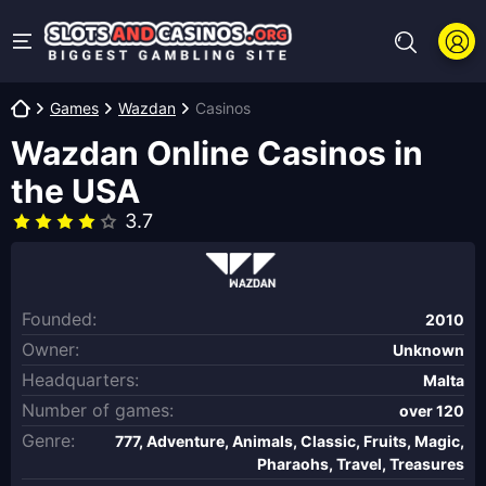
Games
Wazdan
Casinos
Wazdan Online Casinos in
the USA
3.7
Founded:
2010
Owner:
Unknown
Headquarters:
Malta
Number of games:
over 120
Genre:
777, Adventure, Animals, Classic, Fruits, Magic,
Pharaohs, Travel, Treasures