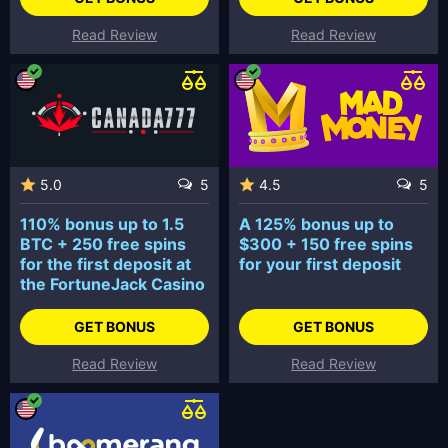
Read Review
Read Review
5.0
5
4.5
5
110% bonus up to 1.5
A 125% bonus up to
BTC + 250 free spins
$300 + 150 free spins
for the first deposit at
for your first deposit
the FortuneJack Casino
GET BONUS
GET BONUS
Read Review
Read Review