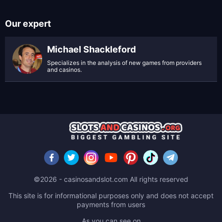
Our expert
Michael Shackleford
Specializes in the analysis of new games from providers
and casinos.
©2026 - casinosandslot.com All rights reserved
This site is for informational purposes only and does not accept
payments from users
As you can see on