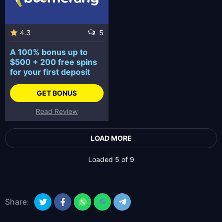
4.3
5
A 100% bonus up to
$500 + 200 free spins
for your first deposit
GET BONUS
Read Review
LOAD MORE
Loaded 5 of 9
Share: