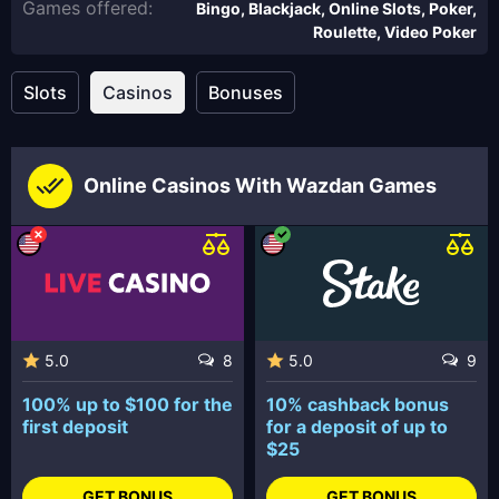
Games offered:
Bingo, Blackjack, Online Slots, Poker,
Roulette, Video Poker
Slots
Casinos
Bonuses
Online Casinos With Wazdan Games
5.0
8
5.0
9
100% up to $100 for the
10% cashback bonus
first deposit
for a deposit of up to
$25
GET BONUS
GET BONUS