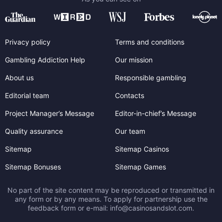
Privacy policy
Terms and conditions
Gambling Addiction Help
Our mission
About us
Responsible gambling
Editorial team
Contacts
Project Manager’s Message
Editor-in-chief’s Message
Quality assurance
Our team
Sitemap
Sitemap Casinos
Sitemap Bonuses
Sitemap Games
No part of the site content may be reproduced or transmitted in
any form or by any means. To apply for partnership use the
feedback form or e-mail:
info@casinosandslot.com
.