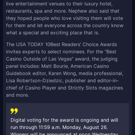
live entertainment venues to their luxury hotel,
restaurants, spa and more. Nephew also said that
they hoped people who love visiting them will vote
for them and let everyone across the country know
what a special and exciting place that is.
The USA TODAY 10Best Readers’ Choice Awards
invites experts to select nominees. For the “Best
Casino Outside of Las Vegas” award, the judging
panel includes: Matt Bourie, American Casino
Guidebook editor, Karen Wong, media professional,
Lisa Robertson-Dziedzic, publisher and editor-in-
chief of Casino Player and Strictly Slots magazines
and more.
Digital voting for the award is ongoing and will
run through 11:59 a.m. Monday, August 26.
Winners will be announced at noon Wednesday,