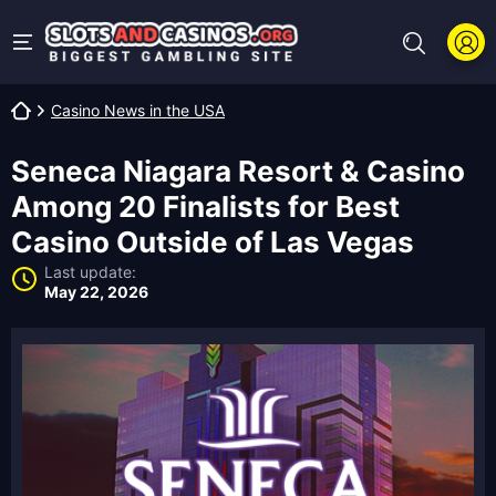
Casino News in the USA
Seneca Niagara Resort & Casino
Among 20 Finalists for Best
Casino Outside of Las Vegas
Last update:
May 22, 2026