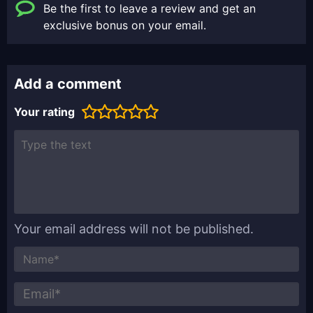
Be the first to leave a review and get an
exclusive bonus on your email.
Add a comment
Your rating
Your email address will not be published.