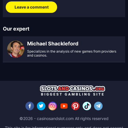
Our expert
Michael Shackleford
Specializes in the analysis of new games from providers
and casinos.
©2026 - casinosandslot.com All rights reserved
This site is for informational purposes only and does not accept