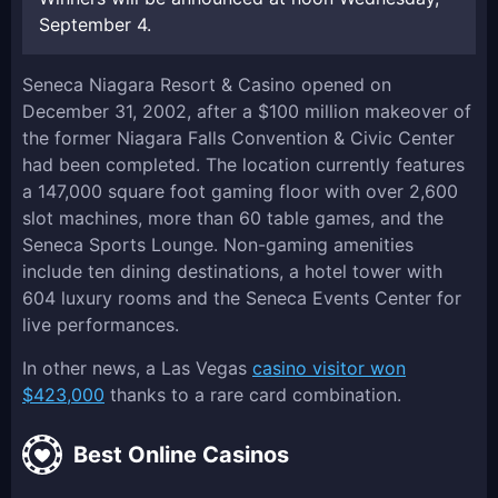
September 4.
Seneca Niagara Resort & Casino opened on
December 31, 2002, after a $100 million makeover of
the former Niagara Falls Convention & Civic Center
had been completed. The location currently features
a 147,000 square foot gaming floor with over 2,600
slot machines, more than 60 table games, and the
Seneca Sports Lounge. Non-gaming amenities
include ten dining destinations, a hotel tower with
604 luxury rooms and the Seneca Events Center for
live performances.
In other news, a Las Vegas
casino visitor won
$423,000
thanks to a rare card combination.
Best Online Casinos