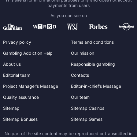
payments from users
As you can see on
Privacy policy
Terms and conditions
Gambling Addiction Help
Our mission
About us
Responsible gambling
Editorial team
Contacts
Project Manager’s Message
Editor-in-chief’s Message
Quality assurance
Our team
Sitemap
Sitemap Casinos
Sitemap Bonuses
Sitemap Games
No part of the site content may be reproduced or transmitted in