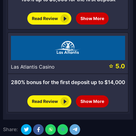
Read Review
Show More
5.0
Las Atlantis Casino
280% bonus for the first deposit up to $14,000
Read Review
Show More
Share: