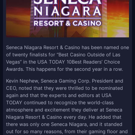
Seneca Niagara Resort & Casino has been named one
of twenty finalists for “Best Casino Outside of Las
Vegas” in the USA TODAY 10Best Readers’ Choice
Awards. This happens for the second year in a row.
Kevin Nephew, Seneca Gaming Corp. President and
CEO, noted that they were thrilled to be nominated
again and that the experts and editors at USA
TODAY continued to recognize the world-class
atmosphere and excitement they deliver at Seneca
Niagara Resort & Casino every day. He added that
there was only one Seneca Niagara, and it standed
out for so many reasons, from their gaming floor and