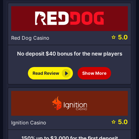
5.0
Red Dog Casino
No deposit $40 bonus for the new players
Read Review
Show More
5.0
Ignition Casino
150% up to $3,000 for the first deposit