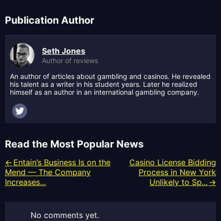
Publication Author
Seth Jones
Author of reviews
An author of articles about gambling and casinos. He revealed
his talent as a writer in his student years. Later he realized
himself as an author in an international gambling company.
Read the Most Popular News
Entain’s Business Is on the
Casino License Bidding
Mend — The Company
Process in New York
Increases...
Unlikely to Sp...
No comments yet.