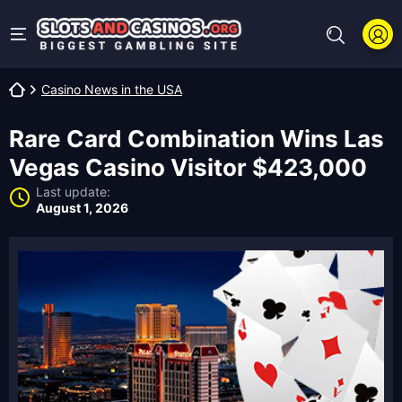
Casino News in the USA
Rare Card Combination Wins Las
Vegas Casino Visitor $423,000
Last update:
August 1, 2026