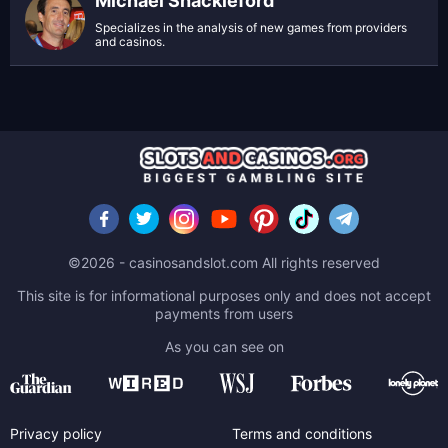
Michael Shackleford
Specializes in the analysis of new games from providers
and casinos.
©2026 - casinosandslot.com All rights reserved
This site is for informational purposes only and does not accept
payments from users
As you can see on
Privacy policy
Terms and conditions