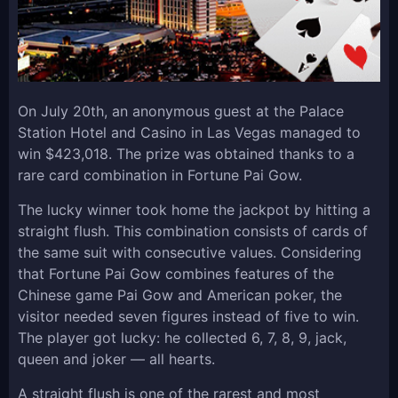
On July 20th, an anonymous guest at the Palace
Station Hotel and Casino in Las Vegas managed to
win $423,018. The prize was obtained thanks to a
rare card combination in Fortune Pai Gow.
The lucky winner took home the jackpot by hitting a
straight flush. This combination consists of cards of
the same suit with consecutive values. Considering
that Fortune Pai Gow combines features of the
Chinese game Pai Gow and American poker, the
visitor needed seven figures instead of five to win.
The player got lucky: he collected 6, 7, 8, 9, jack,
queen and joker — all hearts.
A straight flush is one of the rarest and most