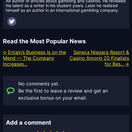
An author of articles about gambling and casinos. He revealed
his talent as a writer in his student years. Later he realized
himself as an author in an international gambling company.
Read the Most Popular News
Entain’s Business Is on the
Seneca Niagara Resort &
Mend — The Company
Casino Among 20 Finalists
Increases...
for Bes...
No comments yet.
Be the first to leave a review and get an
exclusive bonus on your email.
Add a comment