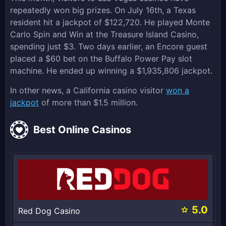
repeatedly won big prizes. On July 16th, a Texas
resident hit a jackpot of $122,720. He played Monte
Carlo Spin and Win at the Treasure Island Casino,
spending just $3. Two days earlier, an Encore guest
placed a $60 bet on the Buffalo Power Pay slot
machine. He ended up winning a $1,935,806 jackpot.
In other news, a California casino visitor
won a
jackpot
of more than $1.5 million.
Best Online Casinos
5.0
Red Dog Casino