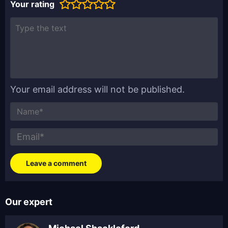
Your rating
Your email address will not be published.
Our expert