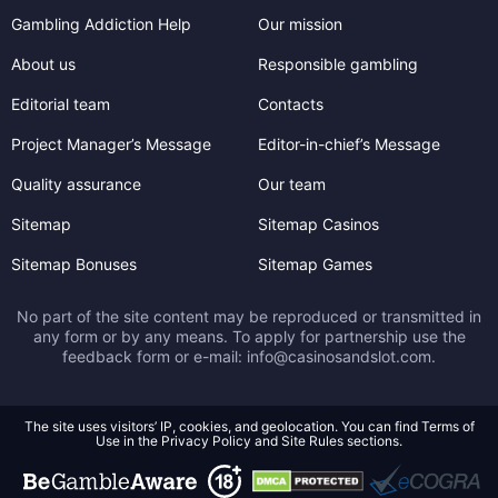
Gambling Addiction Help
Our mission
About us
Responsible gambling
Editorial team
Contacts
Project Manager’s Message
Editor-in-chief’s Message
Quality assurance
Our team
Sitemap
Sitemap Casinos
Sitemap Bonuses
Sitemap Games
No part of the site content may be reproduced or transmitted in
any form or by any means. To apply for partnership use the
feedback form or e-mail:
info@casinosandslot.com
.
The site uses visitors’ IP, cookies, and geolocation. You can find Terms of
Use in the Privacy Policy and Site Rules sections.