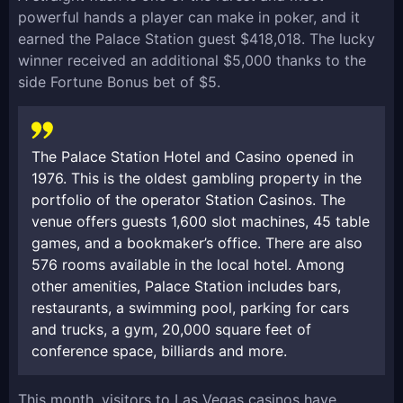
powerful hands a player can make in poker, and it
earned the Palace Station guest $418,018. The lucky
winner received an additional $5,000 thanks to the
side Fortune Bonus bet of $5.
The Palace Station Hotel and Casino opened in
1976. This is the oldest gambling property in the
portfolio of the operator Station Casinos. The
venue offers guests 1,600 slot machines, 45 table
games, and a bookmaker’s office. There are also
576 rooms available in the local hotel. Among
other amenities, Palace Station includes bars,
restaurants, a swimming pool, parking for cars
and trucks, a gym, 20,000 square feet of
conference space, billiards and more.
This month, visitors to Las Vegas casinos have