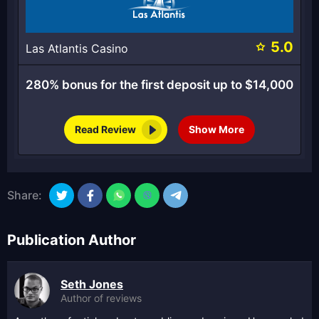
5.0
Las Atlantis Casino
280% bonus for the first deposit up to $14,000
Read Review
Show More
Share:
Publication Author
Seth Jones
Author of reviews