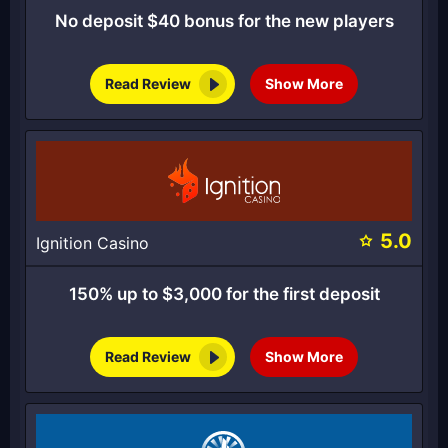
No deposit $40 bonus for the new players
Read Review
Show More
5.0
Ignition Casino
150% up to $3,000 for the first deposit
Read Review
Show More