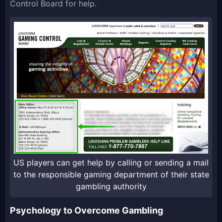
Control Board for help.
US players can get help by calling or sending a mail
to the responsible gaming department of their state
gambling authority
Psychology to Overcome Gambling