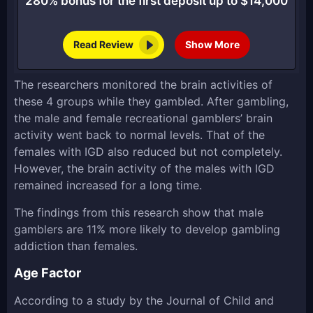
280% bonus for the first deposit up to $14,000
Read Review
Show More
The researchers monitored the brain activities of
these 4 groups while they gambled. After gambling,
the male and female recreational gamblers’ brain
activity went back to normal levels. That of the
females with IGD also reduced but not completely.
However, the brain activity of the males with IGD
remained increased for a long time.
The findings from this research show that male
gamblers are 11% more likely to develop gambling
addiction than females.
Age Factor
According to a study by the Journal of Child and