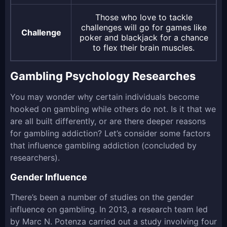
Those who love to tackle
challenges will go for games like
Challenge
poker and blackjack for a chance
to flex their brain muscles.
Gambling Psychology Researches
You may wonder why certain individuals become
hooked on gambling while others do not. Is it that we
are all built differently, or are there deeper reasons
for gambling addiction? Let’s consider some factors
that influence gambling addiction (concluded by
researchers).
Gender Influence
There’s been a number of studies on the gender
influence on gambling. In 2013, a research team led
by Marc N. Potenza carried out a study involving four