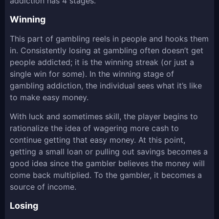
addiction has 4 stages.
Winning
This part of gambling reels in people and hooks them
in. Consistently losing at gambling often doesn’t get
people addicted; it is the winning streak (or just a
single win for some). In the winning stage of
gambling addiction, the individual sees what it’s like
to make easy money.
With luck and sometimes skill, the player begins to
rationalize the idea of wagering more cash to
continue getting that easy money. At this point,
getting a small loan or pulling out savings becomes a
good idea since the gambler believes the money will
come back multiplied. To the gambler, it becomes a
source of income.
Losing