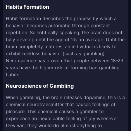
Habits Formation
Habit formation describes the process by which a
behavior becomes automatic through constant
repetition. Scientifically speaking, the brain does not
fully develop until the age of 25 on average. Until the
brain completely matures, an individual is likely to
exhibit reckless behavior (such as gambling).
Neuroscience has proven that people between 18-29
years have the higher risk of forming bad gambling
habits.
Neuroscience of Gambling
When gambling, the brain releases dopamine; this is a
chemical neurotransmitter that causes feelings of
pleasure. This chemical causes a gambler to
experience an inexplicable feeling of joy whenever
they win; they would do almost anything to