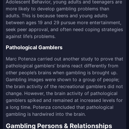
Adolescent Behavior, young adults and teenagers are
more likely to develop gambling problems than
adults. This is because teens and young adults
between ages 19 and 29 pursue more entertainment,
seek peer approval, and often need coping strategies
against life’s problems.
Pathological Gamblers
Marc Potenza carried out another study to prove that
pathological gamblers’ brains react differently from
other people’s brains when gambling is brought up.
Gambling images were shown to a group of people;
the brain activity of the recreational gamblers did not
change. However, the brain activity of pathological
gamblers spiked and remained at increased levels for
a long time. Potenza concluded that pathological
gambling is hardwired into the brain.
Gambling Persons & Relationships