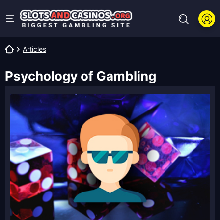
Articles
Psychology of Gambling