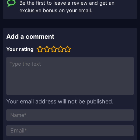
Be the first to leave a review and get an
exclusive bonus on your email.
Add a comment
Your rating
Your email address will not be published.