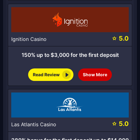
5.0
Ignition Casino
150% up to $3,000 for the first deposit
Read Review
Show More
5.0
Las Atlantis Casino