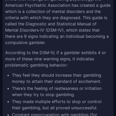
American Psychiatric Association has created a guide
which is a collection of mental disorders and the
criteria with which they are diagnosed. This guide is
called the Diagnostic and Statistical Manual of
Mental Disorders-IV (DSM-IV), which states that
there are 9 signs indicating an individual becoming a
compulsive gambler.
According to the DSM-IV, if a gambler exhibits 4 or
more of these nine warning signs, it indicates
problematic gambling behavior:
They feel they should increase their gambling
money to attain their standard of excitement.
There’s the feeling of restlessness or irritation
when they try to stop gambling.
They made multiple efforts to stop or control
their gambling, but all proved unsuccessful.
Constant preoccupation with gambling (for