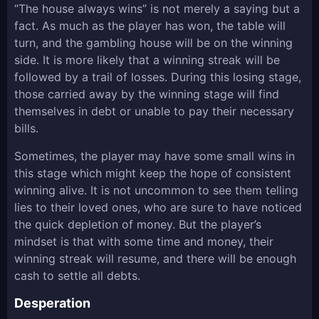
“The house always wins” is not merely a saying but a
fact. As much as the player has won, the table will
turn, and the gambling house will be on the winning
side. It is more likely that a winning streak will be
followed by a trail of losses. During this losing stage,
those carried away by the winning stage will find
themselves in debt or unable to pay their necessary
bills.
Sometimes, the player may have some small wins in
this stage which might keep the hope of consistent
winning alive. It is not uncommon to see them telling
lies to their loved ones, who are sure to have noticed
the quick depletion of money. But the player’s
mindset is that with some time and money, their
winning streak will resume, and there will be enough
cash to settle all debts.
Desperation