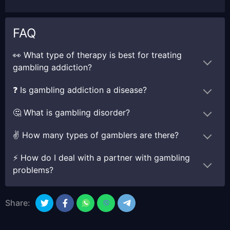
FAQ
👀 What type of therapy is best for treating
gambling addiction?
❓ Is gambling addiction a disease?
🤔 What is gambling disorder?
✌ How many types of gamblers are there?
⚡ How do I deal with a partner with gambling
problems?
Share: