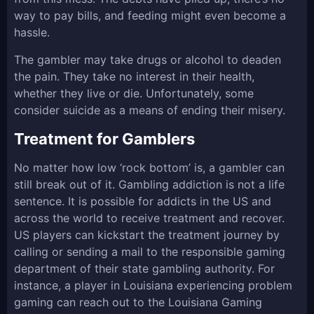
way to pay bills, and feeding might even become a
hassle.
The gambler may take drugs or alcohol to deaden
the pain. They take no interest in their health,
whether they live or die. Unfortunately, some
consider suicide as a means of ending their misery.
Treatment for Gamblers
No matter how low ‘rock bottom’ is, a gambler can
still break out of it. Gambling addiction is not a life
sentence. It is possible for addicts in the US and
across the world to receive treatment and recover.
US players can kickstart the treatment journey by
calling or sending a mail to the responsible gaming
department of their state gambling authority. For
instance, a player in Louisiana experiencing problem
gaming can reach out to the Louisiana Gaming