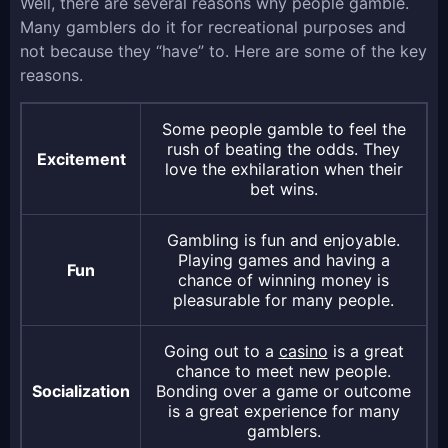
Well, there are several reasons why people gamble.
Many gamblers do it for recreational purposes and
not because they “have” to. Here are some of the key
reasons.
Some people gamble to feel the
rush of beating the odds. They
Excitement
love the exhilaration when their
bet wins.
Gambling is fun and enjoyable.
Playing games and having a
Fun
chance of winning money is
pleasurable for many people.
Going out to a
casino
is a great
chance to meet new people.
Socialization
Bonding over a game or outcome
is a great experience for many
gamblers.