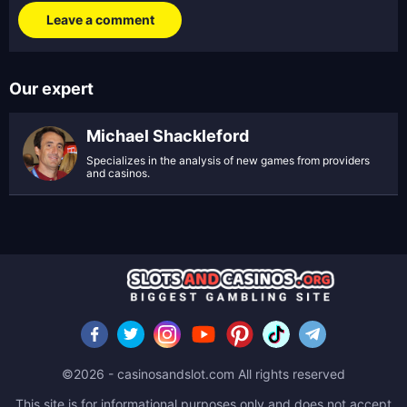
Our expert
Michael Shackleford
Specializes in the analysis of new games from providers
and casinos.
©2026 - casinosandslot.com All rights reserved
This site is for informational purposes only and does not accept