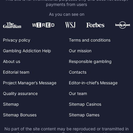
payments from users
As you can see on
Privacy policy
Terms and conditions
Gambling Addiction Help
Our mission
About us
Responsible gambling
Editorial team
Contacts
Project Manager’s Message
Editor-in-chief’s Message
Quality assurance
Our team
Sitemap
Sitemap Casinos
Sitemap Bonuses
Sitemap Games
No part of the site content may be reproduced or transmitted in