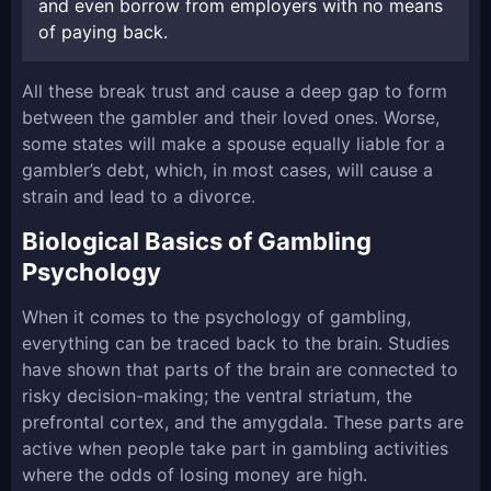
and even borrow from employers with no means
of paying back.
All these break trust and cause a deep gap to form
between the gambler and their loved ones. Worse,
some states will make a spouse equally liable for a
gambler’s debt, which, in most cases, will cause a
strain and lead to a divorce.
Biological Basics of Gambling
Psychology
When it comes to the psychology of gambling,
everything can be traced back to the brain. Studies
have shown that parts of the brain are connected to
risky decision-making; the ventral striatum, the
prefrontal cortex, and the amygdala. These parts are
active when people take part in gambling activities
where the odds of losing money are high.