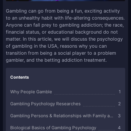
Gambling can go from being a fun, exciting activity
to an unhealthy habit with life-altering consequences.
Anyone can fall prey to gambling addiction; the race,
financial status, or educational background do not
matter. In this article, we will discuss the psychology
of gambling in the USA, reasons why you can
transition from being a social player to a problem
gambler, and the betting addiction treatment.
Contents
Why People Gamble
Gambling Psychology Researches
Gambling Persons & Relationships with Family and Friends
Biological Basics of Gambling Psychology