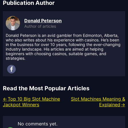
Publication Author
Donald Peterson
Author of articles
Donald Peterson is an avid gambler from Edmonton, Alberta,
who also writes about his experience with casinos. He’s been
in the business for over 10 years, following the ever-changing
industry landscape. His articles are aimed at helping
beginners with choosing casinos, suitable games, and
strategies.
Read the Most Popular Articles
Top 10 Big Slot Machine
Slot Machines Meaning &
Jackpot Winners
Explained
No comments yet.