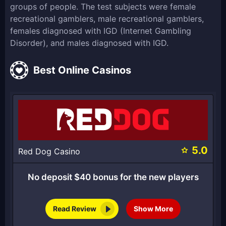
groups of people. The test subjects were female
recreational gamblers, male recreational gamblers,
females diagnosed with IGD (Internet Gambling
Disorder), and males diagnosed with IGD.
Best Online Casinos
5.0
Red Dog Casino
No deposit $40 bonus for the new players
Read Review
Show More