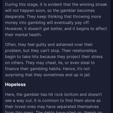
During this stage, it is evident that the winning streak
will not happen soon, so the gambler becomes
desperate. They keep thinking that throwing more
money into gambling will eventually pay off.
However, it doesn’t get better, and it begins to affect
their mental health.
Often, they feel guilty and ashamed over their
problem, but they can’t stop. Their relationships
begin to take hits because they project their stress
on others. They may cheat, lie, or even steal to
finance their gambling habits. Hence, it’s not
surprising that they sometimes end up in jail.
Hopeless
Here, the gambler has hit rock bottom and doesn’t
see a way out. It is common to find them alone as
their loved ones may have separated themselves
from this mess. The debts have piled up, there’s no