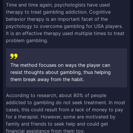
Time and time again, psychologists have used
therapy to treat gambling addiction. Cognitive
behavior therapy is an important facet of the
psychology to overcome gambling for USA players.
It is an effective therapy used multiple times to treat
problem gambling.
The method focuses on ways the player can
resist thoughts about gambling, thus helping
them break away from the habit.
According to research, about 80% of people
addicted to gambling do not seek treatment. In most
cases, this could result from a lack of money to pay
for a therapist. However, some are motivated by
family and friends to seek help and could get
financial assistance from them too.