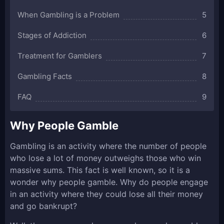
When Gambling is a Problem
Stages of Addiction
Treatment for Gamblers
Gambling Facts
FAQ
Why People Gamble
Gambling is an activity where the number of people
who lose a lot of money outweighs those who win
massive sums. This fact is well known, so it is a
wonder why people gamble. Why do people engage
in an activity where they could lose all their money
and go bankrupt?