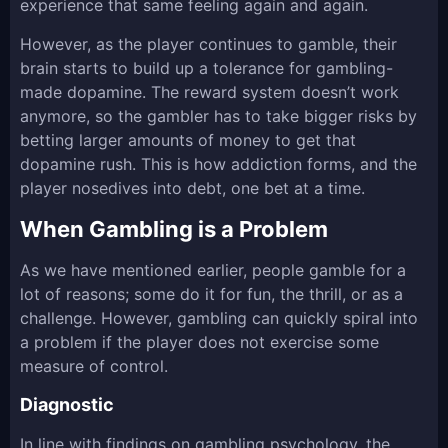
experience that same feeling again and again.
However, as the player continues to gamble, their
brain starts to build up a tolerance for gambling-
made dopamine. The reward system doesn’t work
anymore, so the gambler has to take bigger risks by
betting larger amounts of money to get that
dopamine rush. This is how addiction forms, and the
player nosedives into debt, one bet at a time.
When Gambling is a Problem
As we have mentioned earlier, people gamble for a
lot of reasons; some do it for fun, the thrill, or as a
challenge. However, gambling can quickly spiral into
a problem if the player does not exercise some
measure of control.
Diagnostic
In line with findings on gambling psychology, the