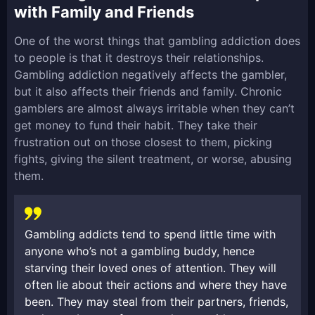
with Family and Friends
One of the worst things that gambling addiction does
to people is that it destroys their relationships.
Gambling addiction negatively affects the gambler,
but it also affects their friends and family. Chronic
gamblers are almost always irritable when they can’t
get money to fund their habit. They take their
frustration out on those closest to them, picking
fights, giving the silent treatment, or worse, abusing
them.
Gambling addicts tend to spend little time with
anyone who’s not a gambling buddy, hence
starving their loved ones of attention. They will
often lie about their actions and where they have
been. They may steal from their partners, friends,