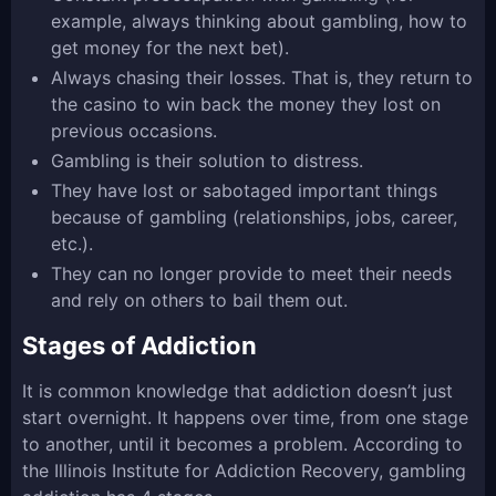
example, always thinking about gambling, how to
get money for the next bet).
Always chasing their losses. That is, they return to
the casino to win back the money they lost on
previous occasions.
Gambling is their solution to distress.
They have lost or sabotaged important things
because of gambling (relationships, jobs, career,
etc.).
They can no longer provide to meet their needs
and rely on others to bail them out.
Stages of Addiction
It is common knowledge that addiction doesn’t just
start overnight. It happens over time, from one stage
to another, until it becomes a problem. According to
the Illinois Institute for Addiction Recovery, gambling