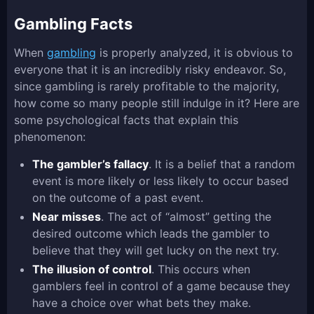
Gambling Facts
When
gambling
is properly analyzed, it is obvious to
everyone that it is an incredibly risky endeavor. So,
since gambling is rarely profitable to the majority,
how come so many people still indulge in it? Here are
some psychological facts that explain this
phenomenon:
The gambler’s fallacy
. It is a belief that a random
event is more likely or less likely to occur based
on the outcome of a past event.
Near misses
. The act of “almost” getting the
desired outcome which leads the gambler to
believe that they will get lucky on the next try.
The illusion of control
. This occurs when
gamblers feel in control of a game because they
have a choice over what bets they make.