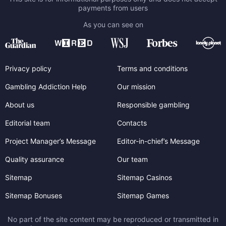
payments from users
As you can see on
Privacy policy
Terms and conditions
Gambling Addiction Help
Our mission
About us
Responsible gambling
Editorial team
Contacts
Project Manager’s Message
Editor-in-chief’s Message
Quality assurance
Our team
Sitemap
Sitemap Casinos
Sitemap Bonuses
Sitemap Games
No part of the site content may be reproduced or transmitted in