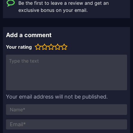
Be the first to leave a review and get an
exclusive bonus on your email.
Add a comment
Your rating
Your email address will not be published.