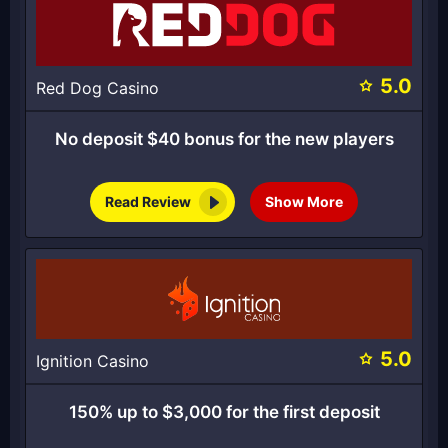
5.0
Red Dog Casino
No deposit $40 bonus for the new players
Read Review
Show More
5.0
Ignition Casino
150% up to $3,000 for the first deposit