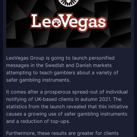
LeoVegas Group is going to launch personified
messages in the Swedish and Danish markets
attempting to teach gamblers about a variety of
safer gambling instruments.
It comes after a prosperous spread-out of individual
notifying of UK-based clients in autumn 2021. The
statistics from the launch revealed that this initiative
causes a growing use of safer gambling instruments
and a reduction of top-ups.
Furthermore, these results are greater for clients