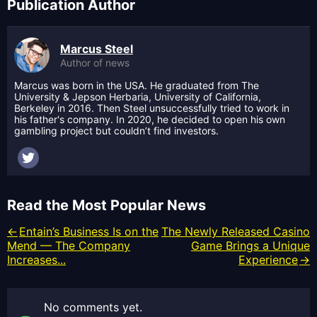
Publication Author
Marcus Steel
Author of news
Marcus was born in the USA. He graduated from The
University & Jepson Herbaria, University of California,
Berkeley in 2016. Then Steel unsuccessfully tried to work in
his father's company. In 2020, he decided to open his own
gambling project but couldn’t find investors.
Read the Most Popular News
Entain’s Business Is on the
The Newly Released Casino
Mend — The Company
Game Brings a Unique
Increases...
Experience
No comments yet.