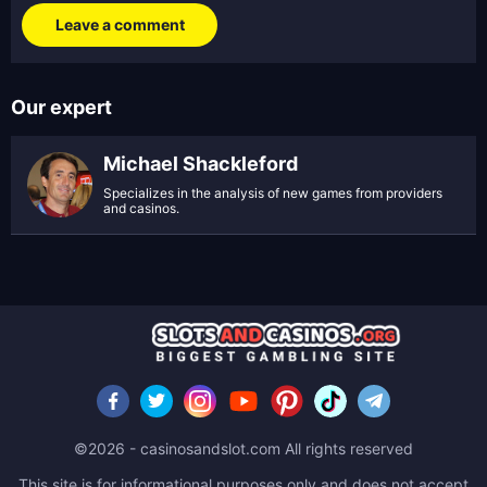
Our expert
Michael Shackleford
Specializes in the analysis of new games from providers
and casinos.
©2026 - casinosandslot.com All rights reserved
This site is for informational purposes only and does not accept