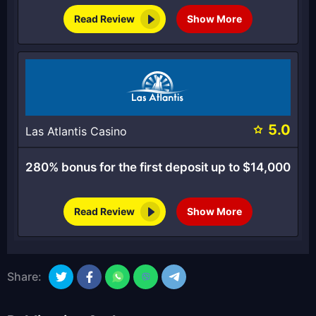
Read Review
Show More
5.0
Las Atlantis Casino
280% bonus for the first deposit up to $14,000
Read Review
Show More
Share: