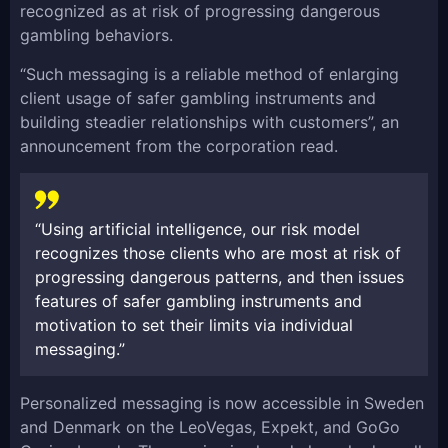
recognized as at risk of progressing dangerous
gambling behaviors.
“Such messaging is a reliable method of enlarging
client usage of safer gambling instruments and
building steadier relationships with customers”, an
announcement from the corporation read.
“Using artificial intelligence, our risk model
recognizes those clients who are most at risk of
progressing dangerous patterns, and then issues
features of safer gambling instruments and
motivation to set their limits via individual
messaging.”
Personalized messaging is now accessible in Sweden
and Denmark on the LeoVegas, Expekt, and GoGo