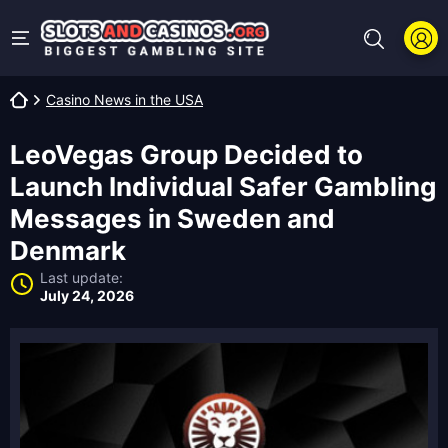
Casino News in the USA
LeoVegas Group Decided to
Launch Individual Safer Gambling
Messages in Sweden and
Denmark
Last update:
July 24, 2026