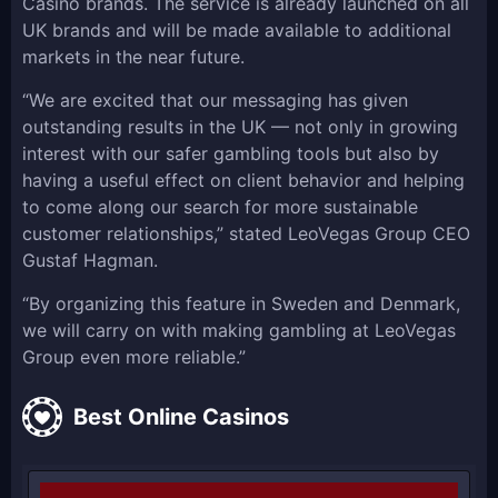
Casino brands. The service is already launched on all
UK brands and will be made available to additional
markets in the near future.
“We are excited that our messaging has given
outstanding results in the UK — not only in growing
interest with our safer gambling tools but also by
having a useful effect on client behavior and helping
to come along our search for more sustainable
customer relationships,” stated LeoVegas Group CEO
Gustaf Hagman.
“By organizing this feature in Sweden and Denmark,
we will carry on with making gambling at LeoVegas
Group even more reliable.”
Best Online Casinos