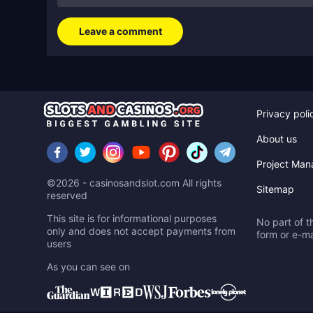
Privacy poli
About us
Project Man
©2026 - casinosandslot.com All rights
Sitemap
reserved
This site is for informational purposes
No part of t
only and does not accept payments from
form or e-ma
users
As you can see on