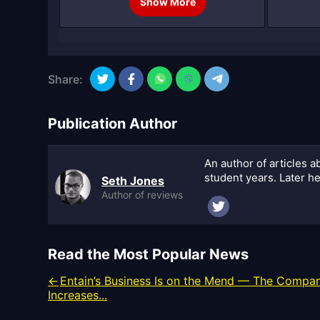
Show More
Share:
Publication Author
An author of articles a
student years. Later h
Seth Jones
Author of reviews
Read the Most Popular News
Entain’s Business Is on the Mend — The Compa
Increases...