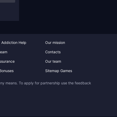
 Addiction Help
Our mission
 team
Contacts
assurance
Our team
Bonuses
Sitemap Games
 any means. To apply for partnership use the feedback