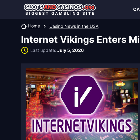
CA
Home
Casino News in the USA
Internet Vikings Enters M
Last update:
July 5, 2026