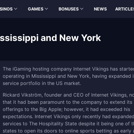
SINOS
GAMES
BONUSES
NEWS
ARTICLE
ississippi and New York
The iGaming hosting company Internet Vikings has starte
operating in Mississippi and New York, having expanded i
service portfolio in the US market.
Rickard Vikström, founder and CEO of Internet Vikings, n
that it had been paramount to the company to extend its
offerings to the Big Apple; however, it had exceeded his
expectations. Internet Vikings only recently had expanded
services to The Hospitality State despite it being one of th
states to open its doors to online sports betting as early 