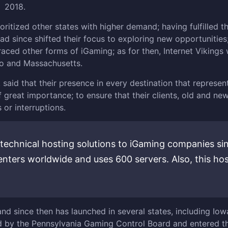
2018.
ritized other states with higher demand; having fulfilled t
had since shifted their focus to exploring new opportunities
ed other forms of iGaming; as for then, Internet Vikings
io and Massachusetts.
 said that their presence in every destination that represen
f great importance; to ensure that their clients, old and ne
 or interruptions.
 technical hosting solutions to iGaming companies si
nters worldwide and uses 600 servers. Also, this ho
nd since then has launched in several states, including Io
d by the Pennsylvania Gaming Control Board and entered t