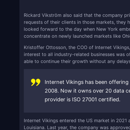
Rickard Vikström also said that the company prio
requests of their clients in those markets, they 
looked forward to the day when New York embrac
concentrate on newly launched markets like Oh
Kristoffer Ottosson, the COO of Internet Vikings,
interest to all industry-related businesses was o
able to continue their growth without any delays
Internet Vikings has been offering
2008. Now it owns over 20 data ce
provider is ISO 27001 certified.
Internet Vikings entered the US market in 2021 a
Louisiana. Last year, the company was approve