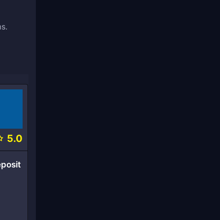
s.
5.0
eposit