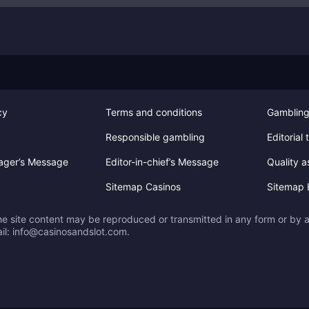
cy
Terms and conditions
Gambling
Responsible gambling
Editorial
ager’s Message
Editor-in-chief’s Message
Quality 
Sitemap Casinos
Sitemap 
he site content may be reproduced or transmitted in any form or by
il:
info@casinosandslot.com
.