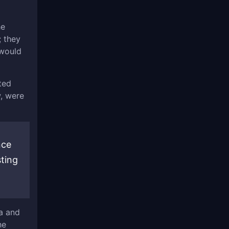
he
; they
 would
ted
w, were
nce
sting
wa and
he