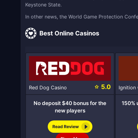
Keystone State.
In other news, the World Game Protection Conf
Best Online Casinos
5.0
Red Dog Casino
Ignition
No deposit $40 bonus for the
150% u
new players
Read Review