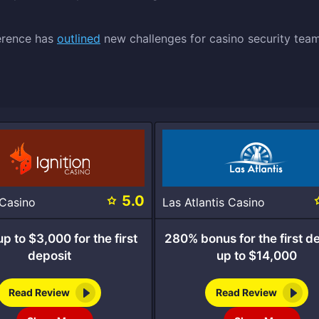
erence has
outlined
new challenges for casino security team
5.0
 Casino
Las Atlantis Casino
p to $3,000 for the first
280% bonus for the first d
deposit
up to $14,000
Read Review
Read Review