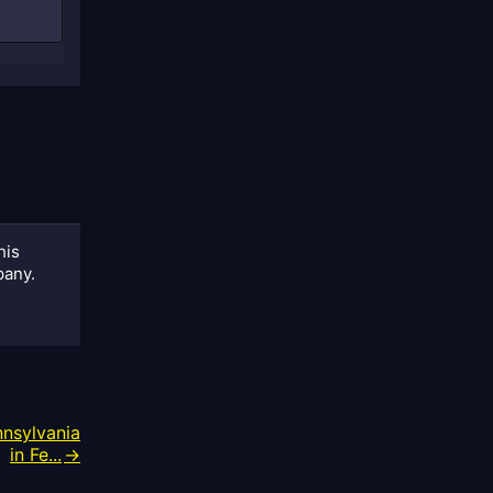
his
pany.
nsylvania
in Fe...