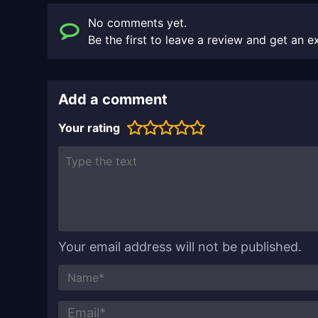
No comments yet.
Be the first to leave a review and get an e
Add a comment
Your rating
Your email address will not be published.