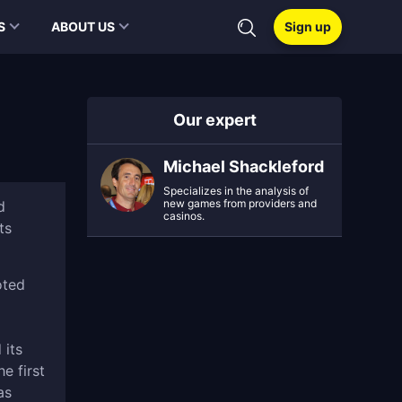
S
ABOUT US
Sign up
Our expert
Michael Shackleford
Specializes in the analysis of
new games from providers and
d
casinos.
ts
oted
 its
e first
as