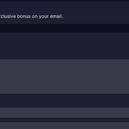
xclusive bonus on your email.