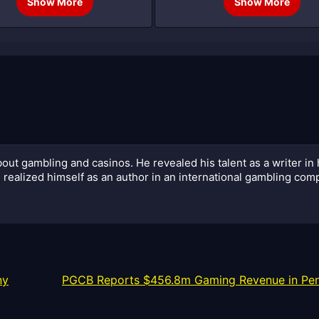
Show More
Show More
bout gambling and casinos. He revealed his talent as a writer in 
e realized himself as an author in an international gambling com
ny
PGCB Reports $456.8m Gaming Revenue in Pen