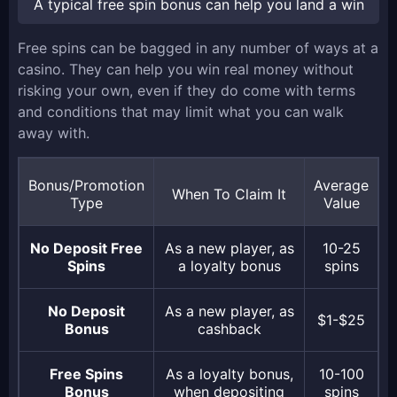
A typical free spin bonus can help you land a win
Free spins can be bagged in any number of ways at a
casino. They can help you win real money without
risking your own, even if they do come with terms
and conditions that may limit what you can walk
away with.
Bonus/Promotion
Average
When To Claim It
Type
Value
No Deposit Free
As a new player, as
10-25
Spins
a loyalty bonus
spins
No Deposit
As a new player, as
$1-$25
Bonus
cashback
Free Spins
As a loyalty bonus,
10-100
Bonus
when depositing
spins