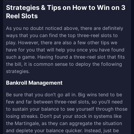
Strategies & Tips on How to Win on 3
Reel Slots
As you no doubt noticed above, there are definitely
ways that you can find the top three-reel slots to
play. However, there are also a few other tips we
have for you that will help you once you have found
such a game. Having found a three-reel slot that fits
the bill, it is common sense to deploy the following
strategies.
Bankroll Management
Be sure that you don’t go all in. Big wins tend to be
few and far between three-reel slots, so you’ll need
to sustain your balance to see yourself through those
losing streaks. Don’t put your stock in systems like
the Martingale, as they can aggregate the situation
and deplete your balance quicker. Instead, just be