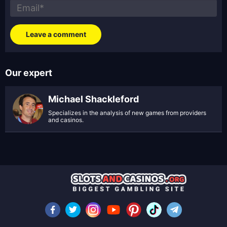
Our expert
Michael Shackleford
Specializes in the analysis of new games from providers
and casinos.