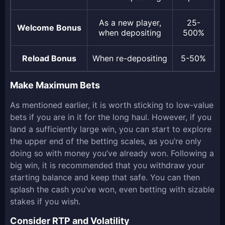
As a new player,
25-
Welcome Bonus
when depositing
500%
Reload Bonus
When re-depositing
5-50%
Make Maximum Bets
As mentioned earlier, it is worth sticking to low-value
bets if you are in it for the long haul. However, if you
land a sufficiently large win, you can start to explore
the upper end of the betting scales, as you’re only
doing so with money you’ve already won. Following a
big win, it is recommended that you withdraw your
starting balance and keep that safe. You can then
splash the cash you’ve won, even betting with sizable
stakes if you wish.
Consider RTP and Volatility