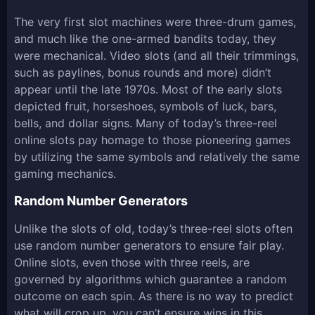
The very first slot machines were three-drum games,
and much like the one-armed bandits today, they
were mechanical. Video slots (and all their trimmings,
such as paylines, bonus rounds and more) didn’t
appear until the late 1970s. Most of the early slots
depicted fruit, horseshoes, symbols of luck, bars,
bells, and dollar signs. Many of today’s three-reel
online slots pay homage to those pioneering games
by utilizing the same symbols and relatively the same
gaming mechanics.
Random Number Generators
Unlike the slots of old, today’s three-reel slots often
use random number generators to ensure fair play.
Online slots, even those with three reels, are
governed by algorithms which guarantee a random
outcome on each spin. As there is no way to predict
what will crop up, you can’t ensure wins in this