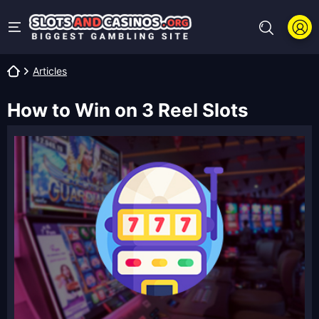
Articles
How to Win on 3 Reel Slots