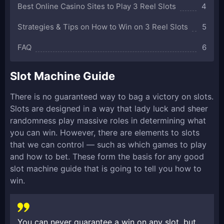
Best Online Casino Sites to Play 3 Reel Slots
Strategies & Tips on How to Win on 3 Reel Slots
FAQ
Slot Machine Guide
There is no guaranteed way to bag a victory on slots.
Slots are designed in a way that lady luck and sheer
randomness play massive roles in determining what
you can win. However, there are elements to slots
that we can control — such as which games to play
and how to bet. These form the basis for any good
slot machine guide that is going to tell you how to
win.
You can never guarantee a win on any slot, but