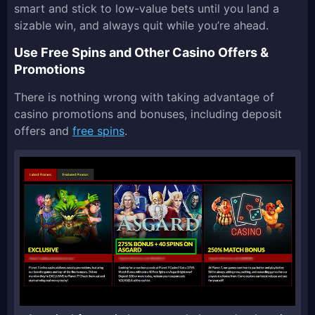
smart and stick to low-value bets until you land a
sizable win, and always quit while you’re ahead.
Use Free Spins and Other Casino Offers &
Promotions
There is nothing wrong with taking advantage of
casino promotions and bonuses, including deposit
offers and
free spins
.