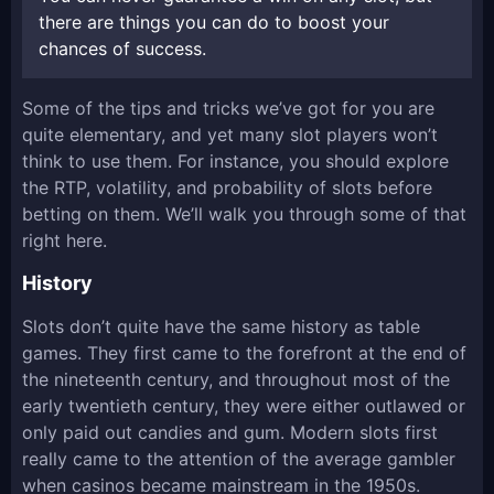
there are things you can do to boost your
chances of success.
Some of the tips and tricks we’ve got for you are
quite elementary, and yet many slot players won’t
think to use them. For instance, you should explore
the RTP, volatility, and probability of slots before
betting on them. We’ll walk you through some of that
right here.
History
Slots don’t quite have the same history as table
games. They first came to the forefront at the end of
the nineteenth century, and throughout most of the
early twentieth century, they were either outlawed or
only paid out candies and gum. Modern slots first
really came to the attention of the average gambler
when casinos became mainstream in the 1950s.