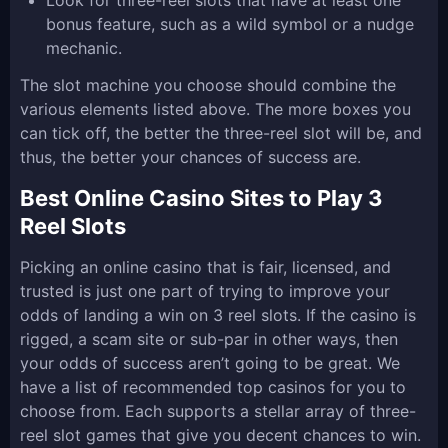
Look for three-reel slots that have at least one
bonus feature, such as a wild symbol or a nudge
mechanic.
The slot machine you choose should combine the
various elements listed above. The more boxes you
can tick off, the better the three-reel slot will be, and
thus, the better your chances of success are.
Best Online Casino Sites to Play 3
Reel Slots
Picking an online casino that is fair, licensed, and
trusted is just one part of trying to improve your
odds of landing a win on 3 reel slots. If the casino is
rigged, a scam site or sub-par in other ways, then
your odds of success aren’t going to be great. We
have a list of recommended top casinos for you to
choose from. Each supports a stellar array of three-
reel slot games that give you decent chances to win.