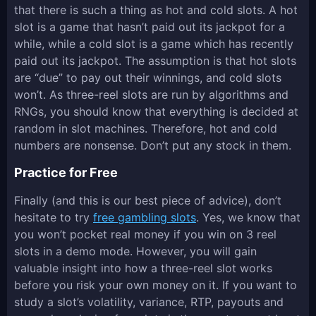
that there is such a thing as hot and cold slots. A hot
slot is a game that hasn’t paid out its jackpot for a
while, while a cold slot is a game which has recently
paid out its jackpot. The assumption is that hot slots
are “due” to pay out their winnings, and cold slots
won’t. As three-reel slots are run by algorithms and
RNGs, you should know that everything is decided at
random in slot machines. Therefore, hot and cold
numbers are nonsense. Don’t put any stock in them.
Practice for Free
Finally (and this is our best piece of advice), don’t
hesitate to try
free gambling slots
. Yes, we know that
you won’t pocket real money if you win on 3 reel
slots in a demo mode. However, you will gain
valuable insight into how a three-reel slot works
before you risk your own money on it. If you want to
study a slot’s volatility, variance, RTP, payouts and