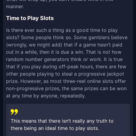
manner.
Time to Play Slots
Is there ever such a thing as a good time to play
slots? Some people think so. Some gamblers believe
(wrongly, we might add) that if a game hasn’t paid
out in a while, then it is due a win. That is not how
random number generators think or work. It is true
that if you play during off-peak hours, there are few
other people playing to steal a progressive jackpot
prize. However, as most three-reel online slots offer
non-progressive prizes, the same prizes can be won
at any time by anyone, repeatedly.
This means that there isn’t really any truth to
there being an ideal time to play slots.