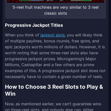
5-reel fruit machines are very similar to 3 reel
classic slots
Progressive Jackpot Titles
When you think of
jackpot slots
, you will likely think
of multiple paylines, bonus rounds, free spins, and
epic jackpots worth millions of dollars. However, it is
worth noting that some three-reel slots also have
progressive jackpot prizes. Microgaming’s Major
Millions, Cashapillar and a few others are prime
examples of this. A progressive jackpot slot does not
necessarily have to contain a given number of reels.
How to Choose 3 Reel Slots to Play &
Win
Now, as mentioned earlier, we can’t guarantee wins
on three-reel slots, and nobody else can, either.