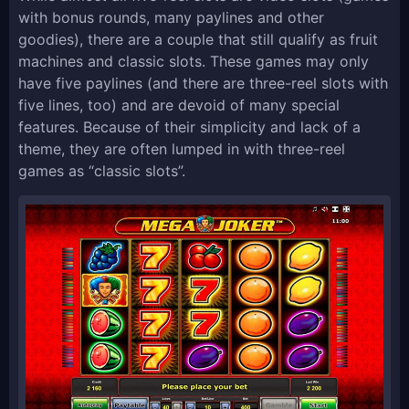
with bonus rounds, many paylines and other
goodies), there are a couple that still qualify as fruit
machines and classic slots. These games may only
have five paylines (and there are three-reel slots with
five lines, too) and are devoid of many special
features. Because of their simplicity and lack of a
theme, they are often lumped in with three-reel
games as “classic slots”.