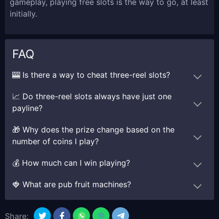
gameplay, playing free slots is the way to go, at least
initially.
FAQ
🎰 Is there a way to cheat three-reel slots?
📈 Do three-reel slots always have just one
payline?
🎁 Why does the prize change based on the
number of coins I play?
💰 How much can I win playing?
🍓 What are pub fruit machines?
Share: