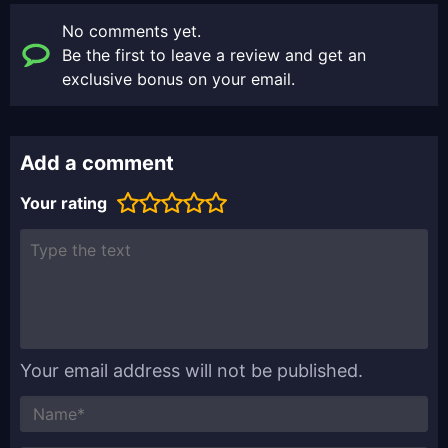
No comments yet.
Be the first to leave a review and get an
exclusive bonus on your email.
Add a comment
Your rating
Your email address will not be published.