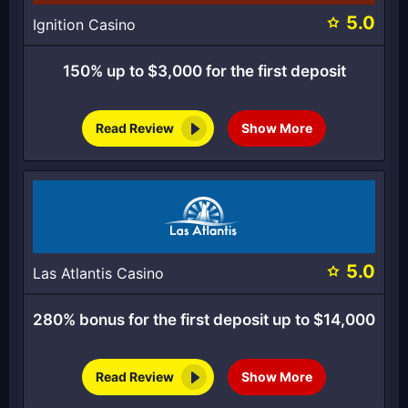
5.0
Ignition Casino
150% up to $3,000 for the first deposit
Read Review
Show More
5.0
Las Atlantis Casino
280% bonus for the first deposit up to $14,000
Read Review
Show More