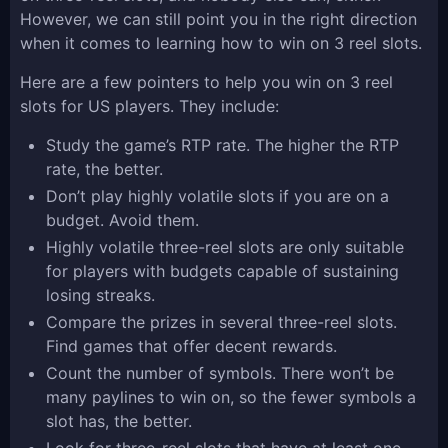
However, we can still point you in the right direction
when it comes to learning how to win on 3 reel slots.
Here are a few pointers to help you win on 3 reel
slots for US players. They include:
Study the game’s RTP rate. The higher the RTP
rate, the better.
Don’t play highly volatile slots if you are on a
budget. Avoid them.
Highly volatile three-reel slots are only suitable
for players with budgets capable of sustaining
losing streaks.
Compare the prizes in several three-reel slots.
Find games that offer decent rewards.
Count the number of symbols. There won’t be
many paylines to win on, so the fewer symbols a
slot has, the better.