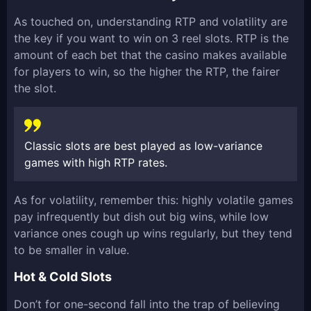
As touched on, understanding RTP and volatility are
the key if you want to win on 3 reel slots. RTP is the
amount of each bet that the casino makes available
for players to win, so the higher the RTP, the fairer
the slot.
Classic slots are best played as low-variance
games with high RTP rates.
As for volatility, remember this: highly volatile games
pay infrequently but dish out big wins, while low
variance ones cough up wins regularly, but they tend
to be smaller in value.
Hot & Cold Slots
Don’t for one-second fall into the trap of believing