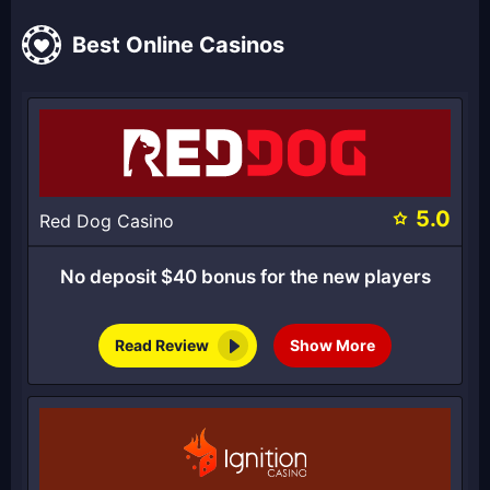
Best Online Casinos
5.0
Red Dog Casino
No deposit $40 bonus for the new players
Read Review
Show More