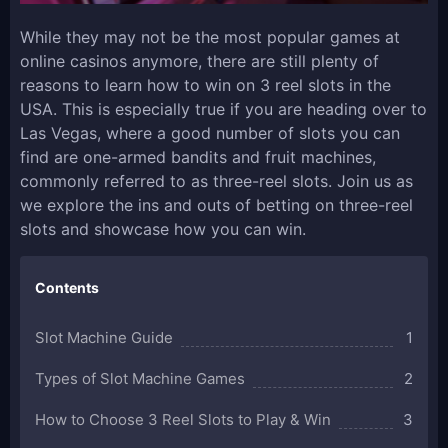
While they may not be the most popular games at
online casinos anymore, there are still plenty of
reasons to learn how to win on 3 reel slots in the
USA. This is especially true if you are heading over to
Las Vegas, where a good number of slots you can
find are one-armed bandits and fruit machines,
commonly referred to as three-reel slots. Join us as
we explore the ins and outs of betting on three-reel
slots and showcase how you can win.
Contents
Slot Machine Guide
Types of Slot Machine Games
How to Choose 3 Reel Slots to Play & Win