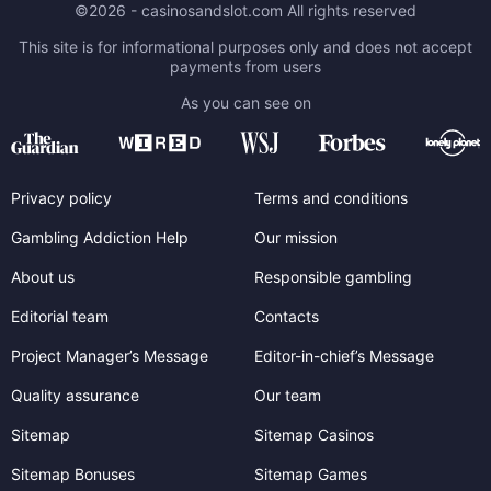
©2026 - casinosandslot.com All rights reserved
This site is for informational purposes only and does not accept
payments from users
As you can see on
Privacy policy
Terms and conditions
Gambling Addiction Help
Our mission
About us
Responsible gambling
Editorial team
Contacts
Project Manager’s Message
Editor-in-chief’s Message
Quality assurance
Our team
Sitemap
Sitemap Casinos
Sitemap Bonuses
Sitemap Games