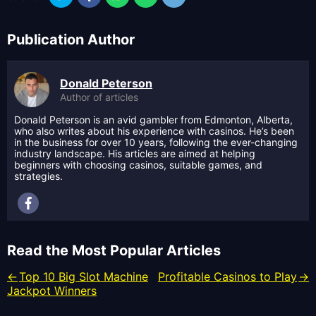
Publication Author
Donald Peterson
Author of articles
Donald Peterson is an avid gambler from Edmonton, Alberta,
who also writes about his experience with casinos. He’s been
in the business for over 10 years, following the ever-changing
industry landscape. His articles are aimed at helping
beginners with choosing casinos, suitable games, and
strategies.
Read the Most Popular Articles
Top 10 Big Slot Machine
Profitable Casinos to Play
Jackpot Winners