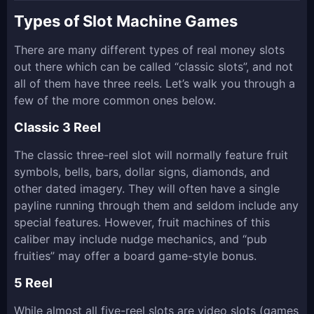
Types of Slot Machine Games
There are many different types of real money slots
out there which can be called “classic slots”, and not
all of them have three reels. Let’s walk you through a
few of the more common ones below.
Classic 3 Reel
The classic three-reel slot will normally feature fruit
symbols, bells, bars, dollar signs, diamonds, and
other dated imagery. They will often have a single
payline running through them and seldom include any
special features. However, fruit machines of this
caliber may include nudge mechanics, and “pub
fruities” may offer a board game-style bonus.
5 Reel
While almost all five-reel slots are video slots (games