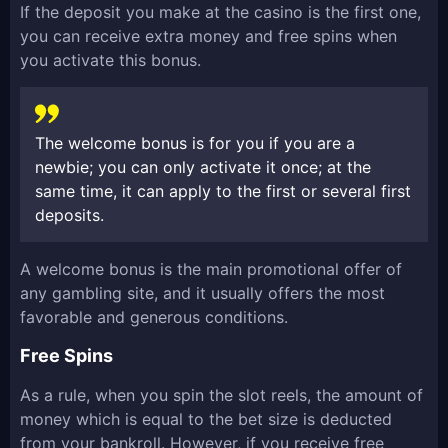
If the deposit you make at the casino is the first one,
you can receive extra money and free spins when
you activate this bonus.
The welcome bonus is for you if you are a
newbie; you can only activate it once; at the
same time, it can apply to the first or several first
deposits.
A welcome bonus is the main promotional offer of
any gambling site, and it usually offers the most
favorable and generous conditions.
Free Spins
As a rule, when you spin the slot reels, the amount of
money which is equal to the bet size is deducted
from your bankroll. However, if you receive free