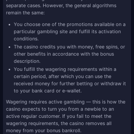
separate cases. However, the general algorithms
remain the same:
You choose one of the promotions available on a
particular gambling site and fulfill its activation
conditions.
The casino credits you with money, free spins, or
other benefits in accordance with the bonus
description.
You fulfill the wagering requirements within a
certain period, after which you can use the
received money for further betting or withdraw it
to your bank card or e-wallet.
Wagering requires active gambling — this is how the
casino expects to turn you from a newbie to an
active regular customer. If you fail to meet the
wagering requirements, the casino removes all
money from your bonus bankroll.