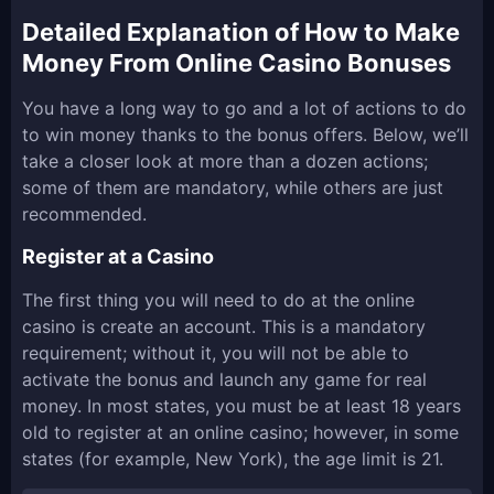
Detailed Explanation of How to Make
Money From Online Casino Bonuses
You have a long way to go and a lot of actions to do
to win money thanks to the bonus offers. Below, we’ll
take a closer look at more than a dozen actions;
some of them are mandatory, while others are just
recommended.
Register at a Casino
The first thing you will need to do at the online
casino is create an account. This is a mandatory
requirement; without it, you will not be able to
activate the bonus and launch any game for real
money. In most states, you must be at least 18 years
old to register at an online casino; however, in some
states (for example, New York), the age limit is 21.