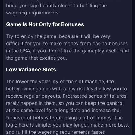
bring you significantly closer to fulfilling the
wagering requirements.
Game Is Not Only for Bonuses
Try to enjoy the game, because it will be very
difficult for you to make money from casino bonuses
in the USA, if you do not like the gameplay itself. Find
the game that excites you.
Low Variance Slots
The lower the volatility of the slot machine, the
better, since games with a low risk level allow you to
receive regular payouts. Protracted series of failures
rarely happen in them, so you can keep the bankroll
at the same level for a long time and increase the
turnover of bets without losing a lot of money. The
logic here is simple: you play longer, make more bets,
and fulfill the wagering requirements faster.