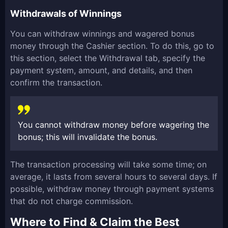
Withdrawals of Winnings
You can withdraw winnings and wagered bonus
money through the Cashier section. To do this, go to
this section, select the Withdrawal tab, specify the
payment system, amount, and details, and then
confirm the transaction.
You cannot withdraw money before wagering the
bonus; this will invalidate the bonus.
The transaction processing will take some time; on
average, it lasts from several hours to several days. If
possible, withdraw money through payment systems
that do not charge commission.
Where to Find & Claim the Best