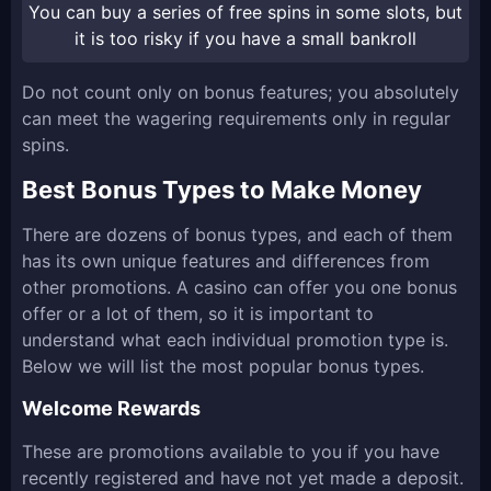
You can buy a series of free spins in some slots, but
it is too risky if you have a small bankroll
Do not count only on bonus features; you absolutely
can meet the wagering requirements only in regular
spins.
Best Bonus Types to Make Money
There are dozens of bonus types, and each of them
has its own unique features and differences from
other promotions. A casino can offer you one bonus
offer or a lot of them, so it is important to
understand what each individual promotion type is.
Below we will list the most popular bonus types.
Welcome Rewards
These are promotions available to you if you have
recently registered and have not yet made a deposit.