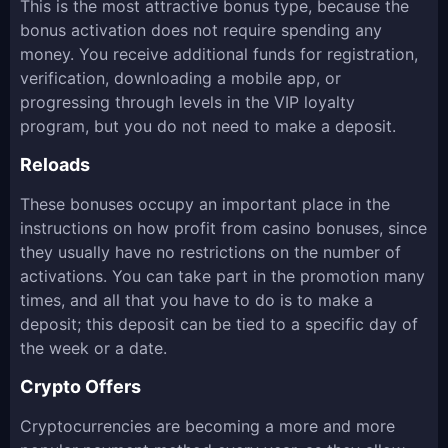
This is the most attractive bonus type, because the
bonus activation does not require spending any
money. You receive additional funds for registration,
verification, downloading a mobile app, or
progressing through levels in the VIP loyalty
program, but you do not need to make a deposit.
Reloads
These bonuses occupy an important place in the
instructions on how profit from casino bonuses, since
they usually have no restrictions on the number of
activations. You can take part in the promotion many
times, and all that you have to do is to make a
deposit; this deposit can be tied to a specific day of
the week or a date.
Crypto Offers
Cryptocurrencies are becoming a more and more