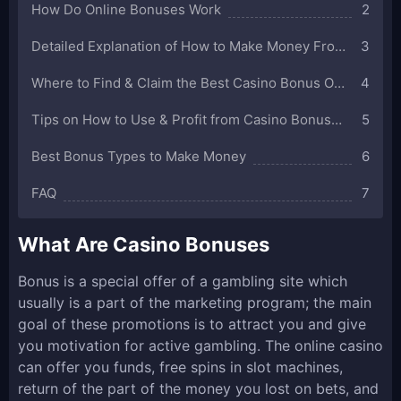
How Do Online Bonuses Work
Detailed Explanation of How to Make Money From Online Casino Bonuses
Where to Find & Claim the Best Casino Bonus Offers
Tips on How to Use & Profit from Casino Bonuses
Best Bonus Types to Make Money
FAQ
What Are Casino Bonuses
Bonus is a special offer of a gambling site which
usually is a part of the marketing program; the main
goal of these promotions is to attract you and give
you motivation for active gambling. The online casino
can offer you funds, free spins in slot machines,
return of the part of the money you lost on bets, and