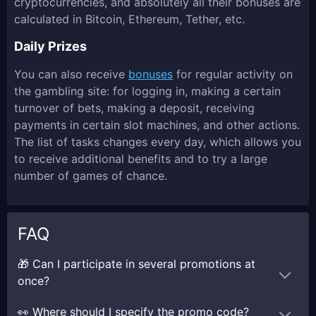
cryptocurrencies, and absolutely all their bonuses are
calculated in Bitcoin, Ethereum, Tether, etc.
Daily Prizes
You can also receive
bonuses
for regular activity on
the gambling site: for logging in, making a certain
turnover of bets, making a deposit, receiving
payments in certain slot machines, and other actions.
The list of tasks changes every day, which allows you
to receive additional benefits and to try a large
number of games of chance.
FAQ
🎁 Can I participate in several promotions at
once?
👀 Where should I specify the promo code?