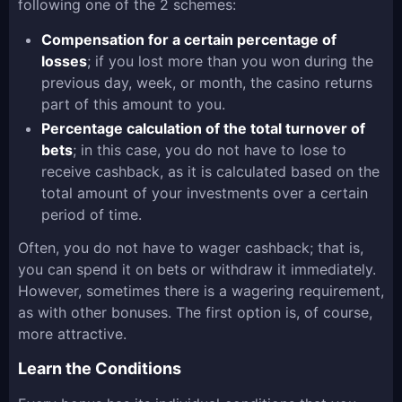
following one of the 2 schemes:
Compensation for a certain percentage of
losses
; if you lost more than you won during the
previous day, week, or month, the casino returns
part of this amount to you.
Percentage calculation of the total turnover of
bets
; in this case, you do not have to lose to
receive cashback, as it is calculated based on the
total amount of your investments over a certain
period of time.
Often, you do not have to wager cashback; that is,
you can spend it on bets or withdraw it immediately.
However, sometimes there is a wagering requirement,
as with other bonuses. The first option is, of course,
more attractive.
Learn the Conditions