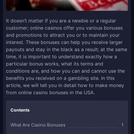
It doesn’t matter if you are a newbie or a regular
customer; online casinos offer you various bonuses
and promotions to attract you or to maintain your
interest. These bonuses can help you receive larger
payouts and stay in the black as a result; at the same
time, it is important to understand exactly how a
particular bonus works, what its terms and
conditions are, and how you can and cannot use the
benefits you received on a gambling site. In this
article, we will tell you in detail how to make money
from online casino bonuses in the USA.
Contents
What Are Casino Bonuses