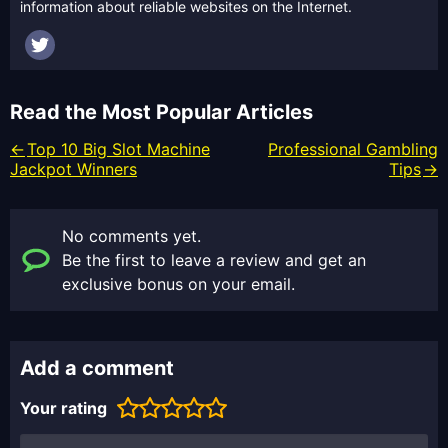
information about reliable websites on the Internet.
Read the Most Popular Articles
Top 10 Big Slot Machine
Professional Gambling
Jackpot Winners
Tips
No comments yet.
Be the first to leave a review and get an
exclusive bonus on your email.
Add a comment
Your rating