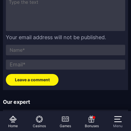
Your email address will not be published.
Our expert
Michael Shackleford
Specializes in the analysis of new games from providers
Home
Casinos
Games
Bonuses
Menu
and casinos.