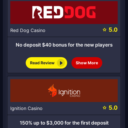
5.0
Red Dog Casino
No deposit $40 bonus for the new players
Read Review
Show More
5.0
Ignition Casino
150% up to $3,000 for the first deposit