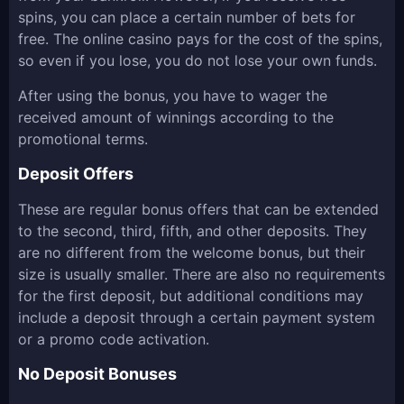
spins, you can place a certain number of bets for
free. The online casino pays for the cost of the spins,
so even if you lose, you do not lose your own funds.
After using the bonus, you have to wager the
received amount of winnings according to the
promotional terms.
Deposit Offers
These are regular bonus offers that can be extended
to the second, third, fifth, and other deposits. They
are no different from the welcome bonus, but their
size is usually smaller. There are also no requirements
for the first deposit, but additional conditions may
include a deposit through a certain payment system
or a promo code activation.
No Deposit Bonuses