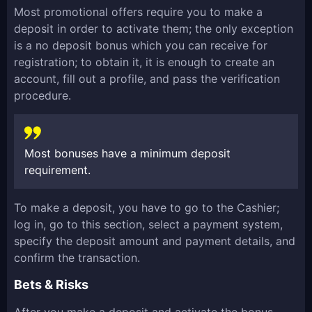
Most promotional offers require you to make a
deposit in order to activate them; the only exception
is a no deposit bonus which you can receive for
registration; to obtain it, it is enough to create an
account, fill out a profile, and pass the verification
procedure.
Most bonuses have a minimum deposit
requirement.
To make a deposit, you have to go to the Cashier;
log in, go to this section, select a payment system,
specify the deposit amount and payment details, and
confirm the transaction.
Bets & Risks
After you make a deposit and activate the bonus,