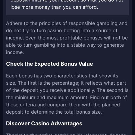
lose more money than you can afford.
Adhere to the principles of responsible gambling and
do not try to turn casino betting into a source of
income. Even the most profitable bonuses will not be
able to turn gambling into a stable way to generate
income.
Check the Expected Bonus Value
Each bonus has two characteristics that show its
size. The first is the percentage; it reflects what part
of the deposit you receive additionally. The second is
the minimum and maximum amount. Find out both of
these criteria and compare them with the planned
deposit to determine the total bonus size.
Discover Casino Advantages