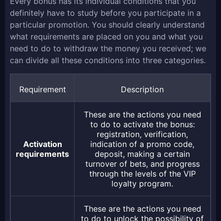
Every bonus has its individual conditions that you
definitely have to study before you participate in a
particular promotion. You should clearly understand
what requirements are placed on you and what you
need to do to withdraw the money you received; we
can divide all these conditions into three categories.
Requirement
Description
These are the actions you need
to do to activate the bonus:
registration, verification,
Activation
indication of a promo code,
requirements
deposit, making a certain
turnover of bets, and progress
through the levels of the VIP
loyalty program.
These are the actions you need
to do to unlock the possibility of