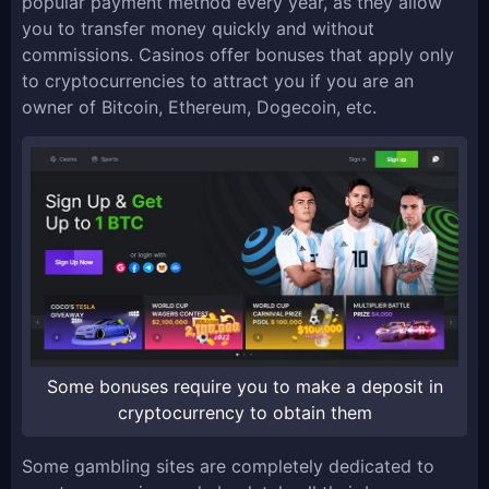
popular payment method every year, as they allow
you to transfer money quickly and without
commissions. Casinos offer bonuses that apply only
to cryptocurrencies to attract you if you are an
owner of Bitcoin, Ethereum, Dogecoin, etc.
Some bonuses require you to make a deposit in
cryptocurrency to obtain them
Some gambling sites are completely dedicated to