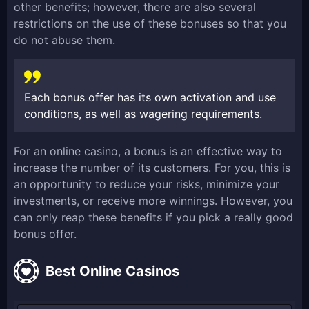
other benefits; however, there are also several
restrictions on the use of these bonuses so that you
do not abuse them.
Each bonus offer has its own activation and use
conditions, as well as wagering requirements.
For an online casino, a bonus is an effective way to
increase the number of its customers. For you, this is
an opportunity to reduce your risks, minimize your
investments, or receive more winnings. However, you
can only reap these benefits if you pick a really good
bonus offer.
Best Online Casinos