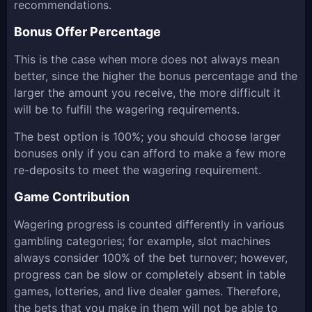
recommendations.
Bonus Offer Percentage
This is the case when more does not always mean
better, since the higher the bonus percentage and the
larger the amount you receive, the more difficult it
will be to fulfill the wagering requirements.
The best option is 100%; you should choose larger
bonuses only if you can afford to make a few more
re-deposits to meet the wagering requirement.
Game Contribution
Wagering progress is counted differently in various
gambling categories; for example, slot machines
always consider 100% of the bet turnover; however,
progress can be slow or completely absent in table
games, lotteries, and live dealer games. Therefore,
the bets that you make in them will not be able to