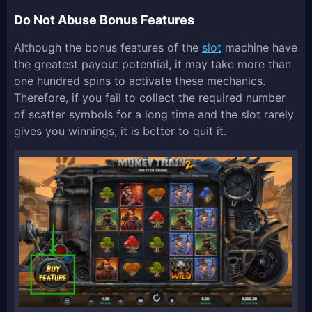
Do Not Abuse Bonus Features
Although the bonus features of the
slot
machine have
the greatest payout potential, it may take more than
one hundred spins to activate these mechanics.
Therefore, if you fail to collect the required number
of scatter symbols for a long time and the slot rarely
gives you winnings, it is better to quit it.