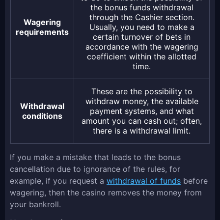
the bonus funds withdrawal
through the Cashier section.
Wagering
Usually, you need to make a
requirements
certain turnover of bets in
accordance with the wagering
coefficient within the allotted
time.
These are the possibility to
withdraw money, the available
Withdrawal
payment systems, and what
conditions
amount you can cash out; often,
there is a withdrawal limit.
If you make a mistake that leads to the bonus
cancellation due to ignorance of the rules, for
example, if you request a
withdrawal of funds
before
wagering, then the casino removes the money from
your bankroll.