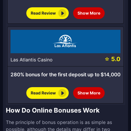
Read Review
Show More
5.0
Las Atlantis Casino
280% bonus for the first deposit up to $14,000
Read Review
Show More
How Do Online Bonuses Work
The principle of bonus operation is as simple as
possible, although the details may differ in two