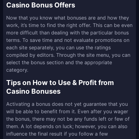
Casino Bonus Offers
Now that you know what bonuses are and how they
work, it’s time to find the right offer. This can be even
more difficult than dealing with the particular bonus
terms. To save time and not evaluate promotions on
each site separately, you can use the ratings
compiled by editors. Through the site menu, you can
select the bonus section and the appropriate
category.
Tips on How to Use & Profit from
Casino Bonuses
Activating a bonus does not yet guarantee that you
will be able to benefit from it. Even after you wager
the bonus, there may not be any funds left or few of
them. A lot depends on luck; however, you can also
influence the final result if you follow a few