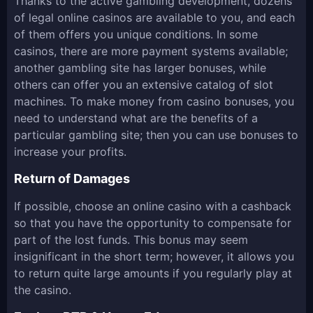
Thanks to the active gambling development, dozens
of legal online casinos are available to you, and each
of them offers you unique conditions. In some
casinos, there are more payment systems available;
another gambling site has larger bonuses, while
others can offer you an extensive catalog of slot
machines. To make money from casino bonuses, you
need to understand what are the benefits of a
particular gambling site; then you can use bonuses to
increase your profits.
Return of Damages
If possible, choose an online casino with a cashback
so that you have the opportunity to compensate for
part of the lost funds. This bonus may seem
insignificant in the short term; however, it allows you
to return quite large amounts if you regularly play at
the casino.