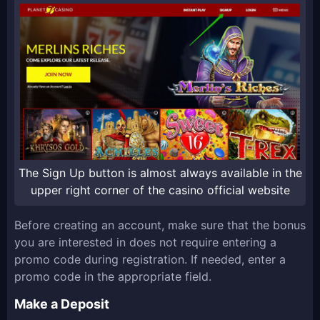
The Sign Up button is almost always available in the
upper right corner of the casino official website
Before creating an account, make sure that the bonus
you are interested in does not require entering a
promo code during registration. If needed, enter a
promo code in the appropriate field.
Make a Deposit