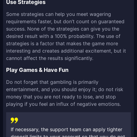
Use Strategies
Some strategies can help you meet wagering
requirements faster, but don’t count on guaranteed
success. None of the strategies can give you the
desired result with a 100% probability. The use of
strategies is a factor that makes the game more
interesting and creates additional excitement, but it
cannot affect the results significantly.
Play Games & Have Fun
Do not forget that gambling is primarily
entertainment, and you should enjoy it; do not risk
money that you are not ready to lose, and stop
playing if you feel an influx of negative emotions.
If necessary, the support team can apply tighter
deposit limits to your account so that you do not