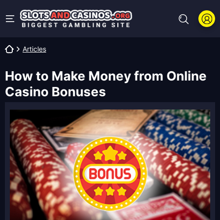
Articles
How to Make Money from Online
Casino Bonuses