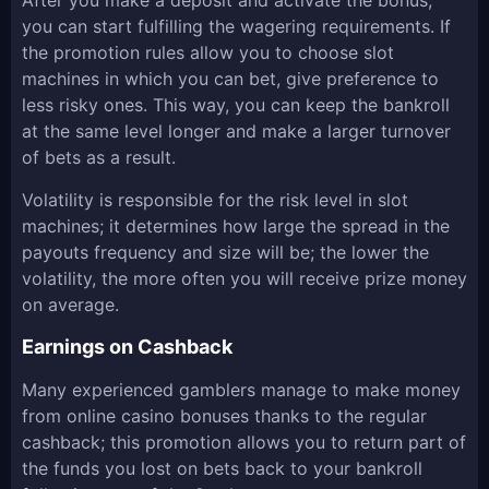
you can start fulfilling the wagering requirements. If
the promotion rules allow you to choose slot
machines in which you can bet, give preference to
less risky ones. This way, you can keep the bankroll
at the same level longer and make a larger turnover
of bets as a result.
Volatility is responsible for the risk level in slot
machines; it determines how large the spread in the
payouts frequency and size will be; the lower the
volatility, the more often you will receive prize money
on average.
Earnings on Cashback
Many experienced gamblers manage to make money
from online casino bonuses thanks to the regular
cashback; this promotion allows you to return part of
the funds you lost on bets back to your bankroll