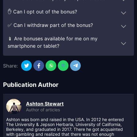
✋ Can I opt out of the bonus?
✅ Can I withdraw part of the bonus?
📱 Are bonuses available for me on my
smartphone or tablet?
Share:
Publication Author
Ashton Stewart
Author of articles
Ashton was born and raised in the USA. In 2012 he entered
The University & Jepson Herbaria, University of California,
Berkeley, and graduated in 2017. There he got acquainted
with gambling and realized that there was not enough