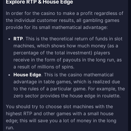
Explore RTP & House Edge
In order for the casino to make a profit regardless of
the individual customer results, all gambling games
provide for its small mathematical advantage:
RTP
. This is the theoretical return of funds in slot
machines, which shows how much money (as a
percentage of the total investment) players
receive in the form of payouts in the long run, as
a result of millions of spins.
House Edge
. This is the casino mathematical
advantage in table games, which is realized due
to the rules of a particular game. For example, the
zero sector provides the house edge in roulette.
You should try to choose slot machines with the
highest RTP and other games with a small house
edge; this will save you a lot of money in the long
run.