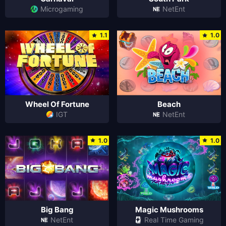
Microgaming
NetEnt
1.1
1.0
Wheel Of Fortune
Beach
IGT
NetEnt
1.0
1.0
Big Bang
Magic Mushrooms
NetEnt
Real Time Gaming