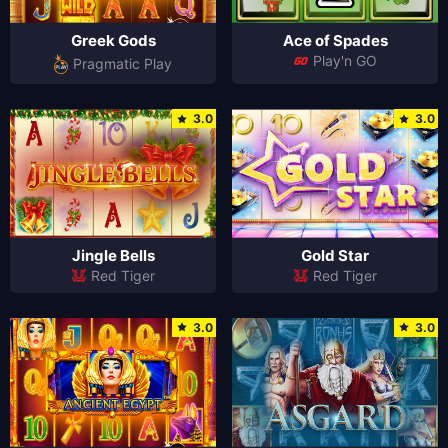
Greek Gods
Ace of Spades
Play'n GO
Pragmatic Play
3.0
3.0
Jingle Bells
Gold Star
Red Tiger
Red Tiger
3.0
3.0