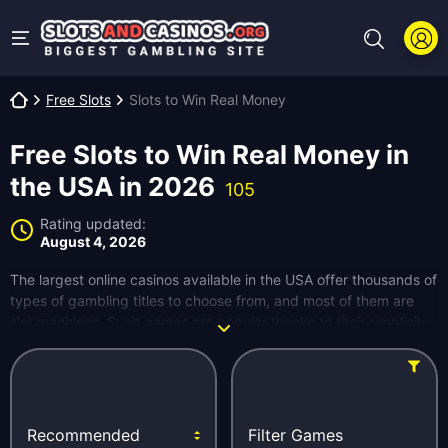
Free Slots
Slots to Win Real Money
Free Slots to Win Real Money in
the USA in 2026
Rating updated:
August 4, 2026
The largest online casinos available in the USA offer thousands of
types of gambling titles to choose from, and most of them are
slot machines. Such games are popular thanks to their simplicity;
they base their work on a random number generator which
determines the result of each spin, you just have to choose the
bet size. The additional advantage of such games is the option
to play free slots for real money and to do this, the casino
provides various bonuses that allow you to avoid risks but at the
Recommended
Filter Games
same time receive real payouts.