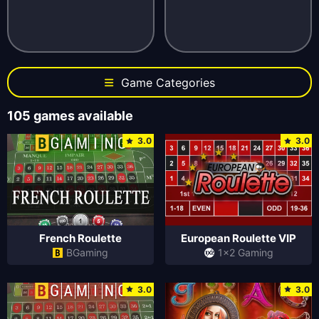
Game Categories
105
games available
3.0
3.0
French Roulette
European Roulette VIP
BGaming
1x2 Gaming
3.0
3.0