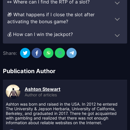
👀 Where can I find the RTP of a slot?
🎁 What happens if I close the slot after
activating the bonus game?
💰 How can I win the jackpot?
Share:
Publication Author
Ashton Stewart
Author of articles
Ashton was born and raised in the USA. In 2012 he entered
The University & Jepson Herbaria, University of California,
Berkeley, and graduated in 2017. There he got acquainted
with gambling and realized that there was not enough
information about reliable websites on the Internet.