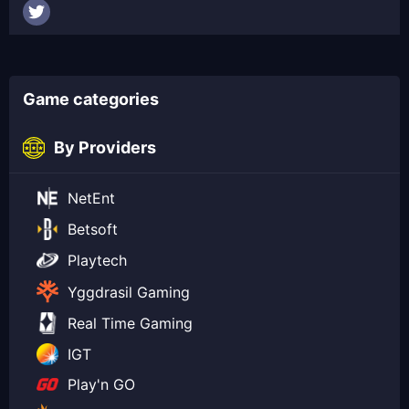
Game categories
By Providers
NetEnt
Betsoft
Playtech
Yggdrasil Gaming
Real Time Gaming
IGT
Play'n GO