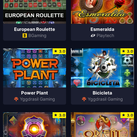
European Roulette
Esmeralda
BGaming
Playtech
3.0
3.0
Power Plant
Bicicleta
Yggdrasil Gaming
Yggdrasil Gaming
3.0
3.0