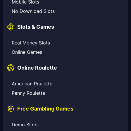
Mobile Slots
No Download Slots
Slots & Games
Real Money Slots
Online Games
Online Roulette
American Roulette
Penny Roulette
Free Gambling Games
Demo Slots