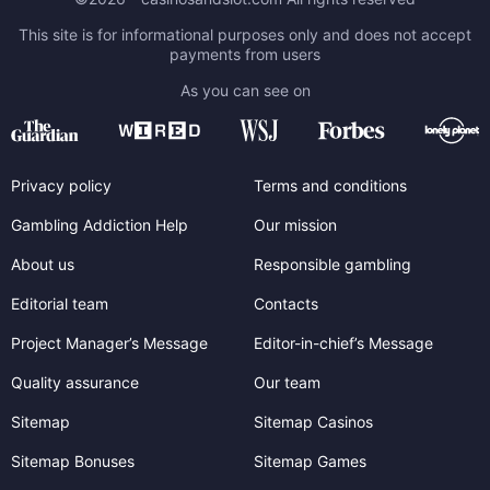
This site is for informational purposes only and does not accept
payments from users
As you can see on
Privacy policy
Terms and conditions
Gambling Addiction Help
Our mission
About us
Responsible gambling
Editorial team
Contacts
Project Manager’s Message
Editor-in-chief’s Message
Quality assurance
Our team
Sitemap
Sitemap Casinos
Sitemap Bonuses
Sitemap Games