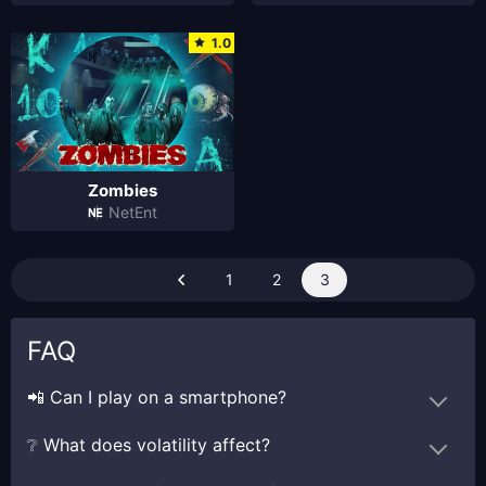
1.0
Zombies
NetEnt
1
2
3
FAQ
📲 Can I play on a smartphone?
❔ What does volatility affect?