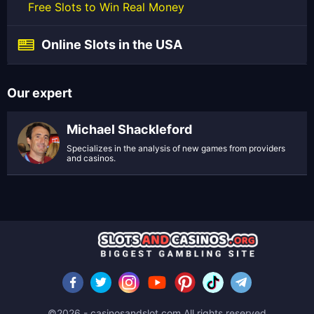
Free Slots to Win Real Money
Online Slots in the USA
Our expert
Michael Shackleford
Specializes in the analysis of new games from providers
and casinos.
©2026 - casinosandslot.com All rights reserved