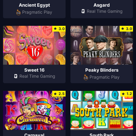
Ancient Egypt
Asgard
Real Time Gaming
Pragmatic Play
3.0
3.0
Sweet 16
Peaky Blinders
Real Time Gaming
Pragmatic Play
2.5
1.2
Carnaval
South Park