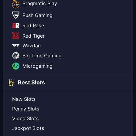
Pragmatic Play
Push Gaming
Red Rake
Red Tiger
Wazdan
Big Time Gaming
Microgaming
Best Slots
New Slots
Penny Slots
Video Slots
Jackpot Slots