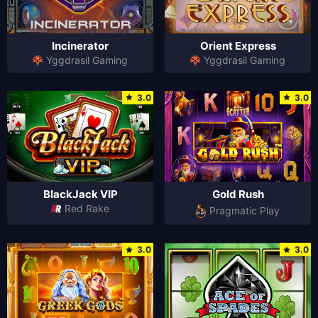
Incinerator
Orient Express
Yggdrasil Gaming
Yggdrasil Gaming
3.0
3.0
BlackJack VIP
Gold Rush
Red Rake
Pragmatic Play
3.0
3.0