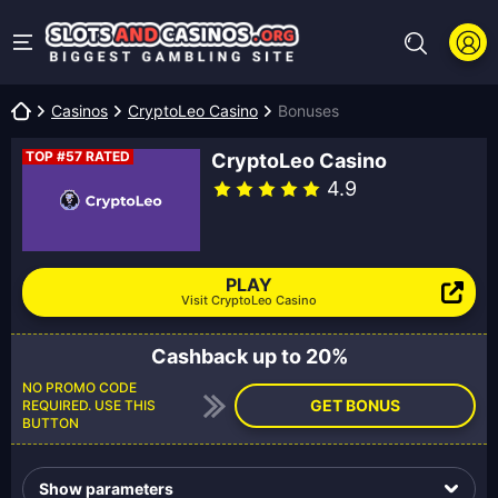
Casinos
CryptoLeo Casino
Bonuses
TOP #57 RATED
CryptoLeo Casino
4.9
PLAY
Visit CryptoLeo Casino
Cashback up to 20%
NO PROMO CODE
GET BONUS
REQUIRED. USE THIS
BUTTON
Show parameters