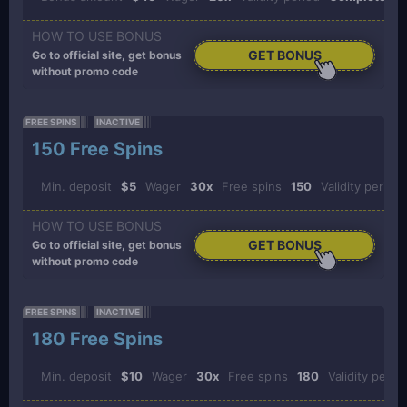
GET BONUS
FREE SPINS
INACTIVE
150 Free Spins
Min. deposit
$5
Wager
30x
Free spins
150
Validity period
GET BONUS
FREE SPINS
INACTIVE
180 Free Spins
Min. deposit
$10
Wager
30x
Free spins
180
Validity perio