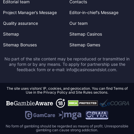
Editorial team
Contacts
Project Manager’s Message
Editor-in-chief’s Message
Quality assurance
Our team
Sitemap
Sitemap Casinos
Sitemap Bonuses
Sitemap Games
No part of the site content may be reproduced or transmitted in
any form or by any means. To apply for partnership use the
feedback form or e-mail:
info@casinosandslot.com
.
The site uses visitors’ IP, cookies, and geolocation. You can find Terms of
Use in the Privacy Policy and Site Rules sections.
No form of gambling should be regarded as means of profit. Unresponsible
gambling can cause strong addiction.