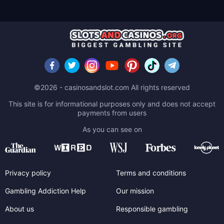
©2026 - casinosandslot.com All rights reserved
This site is for informational purposes only and does not accept
payments from users
As you can see on
Privacy policy
Terms and conditions
Gambling Addiction Help
Our mission
About us
Responsible gambling