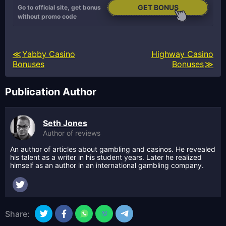
GET BONUS
Yabby Casino
Highway Casino
Bonuses
Bonuses
Publication Author
Seth Jones
Author of reviews
An author of articles about gambling and casinos. He revealed
his talent as a writer in his student years. Later he realized
himself as an author in an international gambling company.
Share: