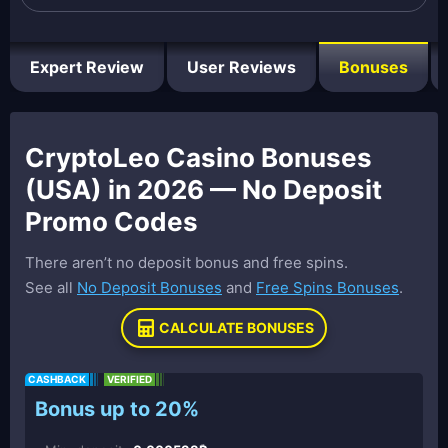
Expert Review
User Reviews
Bonuses
CryptoLeo Casino Bonuses
(USA) in 2026 — No Deposit
Promo Codes
There aren’t no deposit bonus and free spins.
See all
No Deposit Bonuses
and
Free Spins Bonuses
.
CALCULATE BONUSES
CASHBACK
VERIFIED
Bonus up to 20%