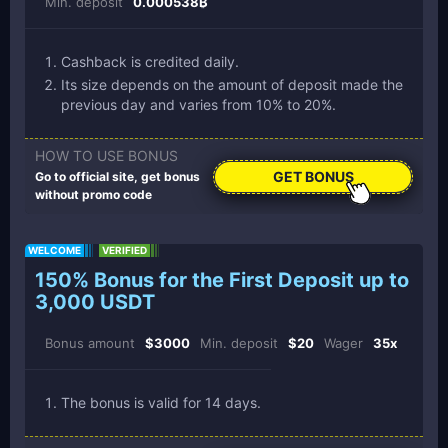
Min. deposit
0.000538₿
Cashback is credited daily.
Its size depends on the amount of deposit made the
previous day and varies from 10% to 20%.
GET BONUS
WELCOME
VERIFIED
150% Bonus for the First Deposit up to
3,000 USDT
Bonus amount
$3000
Min. deposit
$20
Wager
35x
The bonus is valid for 14 days.