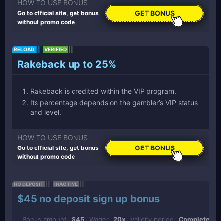
GET BONUS
RELOAD
VERIFIED
Rakeback up to 25%
Rakeback is credited within the VIP program.
Its percentage depends on the gambler’s VIP status
and level.
GET BONUS
NO DEPOSIT
INACTIVE
$45 no deposit sign up bonus
Bonus amount
$45
Wager
20x
Validity period
Completed