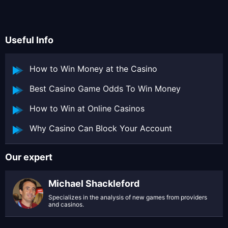
Useful Info
How to Win Money at the Casino
Best Casino Game Odds To Win Money
How to Win at Online Casinos
Why Casino Can Block Your Account
Our expert
Michael Shackleford
Specializes in the analysis of new games from providers
and casinos.