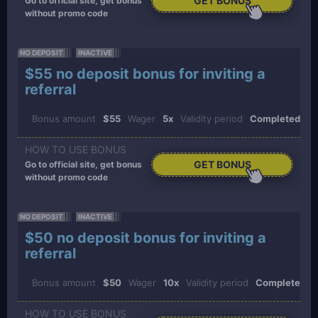
GET BONUS
NO DEPOSIT
INACTIVE
$55 no deposit bonus for inviting a
referral
Bonus amount
$55
Wager
5x
Validity period
Completed
GET BONUS
NO DEPOSIT
INACTIVE
$50 no deposit bonus for inviting a
referral
Bonus amount
$50
Wager
10x
Validity period
Completed