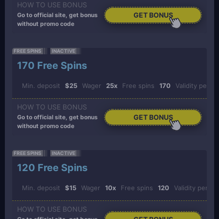
GET BONUS
FREE SPINS
INACTIVE
170 Free Spins
Min. deposit
$25
Wager
25x
Free spins
170
Validity period
GET BONUS
FREE SPINS
INACTIVE
120 Free Spins
Min. deposit
$15
Wager
10x
Free spins
120
Validity period