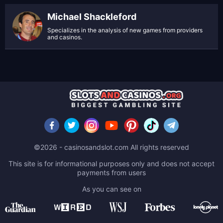
Michael Shackleford
Specializes in the analysis of new games from providers
and casinos.
©2026 - casinosandslot.com All rights reserved
This site is for informational purposes only and does not accept
payments from users
As you can see on