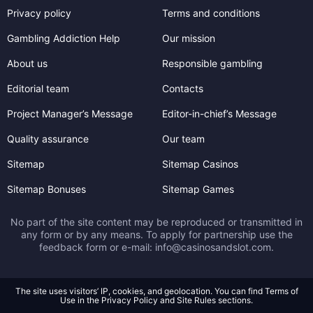
Privacy policy
Terms and conditions
Gambling Addiction Help
Our mission
About us
Responsible gambling
Editorial team
Contacts
Project Manager’s Message
Editor-in-chief’s Message
Quality assurance
Our team
Sitemap
Sitemap Casinos
Sitemap Bonuses
Sitemap Games
No part of the site content may be reproduced or transmitted in
any form or by any means. To apply for partnership use the
feedback form or e-mail:
info@casinosandslot.com
.
The site uses visitors’ IP, cookies, and geolocation. You can find Terms of
Use in the Privacy Policy and Site Rules sections.