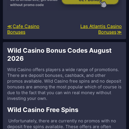
Cafe Casino
Las Atlantis Casino
Bonuses
Bonuses
Wild Casino Bonus Codes August
2026
Wild Casino offers players a wide range of promotions.
There are deposit bonuses, cashback, and other
promos available. Wild Casino free spins and no deposit
bonuses are among the most popular which of course is
due to the fact that you can win real money without
investing your own.
Wild Casino Free Spins
Unfortunately, there are currently no promos with no
deposit free spins available. These offers are often