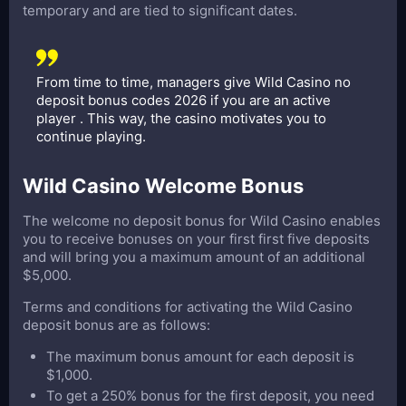
temporary and are tied to significant dates.
From time to time, managers give Wild Casino no
deposit bonus codes 2026 if you are an active
player . This way, the casino motivates you to
continue playing.
Wild Casino Welcome Bonus
The welcome no deposit bonus for Wild Casino enables
you to receive bonuses on your first first five deposits
and will bring you a maximum amount of an additional
$5,000.
Terms and conditions for activating the Wild Casino
deposit bonus are as follows:
The maximum bonus amount for each deposit is
$1,000.
To get a 250% bonus for the first deposit, you need