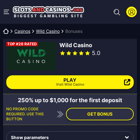
Casinos
Wild Casino
Bonuses
TOP #26 RATED
Wild Casino
5.0
PLAY
Visit Wild Casino
250% up to $1,000 for the first deposit
NO PROMO CODE
GET BONUS
REQUIRED. USE THIS
BUTTON
Show parameters