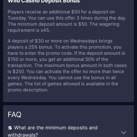
Wild Casino Deposit Bonus
Players receive an additional $50 for a deposit on
Tuesday. You can use this offer 3 times during the day.
The minimum deposit amount is $50. The wagering
requirement is x45.
A deposit of $30 or more on Wednesdays brings
players a 25% bonus. To activate this promotion, you
have to enter the promo code. If the deposit amount is
$150 or more, you get an additional 50% of the
transaction. The maximum bonus amount in both cases
is $250. You can activate the offer no more than twice
every Wednesday. You cannot use the bonus in all
games. The list of games allowed is available in the
promo description.
FAQ
💲 What are the minimum deposits and
withdrawals?