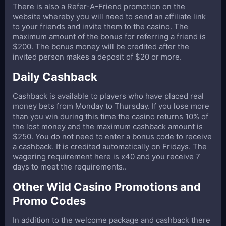
There is also a Refer-A-Friend promotion on the
website whereby you will need to send an affiliate link
to your friends and invite them to the casino. The
maximum amount of the bonus for referring a friend is
$200. The bonus money will be credited after the
invited person makes a deposit of $20 or more.
Daily Cashback
Cashback is available to players who have placed real
money bets from Monday to Thursday. If you lose more
than you win during this time the casino returns 10% of
the lost money and the maximum cashback amount is
$250. You do not need to enter a bonus code to receive
a cashback. It is credited automatically on Fridays. The
wagering requirement here is x40 and you receive 7
days to meet the requirements..
Other Wild Casino Promotions and
Promo Codes
In addition to the welcome package and cashback there