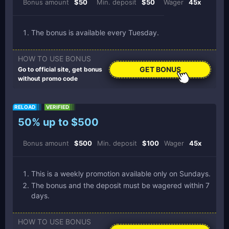
Bonus amount
$50
Min. deposit
$50
Wager
45x
The bonus is available every Tuesday.
GET BONUS
RELOAD
VERIFIED
50% up to $500
Bonus amount
$500
Min. deposit
$100
Wager
45x
This is a weekly promotion available only on Sundays.
The bonus and the deposit must be wagered within 7
days.