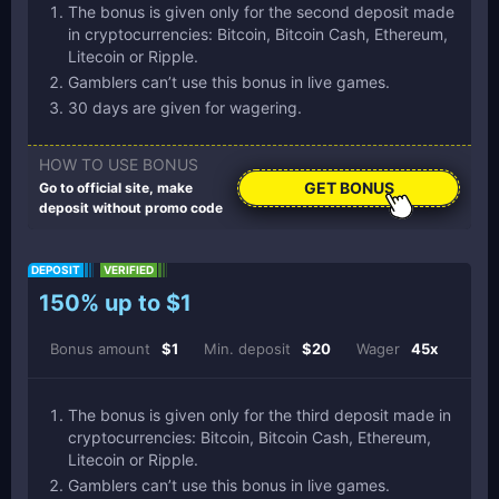
The bonus is given only for the second deposit made
in cryptocurrencies: Bitcoin, Bitcoin Cash, Ethereum,
Litecoin or Ripple.
Gamblers can’t use this bonus in live games.
30 days are given for wagering.
GET BONUS
DEPOSIT
VERIFIED
150% up to $1
Bonus amount
$1
Min. deposit
$20
Wager
45x
The bonus is given only for the third deposit made in
cryptocurrencies: Bitcoin, Bitcoin Cash, Ethereum,
Litecoin or Ripple.
Gamblers can’t use this bonus in live games.