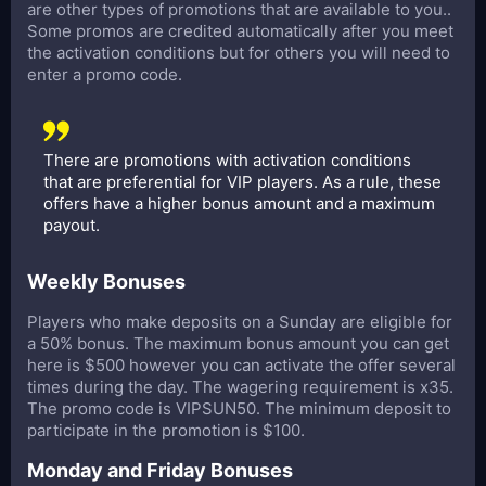
are other types of promotions that are available to you..
Some promos are credited automatically after you meet
the activation conditions but for others you will need to
enter a promo code.
There are promotions with activation conditions
that are preferential for VIP players. As a rule, these
offers have a higher bonus amount and a maximum
payout.
Weekly Bonuses
Players who make deposits on a Sunday are eligible for
a 50% bonus. The maximum bonus amount you can get
here is $500 however you can activate the offer several
times during the day. The wagering requirement is x35.
The promo code is VIPSUN50. The minimum deposit to
participate in the promotion is $100.
Monday and Friday Bonuses