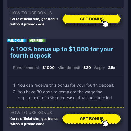
GET BONUS
WELCOME
VERIFIED
A 100% bonus up to $1,000 for your
fourth deposit
Bonus amount
$1000
Min. deposit
$20
Wager
35x
You can receive this bonus for your fourth deposit.
You have 30 days to complete the wagering
requirement of x35; otherwise, it will be canceled.
GET BONUS