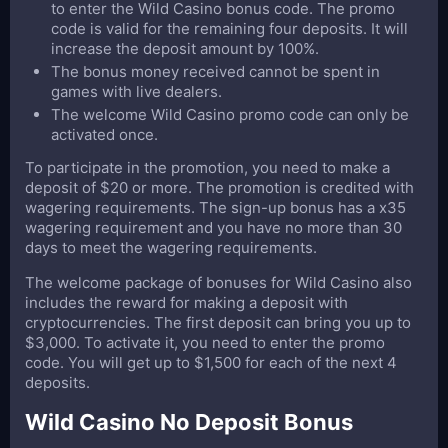
to enter the Wild Casino bonus code. The promo
code is valid for the remaining four deposits. It will
increase the deposit amount by 100%.
The bonus money received cannot be spent in
games with live dealers.
The welcome Wild Casino promo code can only be
activated once.
To participate in the promotion, you need to make a
deposit of $20 or more. The promotion is credited with
wagering requirements. The sign-up bonus has a x35
wagering requirement and you have no more than 30
days to meet the wagering requirements.
The welcome package of bonuses for Wild Casino also
includes the reward for making a deposit with
cryptocurrencies. The first deposit can bring you up to
$3,000. To activate it, you need to enter the promo
code. You will get up to $1,500 for each of the next 4
deposits.
Wild Casino No Deposit Bonus