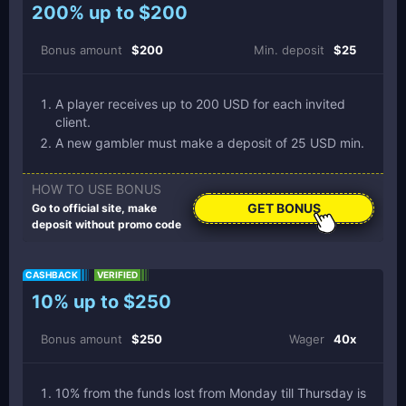
200% up to $200
Bonus amount
$200
Min. deposit
$25
A player receives up to 200 USD for each invited
client.
A new gambler must make a deposit of 25 USD min.
GET BONUS
CASHBACK
VERIFIED
10% up to $250
Bonus amount
$250
Wager
40x
10% from the funds lost from Monday till Thursday is