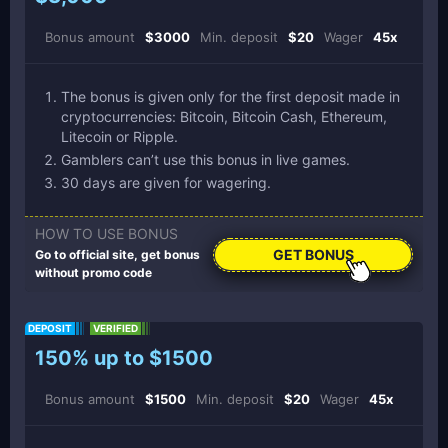
Bonus amount
$3000
Min. deposit
$20
Wager
45x
The bonus is given only for the first deposit made in
cryptocurrencies: Bitcoin, Bitcoin Cash, Ethereum,
Litecoin or Ripple.
Gamblers can’t use this bonus in live games.
30 days are given for wagering.
GET BONUS
DEPOSIT
VERIFIED
150% up to $1500
Bonus amount
$1500
Min. deposit
$20
Wager
45x