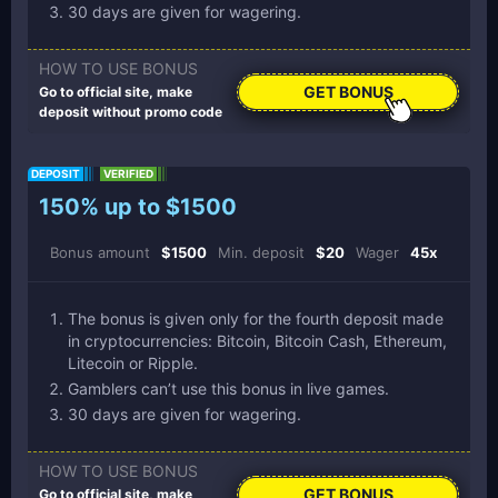
30 days are given for wagering.
GET BONUS
DEPOSIT
VERIFIED
150% up to $1500
Bonus amount
$1500
Min. deposit
$20
Wager
45x
The bonus is given only for the fourth deposit made
in cryptocurrencies: Bitcoin, Bitcoin Cash, Ethereum,
Litecoin or Ripple.
Gamblers can’t use this bonus in live games.
30 days are given for wagering.
GET BONUS