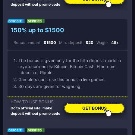
DEPOSIT
VERIFIED
150% up to $1500
Bonus amount
$1500
Min. deposit
$20
Wager
45x
The bonus is given only for the fifth deposit made in
cryptocurrencies: Bitcoin, Bitcoin Cash, Ethereum,
Litecoin or Ripple.
Gamblers can’t use this bonus in live games.
30 days are given for wagering.
GET BONUS
DEPOSIT
VERIFIED