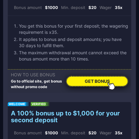
Bonus amount
$1000
Min. deposit
$20
Wager
35x
You get this bonus for your first deposit; the wagering
requirement is x35.
It applies to bonus and deposit amounts; you have
30 days to fulfill them.
The maximum withdrawal amount cannot exceed the
bonus amount more than 10 times.
GET BONUS
WELCOME
VERIFIED
A 100% bonus up to $1,000 for your
second deposit
Bonus amount
$1000
Min. deposit
$20
Wager
35x