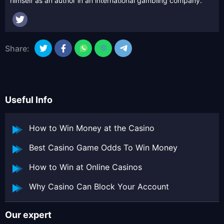
himself as an author in an international gambling company.
Share:
Useful Info
How to Win Money at the Casino
Best Casino Game Odds To Win Money
How to Win at Online Casinos
Why Casino Can Block Your Account
Our expert