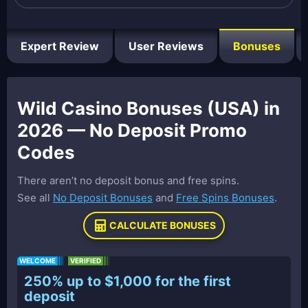
Expert Review
User Reviews
Bonuses
Wild Casino Bonuses (USA) in
2026 — No Deposit Promo
Codes
There aren’t no deposit bonus and free spins.
See all
No Deposit Bonuses
and
Free Spins Bonuses
.
CALCULATE BONUSES
WELCOME
VERIFIED
250% up to $1,000 for the first
deposit