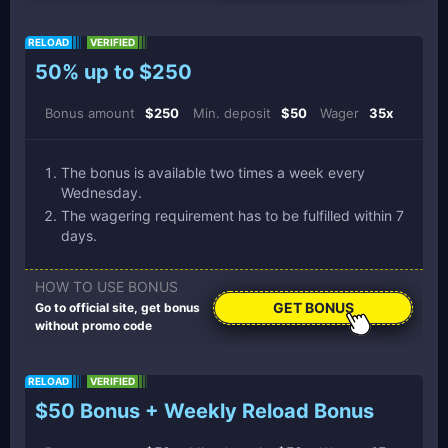
RELOAD
VERIFIED
50% up to $250
Bonus amount
$250
Min. deposit
$50
Wager
35x
The bonus is available two times a week every
Wednesday.
The wagering requirement has to be fulfilled within 7
days.
GET BONUS
RELOAD
VERIFIED
$50 Bonus + Weekly Reload Bonus