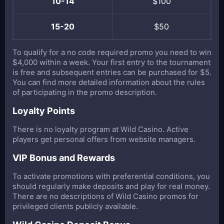
10-14
$100
15-20
$50
To qualify for a no code required promo you need to win
$4,000 within a week. Your first entry to the tournament
is free and subsequent entries can be purchased for $5.
You can find more detailed information about the rules
of participating in the promo description.
Loyalty Points
There is no loyalty program at Wild Casino. Active
players get personal offers from website managers.
VIP Bonus and Rewards
To activate promotions with preferential conditions, you
should regularly make deposits and play for real money.
There are no descriptions of Wild Casino promos for
privileged clients publicly available.