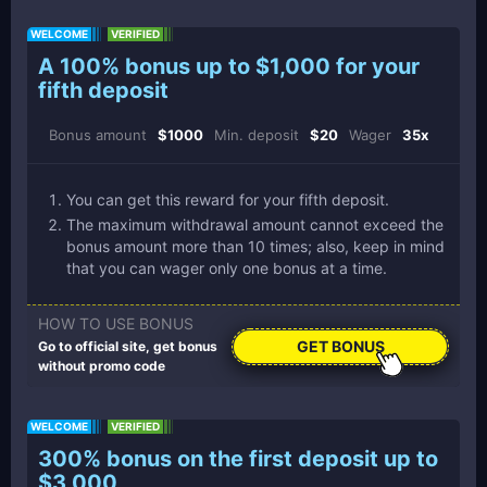
WELCOME
VERIFIED
A 100% bonus up to $1,000 for your
fifth deposit
Bonus amount
$1000
Min. deposit
$20
Wager
35x
You can get this reward for your fifth deposit.
The maximum withdrawal amount cannot exceed the
bonus amount more than 10 times; also, keep in mind
that you can wager only one bonus at a time.
GET BONUS
WELCOME
VERIFIED
300% bonus on the first deposit up to
$3,000