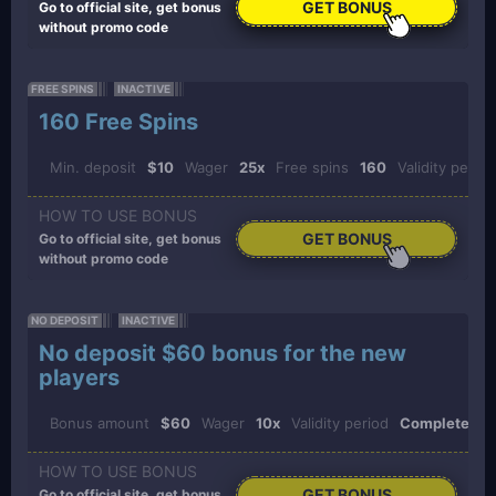
GET BONUS
FREE SPINS
INACTIVE
160 Free Spins
Min. deposit
$10
Wager
25x
Free spins
160
Validity period
GET BONUS
NO DEPOSIT
INACTIVE
No deposit $60 bonus for the new
players
Bonus amount
$60
Wager
10x
Validity period
Completed
GET BONUS