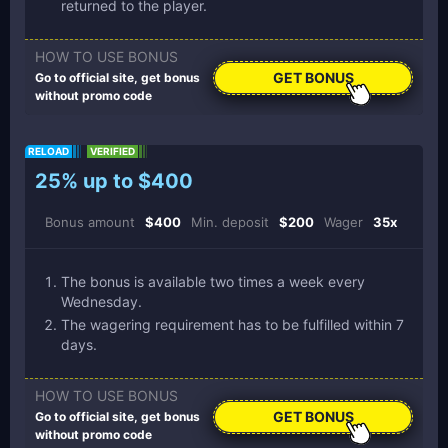
returned to the player.
GET BONUS
RELOAD
VERIFIED
25% up to $400
Bonus amount
$400
Min. deposit
$200
Wager
35x
The bonus is available two times a week every
Wednesday.
The wagering requirement has to be fulfilled within 7
days.
GET BONUS