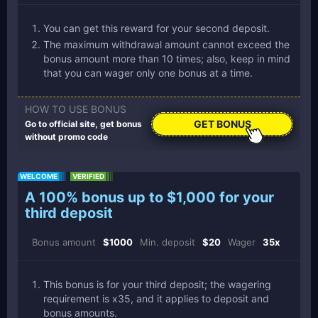
You can get this reward for your second deposit.
The maximum withdrawal amount cannot exceed the
bonus amount more than 10 times; also, keep in mind
that you can wager only one bonus at a time.
GET BONUS
WELCOME
VERIFIED
A 100% bonus up to $1,000 for your
third deposit
Bonus amount
$1000
Min. deposit
$20
Wager
35x
This bonus is for your third deposit; the wagering
requirement is x35, and it applies to deposit and
bonus amounts.