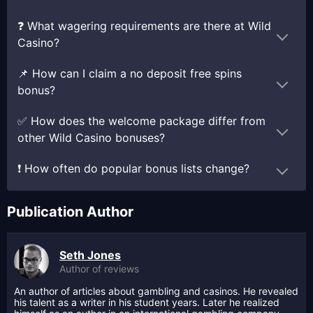
❓ What wagering requirements are there at Wild
Casino?
📌 How can I claim a no deposit free spins
bonus?
✅ How does the welcome package differ from
other Wild Casino bonuses?
❗ How often do popular bonus lists change?
Publication Author
Seth Jones
Author of reviews
An author of articles about gambling and casinos. He revealed
his talent as a writer in his student years. Later he realized