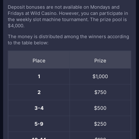
Deposit bonuses are not available on Mondays and
Fridays at Wild Casino. However, you can participate in
the weekly slot machine tournament. The prize pool is
$4,000.
The money is distributed among the winners according
to the table below:
Place
Prize
1
$1,000
2
$750
3-4
$500
5-9
$250