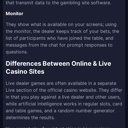
that transmit data to the gambling site software.
Monitor
They show what is available on your screens; using
the monitor, the dealer keeps track of your bets, the
list of participants who have joined the table, and
messages from the chat for prompt responses to
questions.
Differences Between Online & Live
Casino Sites
Live dealer games are often available in a separate
Live section of the official casino website. They differ
in that you play against a live dealer and other users,
while artificial intelligence works in regular slots, card
and table games, and a random number generator
determines the results.