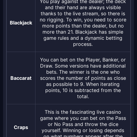
You play against the dealer; the deck
and their hand are always visible
thanks to the live stream, so there is
no rigging. To win, you need to score
Blackjack
more points than the dealer, but no
more than 21. Blackjack has simple
game rules and a dynamic betting
process.
You can bet on the Player, Banker, or
Draw. Some versions have additional
bets. The winner is the one who
Baccarat
scores the number of points as close
as possible to 9. When iterating
points, 10 is subtracted from the
total.
This is the fascinating live casino
game where you can bet on the Pass
or No Pass and throw the dice
Craps
yourself. Winning or losing depends
on what numbers appear after the