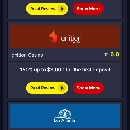
Read Review
Show More
5.0
Ignition Casino
150% up to $3,000 for the first deposit
Read Review
Show More