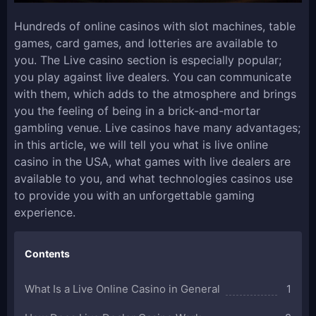
Hundreds of online casinos with slot machines, table
games, card games, and lotteries are available to
you. The Live casino section is especially popular;
you play against live dealers. You can communicate
with them, which adds to the atmosphere and brings
you the feeling of being in a brick-and-mortar
gambling venue. Live casinos have many advantages;
in this article, we will tell you what is live online
casino in the USA, what games with live dealers are
available to you, and what technologies casinos use
to provide you with an unforgettable gaming
experience.
Contents
What Is a Live Online Casino in General