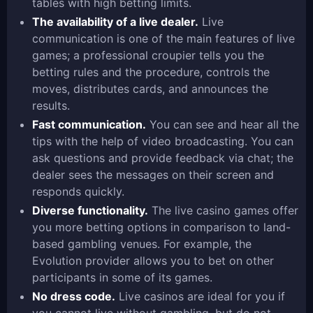
tables with high betting limits.
The availability of a live dealer.
Live
communication is one of the main features of live
games; a professional croupier tells you the
betting rules and the procedure, controls the
moves, distributes cards, and announces the
results.
Fast communication.
You can see and hear all the
tips with the help of video broadcasting. You can
ask questions and provide feedback via chat; the
dealer sees the messages on their screen and
responds quickly.
Diverse functionality.
The live casino games offer
you more betting options in comparison to land-
based gambling venues. For example, the
Evolution provider allows you to bet on other
participants in some of its games.
No dress code.
Live casinos are ideal for you if
you cannot live without gambling, but do not