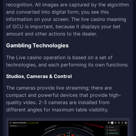
recognition. All images are captured by the algorithm
and converted into digital form; you see this
information on your screen. The live casino meaning
of GCU is important, because it displays your bet
amount and other actions to the dealer.
Gambling Technologies
The Live casino operation is based on a set of
technologies, and each performing its own functions.
Studios, Cameras & Control
The cameras provide live streaming; there are
compact and powerful devices that provide high-
quality video. 2-3 cameras are installed from
different angles for maximum table visibility.