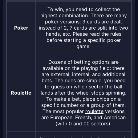
To win, you need to collect the
highest combination. There are many
poker versions; 3 cards are dealt
Poker
instead of 2, 7 cards are split into two
hands, etc. Please read the rules
before starting a specific poker
game.
Dozens of betting options are
available on the playing field: there
are external, internal, and additional
bets. The rules are simple; you need
to guess on which sector the ball
Roulette
lands after the wheel stops spinning.
To make a bet, place chips on a
specific number or a group of them.
The most popular
roulette
versions
are European, French, and American
(with 0 and 00 sectors).