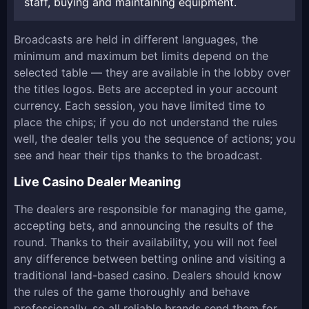
staff, buying and maintaining equipment.
Broadcasts are held in different languages, the
minimum and maximum bet limits depend on the
selected table — they are available in the lobby over
the titles logos. Bets are accepted in your account
currency. Each session, you have limited time to
place the chips; if you do not understand the rules
well, the dealer tells you the sequence of actions; you
see and hear their tips thanks to the broadcast.
Live Casino Dealer Meaning
The dealers are responsible for managing the game,
accepting bets, and announcing the results of the
round. Thanks to their availability, you will not feel
any difference between betting online and visiting a
traditional land-based casino. Dealers should know
the rules of the game thoroughly and behave
professionally, so all reliable brands send them for