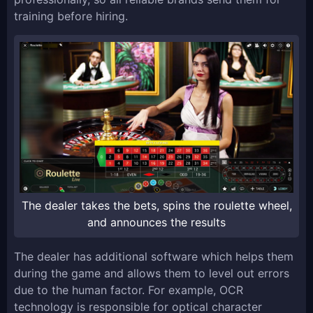
training before hiring.
The dealer takes the bets, spins the roulette wheel,
and announces the results
The dealer has additional software which helps them
during the game and allows them to level out errors
due to the human factor. For example, OCR
technology is responsible for optical character