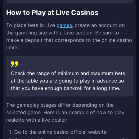
How to Play at Live Casinos
To place bets in Live
games
, create an account on
the gambling site with a Live section. Be sure to
make a deposit that corresponds to the online casino
limits.
Check the range of minimum and maximum bets
at the table you are going to play in advance so
that you have enough bankroll for a long time.
The gameplay stages differ depending on the
selected game. Here is an example of how to play
roulette with a live dealer:
Go to the online casino official website.