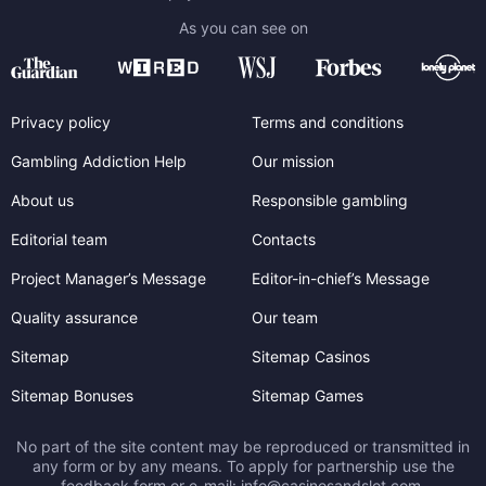
As you can see on
Privacy policy
Terms and conditions
Gambling Addiction Help
Our mission
About us
Responsible gambling
Editorial team
Contacts
Project Manager’s Message
Editor-in-chief’s Message
Quality assurance
Our team
Sitemap
Sitemap Casinos
Sitemap Bonuses
Sitemap Games
No part of the site content may be reproduced or transmitted in
any form or by any means. To apply for partnership use the
feedback form or e-mail:
info@casinosandslot.com
.