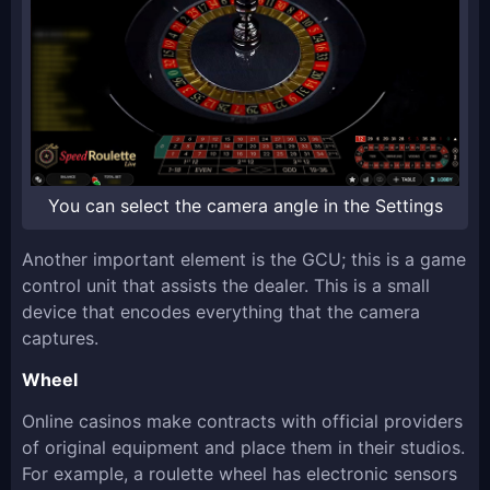
You can select the camera angle in the Settings
Another important element is the GCU; this is a game
control unit that assists the dealer. This is a small
device that encodes everything that the camera
captures.
Wheel
Online casinos make contracts with official providers
of original equipment and place them in their studios.
For example, a roulette wheel has electronic sensors