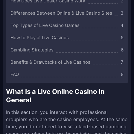
How Does Live Dealer Casino Work
Differences Between Online & Live Casino Sites
Top Types of Live Casino Games
How to Play at Live Casinos
Gambling Strategies
Benefits & Drawbacks of Live Casinos
FAQ
What Is a Live Online Casino in
General
In this section, you interact with professional
croupiers who are the casino employees. At the same
time, you do not need to visit a land-based gambling
venue; you place bets on the website, and the casino