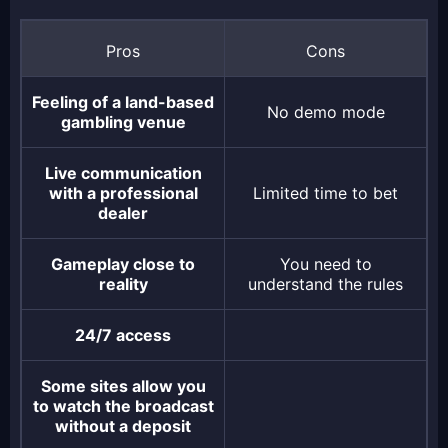
Pros
Cons
Feeling of a land-based
No demo mode
gambling venue
Live communication
with a professional
Limited time to bet
dealer
Gameplay close to
You need to
reality
understand the rules
24/7 access
Some sites allow you
to watch the broadcast
without a deposit