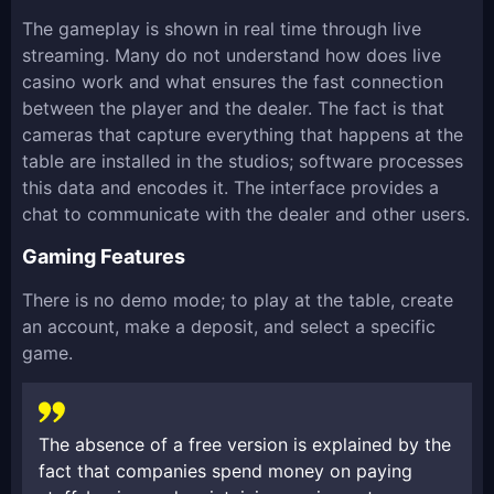
The gameplay is shown in real time through live
streaming. Many do not understand how does live
casino work and what ensures the fast connection
between the player and the dealer. The fact is that
cameras that capture everything that happens at the
table are installed in the studios; software processes
this data and encodes it. The interface provides a
chat to communicate with the dealer and other users.
Gaming Features
There is no demo mode; to play at the table, create
an account, make a deposit, and select a specific
game.
The absence of a free version is explained by the
fact that companies spend money on paying