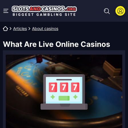
Articles
About casinos
What Are Live Online Casinos