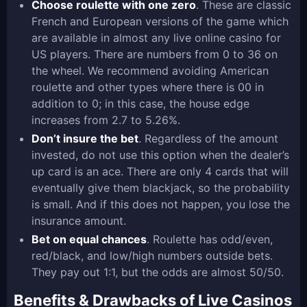
Choose roulette with one zero
. These are classic
French and European versions of the game which
are available in almost any live online casino for
US players. There are numbers from 0 to 36 on
the wheel. We recommend avoiding American
roulette and other types where there is 00 in
addition to 0; in this case, the house edge
increases from 2.7 to 5.26%.
Don’t insure the bet
. Regardless of the amount
invested, do not use this option when the dealer’s
up card is an ace. There are only 4 cards that will
eventually give them blackjack, so the probability
is small. And if this does not happen, you lose the
insurance amount.
Bet on equal chances
. Roulette has odd/even,
red/black, and low/high numbers outside bets.
They pay out 1:1, but the odds are almost 50/50.
Benefits & Drawbacks of Live Casinos