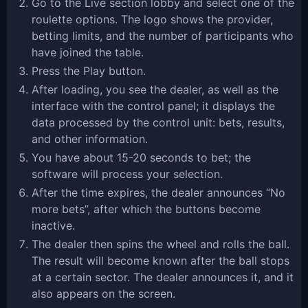
Go to the Live section lobby and select one of the
roulette options. The logo shows the provider,
betting limits, and the number of participants who
have joined the table.
Press the Play button.
After loading, you see the dealer, as well as the
interface with the control panel; it displays the
data processed by the control unit: bets, results,
and other information.
You have about 15-20 seconds to bet; the
software will process your selection.
After the time expires, the dealer announces “No
more bets”, after which the buttons become
inactive.
The dealer then spins the wheel and rolls the ball.
The result will become known after the ball stops
at a certain sector. The dealer announces it, and it
also appears on the screen.