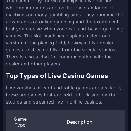
You cannot play for virtual chips in Live casinos,
while demo modes are available in standard slot
machines on many gambling sites. They combine the
advantages of online gambling and the excitement
that you receive when you visit land-based gambling
venues. The slot machines display an electronic
version of the playing field; however, Live dealer
games are streamed live from the special studios.
There is also a chat for communication with the
dealer and other players.
Top Types of Live Casino Games
Live versions of card and table games are available;
these are games that are held in brick-and-mortar
studios and streamed live in online casinos.
Game
Description
Type