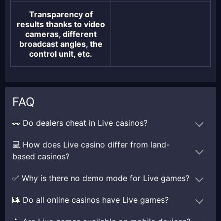
Transparency of
results thanks to video
cameras, different
broadcast angles, the
control unit, etc.
FAQ
👀 Do dealers cheat in Live casinos?
💻 How does Live casino differ from land-
based casinos?
✅ Why is there no demo mode for Live games?
🎰 Do all online casinos have Live games?