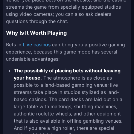
streams the game from specially equipped studios
using video cameras; you can also ask dealers
questions through the chat.
Why Is It Worth Playing
Bets in
Live casinos
can bring you a positive gaming
experience, because this game mode has several
undeniable advantages:
The possibility of placing bets without leaving
your house.
The atmosphere is as close as
possible to a land-based gambling venue; live
streams take place in studios stylized as land-
based casinos. The card decks are laid out on a
large table with markings, shuffling machines,
authentic roulette wheels, and other equipment
that is also available in offline gambling venues.
And if you are a high roller, there are special