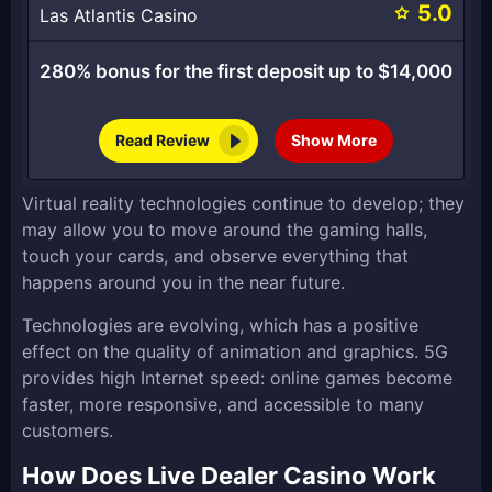
5.0
Las Atlantis Casino
280% bonus for the first deposit up to $14,000
Read Review
Show More
Virtual reality technologies continue to develop; they
may allow you to move around the gaming halls,
touch your cards, and observe everything that
happens around you in the near future.
Technologies are evolving, which has a positive
effect on the quality of animation and graphics. 5G
provides high Internet speed: online games become
faster, more responsive, and accessible to many
customers.
How Does Live Dealer Casino Work