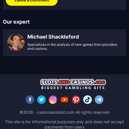
Our expert
Michael Shackleford
Specializes in the analysis of new games from providers
and casinos.
©2026 - casinosandslot.com All rights reserved
This site is for informational purposes only and does not accept
payments from users