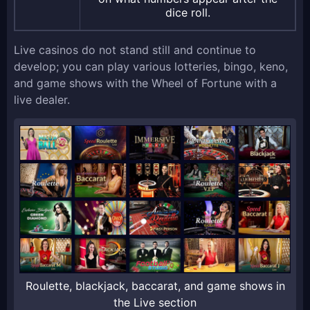
dice roll.
Live casinos do not stand still and continue to
develop; you can play various lotteries, bingo, keno,
and game shows with the Wheel of Fortune with a
live dealer.
Roulette, blackjack, baccarat, and game shows in
the Live section