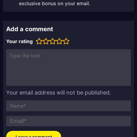
exclusive bonus on your email.
Add a comment
Your rating
Your email address will not be published.