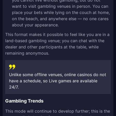
want to visit gambling venues in person. You can
place your bets while lying on the couch at home,
on the beach, and anywhere else — no one cares
about your appearance.
This format makes it possible to feel like you are in a
land-based gambling venue; you can chat with the
dealer and other participants at the table, while
remaining anonymous.
Unlike some offline venues, online casinos do not
have a schedule, so Live games are available
24/7.
Gambling Trends
This mode will continue to develop further; this is the