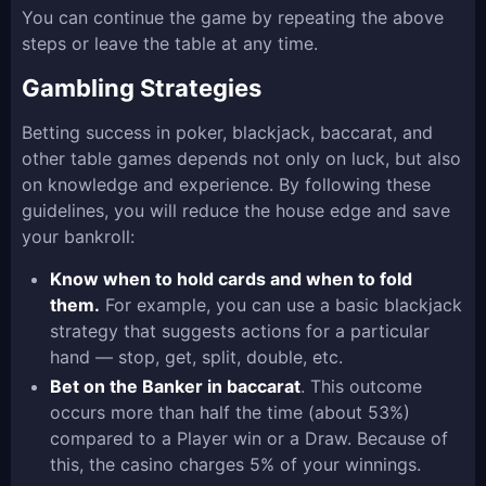
You can continue the game by repeating the above
steps or leave the table at any time.
Gambling Strategies
Betting success in poker, blackjack, baccarat, and
other table games depends not only on luck, but also
on knowledge and experience. By following these
guidelines, you will reduce the house edge and save
your bankroll:
Know when to hold cards and when to fold
them.
For example, you can use a basic blackjack
strategy that suggests actions for a particular
hand — stop, get, split, double, etc.
Bet on the Banker in baccarat
. This outcome
occurs more than half the time (about 53%)
compared to a Player win or a Draw. Because of
this, the casino charges 5% of your winnings.