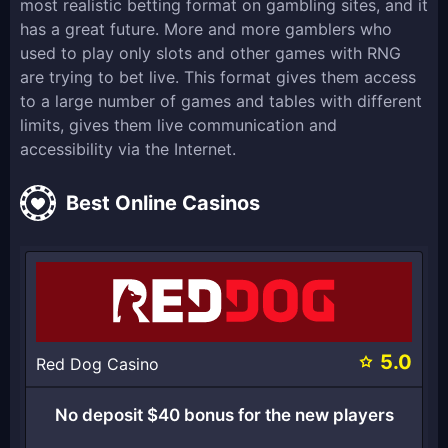
most realistic betting format on gambling sites, and it
has a great future. More and more gamblers who
used to play only slots and other games with RNG
are trying to bet live. This format gives them access
to a large number of games and tables with different
limits, gives them live communication and
accessibility via the Internet.
Best Online Casinos
5.0
Red Dog Casino
No deposit $40 bonus for the new players