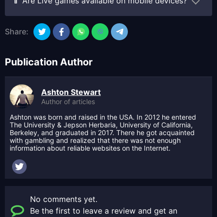
📱 Are Live games available on mobile devices?
Share:
Publication Author
Ashton Stewart
Author of articles
Ashton was born and raised in the USA. In 2012 he entered
The University & Jepson Herbaria, University of California,
Berkeley, and graduated in 2017. There he got acquainted
with gambling and realized that there was not enough
information about reliable websites on the Internet.
No comments yet.
Be the first to leave a review and get an