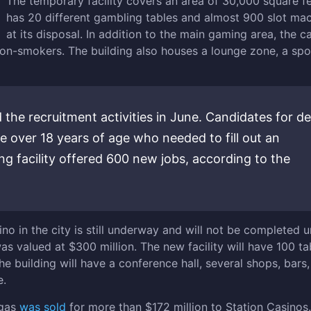
The temporary facility covers an area of ​​30,000 square fee
has 20 different gambling tables and almost 900 slot ma
at its disposal. In addition to the main gaming area, the c
 non-smokers. The building also houses a lounge zone, a spo
the recruitment activities in June. Candidates for de
le over 18 years of age who needed to fill out an
g facility offered 600 new jobs, according to the
o in the city is still underway and will not be completed un
s valued at $300 million. The new facility will have 100 ta
he building will have a conference hall, several shops, bars
e.
egas
was sold
for more than $172 million to Station Casinos.