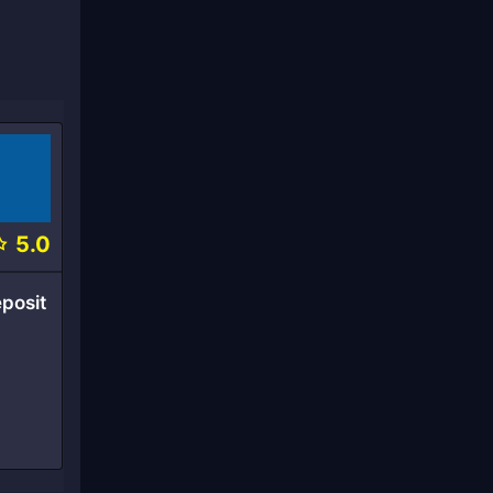
5.0
eposit