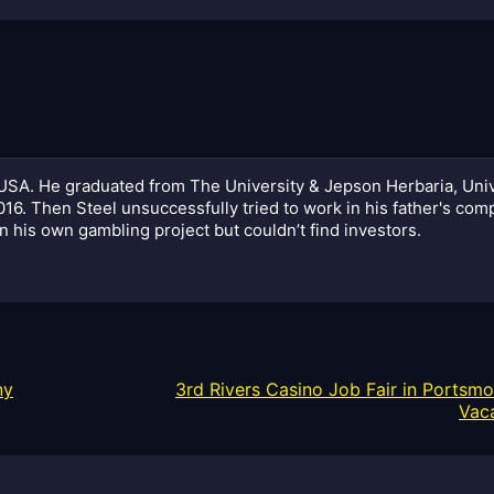
USA. He graduated from The University & Jepson Herbaria, Univ
016. Then Steel unsuccessfully tried to work in his father's com
 his own gambling project but couldn’t find investors.
ny
3rd Rivers Casino Job Fair in Portsmo
Vaca