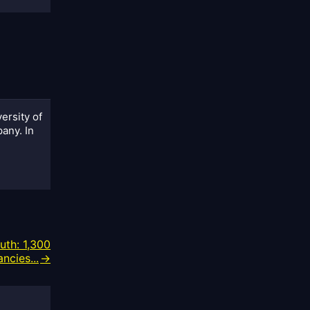
ersity of
pany. In
uth: 1,300
ncies...