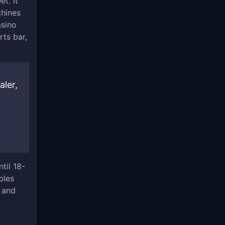
t. It
chines
asino
rts bar,
aler,
til 18-
bles
, and