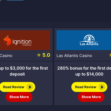
5.0
 Casino
Las Atlantis Casino
p to $3,000 for the first
280% bonus for the first d
deposit
up to $14,000
Read Review
Read Review
Show More
Show More