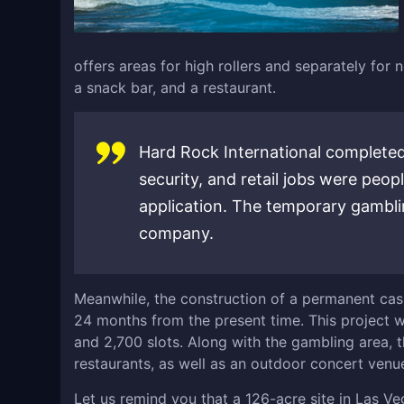
offers areas for high rollers and separately for
a snack bar, and a restaurant.
Hard Rock International completed 
security, and retail jobs were peop
application. The temporary gamblin
company.
Meanwhile, the construction of a permanent casin
24 months from the present time. This project wa
and 2,700 slots. Along with the gambling area, t
restaurants, as well as an outdoor concert venu
Let us remind you that a 126-acre site in Las V