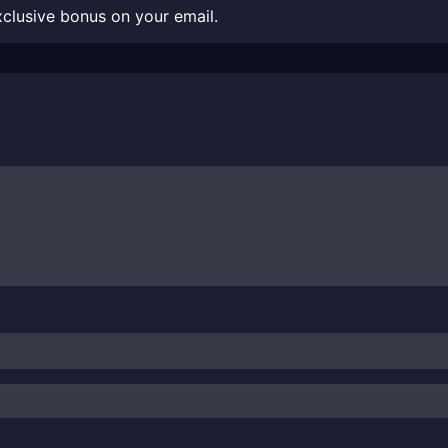
xclusive bonus on your email.