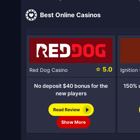
Best Online Casinos
5.0
Red Dog Casino
Ignition
No deposit $40 bonus for the
150% u
new players
Read Review
Show More