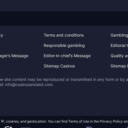
cy
Terms and conditions
Gambling
Responsible gambling
Editorial
ager’s Message
Editor-in-chief’s Message
Quality 
Sitemap Casinos
Sitemap 
he site content may be reproduced or transmitted in any form or by
il:
info@casinosandslot.com
.
s’ IP, cookies, and geolocation. You can find Terms of Use in the Privacy Policy an