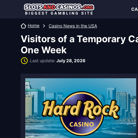
CA
Home
Casino News in the USA
Visitors of a Temporary C
One Week
Last update:
July 28, 2026