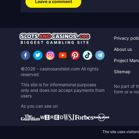
Privacy poli
About us
Project Man
©2026 - casinosandslot.com All rights
Sitemap
reserved
This site is for informational purposes
No part of t
only and does not accept payments from
form or e-ma
users
As you can see on
The site uses visitor