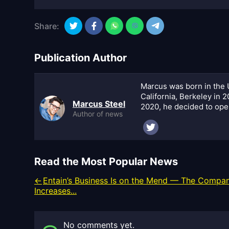
Share:
Publication Author
Marcus was born in the 
California, Berkeley in 2
Marcus Steel
2020, he decided to open
Author of news
Read the Most Popular News
Entain’s Business Is on the Mend — The Compa
Increases...
No comments yet.