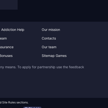
 Addiction Help
Our mission
 team
Contacts
assurance
Our team
Bonuses
Sitemap Games
 any means. To apply for partnership use the feedback
d Site Rules sections.