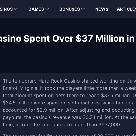
SINOS
GAMES
BONUSES
NEWS
ARTICLE
asino Spent Over $37 Million in
The temporary Hard Rock Casino started working on July
Bristol, Virginia. It took the players little more than a wee
total amount spent on bets there to reach $37.5 million. O
$34.5 million were spent on slot machines, while table g
accounted for $2.9 million. After adjusting and deducting
payouts, the casino’s revenue was $3.74 million. At the s
time, income tax amounted to more than $637,000.