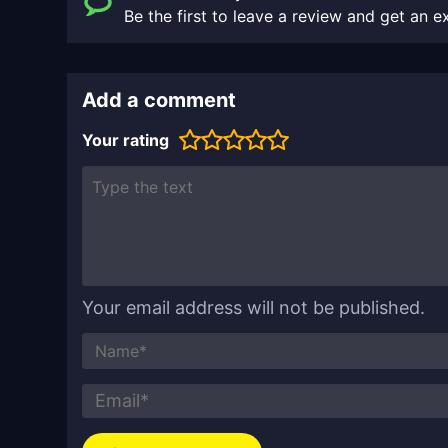
Be the first to leave a review and get an e
Add a comment
Your rating
Your email address will not be published.