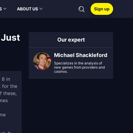
S
ABOUT US
Sign up
 Just
Our expert
Michael Shackleford
Specializes in the analysis of
new games from providers and
casinos.
 8 in
k for the
f these,
ames
ame