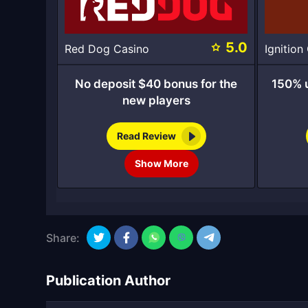
5.0
Red Dog Casino
Ignition
No deposit $40 bonus for the
150% u
new players
Read Review
Show More
Share:
Publication Author