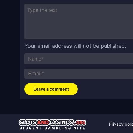
Your email address will not be published.
Privacy poli