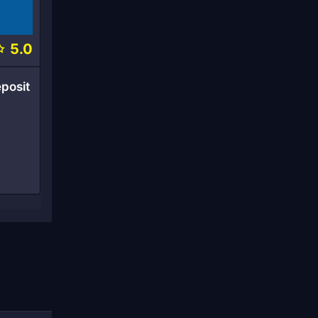
5.0
eposit