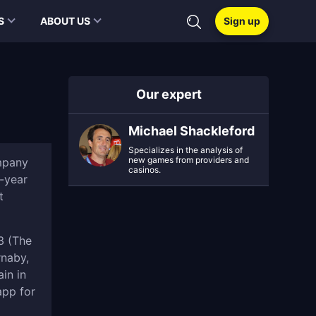
S
ABOUT US
Sign up
Our expert
Michael Shackleford
Specializes in the analysis of
new games from providers and
mpany
casinos.
o-year
t
23 (The
rnaby,
ain in
app for