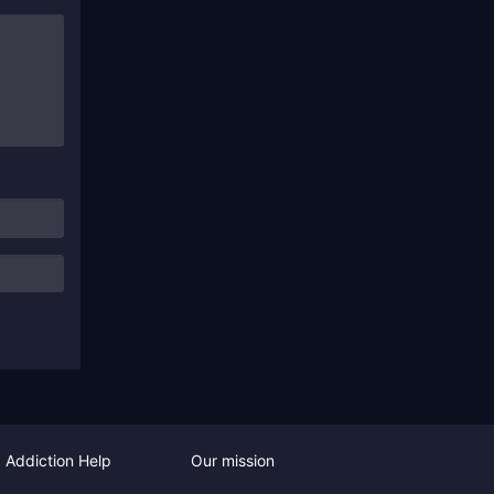
 Addiction Help
Our mission