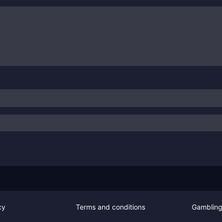
cy
Terms and conditions
Gambling