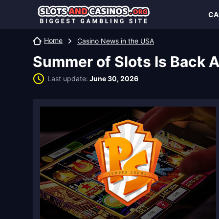
CA
Home
Casino News in the USA
Summer of Slots Is Back A
Last update:
June 30, 2026