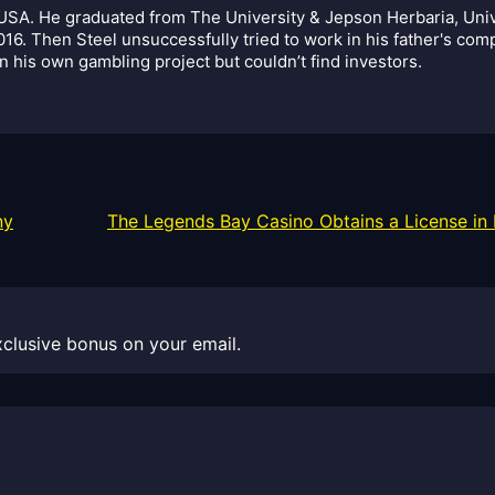
USA. He graduated from The University & Jepson Herbaria, Univ
016. Then Steel unsuccessfully tried to work in his father's com
 his own gambling project but couldn’t find investors.
ny
The Legends Bay Casino Obtains a License in
xclusive bonus on your email.