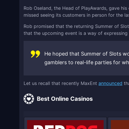
Rob Oseland, the Head of PlayAwards, gave hi
missed seeing its customers in person for the la
Rob promised that the returning Summer of Slot
that the upcoming event is a way of expressing g
He hoped that Summer of Slots wou
gamblers to real-life parties for 
Let us recall that recently MaxEnt
announced
tha
Best Online Casinos