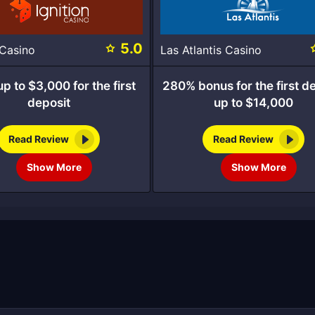
5.0
 Casino
Las Atlantis Casino
p to $3,000 for the first
280% bonus for the first d
deposit
up to $14,000
Read Review
Read Review
Show More
Show More