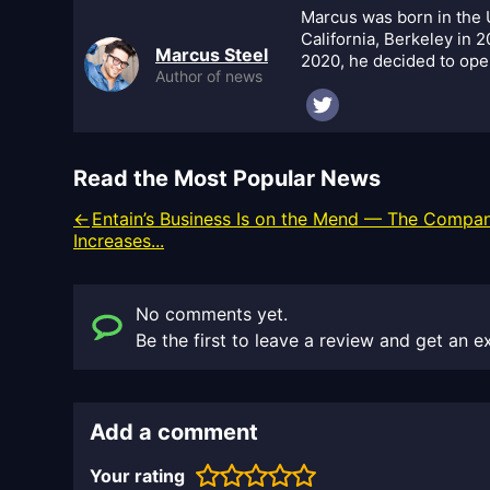
Marcus was born in the 
California, Berkeley in 2
Marcus Steel
2020, he decided to open
Author of news
Read the Most Popular News
Entain’s Business Is on the Mend — The Compa
Increases...
No comments yet.
Be the first to leave a review and get an e
Add a comment
Your rating