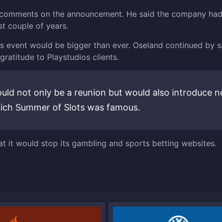
s comments on the announcement. He said the company ha
st couple of years.
s event would be bigger than ever. Oseland continued by s
ratitude to Playstudios clients.
ld not only be a reunion but would also introduce 
which Summer of Slots was famous.
t it would stop its gambling and sports betting websites.