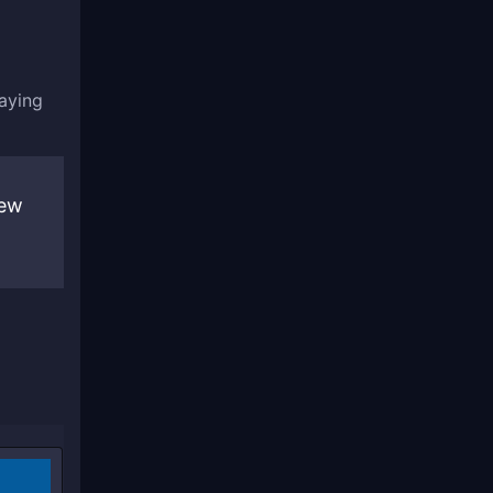
d
aying
new