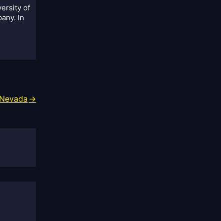
ersity of
pany. In
 Nevada