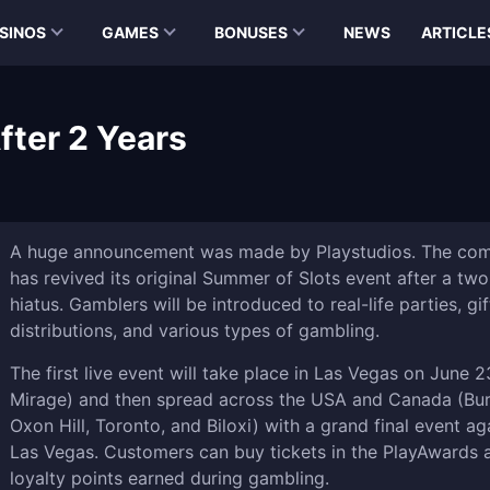
SINOS
GAMES
BONUSES
NEWS
ARTICLE
fter 2 Years
A huge announcement was made by Playstudios. The co
has revived its original Summer of Slots event after a tw
hiatus. Gamblers will be introduced to real-life parties, gif
distributions, and various types of gambling.
The first live event will take place in Las Vegas on June 
Mirage) and then spread across the USA and Canada (Bu
Oxon Hill, Toronto, and Biloxi) with a grand final event ag
Las Vegas. Customers can buy tickets in the PlayAwards 
loyalty points earned during gambling.