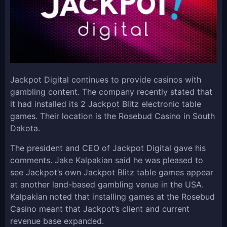
Jackpot Digital continues to provide casinos with
gambling content. The company recently stated that
it had installed its 2 Jackpot Blitz electronic table
games. Their location is the Rosebud Casino in South
Dakota.
The president and CEO of Jackpot Digital gave his
comments. Jake Kalpakian said he was pleased to
see Jackpot’s own Jackpot Blitz table games appear
at another land-based gambling venue in the USA.
Kalpakian noted that installing games at the Rosebud
Casino meant that Jackpot’s client and current
revenue base expanded.