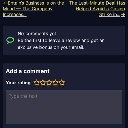
Entain’s Business Is on the
The Last-Minute Deal Has
Mend — The Company
Helped Avoid a Casino
Increases...
Strike in...
No comments yet.
Be the first to leave a review and get an
exclusive bonus on your email.
Add a comment
Your rating