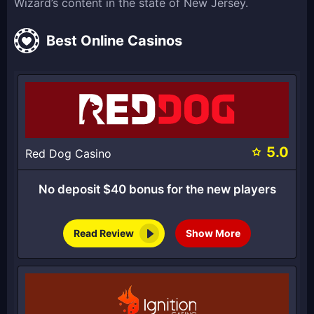
Wizard’s content in the state of New Jersey.
Best Online Casinos
5.0
Red Dog Casino
No deposit $40 bonus for the new players
Read Review
Show More