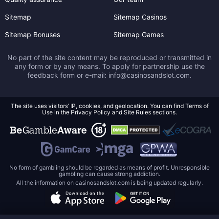
Sitemap
Sitemap Casinos
Sitemap Bonuses
Sitemap Games
No part of the site content may be reproduced or transmitted in
any form or by any means. To apply for partnership use the
feedback form or e-mail:
info@casinosandslot.com
.
The site uses visitors’ IP, cookies, and geolocation. You can find Terms of
Use in the Privacy Policy and Site Rules sections.
No form of gambling should be regarded as means of profit. Unresponsible
gambling can cause strong addiction.
All the information on casinosandslot.com is being updated regularly.