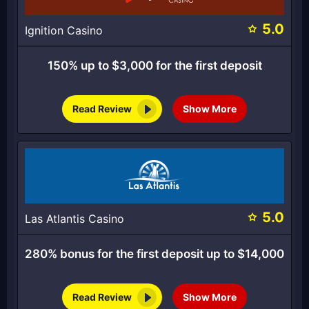
5.0
Ignition Casino
150% up to $3,000 for the first deposit
Read Review
Show More
5.0
Las Atlantis Casino
280% bonus for the first deposit up to $14,000
Read Review
Show More