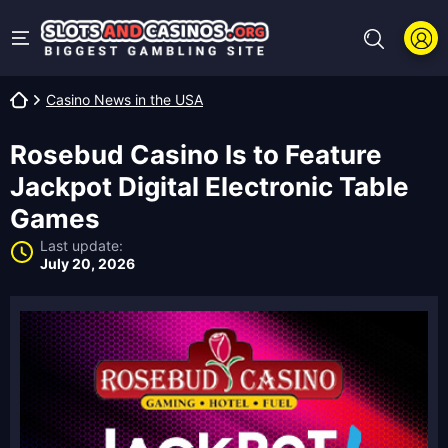
Casino News in the USA
Rosebud Casino Is to Feature
Jackpot Digital Electronic Table
Games
Last update:
July 20, 2026