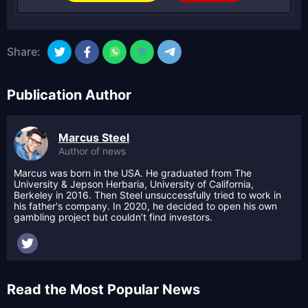
Share:
Publication Author
Marcus Steel
Author of news
Marcus was born in the USA. He graduated from The
University & Jepson Herbaria, University of California,
Berkeley in 2016. Then Steel unsuccessfully tried to work in
his father's company. In 2020, he decided to open his own
gambling project but couldn’t find investors.
Read the Most Popular News