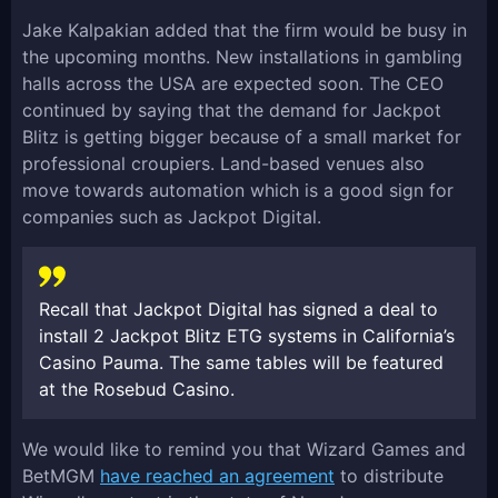
Jake Kalpakian added that the firm would be busy in
the upcoming months. New installations in gambling
halls across the USA are expected soon. The CEO
continued by saying that the demand for Jackpot
Blitz is getting bigger because of a small market for
professional croupiers. Land-based venues also
move towards automation which is a good sign for
companies such as Jackpot Digital.
Recall that Jackpot Digital has signed a deal to
install 2 Jackpot Blitz ETG systems in California’s
Casino Pauma. The same tables will be featured
at the Rosebud Casino.
We would like to remind you that Wizard Games and
BetMGM
have reached an agreement
to distribute