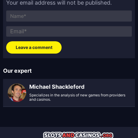
Your email address will not be published.
Our expert
Michael Shackleford
Specializes in the analysis of new games from providers
and casinos.