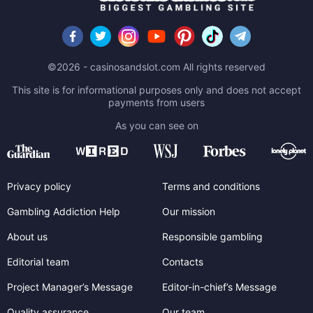
©2026 - casinosandslot.com All rights reserved
This site is for informational purposes only and does not accept
payments from users
As you can see on
Privacy policy
Terms and conditions
Gambling Addiction Help
Our mission
About us
Responsible gambling
Editorial team
Contacts
Project Manager’s Message
Editor-in-chief’s Message
Quality assurance
Our team