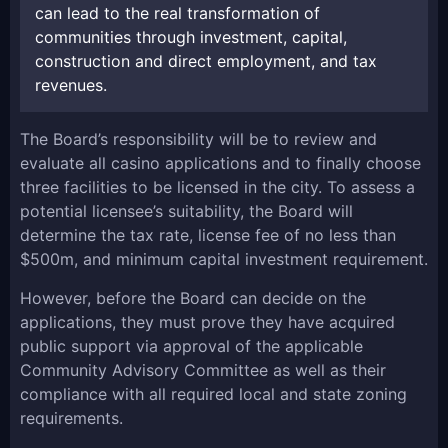
can lead to the real transformation of
communities through investment, capital,
construction and direct employment, and tax
revenues.
The Board’s responsibility will be to review and
evaluate all casino applications and to finally choose
three facilities to be licensed in the city. To assess a
potential licensee’s suitability, the Board will
determine the tax rate, license fee of no less than
$500m, and minimum capital investment requirement.
However, before the Board can decide on the
applications, they must prove they have acquired
public support via approval of the applicable
Community Advisory Committee as well as their
compliance with all required local and state zoning
requirements.