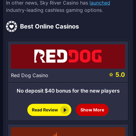
In other news, Sky River Casino has
launched
industry-leading cashless gaming options.
Best Online Casinos
5.0
Red Dog Casino
No deposit $40 bonus for the new players
Read Review
Show More