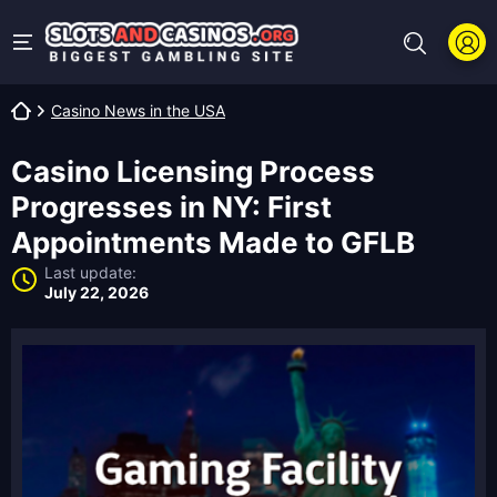
Casino News in the USA
Casino Licensing Process
Progresses in NY: First
Appointments Made to GFLB
Last update:
July 22, 2026