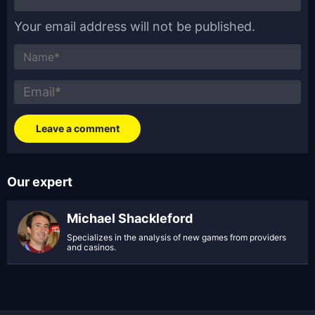
Your email address will not be published.
Our expert
Michael Shackleford
Specializes in the analysis of new games from providers
and casinos.