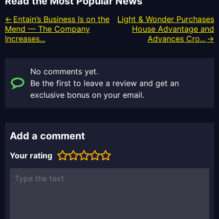
Read the Most Popular News
Entain’s Business Is on the
Light & Wonder Purchases
Mend — The Company
House Advantage and
Increases...
Advances Cro...
No comments yet.
Be the first to leave a review and get an
exclusive bonus on your email.
Add a comment
Your rating