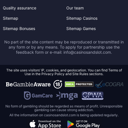
Quality assurance
Our team
Sitemap
Sitemap Casinos
Sitemap Bonuses
Sitemap Games
No part of the site content may be reproduced or transmitted in
any form or by any means. To apply for partnership use the
feedback form or e-mail:
info@casinosandslot.com
.
The site uses visitors’ IP, cookies, and geolocation. You can find Terms of
Use in the Privacy Policy and Site Rules sections.
No form of gambling should be regarded as means of profit. Unresponsible
gambling can cause strong addiction.
All the information on casinosandslot.com is being updated regularly.