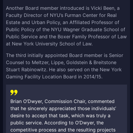
Another Board member introduced is Vicki Been, a
Faculty Director of NYU’s Furman Center for Real
Estate and Urban Policy, an Affiliated Professor of
Public Policy of the NYU Wagner Graduate School of
Public Service and the Boxer Family Professor of Law
at New York University School of Law.
The third initially appointed Board member is Senior
Counsel to Meltzer, Lippe, Goldstein & Breitstone
Stuart Rabinowitz. He also served on the New York
Gaming Facility Location Board in 2014/15.
Brian O’Dwyer, Commission Chair, commented
that he sincerely appreciated those individuals’
desire to accept that task, which was truly a
public service. According to O’Dwyer, the
competitive process and the resulting projects