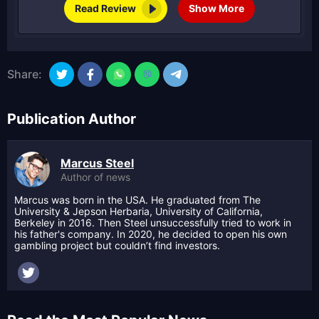
Read Review
Show More
Share:
Publication Author
Marcus Steel
Author of news
Marcus was born in the USA. He graduated from The
University & Jepson Herbaria, University of California,
Berkeley in 2016. Then Steel unsuccessfully tried to work in
his father's company. In 2020, he decided to open his own
gambling project but couldn’t find investors.