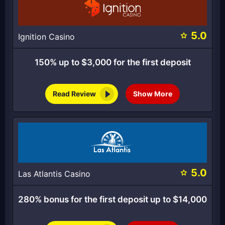
5.0
Ignition Casino
150% up to $3,000 for the first deposit
Read Review
Show More
5.0
Las Atlantis Casino
280% bonus for the first deposit up to $14,000