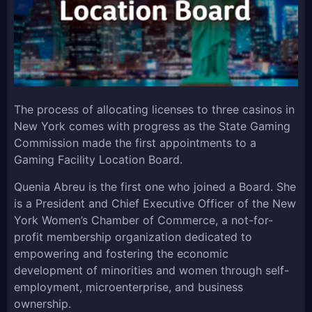
The process of allocating licenses to three casinos in
New York comes with progress as the State Gaming
Commission made the first appointments to a
Gaming Facility Location Board.
Quenia Abreu is the first one who joined a Board. She
is a President and Chief Executive Officer of the New
York Women’s Chamber of Commerce, a not-for-
profit membership organization dedicated to
empowering and fostering the economic
development of minorities and women through self-
employment, microenterprise, and business
ownership.