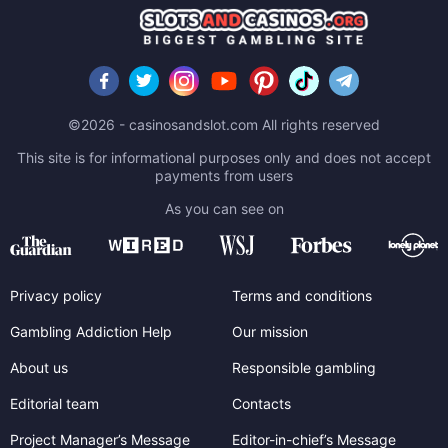
©2026 - casinosandslot.com All rights reserved
This site is for informational purposes only and does not accept
payments from users
As you can see on
Privacy policy
Terms and conditions
Gambling Addiction Help
Our mission
About us
Responsible gambling
Editorial team
Contacts
Project Manager’s Message
Editor-in-chief’s Message