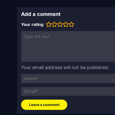
Add a comment
Your rating
Your email address will not be published.