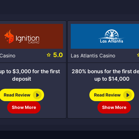
5.0
 Casino
Las Atlantis Casino
p to $3,000 for the first
280% bonus for the first d
deposit
up to $14,000
Read Review
Read Review
Show More
Show More