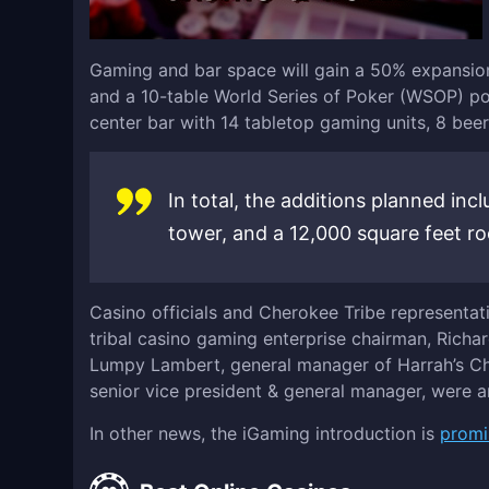
Gaming and bar space will gain a 50% expansion
and a 10-table World Series of Poker (WSOP) pok
center bar with 14 tabletop gaming units, 8 beer
In total, the additions planned in
tower, and a 12,000 square feet ro
Casino officials and Cherokee Tribe representa
tribal casino gaming enterprise chairman, Richar
Lumpy Lambert, general manager of Harrah’s Che
senior vice president & general manager, were a
In other news, the iGaming introduction is
promi