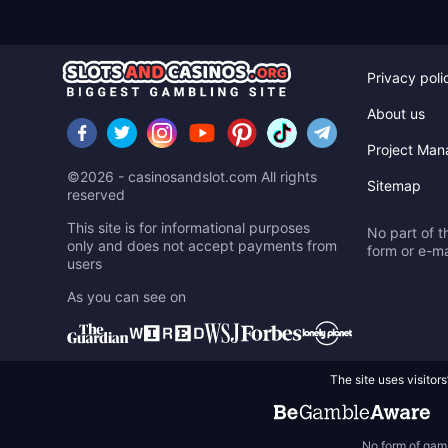
Privacy poli
About us
Project Man
©2026 - casinosandslot.com All rights
Sitemap
reserved
This site is for informational purposes
No part of t
only and does not accept payments from
form or e-ma
users
As you can see on
The site uses visitor
No form of gamb