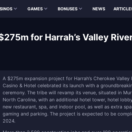
SINOS
GAMES
BONUSES
NEWS
ARTICLE
275m for Harrah’s Valley Rive
A $275m expansion project for Harrah’s Cherokee Valley 
Casino & Hotel celebrated its launch with a groundbreaki
ceremony. The tribe will revamp its venue, situated in Mur
North Carolina, with an additional hotel tower, hotel lobb
new restaurant, spa, and indoor pool, as well as extra spa
gaming and parking. The project is expected to be compl
2024.