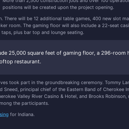
More than 2,500 construction jobs and over 100 operatio
positions will be created upon the project opening.
. There will be 12 additional table games, 400 new slot ma
er room. The gaming floor will also include a 22-seat cas
 taps, plus bar top and lounge seating.
clude 25,000 square feet of gaming floor, a 296-room 
oftop restaurant.
tives took part in the groundbreaking ceremony. Tommy La
d Sneed, principal chief of the Eastern Band of Cherokee In
rokee Valley River Casino & Hotel, and Brooks Robinson, 
mong the participants.
sing
for Indiana.