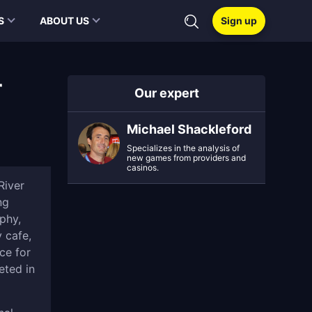
S
ABOUT US
Sign up
r
Our expert
Michael Shackleford
Specializes in the analysis of
new games from providers and
casinos.
River
ng
phy,
y cafe,
ce for
eted in