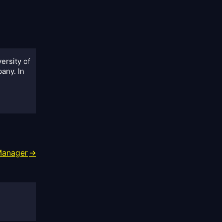
ersity of
pany. In
 Manager