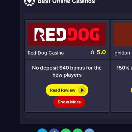
Best Online Casinos
5.0
Red Dog Casino
Ignition
No deposit $40 bonus for the
150% u
new players
Read Review
Show More