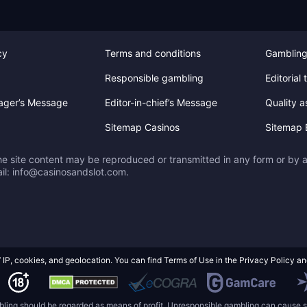
cy
Terms and conditions
Gambling
Responsible gambling
Editorial
ager’s Message
Editor-in-chief’s Message
Quality 
Sitemap Casinos
Sitemap 
he site content may be reproduced or transmitted in any form or by
il:
info@casinosandslot.com
.
s’ IP, cookies, and geolocation. You can find Terms of Use in the Privacy Policy an
ling should be regarded as means of profit. Unresponsible gambling can cause s