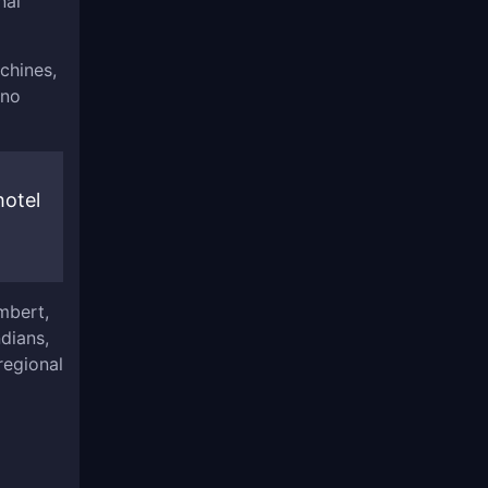
nal
chines,
ino
hotel
mbert,
dians,
regional