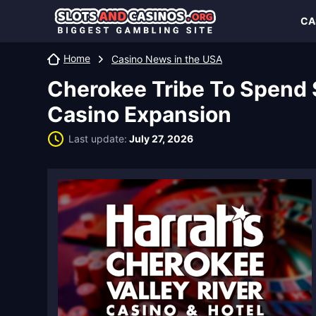
CA
Home
Casino News in the USA
Cherokee Tribe To Spend $
Casino Expansion
Last update:
July 27, 2026