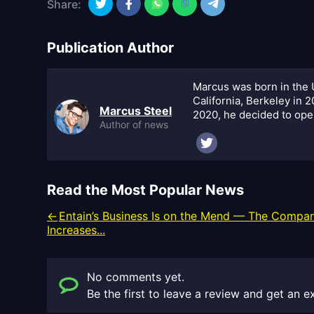
Share:
Publication Author
Marcus was born in the 
California, Berkeley in 2
Marcus Steel
2020, he decided to open
Author of news
Read the Most Popular News
Entain’s Business Is on the Mend — The Compa
Increases...
No comments yet.
Be the first to leave a review and get an e