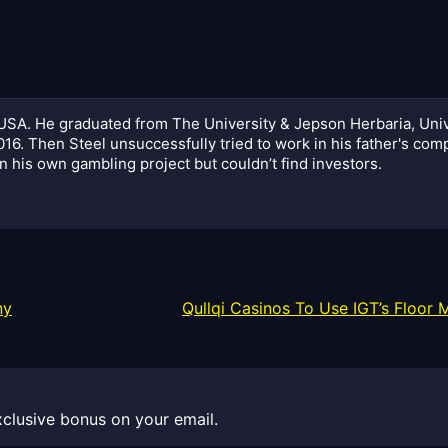
USA. He graduated from The University & Jepson Herbaria, Univ
016. Then Steel unsuccessfully tried to work in his father's com
 his own gambling project but couldn’t find investors.
ny
Qullqi Casinos To Use IGT’s Floor
xclusive bonus on your email.