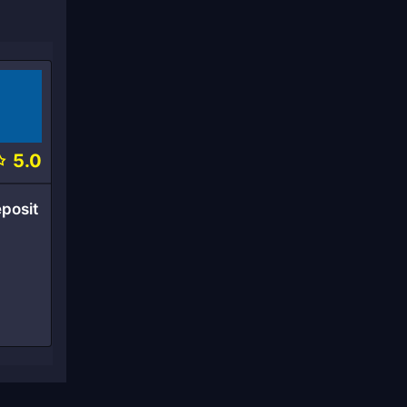
5.0
eposit