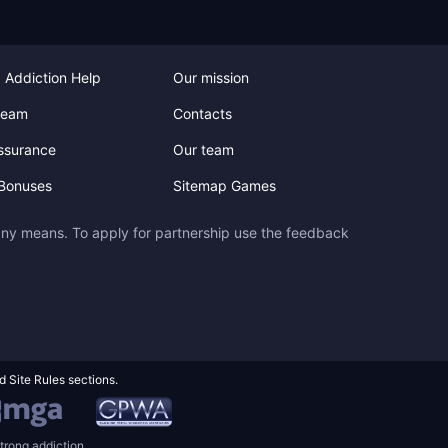
 Addiction Help
Our mission
 team
Contacts
assurance
Our team
Bonuses
Sitemap Games
 any means. To apply for partnership use the feedback
d Site Rules sections.
trong addiction.