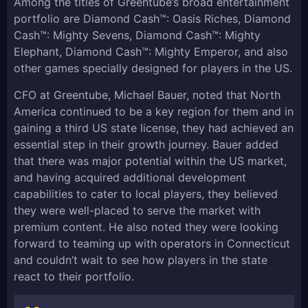
Among the titles of Greentube’s broad entertainment
portfolio are Diamond Cash™: Oasis Riches, Diamond
Cash™: Mighty Sevens, Diamond Cash™: Mighty
Elephant, Diamond Cash™: Mighty Emperor, and also
other games specially designed for players in the US.
CFO at Greentube, Michael Bauer, noted that North
America continued to be a key region for them and in
gaining a third US state license, they had achieved an
essential step in their growth journey. Bauer added
that there was major potential within the US market,
and having acquired additional development
capabilities to cater to local players, they believed
they were well-placed to serve the market with
premium content. He also noted they were looking
forward to teaming up with operators in Connecticut
and couldn’t wait to see how players in the state
react to their portfolio.