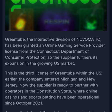
Greentube, the Interactive division of NOVOMATIC,
has been granted an Online Gaming Service Provider
license from the Connecticut Department of
Consumer Protection, so the supplier furthers its
expansion in the growing US market.
This is the third license of Greentube within the US;
earlier, the company entered Michigan and New
Jersey. Now the supplier is ready to partner with
operators in the Constitution State, where online
casinos and sports betting have been operational
since October 2021.