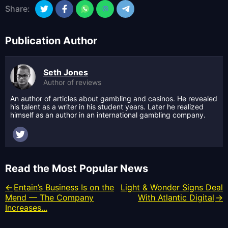
Share:
Publication Author
Seth Jones
Author of reviews
An author of articles about gambling and casinos. He revealed
his talent as a writer in his student years. Later he realized
himself as an author in an international gambling company.
Read the Most Popular News
Entain’s Business Is on the
Light & Wonder Signs Deal
Mend — The Company
With Atlantic Digital
Increases...