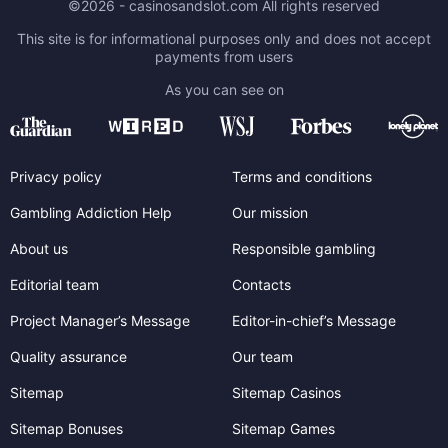
©2026 - casinosandslot.com All rights reserved
This site is for informational purposes only and does not accept
payments from users
As you can see on
Privacy policy
Terms and conditions
Gambling Addiction Help
Our mission
About us
Responsible gambling
Editorial team
Contacts
Project Manager’s Message
Editor-in-chief’s Message
Quality assurance
Our team
Sitemap
Sitemap Casinos
Sitemap Bonuses
Sitemap Games