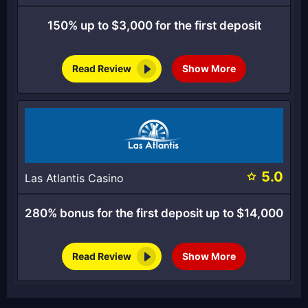
150% up to $3,000 for the first deposit
Read Review
Show More
5.0
Las Atlantis Casino
280% bonus for the first deposit up to $14,000
Read Review
Show More