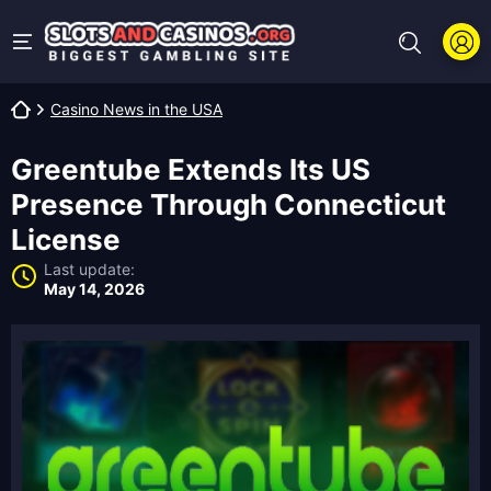
Casino News in the USA
Greentube Extends Its US
Presence Through Connecticut
License
Last update:
May 14, 2026