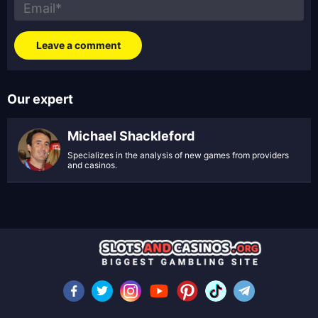
Our expert
Michael Shackleford
Specializes in the analysis of new games from providers
and casinos.