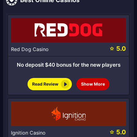
5.0
Red Dog Casino
No deposit $40 bonus for the new players
Read Review
Show More
5.0
Ignition Casino