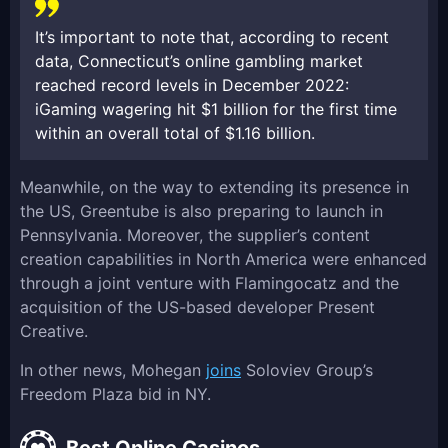
It’s important to note that, according to recent
data, Connecticut’s online gambling market
reached record levels in December 2022:
iGaming wagering hit $1 billion for the first time
within an overall total of $1.16 billion.
Meanwhile, on the way to extending its presence in
the US, Greentube is also preparing to launch in
Pennsylvania. Moreover, the supplier’s content
creation capabilities in North America were enhanced
through a joint venture with Flamingocatz and the
acquisition of the US-based developer Present
Creative.
In other news, Mohegan
joins
Soloviev Group’s
Freedom Plaza bid in NY.
Best Online Casinos