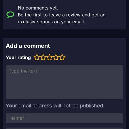
No comments yet.
Be the first to leave a review and get an
exclusive bonus on your email.
Add a comment
Your rating
Your email address will not be published.