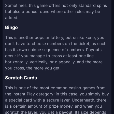
Sometimes, this game offers not only standard spins
but also a bonus round where other rules may be
added.
Bingo
This is another popular lottery, but unlike keno, you
don’t have to choose numbers on the ticket, as each
has its own unique sequence of numbers. Payouts
occur if you manage to cross at least one line
horizontally, vertically, or diagonally, and the more
you cross, the more you get.
Scratch Cards
This is one of the most common casino games from
the Instant Play category; in this case, you simply buy
a special card with a secure layer. Underneath, there
is a certain amount of prize money, and when you
scratch the layer, you get a payout. Its size depends