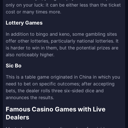
only on your luck: it can be either less than the ticket
cost or many times more.
Lottery Games
In addition to bingo and keno, some gambling sites
offer other lotteries, particularly national lotteries. It
is harder to win in them, but the potential prizes are
also noticeably higher.
Sic Bo
This is a table game originated in China in which you
need to bet on specific outcomes; after accepting
bets, the dealer rolls three six-sided dice and
announces the results.
Famous Casino Games with Live
Dealers