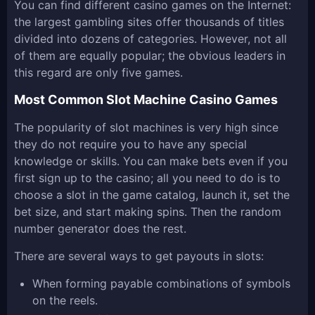
You can find different casino games on the Internet:
the largest gambling sites offer thousands of titles
divided into dozens of categories. However, not all
of them are equally popular; the obvious leaders in
this regard are only five games.
Most Common Slot Machine Casino Games
The popularity of slot machines is very high since
they do not require you to have any special
knowledge or skills. You can make bets even if you
first sign up to the casino; all you need to do is to
choose a slot in the game catalog, launch it, set the
bet size, and start making spins. Then the random
number generator does the rest.
There are several ways to get payouts in slots:
When forming payable combinations of symbols
on the reels.