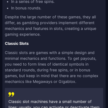
In a series of free spins.
In bonus rounds.
Despite the large number of these games, they all
differ, as gambling providers implement different
mechanics and features in slots, creating a unique
gaming experience.
Classic Slots
Classic slots are games with a simple design and
minimal mechanics and functions. To get payouts,
you need to form lines of identical symbols in
standard rounds, during free spins, or in bonus
games, but keep in mind that there are no complex
mechanics like Megaways or Gigablox.
Classic slot machines have a small number of
lines; usually, you can activate or deactivate them