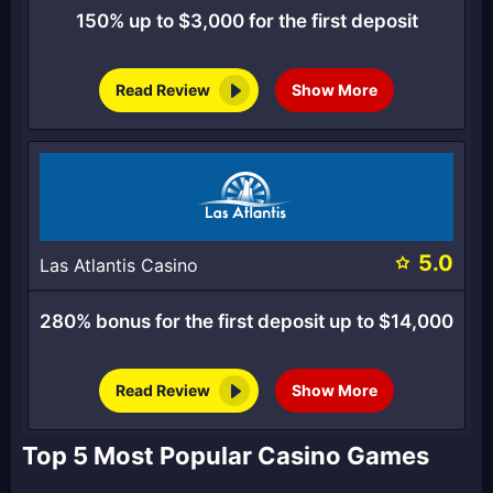
150% up to $3,000 for the first deposit
Read Review
Show More
5.0
Las Atlantis Casino
280% bonus for the first deposit up to $14,000
Read Review
Show More
Top 5 Most Popular Casino Games