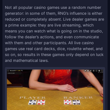
Not all popular casino games use a random number
generator: in some of them, RNG’s influence is either
reduced or completely absent. Live dealer games are
a prime example: they are live streaming, which
means you can watch what is going on in the studio,
follow the dealer’s actions, and even communicate
with them and other participants. All live casino
games use real card decks, dice, roulette wheel, and
so on, so results in these games only depend on luck
and mathematical laws.