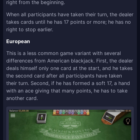
right from the beginning.
When all participants have taken their turn, the dealer
takes cards until he has 17 points or more; he has no
right to stop earlier.
European
This is a less common game variant with several
differences from American blackjack. First, the dealer
deals himself only one card at the start, and he takes
the second card after all participants have taken
their turn. Second, if he has formed a soft 17, a hand
with an ace giving that many points, he has to take
another card.