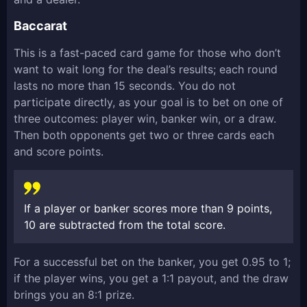
Baccarat
This is a fast-paced card game for those who don’t
want to wait long for the deal’s results; each round
lasts no more than 15 seconds. You do not
participate directly, as your goal is to bet on one of
three outcomes: player win, banker win, or a draw.
Then both opponents get two or three cards each
and score points.
If a player or banker scores more than 9 points,
10 are subtracted from the total score.
For a successful bet on the banker, you get 0.95 to 1;
if the player wins, you get a 1:1 payout, and the draw
brings you an 8:1 prize.