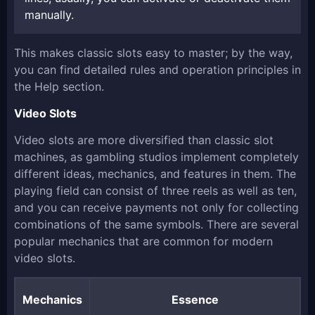
manually.
This makes classic slots easy to master; by the way,
you can find detailed rules and operation principles in
the Help section.
Video Slots
Video slots are more diversified than classic slot
machines, as gambling studios implement completely
different ideas, mechanics, and features in them. The
playing field can consist of three reels as well as ten,
and you can receive payments not only for collecting
combinations of the same symbols. There are several
popular mechanics that are common for modern
video slots.
Mechanics
Essence