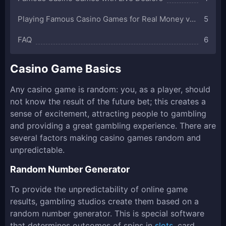
Playing Famous Casino Games for Real Money vs Gambling for Free
FAQ
Casino Game Basics
Any casino game is random: you, as a player, should
not know the result of the future bet; this creates a
sense of excitement, attracting people to gambling
and providing a great gambling experience. There are
several factors making casino games random and
unpredictable.
Random Number Generator
To provide the unpredictability of online game
results, gambling studios create them based on a
random number generator. This is special software
that determines outcomes of spins in
slots
, card