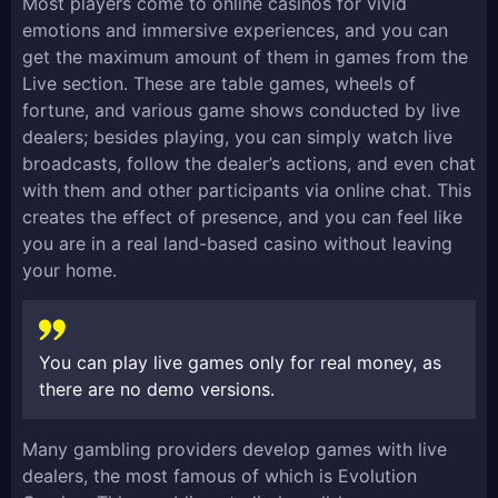
Most players come to online casinos for vivid
emotions and immersive experiences, and you can
get the maximum amount of them in games from the
Live section. These are table games, wheels of
fortune, and various game shows conducted by live
dealers; besides playing, you can simply watch live
broadcasts, follow the dealer’s actions, and even chat
with them and other participants via online chat. This
creates the effect of presence, and you can feel like
you are in a real land-based casino without leaving
your home.
You can play live games only for real money, as
there are no demo versions.
Many gambling providers develop games with live
dealers, the most famous of which is Evolution