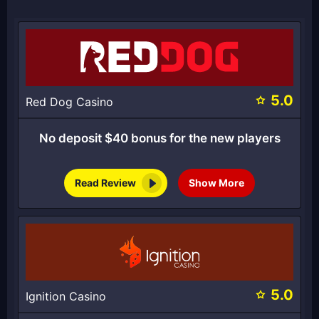
5.0
Red Dog Casino
No deposit $40 bonus for the new players
Read Review
Show More
5.0
Ignition Casino