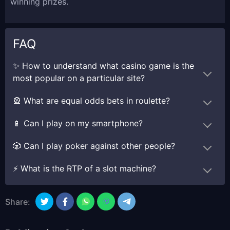
winning prizes.
FAQ
✨ How to understand what casino game is the
most popular on a particular site?
🎡 What are equal odds bets in roulette?
📱 Can I play on my smartphone?
🎲 Can I play poker against other people?
⚡ What is the RTP of a slot machine?
Share: