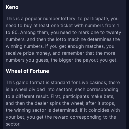
Keno
This is a popular number lottery; to participate, you
need to buy at least one ticket with numbers from 1
to 80. Among them, you need to mark one to twenty
numbers, and then the lotto machine determines the
winning numbers. If you get enough matches, you
receive prize money, and remember that the more
numbers you guess, the bigger the payout you get.
Wheel of Fortune
This game format is standard for Live casinos; there
is a wheel divided into sectors, each corresponding
to a different result. First, participants make bets,
and then the dealer spins the wheel; after it stops,
the winning sector is determined. If it coincides with
your bet, you get the reward corresponding to the
sector.