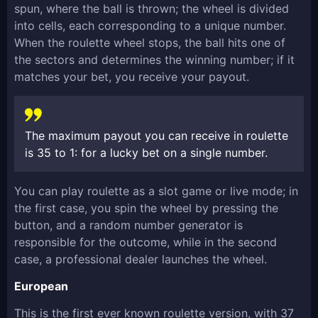
spun, where the ball is thrown; the wheel is divided
into cells, each corresponding to a unique number.
When the roulette wheel stops, the ball hits one of
the sectors and determines the winning number; if it
matches your bet, you receive your payout.
The maximum payout you can receive in roulette
is 35 to 1: for a lucky bet on a single number.
You can play roulette as a slot game or live mode; in
the first case, you spin the wheel by pressing the
button, and a random number generator is
responsible for the outcome, while in the second
case, a professional dealer launches the wheel.
European
This is the first ever known roulette version, with 37