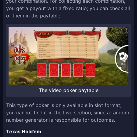
your combination. For collecting each combination,
you get a payout with a fixed ratio; you can check all
of them in the paytable.
The video poker paytable
This type of poker is only available in slot format;
you cannot find it in the Live section, since a random
number generator is responsible for outcomes.
Texas Hold’em