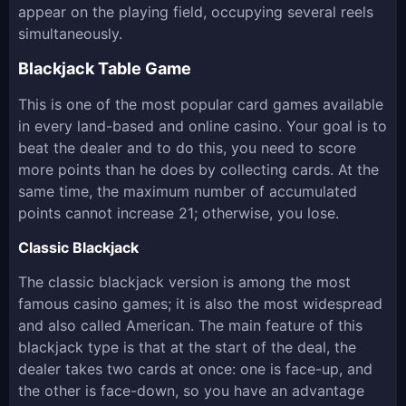
appear on the playing field, occupying several reels
simultaneously.
Blackjack Table Game
This is one of the most popular card games available
in every land-based and online casino. Your goal is to
beat the dealer and to do this, you need to score
more points than he does by collecting cards. At the
same time, the maximum number of accumulated
points cannot increase 21; otherwise, you lose.
Classic Blackjack
The classic blackjack version is among the most
famous casino games; it is also the most widespread
and also called American. The main feature of this
blackjack type is that at the start of the deal, the
dealer takes two cards at once: one is face-up, and
the other is face-down, so you have an advantage