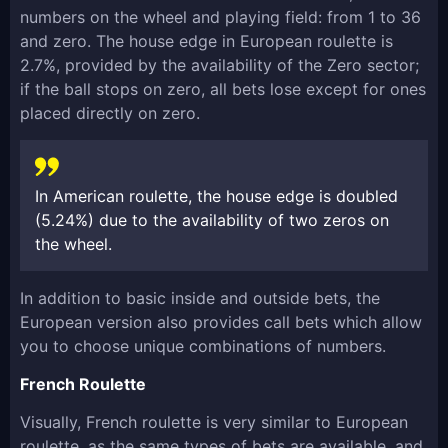
numbers on the wheel and playing field: from 1 to 36
and zero. The house edge in European roulette is
2.7%, provided by the availability of the Zero sector;
if the ball stops on zero, all bets lose except for ones
placed directly on zero.
In American roulette, the house edge is doubled
(5.24%) due to the availability of two zeros on
the wheel.
In addition to basic inside and outside bets, the
European version also provides call bets which allow
you to choose unique combinations of numbers.
French Roulette
Visually, French roulette is very similar to European
roulette, as the same types of bets are available, and