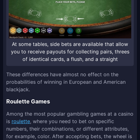
At some tables, side bets are available that allow
you to receive payouts for collecting pairs, threes
of identical cards, a flush, and a straight
These differences have almost no effect on the
probabilities of winning in European and American
blackjack.
Roulette Games
Among the most popular gambling games at a casino
is
roulette
, where you need to bet on specific
numbers, their combinations, or different attributes,
for example, color. After accepting bets, the wheel is