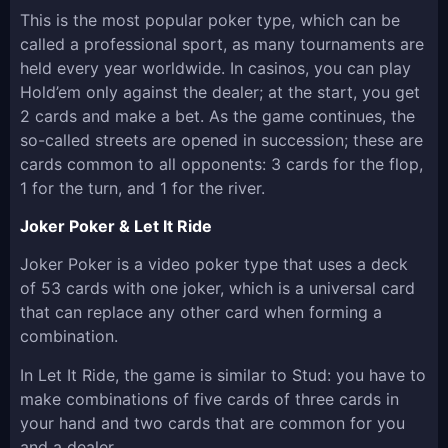
This is the most popular poker type, which can be
called a professional sport, as many tournaments are
held every year worldwide. In casinos, you can play
Hold’em only against the dealer; at the start, you get
2 cards and make a bet. As the game continues, the
so-called streets are opened in succession; these are
cards common to all opponents: 3 cards for the flop,
1 for the turn, and 1 for the river.
Joker Poker & Let It Ride
Joker Poker is a video poker type that uses a deck
of 53 cards with one joker, which is a universal card
that can replace any other card when forming a
combination.
In Let It Ride, the game is similar to Stud: you have to
make combinations of five cards of three cards in
your hand and two cards that are common for you
and a dealer.