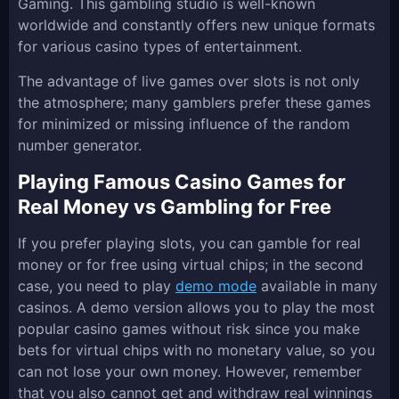
Gaming. This gambling studio is well-known
worldwide and constantly offers new unique formats
for various casino types of entertainment.
The advantage of live games over slots is not only
the atmosphere; many gamblers prefer these games
for minimized or missing influence of the random
number generator.
Playing Famous Casino Games for
Real Money vs Gambling for Free
If you prefer playing slots, you can gamble for real
money or for free using virtual chips; in the second
case, you need to play
demo mode
available in many
casinos. A demo version allows you to play the most
popular casino games without risk since you make
bets for virtual chips with no monetary value, so you
can not lose your own money. However, remember
that you also cannot get and withdraw real winnings