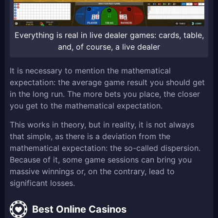
Everything is real in live dealer games: cards, table,
and, of course, a live dealer
It is necessary to mention the mathematical
expectation: the average game result you should get
in the long run. The more bets you place, the closer
you get to the mathematical expectation.
This works in theory, but in reality, it is not always
that simple, as there is a deviation from the
mathematical expectation: the so-called dispersion.
Because of it, some game sessions can bring you
massive winnings or, on the contrary, lead to
significant losses.
Best Online Casinos