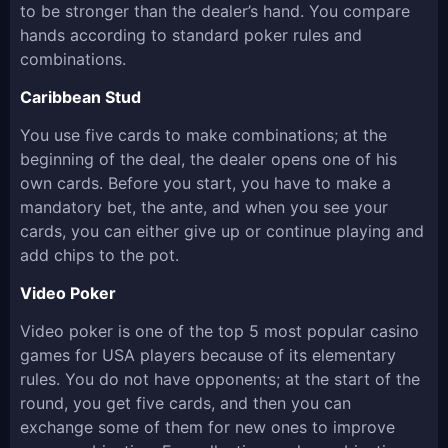
to be stronger than the dealer’s hand. You compare
hands according to standard poker rules and
combinations.
Caribbean Stud
You use five cards to make combinations; at the
beginning of the deal, the dealer opens one of his
own cards. Before you start, you have to make a
mandatory bet, the ante, and when you see your
cards, you can either give up or continue playing and
add chips to the pot.
Video Poker
Video poker is one of the top 5 most popular casino
games for USA players because of its elementary
rules. You do not have opponents; at the start of the
round, you get five cards, and then you can
exchange some of them for new ones to improve