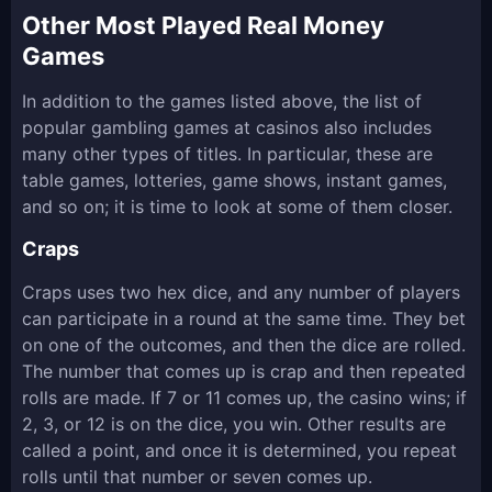
Other Most Played Real Money
Games
In addition to the games listed above, the list of
popular gambling games at casinos also includes
many other types of titles. In particular, these are
table games, lotteries, game shows, instant games,
and so on; it is time to look at some of them closer.
Craps
Craps uses two hex dice, and any number of players
can participate in a round at the same time. They bet
on one of the outcomes, and then the dice are rolled.
The number that comes up is crap and then repeated
rolls are made. If 7 or 11 comes up, the casino wins; if
2, 3, or 12 is on the dice, you win. Other results are
called a point, and once it is determined, you repeat
rolls until that number or seven comes up.