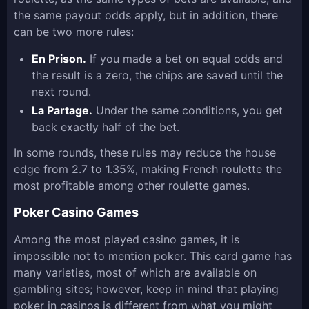
the same payout odds apply, but in addition, there
can be two more rules:
En Prison.
If you made a bet on equal odds and
the result is a zero, the chips are saved until the
next round.
La Partage.
Under the same conditions, you get
back exactly half of the bet.
In some rounds, these rules may reduce the house
edge from 2.7 to 1.35%, making French roulette the
most profitable among other roulette games.
Poker Casino Games
Among the most played casino games, it is
impossible not to mention poker. This card game has
many varieties, most of which are available on
gambling sites; however, keep in mind that playing
poker in casinos is different from what you might