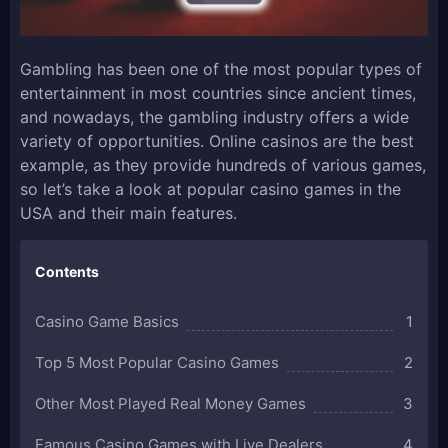
Gambling has been one of the most popular types of
entertainment in most countries since ancient times,
and nowadays, the gambling industry offers a wide
variety of opportunities. Online casinos are the best
example, as they provide hundreds of various games,
so let’s take a look at popular casino games in the
USA and their main features.
Contents
Casino Game Basics
Top 5 Most Popular Casino Games
Other Most Played Real Money Games
Famous Casino Games with Live Dealers