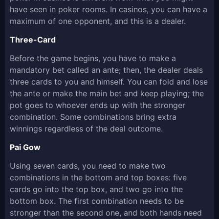
have seen in poker rooms. In casinos, you can have a
maximum of one opponent, and this is a dealer.
Three-Card
Before the game begins, you have to make a
mandatory bet called an ante; then, the dealer deals
three cards to you and himself. You can fold and lose
the ante or make the main bet and keep playing; the
pot goes to whoever ends up with the stronger
combination. Some combinations bring extra
winnings regardless of the deal outcome.
Pai Gow
Using seven cards, you need to make two
combinations in the bottom and top boxes: five
cards go into the top box, and two go into the
bottom box. The first combination needs to be
stronger than the second one, and both hands need