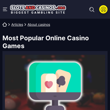
Articles
About casinos
Most Popular Online Casino
Games