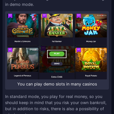
in demo mode.
You can play demo slots in many casinos
In standard mode, you play for real money, so you
should keep in mind that you risk your own bankroll,
but in addition to risks, there is also a possibility of