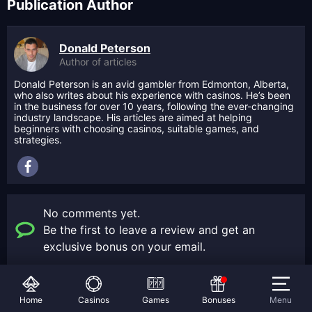
Publication Author
Donald Peterson
Author of articles
Donald Peterson is an avid gambler from Edmonton, Alberta,
who also writes about his experience with casinos. He’s been
in the business for over 10 years, following the ever-changing
industry landscape. His articles are aimed at helping
beginners with choosing casinos, suitable games, and
strategies.
No comments yet.
Be the first to leave a review and get an
exclusive bonus on your email.
Home
Casinos
Games
Bonuses
Menu
Add a comment