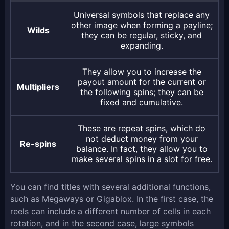
Universal symbols that replace any
other image when forming a payline;
Wilds
they can be regular, sticky, and
expanding.
They allow you to increase the
payout amount for the current or
Multipliers
the following spins; they can be
fixed and cumulative.
These are repeat spins, which do
not deduct money from your
Re-spins
balance. In fact, they allow you to
make several spins in a slot for free.
You can find titles with several additional functions,
such as Megaways or Gigablox. In the first case, the
reels can include a different number of cells in each
rotation, and in the second case, large symbols