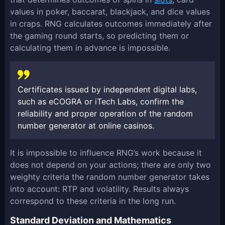
values in poker, baccarat, blackjack, and dice values
in craps. RNG calculates outcomes immediately after
the gaming round starts, so predicting them or
calculating them in advance is impossible.
Certificates issued by independent digital labs,
such as eCOGRA or iTech Labs, confirm the
reliability and proper operation of the random
number generator at online casinos.
It is impossible to influence RNG’s work because it
does not depend on your actions; there are only two
weighty criteria the random number generator takes
into account: RTP and volatility. Results always
correspond to these criteria in the long run.
Standard Deviation and Mathematics