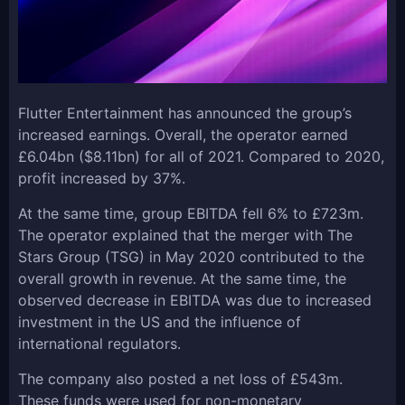
Flutter Entertainment has announced the group’s
increased earnings. Overall, the operator earned
£6.04bn ($8.11bn) for all of 2021. Compared to 2020,
profit increased by 37%.
At the same time, group EBITDA fell 6% to £723m.
The operator explained that the merger with The
Stars Group (TSG) in May 2020 contributed to the
overall growth in revenue. At the same time, the
observed decrease in EBITDA was due to increased
investment in the US and the influence of
international regulators.
The company also posted a net loss of £543m.
These funds were used for non-monetary