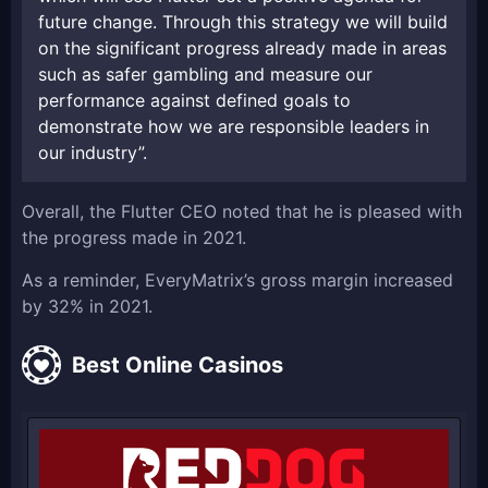
future change. Through this strategy we will build
on the significant progress already made in areas
such as safer gambling and measure our
performance against defined goals to
demonstrate how we are responsible leaders in
our industry”.
Overall, the Flutter CEO noted that he is pleased with
the progress made in 2021.
As a reminder, EveryMatrix’s gross margin increased
by 32% in 2021.
Best Online Casinos