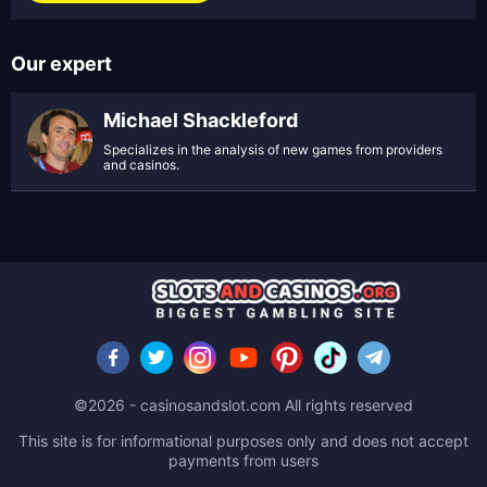
Our expert
Michael Shackleford
Specializes in the analysis of new games from providers
and casinos.
©2026 - casinosandslot.com All rights reserved
This site is for informational purposes only and does not accept
payments from users