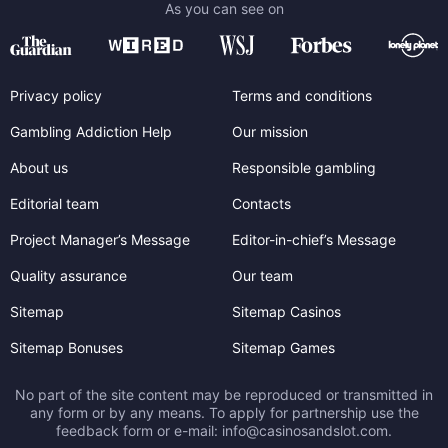
As you can see on
Privacy policy
Terms and conditions
Gambling Addiction Help
Our mission
About us
Responsible gambling
Editorial team
Contacts
Project Manager’s Message
Editor-in-chief’s Message
Quality assurance
Our team
Sitemap
Sitemap Casinos
Sitemap Bonuses
Sitemap Games
No part of the site content may be reproduced or transmitted in
any form or by any means. To apply for partnership use the
feedback form or e-mail:
info@casinosandslot.com
.