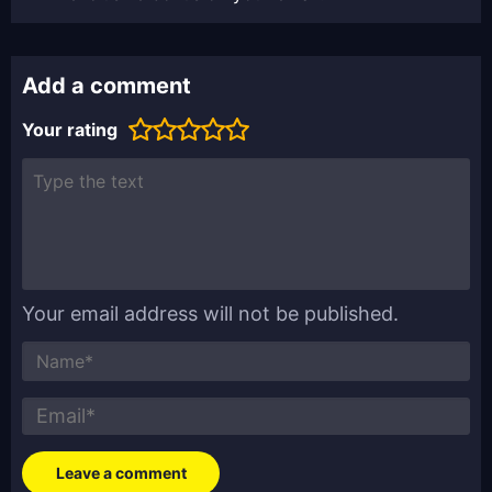
Add a comment
Your rating
Your email address will not be published.