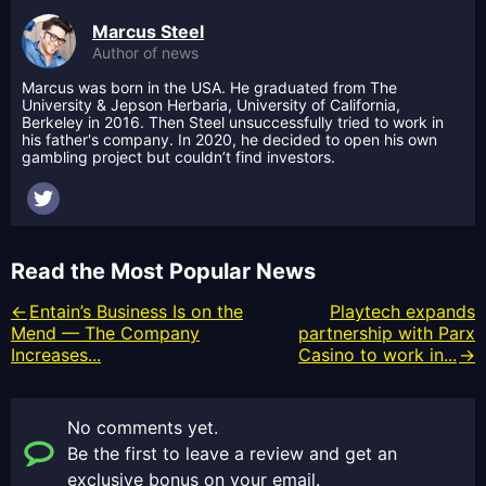
Marcus Steel
Author of news
Marcus was born in the USA. He graduated from The
University & Jepson Herbaria, University of California,
Berkeley in 2016. Then Steel unsuccessfully tried to work in
his father's company. In 2020, he decided to open his own
gambling project but couldn’t find investors.
Read the Most Popular News
Entain’s Business Is on the
Playtech expands
Mend — The Company
partnership with Parx
Increases...
Casino to work in...
No comments yet.
Be the first to leave a review and get an
exclusive bonus on your email.