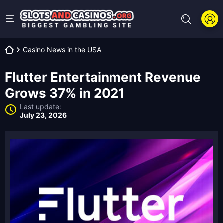
Casino News in the USA
Flutter Entertainment Revenue
Grows 37% in 2021
Last update:
July 23, 2026