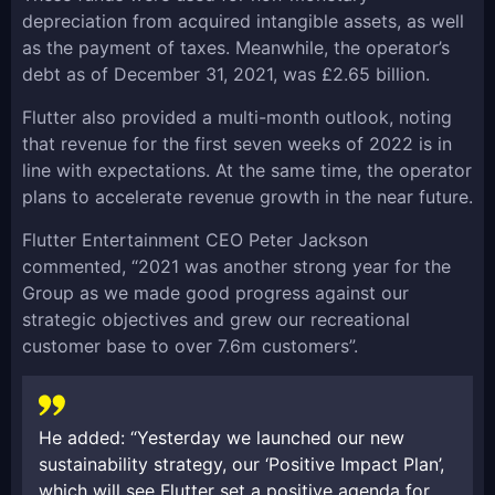
depreciation from acquired intangible assets, as well
as the payment of taxes. Meanwhile, the operator’s
debt as of December 31, 2021, was £2.65 billion.
Flutter also provided a multi-month outlook, noting
that revenue for the first seven weeks of 2022 is in
line with expectations. At the same time, the operator
plans to accelerate revenue growth in the near future.
Flutter Entertainment CEO Peter Jackson
commented, “2021 was another strong year for the
Group as we made good progress against our
strategic objectives and grew our recreational
customer base to over 7.6m customers”.
He added: “Yesterday we launched our new
sustainability strategy, our ‘Positive Impact Plan’,
which will see Flutter set a positive agenda for