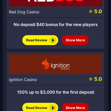
5.0
Red Dog Casino
No deposit $40 bonus for the new players
Read Review
Show More
5.0
Ignition Casino
150% up to $3,000 for the first deposit
Read Review
Show More