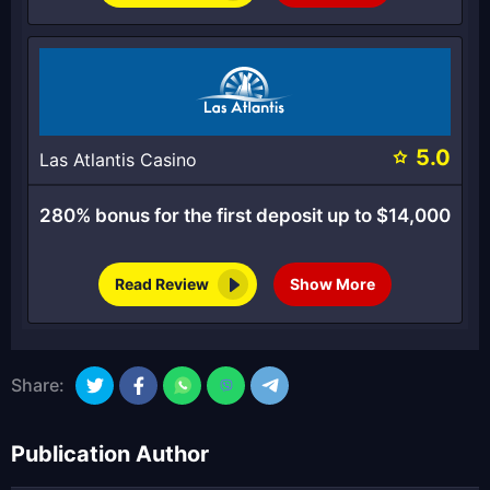
5.0
Las Atlantis Casino
280% bonus for the first deposit up to $14,000
Read Review
Show More
Share:
Publication Author