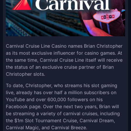
Carnival Cruise Line Casino names Brian Christopher
as its most exclusive influencer for casino games. At
the same time, Carnival Cruise Line itself will receive
the status of an exclusive cruise partner of Brian
Christopher slots.
To date, Christopher, who streams his slot gaming
live, already has over half a million subscribers on
YouTube and over 600,000 followers on his
Facebook page. Over the next two years, Brian will
be streaming a variety of carnival cruises, including
the $1m Slot Tournament Cruise, Carnival Dream,
Carnival Magic, and Carnival Breeze.