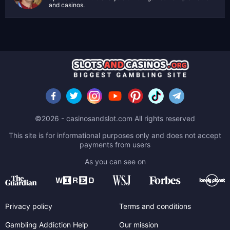
and casinos.
©2026 - casinosandslot.com All rights reserved
This site is for informational purposes only and does not accept
payments from users
As you can see on
Privacy policy
Terms and conditions
Gambling Addiction Help
Our mission