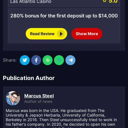
5.0
Las Atlantis Casino
280% bonus for the first deposit up to $14,000
Read Review
Show More
Share:
Publication Author
Marcus Steel
Author of news
Marcus was born in the USA. He graduated from The
University & Jepson Herbaria, University of California,
Berkeley in 2016. Then Steel unsuccessfully tried to work in
his father's company. In 2020, he decided to open his own