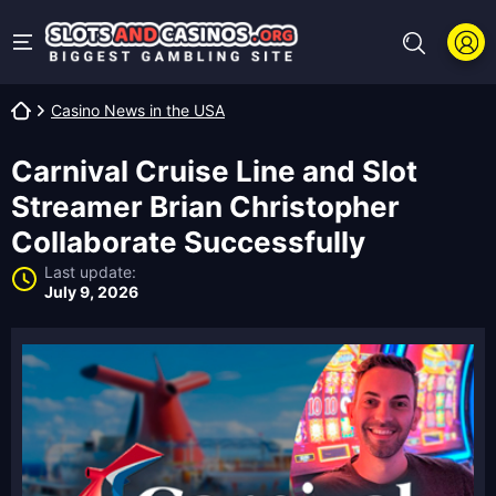
Casino News in the USA
Carnival Cruise Line and Slot
Streamer Brian Christopher
Collaborate Successfully
Last update:
July 9, 2026