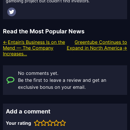
gambling project but couldn’t find investors.
Read the Most Popular News
Entain’s Business Is on the
Greentube Continues to
Mend — The Company
Expand in North America
Increases...
No comments yet.
Be the first to leave a review and get an
exclusive bonus on your email.
Add a comment
Your rating