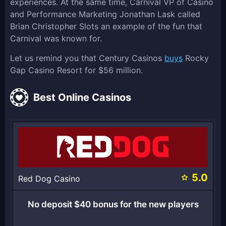
experiences. At the same time, Carnival VP of Casino
and Performance Marketing Jonathan Lask called
Brian Christopher Slots an example of the fun that
Carnival was known for.
Let us remind you that Century Casinos
buys
Rocky
Gap Casino Resort for $56 million.
Best Online Casinos
5.0
Red Dog Casino
No deposit $40 bonus for the new players