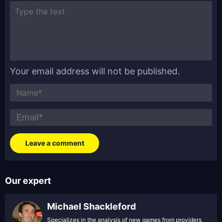
Your email address will not be published.
Our expert
Michael Shackleford
Specializes in the analysis of new games from providers