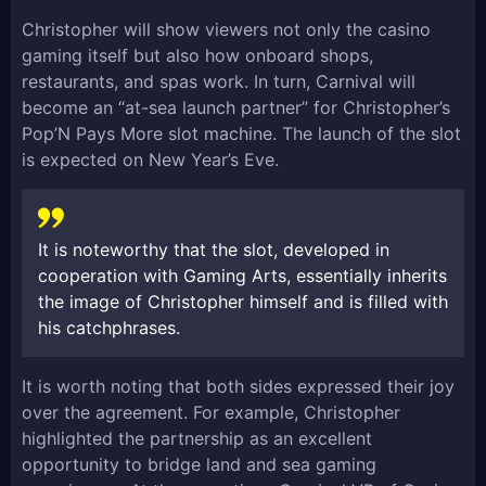
Christopher will show viewers not only the casino
gaming itself but also how onboard shops,
restaurants, and spas work. In turn, Carnival will
become an “at-sea launch partner” for Christopher’s
Pop’N Pays More slot machine. The launch of the slot
is expected on New Year’s Eve.
It is noteworthy that the slot, developed in
cooperation with Gaming Arts, essentially inherits
the image of Christopher himself and is filled with
his catchphrases.
It is worth noting that both sides expressed their joy
over the agreement. For example, Christopher
highlighted the partnership as an excellent
opportunity to bridge land and sea gaming