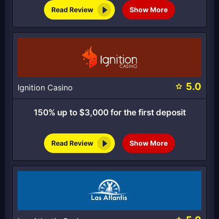
Read Review
Show More
5.0
Ignition Casino
150% up to $3,000 for the first deposit
Read Review
Show More