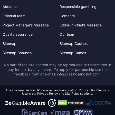
About us
Responsible gambling
Editorial team
Contacts
Project Manager’s Message
Editor-in-chief’s Message
Quality assurance
Our team
Sitemap
Sitemap Casinos
Sitemap Bonuses
Sitemap Games
No part of the site content may be reproduced or transmitted in
any form or by any means. To apply for partnership use the
feedback form or e-mail:
info@casinosandslot.com
.
The site uses visitors’ IP, cookies, and geolocation. You can find Terms of
Use in the Privacy Policy and Site Rules sections.