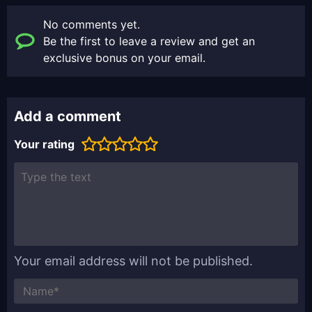
No comments yet.
Be the first to leave a review and get an
exclusive bonus on your email.
Add a comment
Your rating
Your email address will not be published.