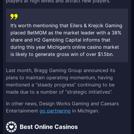
players at high levels and attract new players.
It’s worth mentioning that Eilers & Krejcik Gaming
placed BetMGM as the market leader with a 38%
share and H2 Gambling Capital informs that
during this year Michigan’s online casino market
is likely to generate gross win of over $1.5bn.
Last month, Bragg Gaming Group announced its
plans to maintain operating momentum, having
mentioned a “steady progress” continuing to be
made due to a number of “strategic initiatives”.
In other news, Design Works Gaming and Caesars
Entertainment
go partnering
in Michigan.
Best Online Casinos