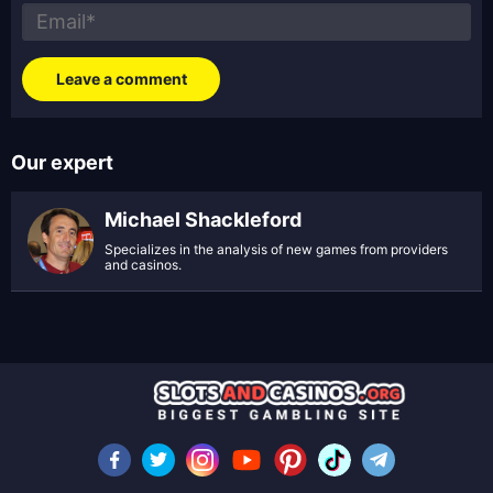
Our expert
Michael Shackleford
Specializes in the analysis of new games from providers
and casinos.