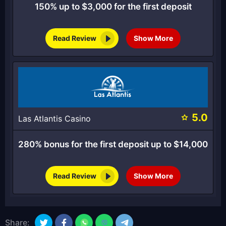
150% up to $3,000 for the first deposit
Read Review
Show More
5.0
Las Atlantis Casino
280% bonus for the first deposit up to $14,000
Read Review
Show More
Share: