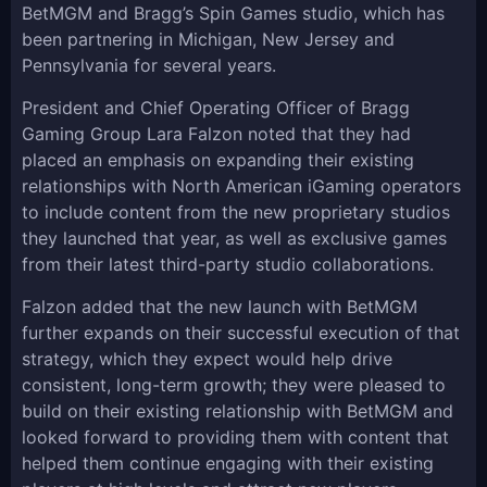
BetMGM and Bragg’s Spin Games studio, which has
been partnering in Michigan, New Jersey and
Pennsylvania for several years.
President and Chief Operating Officer of Bragg
Gaming Group Lara Falzon noted that they had
placed an emphasis on expanding their existing
relationships with North American iGaming operators
to include content from the new proprietary studios
they launched that year, as well as exclusive games
from their latest third-party studio collaborations.
Falzon added that the new launch with BetMGM
further expands on their successful execution of that
strategy, which they expect would help drive
consistent, long-term growth; they were pleased to
build on their existing relationship with BetMGM and
looked forward to providing them with content that
helped them continue engaging with their existing