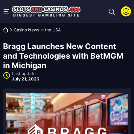
Casino News in the USA
Bragg Launches New Content
and Technologies with BetMGM
in Michigan
Last update:
July 21, 2026