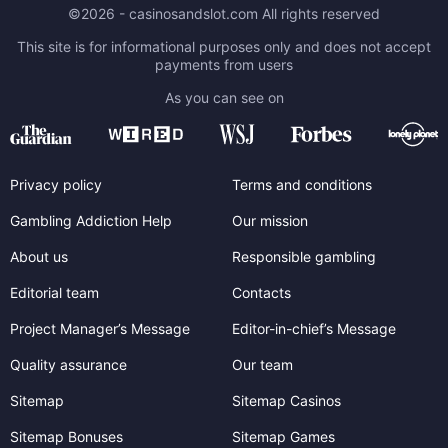
©2026 - casinosandslot.com All rights reserved
This site is for informational purposes only and does not accept
payments from users
As you can see on
Privacy policy
Terms and conditions
Gambling Addiction Help
Our mission
About us
Responsible gambling
Editorial team
Contacts
Project Manager’s Message
Editor-in-chief’s Message
Quality assurance
Our team
Sitemap
Sitemap Casinos
Sitemap Bonuses
Sitemap Games