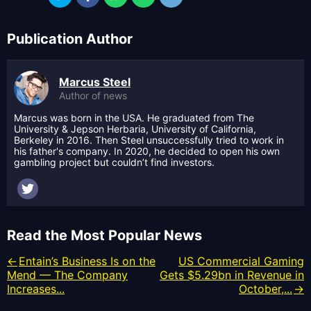
Publication Author
Marcus Steel
Author of news
Marcus was born in the USA. He graduated from The
University & Jepson Herbaria, University of California,
Berkeley in 2016. Then Steel unsuccessfully tried to work in
his father's company. In 2020, he decided to open his own
gambling project but couldn’t find investors.
Read the Most Popular News
Entain’s Business Is on the
US Commercial Gaming
Mend — The Company
Gets $5.29bn in Revenue in
Increases...
October,...