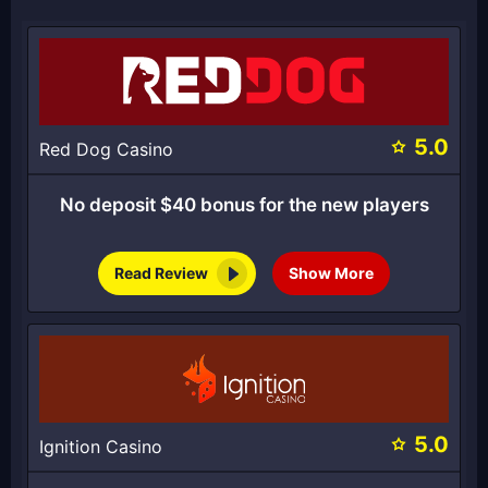
5.0
Red Dog Casino
No deposit $40 bonus for the new players
Read Review
Show More
5.0
Ignition Casino