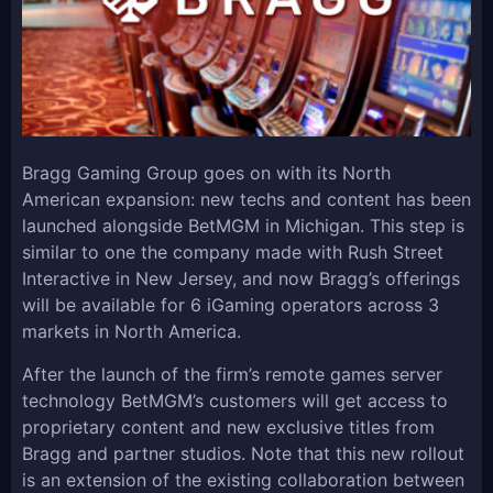
Bragg Gaming Group goes on with its North
American expansion: new techs and content has been
launched alongside BetMGM in Michigan. This step is
similar to one the company made with Rush Street
Interactive in New Jersey, and now Bragg’s offerings
will be available for 6 iGaming operators across 3
markets in North America.
After the launch of the firm’s remote games server
technology BetMGM’s customers will get access to
proprietary content and new exclusive titles from
Bragg and partner studios. Note that this new rollout
is an extension of the existing collaboration between