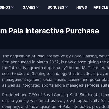
SINOS
GAMES
BONUSES
NEWS
ARTICLE
 Pala Interactive Purchase
The acquisition of Pala Interactive by Boyd Gaming, whic
first announced in March 2022, is now closed giving the 
the “attractive growth opportunity” in the US. The operato
seen to secure iGaming technology that includes a player
management system, social casino, casino and poker pla
as well as integrated sports and a managed services suite
President and CEO of Boyd Gaming Keith Smith noted tha
casino gaming was an attractive growth opportunity for t
company, and the acquisition of Pala Interactive provide