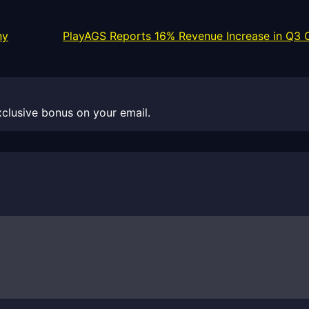
ny
PlayAGS Reports 16% Revenue Increase in Q3
xclusive bonus on your email.