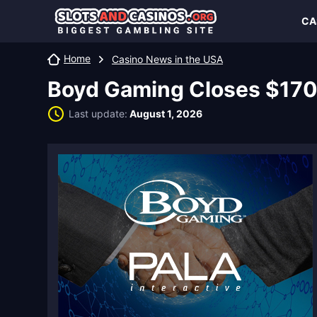
CA
Home
Casino News in the USA
Boyd Gaming Closes $170m
Last update:
August 1, 2026