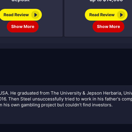
Read Review
Read Review
Show More
Show More
USA. He graduated from The University & Jepson Herbaria, Univ
016. Then Steel unsuccessfully tried to work in his father's com
 his own gambling project but couldn’t find investors.