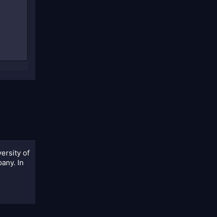
ersity of
pany. In