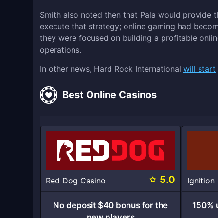
Smith also noted then that Pala would provide
execute that strategy; online gaming had become
they were focused on building a profitable onli
operations.
In other news, Hard Rock International
will start
Best Online Casinos
5.0
Red Dog Casino
Ignition
No deposit $40 bonus for the
150% u
new players