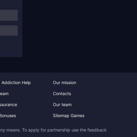
 Addiction Help
Our mission
 team
Contacts
assurance
Our team
Bonuses
Sitemap Games
 any means. To apply for partnership use the feedback