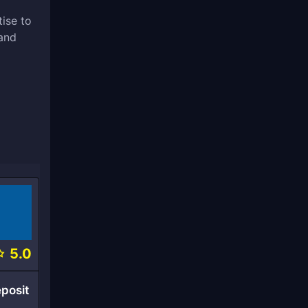
ise to
 and
5.0
eposit