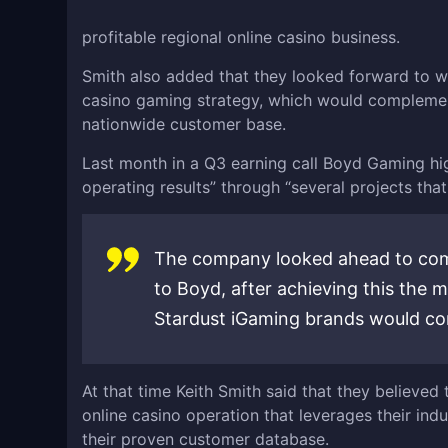
profitable regional online casino business.
Smith also added that they looked forward to wor
casino gaming strategy, which would complement
nationwide customer base.
Last month in a Q3 earning call Boyd Gaming hig
operating results” through “several projects tha
The company looked ahead to compl
to Boyd, after achieving this the
Stardust iGaming brands would 
At that time Keith Smith said that they believed 
online casino operation that leverages their indu
their proven customer database.