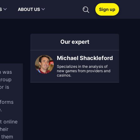
S
ABOUT US
Sign up
Our expert
Michael Shackleford
Specializes in the analysis of
new games from providers and
h was
casinos.
group
r is
tforms
.
t online
heir
d them