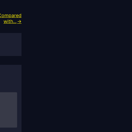
 Compared
with...