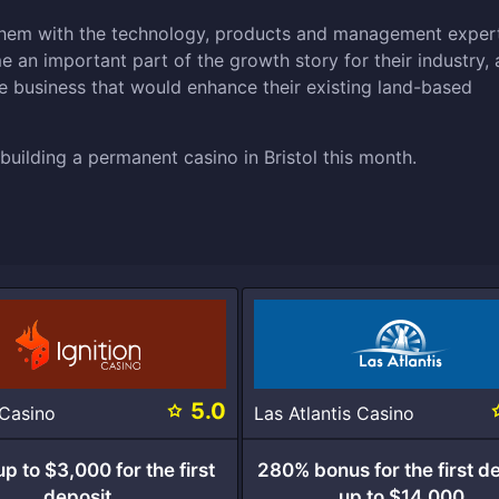
 them with the technology, products and management expert
 an important part of the growth story for their industry,
ne business that would enhance their existing land-based
building a permanent casino in Bristol this month.
5.0
 Casino
Las Atlantis Casino
p to $3,000 for the first
280% bonus for the first d
deposit
up to $14,000