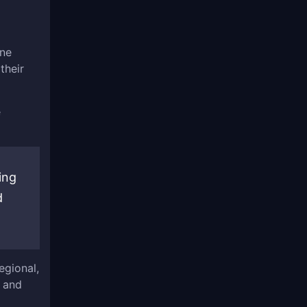
ine
their
e
ing
d
egional,
, and