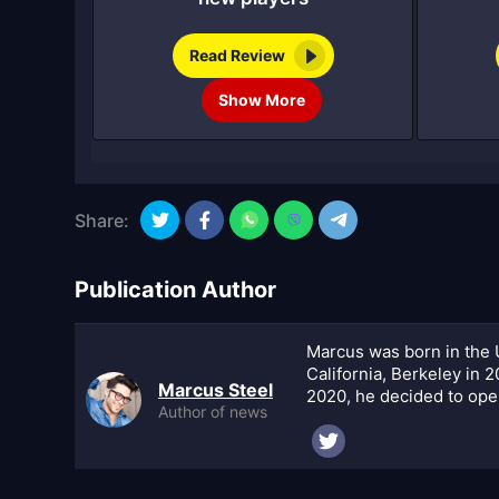
Read Review
Show More
Share:
Publication Author
Marcus was born in the 
California, Berkeley in 2
Marcus Steel
2020, he decided to open
Author of news