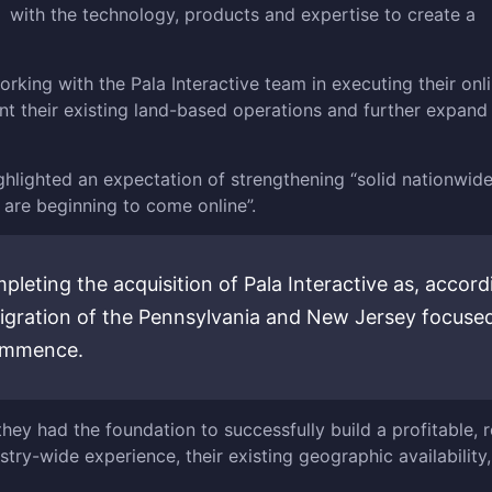
with the technology, products and expertise to create a
king with the Pala Interactive team in executing their onl
 their existing land-based operations and further expand 
hlighted an expectation of strengthening “solid nationwid
t are beginning to come online”.
eting the acquisition of Pala Interactive as, accord
 migration of the Pennsylvania and New Jersey focuse
commence.
they had the foundation to successfully build a profitable, r
stry-wide experience, their existing geographic availability