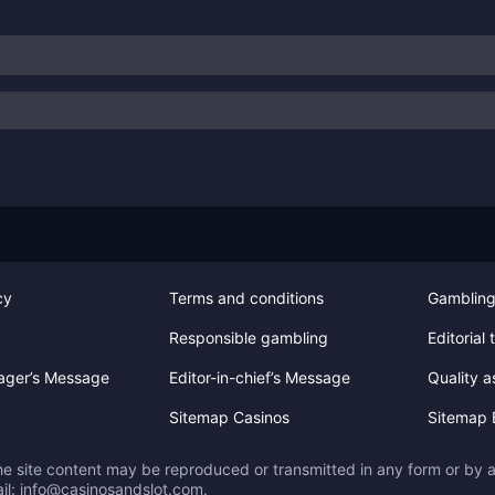
cy
Terms and conditions
Gambling
Responsible gambling
Editorial
ager’s Message
Editor-in-chief’s Message
Quality 
Sitemap Casinos
Sitemap 
he site content may be reproduced or transmitted in any form or by
il:
info@casinosandslot.com
.