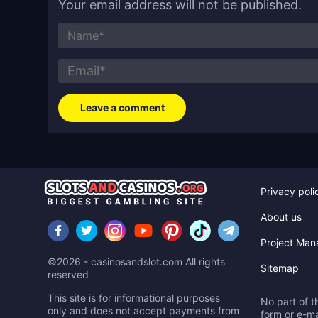
Your email address will not be published.
Privacy poli
About us
Project Man
©2026 - casinosandslot.com All rights
Sitemap
reserved
This site is for informational purposes
No part of t
only and does not accept payments from
form or e-ma