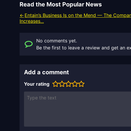
Read the Most Popular News
Entain’s Business Is on the Mend — The Compa
Increases...
No comments yet.
Be the first to leave a review and get an e
Add a comment
Your rating