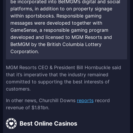
be incorporated into BetMGM’s digital and social
platforms, in addition to on property signage
within sportsbooks. Responsible gaming
messages were developed together with
GameSense, a responsible gaming program
developed and licensed to MGM Resorts and
BetMGM by the British Columbia Lottery
Corporation.
MGM Resorts CEO & President Bill Hornbuckle said
that it’s imperative that the industry remained
committed to supporting the best interests of
customers.
In other news, Churchill Downs
reports
record
revenue of $1.81bn.
Best Online Casinos