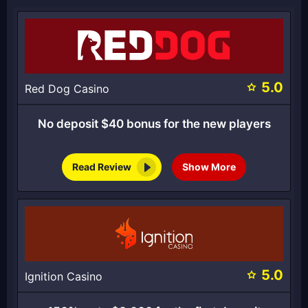
5.0
Red Dog Casino
No deposit $40 bonus for the new players
Read Review
Show More
5.0
Ignition Casino