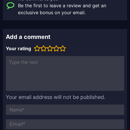
Be the first to leave a review and get an
exclusive bonus on your email.
Add a comment
Your rating
Your email address will not be published.