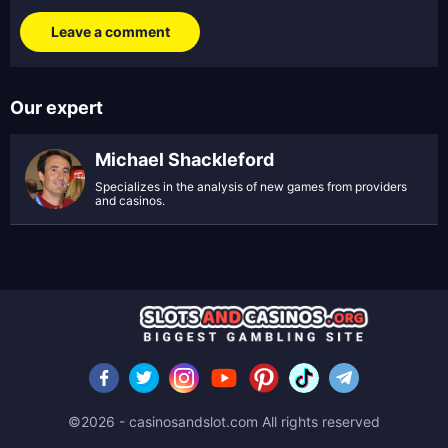
Our expert
Michael Shackleford
Specializes in the analysis of new games from providers
and casinos.
©2026 - casinosandslot.com All rights reserved