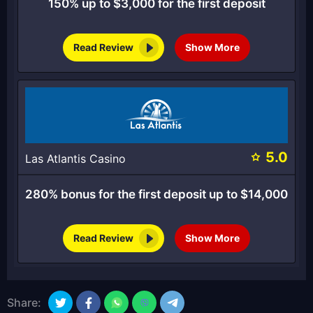
150% up to $3,000 for the first deposit
Read Review
Show More
5.0
Las Atlantis Casino
280% bonus for the first deposit up to $14,000
Read Review
Show More
Share: