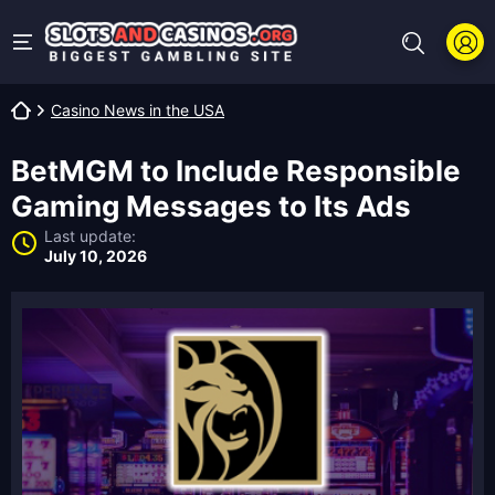
Casino News in the USA
BetMGM to Include Responsible
Gaming Messages to Its Ads
Last update:
July 10, 2026