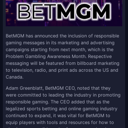
BetMGM has announced the inclusion of responsible
gaming messages in its marketing and advertising
campaigns starting from next month, which is the
Problem Gambling Awareness Month. Respective
messaging will be featured from billboard marketing
to television, radio, and print ads across the US and
Canada.
Adam Greenblatt, BetMGM CEO, noted that they
were committed to leading the industry in promoting
responsible gaming. The CEO added that as the
legalized sports betting and online gaming industry
continued to expand, it was vital for BetMGM to
equip players with tools and resources for how to