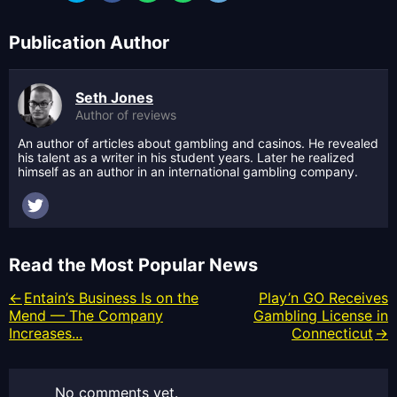
Publication Author
Seth Jones
Author of reviews
An author of articles about gambling and casinos. He revealed
his talent as a writer in his student years. Later he realized
himself as an author in an international gambling company.
Read the Most Popular News
Entain’s Business Is on the
Play’n GO Receives
Mend — The Company
Gambling License in
Increases...
Connecticut
No comments yet.