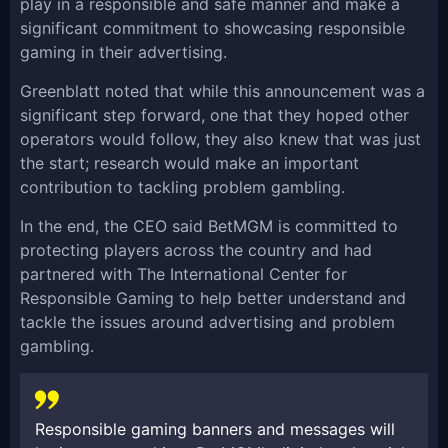
play in a responsible and safe manner and make a
significant commitment to showcasing responsible
gaming in their advertising.
Greenblatt noted that while this announcement was a
significant step forward, one that they hoped other
operators would follow, they also knew that was just
the start; research would make an important
contribution to tackling problem gambling.
In the end, the CEO said BetMGM is committed to
protecting players across the country and had
partnered with The International Center for
Responsible Gaming to help better understand and
tackle the issues around advertising and problem
gambling.
Responsible gaming banners and messages will