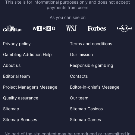
This site is for informational purposes only and does not accept
payments from users
As you can see on
Privacy policy
Terms and conditions
Gambling Addiction Help
Our mission
About us
Responsible gambling
Editorial team
Contacts
Project Manager’s Message
Editor-in-chief’s Message
Quality assurance
Our team
Sitemap
Sitemap Casinos
Sitemap Bonuses
Sitemap Games
No part of the site content may be reproduced or transmitted in