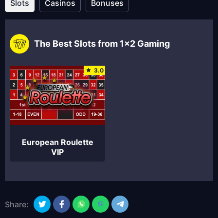
Slots
Casinos
Bonuses
The Best Slots from 1x2 Gaming
3.0
European Roulette
VIP
Share: