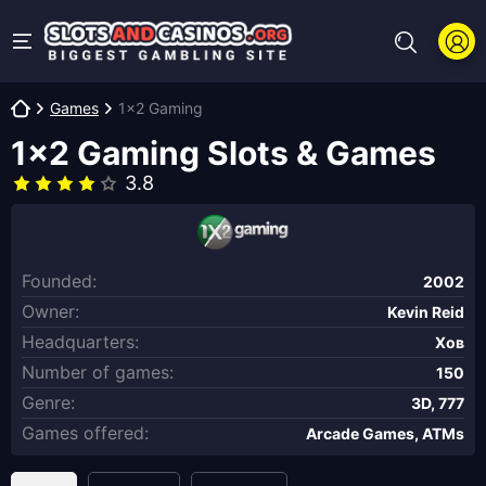
Games
1x2 Gaming
1x2 Gaming Slots & Games
3.8
Founded:
2002
Owner:
Kevin Reid
Headquarters:
Хов
Number of games:
150
Genre:
3D, 777
Games offered:
Arcade Games, ATMs