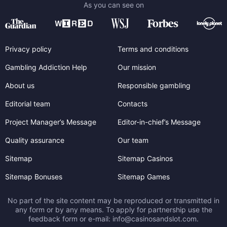
As you can see on
Privacy policy
Terms and conditions
Gambling Addiction Help
Our mission
About us
Responsible gambling
Editorial team
Contacts
Project Manager’s Message
Editor-in-chief’s Message
Quality assurance
Our team
Sitemap
Sitemap Casinos
Sitemap Bonuses
Sitemap Games
No part of the site content may be reproduced or transmitted in
any form or by any means. To apply for partnership use the
feedback form or e-mail:
info@casinosandslot.com
.