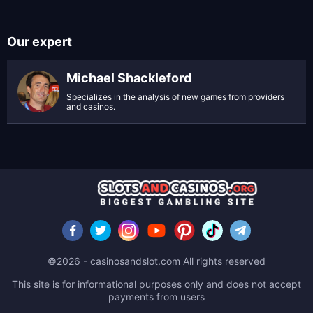
Our expert
Michael Shackleford
Specializes in the analysis of new games from providers
and casinos.
©2026 - casinosandslot.com All rights reserved
This site is for informational purposes only and does not accept
payments from users