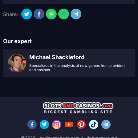
Share:
Our expert
Michael Shackleford
Specializes in the analysis of new games from providers
and casinos.
©2026 - casinosandslot.com All rights reserved