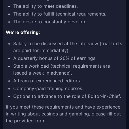
The ability to meet deadlines.
The ability to fulfill technical requirements.
The desire to constantly develop.
We’re offering:
Salary to be discussed at the interview (trial texts
are paid for immediately).
A quarterly bonus of 20% of earnings.
Stable workload (technical requirements are
issued a week in advance).
A team of experienced editors.
Company-paid training courses.
Options to advance to the role of Editor-in-Chief.
If you meet these requirements and have experience
in writing about casinos and gambling, please fill out
the provided form.