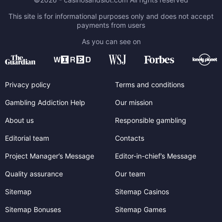
This site is for informational purposes only and does not accept
payments from users
As you can see on
Privacy policy
Terms and conditions
Gambling Addiction Help
Our mission
About us
Responsible gambling
Editorial team
Contacts
Project Manager’s Message
Editor-in-chief’s Message
Quality assurance
Our team
Sitemap
Sitemap Casinos
Sitemap Bonuses
Sitemap Games