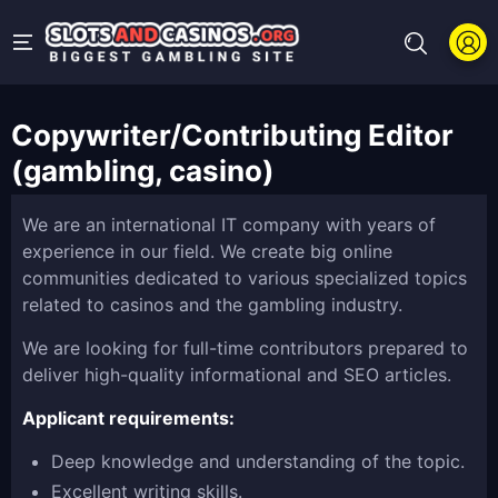
Copywriter/Contributing Editor
(gambling, casino)
We are an international IT company with years of
experience in our field. We create big online
communities dedicated to various specialized topics
related to casinos and the gambling industry.
We are looking for full-time contributors prepared to
deliver high-quality informational and SEO articles.
Applicant requirements:
Deep knowledge and understanding of the topic.
Excellent writing skills.